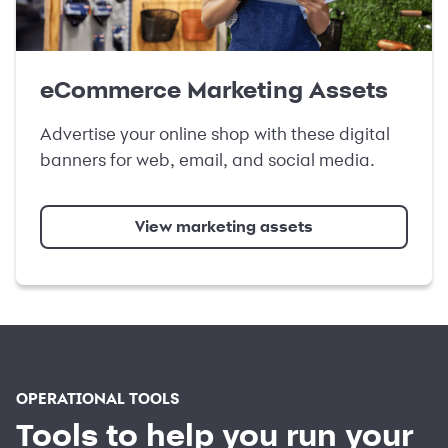
eCommerce Marketing Assets
Advertise your online shop with these digital
banners for web, email, and social media.
View marketing assets
OPERATIONAL TOOLS
Tools to help you run your