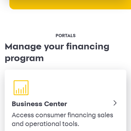
PORTALS
Manage your financing
program
Business Center
Access consumer financing sales
and operational tools.