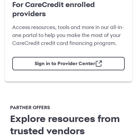
For CareCredit enrolled
providers
Access resources, tools and more in our all-in-
one portal to help you make the most of your
CareCredit credit card financing program.
Sign in to Provider Center
PARTNER OFFERS
Explore resources from
trusted vendors