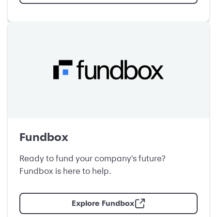
Fundbox
Ready to fund your company's future?
Fundbox is here to help.
Explore Fundbox