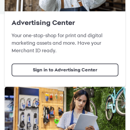
Advertising Center
Your one-stop-shop for print and digital
marketing assets and more. Have your
Merchant ID ready.
Sign in to Advertising Center