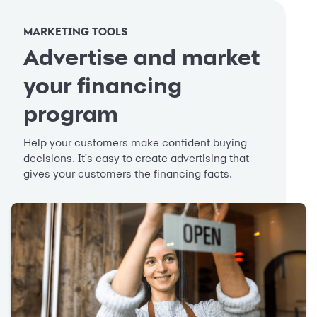
MARKETING TOOLS
Advertise and market
your financing
program
Help your customers make confident buying
decisions. It's easy to create advertising that
gives your customers the financing facts.