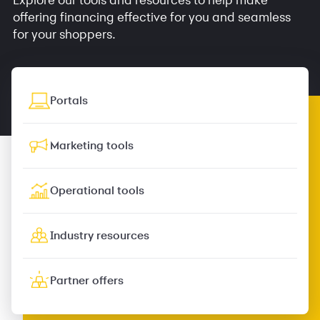
offering financing effective for you and seamless
for your shoppers.
Portals
Marketing tools
Operational tools
Industry resources
Partner offers