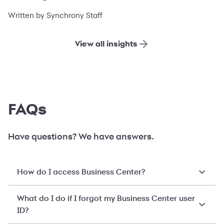
financing
Written by Synchrony Staff
View all insights
FAQs
Have questions? We have answers.
How do I access Business Center?
What do I do if I forgot my Business Center user
ID?