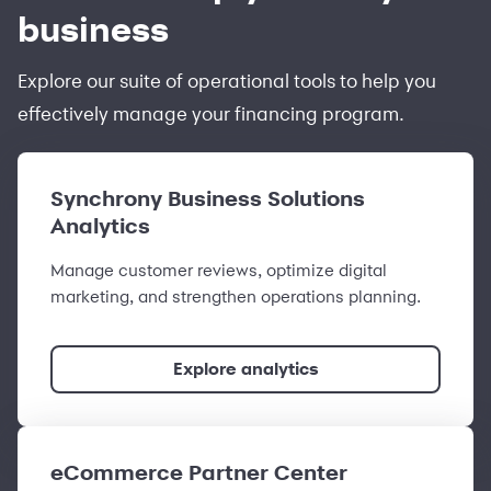
business
Explore our suite of operational tools to help you
effectively manage your financing program.
Synchrony Business Solutions
Analytics
Manage customer reviews, optimize digital
marketing, and strengthen operations planning.
Explore analytics
eCommerce Partner Center