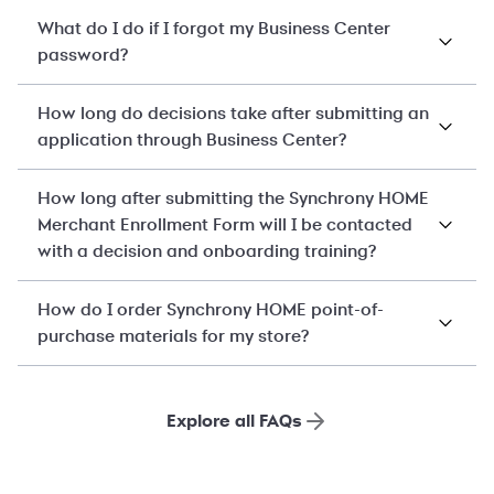
What do I do if I forgot my Business Center
password?
How long do decisions take after submitting an
application through Business Center?
How long after submitting the Synchrony HOME
Merchant Enrollment Form will I be contacted
with a decision and onboarding training?
How do I order Synchrony HOME point-of-
purchase materials for my store?
Explore all FAQs