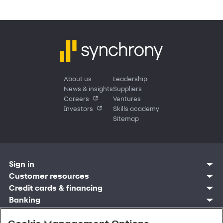
About us
Leadership
News & insights
Suppliers
Careers
Ventures
Investors
Skills academy
Sitemap
Sign in
Customer resources
Customer sign in
Credit cards
Contact us
Credit cards & financing
Synchrony Bank
Find account
Manage account
Banking
Synchrony Mastercards
Banking mobile app
Pay without sign in
Sign in
Shopping
Pay Later
MySynchrony mobile app
Register account
Open an account
Marketplace