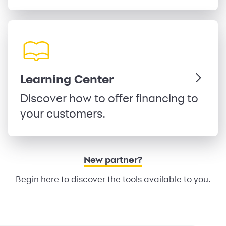
Learning Center
Discover how to offer financing to
your customers.
New partner?
Begin here to discover the tools available to you.