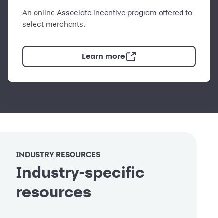
An online Associate incentive program offered to
select merchants.
Learn more
INDUSTRY RESOURCES
Industry-specific
resources