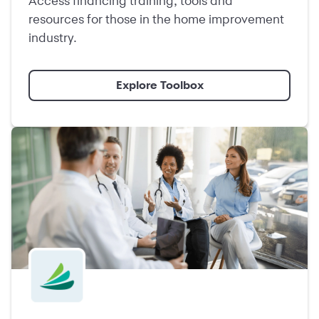
Access financing training, tools and
resources for those in the home improvement
industry.
Explore Toolbox