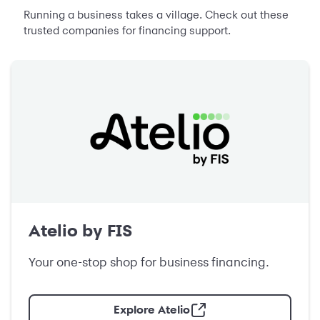
Running a business takes a village. Check out these
trusted companies for financing support.
Atelio by FIS
Your one-stop shop for business financing.
Explore Atelio