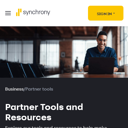
SIGN IN
Business
/
Partner tools
Partner Tools and
Resources
Explore our tools and resources to help make