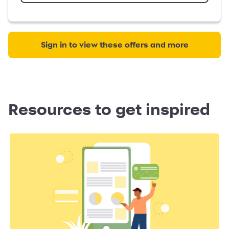
Sign in to view these offers and more
Resources to get inspired