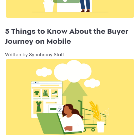
5 Things to Know About the Buyer
Journey on Mobile
Written by Synchrony Staff