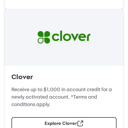
Clover
Receive up to $1,000 in account credit for a
newly activated account. *Terms and
conditions apply.
Explore Clover