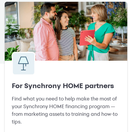
For Synchrony HOME partners
Find what you need to help make the most of
your Synchrony HOME financing program —
from marketing assets to training and how-to
tips.