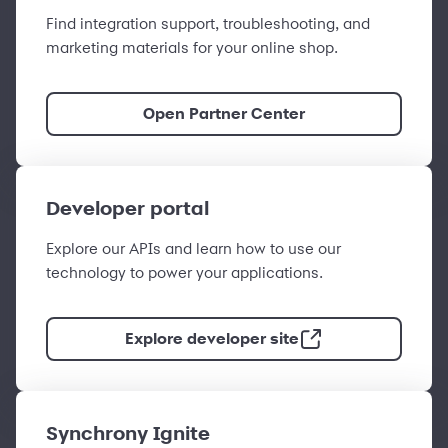
Find integration support, troubleshooting, and
marketing materials for your online shop.
Open Partner Center
Developer portal
Explore our APIs and learn how to use our
technology to power your applications.
Explore developer site
Synchrony Ignite