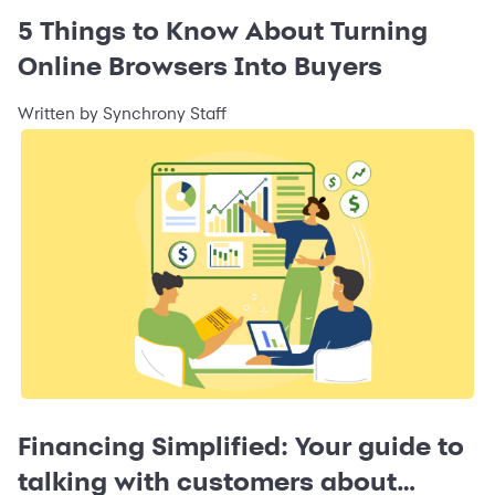
5 Things to Know About Turning
Online Browsers Into Buyers
Written by Synchrony Staff
Financing Simplified: Your guide to
talking with customers about