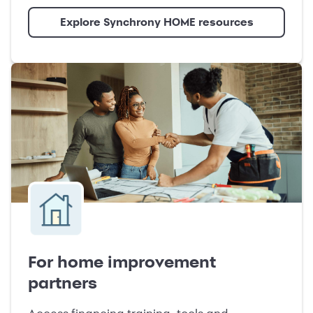
Explore Synchrony HOME resources
For home improvement
partners