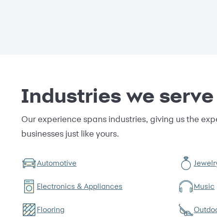
Industries we serve
Our experience spans industries, giving us the expe
businesses just like yours.
Automotive
Jewelr
Electronics & Appliances
Music
Flooring
Outdo