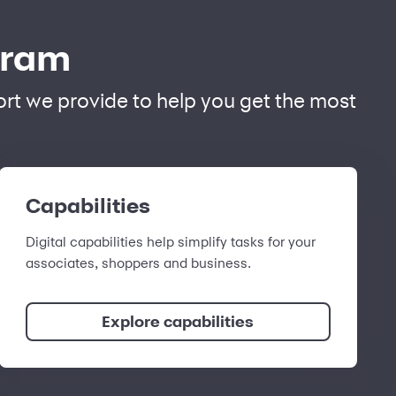
gram
port we provide to help you get the most
Capabilities
Digital capabilities help simplify tasks for your
associates, shoppers and business.
Explore capabilities