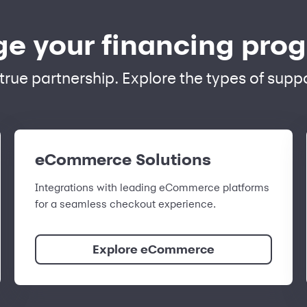
e your financing pro
a true partnership. Explore the types of sup
eCommerce Solutions
Integrations with leading eCommerce platforms
for a seamless checkout experience.
Explore eCommerce