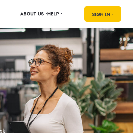
ABOUT US
HELP
SIGN IN
ck