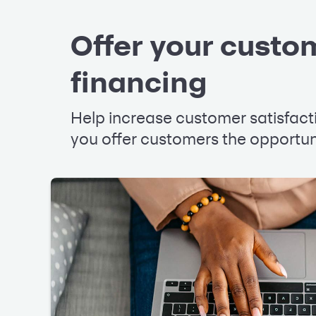
Offer your custom
financing
Help increase customer satisfac
you offer customers the opportuni