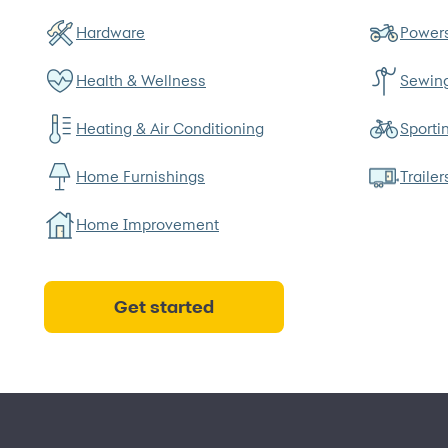
Hardware
Powers
Health & Wellness
Sewin
Heating & Air Conditioning
Sporti
Home Furnishings
Trailer
Home Improvement
Get started