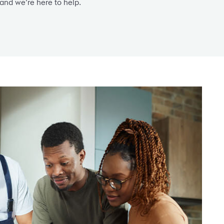
and we’re here to help.