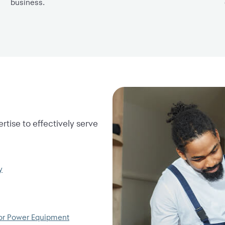
business.
rtise to effectively serve
y
or Power Equipment