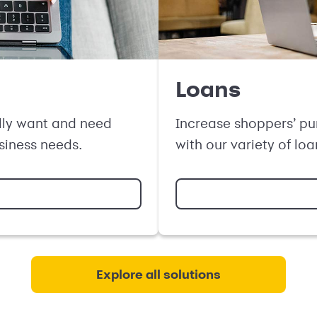
Loans
lly want and need
Increase shoppers’ pu
usiness needs.
with our variety of loa
Explore all solutions