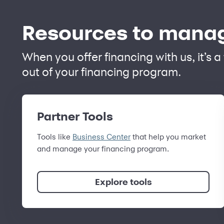
Resources to manag
When you offer financing with us, it’s 
out of your financing program.
Partner Tools
Tools like
Business Center
that help you market
and manage your financing program.
Explore tools