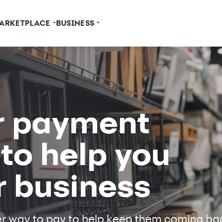
ARKETPLACE
BUSINESS
r payment
 to help you
r business
er way to pay to help keep them coming ba