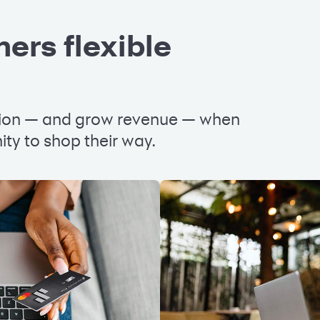
ers flexible
tion — and grow revenue — when
ty to shop their way.