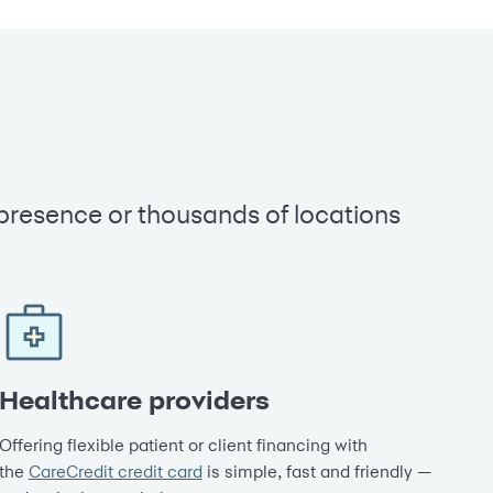
 presence or thousands of locations
Healthcare providers
Offering flexible patient or client financing with
the
CareCredit credit card
is simple, fast and friendly —