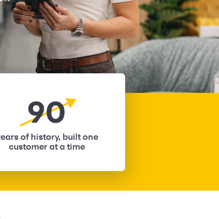
ears of history, built one
customer at a time