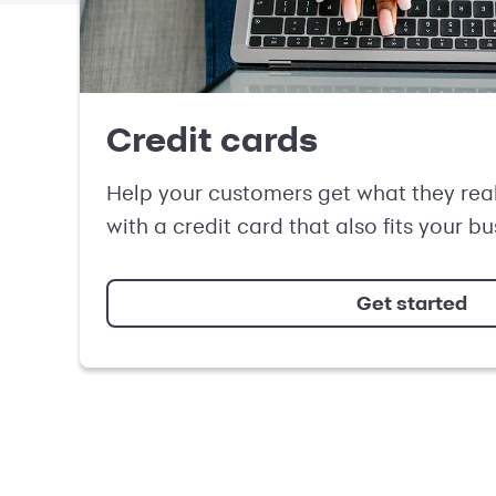
Credit cards
Help your customers get what they rea
with a credit card that also fits your b
Get started