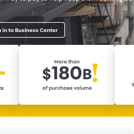
n in to Business Center
More than
y
ts
of purchase volume