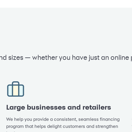
nd sizes — whether you have just an online
Large businesses and retailers
We help you provide a consistent, seamless financing
program that helps delight customers and strengthen