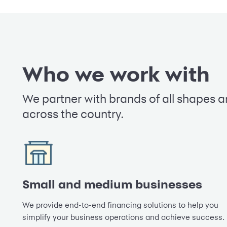
Who we work with
We partner with brands of all shapes a
across the country.
Small and medium businesses
We provide end-to-end financing solutions to help you
simplify your business operations and achieve success.