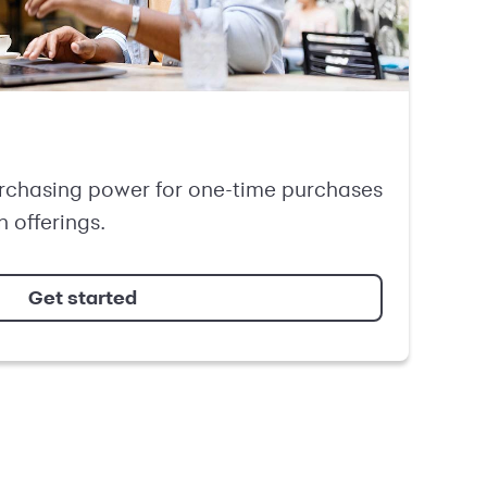
rchasing power for one-time purchases
n offerings.
Get started