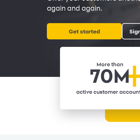
again and again.
Get started
Sig
More than
active customer accoun