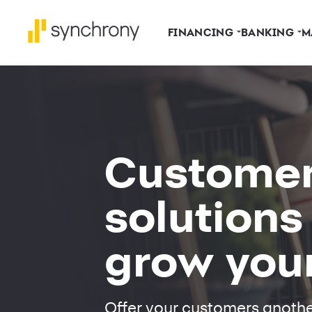
FINANCING
BANKING
M
Custome
solutions
grow you
Offer your customers anoth