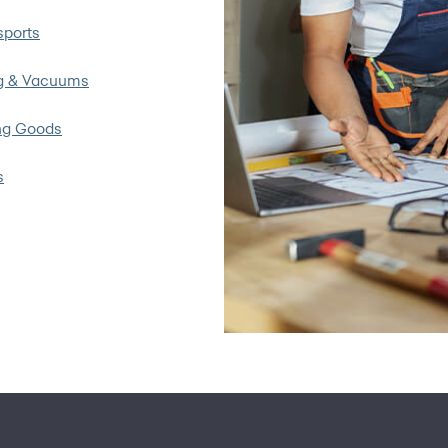
ports
g & Vacuums
ng Goods
s