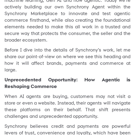
machine learning, Gen AI and now agentic. Today we’re
actively building our own Synchrony Agent within the
Synchrony Marketplace to innovate and test agentic
commerce firsthand, while also creating the foundational
elements needed to make this all work in a trusted and
secure way that protects the consumer, the seller and the
broader ecosystem.
Before I dive into the details of Synchrony’s work, let me
share our point-of-view on where we see this heading and
how it will affect brands, payments and commerce at
large.
Unprecedented Opportunity: How Agentic is
Reshaping Commerce
When AI agents are buying, customers may not visit a
store or even a website. Instead, their agents will navigate
these platforms on their behalf. That shift presents
challenges and unprecedented opportunity.
Synchrony believes credit and payments are powerful
levers of trust, convenience and loyalty, which have been