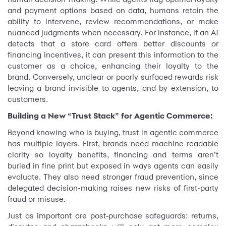
and payment options based on data, humans retain the
ability to intervene, review recommendations, or make
nuanced judgments when necessary. For instance, if an AI
detects that a store card offers better discounts or
financing incentives, it can present this information to the
customer as a choice, enhancing their loyalty to the
brand. Conversely, unclear or poorly surfaced rewards risk
leaving a brand invisible to agents, and by extension, to
customers.
Building a New “Trust Stack” for Agentic Commerce:
Beyond knowing who is buying, trust in agentic commerce
has multiple layers. First, brands need machine-readable
clarity so loyalty benefits, financing and terms aren’t
buried in fine print but exposed in ways agents can easily
evaluate. They also need stronger fraud prevention, since
delegated decision-making raises new risks of first-party
fraud or misuse.
Just as important are post‑purchase safeguards: returns,