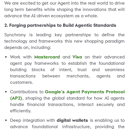
We are excited to get our Agent into the real world to drive
long term benefits while shaping the innovations that will
advance the AI-driven ecosystem as a whole.
2. Forging partnerships to Build Agentic Standards
Synchrony is leading key partnerships to define the
technology and frameworks this new shopping paradigm
depends on, including:
Work with
Mastercard
and
Visa
on their advanced
agent pay frameworks to establish the foundational
building blocks of intent, trust and seamless
transactions between merchants, agents and
customers.
Contributions to
Google's Agent Payments Protocol
(AP2)
, shaping the global standard for how AI agents
handle financial transactions, interact securely and
efficiently.
Deep integration with
digital wallets
is enabling us to
advance foundational infrastructure, providing the