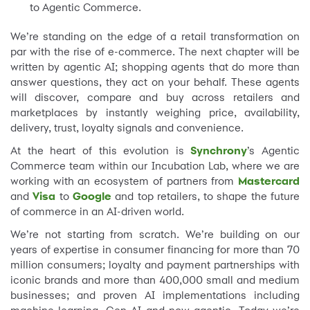
to Agentic Commerce.
We’re standing on the edge of a retail transformation on
par with the rise of e-commerce. The next chapter will be
written by agentic AI; shopping agents that do more than
answer questions, they act on your behalf. These agents
will discover, compare and buy across retailers and
marketplaces by instantly weighing price, availability,
delivery, trust, loyalty signals and convenience.
At the heart of this evolution is
Synchrony
’s Agentic
Commerce team within our Incubation Lab, where we are
working with an ecosystem of partners from
Mastercard
and
Visa
to
Google
and top retailers, to shape the future
of commerce in an AI-driven world.
We’re not starting from scratch. We’re building on our
years of expertise in consumer financing for more than 70
million consumers; loyalty and payment partnerships with
iconic brands and more than 400,000 small and medium
businesses; and proven AI implementations including