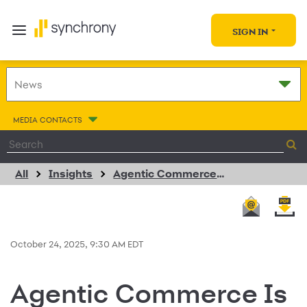
SIGN IN
MEDIA CONTACTS
All
Insights
Agentic Commerce Is About to Rewrite How We Shop. Here’s How Synchrony Is Preparing Brands to Win
October 24, 2025, 9:30 AM EDT
Agentic Commerce Is