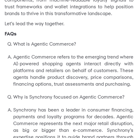
trust frameworks and wallet integrations to help position
brands to thrive in this transformative landscape.
Let’s lead the way together.
FAQs
What is Agentic Commerce?
Agentic Commerce refers to the emerging trend where
AI-powered shopping agents interact directly with
platforms and retailers on behalf of customers. These
agents handle product discovery, price comparisons,
financing options, trust assessments and purchasing.
Why is Synchrony focused on Agentic Commerce?
Synchrony has been a leader in consumer financing,
payments and loyalty programs for decades. Agentic
Commerce represents the next major retail disruption,
as big or bigger than e-commerce. Synchrony’s
expertise positions it to guide brand partners through