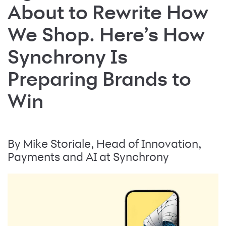
About to Rewrite How
We Shop. Here’s How
Synchrony Is
Preparing Brands to
Win
By Mike Storiale, Head of Innovation,
Payments and AI at Synchrony