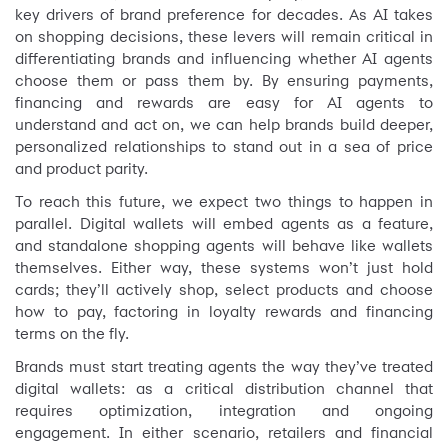
key drivers of brand preference for decades. As AI takes
on shopping decisions, these levers will remain critical in
differentiating brands and influencing whether AI agents
choose them or pass them by. By ensuring payments,
financing and rewards are easy for AI agents to
understand and act on, we can help brands build deeper,
personalized relationships to stand out in a sea of price
and product parity.
To reach this future, we expect two things to happen in
parallel. Digital wallets will embed agents as a feature,
and standalone shopping agents will behave like wallets
themselves. Either way, these systems won’t just hold
cards; they’ll actively shop, select products and choose
how to pay, factoring in loyalty rewards and financing
terms on the fly.
Brands must start treating agents the way they’ve treated
digital wallets: as a critical distribution channel that
requires optimization, integration and ongoing
engagement. In either scenario, retailers and financial