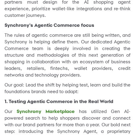
partners must design for the AI shopping agent
experience, prioritize wallet-like integrations and re-think
customer journeys.
Synchrony’s Agentic Commerce focus
The rules of agentic commerce are still being written, and
Synchrony is helping define them. Our dedicated Agentic
Commerce team is deeply involved in creating the
structure and methodologies of this next generation of
shopping in collaboration with an ecosystem of business
leaders, retailers, fintechs, wallet providers, credit
networks and technology providers.
Our goal: Lead the shift by helping test, learn and build the
foundations brands need to adapt:
1. Testing Agentic Commerce in the Real World
Our
Synchrony
Marketplace
has utilized Gen AI-
powered search to help shoppers discover and connect
with our brand partners for more than a year. Our bold next
step: introducing the Synchrony Agent, a proprietary