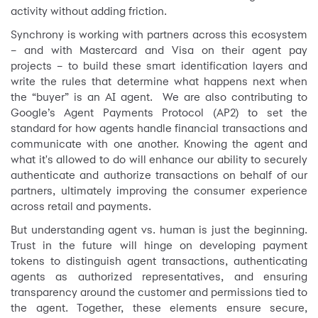
activity without adding friction.
Synchrony is working with partners across this ecosystem
– and with Mastercard and Visa on their agent pay
projects – to build these smart identification layers and
write the rules that determine what happens next when
the “buyer” is an AI agent. We are also contributing to
Google’s Agent Payments Protocol (AP2) to set the
standard for how agents handle financial transactions and
communicate with one another. Knowing the agent and
what it's allowed to do will enhance our ability to securely
authenticate and authorize transactions on behalf of our
partners, ultimately improving the consumer experience
across retail and payments.
But understanding agent vs. human is just the beginning.
Trust in the future will hinge on developing payment
tokens to distinguish agent transactions, authenticating
agents as authorized representatives, and ensuring
transparency around the customer and permissions tied to
the agent. Together, these elements ensure secure,