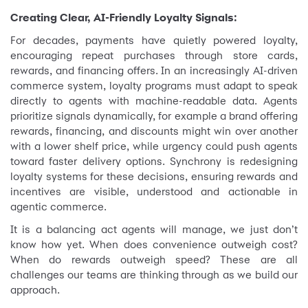
Creating Clear, AI-Friendly Loyalty Signals:
For decades, payments have quietly powered loyalty,
encouraging repeat purchases through store cards,
rewards, and financing offers. In an increasingly AI-driven
commerce system, loyalty programs must adapt to speak
directly to agents with machine-readable data. Agents
prioritize signals dynamically, for example a brand offering
rewards, financing, and discounts might win over another
with a lower shelf price, while urgency could push agents
toward faster delivery options. Synchrony is redesigning
loyalty systems for these decisions, ensuring rewards and
incentives are visible, understood and actionable in
agentic commerce.
It is a balancing act agents will manage, we just don’t
know how yet. When does convenience outweigh cost?
When do rewards outweigh speed? These are all
challenges our teams are thinking through as we build our
approach.