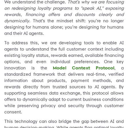
We understand the challenge.
That’s why we are focusing
on redesigning loyalty programs to "speak AI," exposing
rewards, financing offers and discounts clearly and
dynamically
. That’s the mindset shift: you’re no longer
designing for humans alone; you’re designing for humans
and their AI agents.
To address this, we are developing tools to enable AI
agents to understand the full customer context including
existing loyalty status, rewards earned, available financing
options, and even individual preferences. One key
innovation is the
Model Context Protocol
, a
standardized framework that delivers real-time, verified
information about products, payment methods, and
rewards directly from trusted sources to AI agents. By
supporting seamless data exchange, this protocol allows
offers to dynamically adapt to current business conditions
while preserving privacy and security through customer
consent.
This technology can also bridge the gap between AI and
human decision-making. While agents flag optimal loyalty