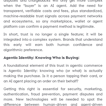
disputes and chargebacks will only get more complex
when the “buyer” is an AI agent. Add the need for
transparent, verifiable costs and fees, plus standardized,
machine‑readable trust signals across payment networks
and ecosystems, so any marketplace, wallet or agent
platform can confirm a payment method is legitimate.
In short, trust is no longer a single feature; it will be
integrated into a complex system. Brands that understand
this early will earn both human confidence and
algorithmic preference.
Agentic Identity: Knowing Who is Buying:
A foundational element of this trust in agentic commerce
is Agentic Identity: knowing who (or what) is actually
making the purchase. Is it a person tapping their card, or
an AI agent placing an order on their behalf?
Getting this right is essential for security, marketing,
authentication, fraud prevention, payment disputes and
more. New technologies will be needed to spot the
difference between human-driven and agent-driven