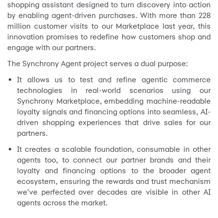
shopping assistant designed to turn discovery into action
by enabling agent-driven purchases. With more than 228
million customer visits to our Marketplace last year, this
innovation promises to redefine how customers shop and
engage with our partners.
The Synchrony Agent project serves a dual purpose:
It allows us to test and refine agentic commerce
technologies in real-world scenarios using our
Synchrony Marketplace, embedding machine-readable
loyalty signals and financing options into seamless, AI-
driven shopping experiences that drive sales for our
partners.
It creates a scalable foundation, consumable in other
agents too, to connect our partner brands and their
loyalty and financing options to the broader agent
ecosystem, ensuring the rewards and trust mechanism
we’ve perfected over decades are visible in other AI
agents across the market.