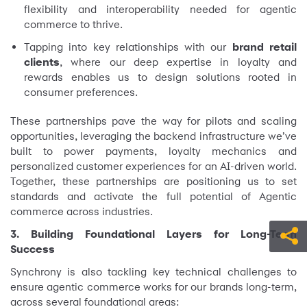
flexibility and interoperability needed for agentic
commerce to thrive.
Tapping into key relationships with our
brand retail
clients
, where our deep expertise in loyalty and
rewards enables us to design solutions rooted in
consumer preferences.
These partnerships pave the way for pilots and scaling
opportunities, leveraging the backend infrastructure we’ve
built to power payments, loyalty mechanics and
personalized customer experiences for an AI-driven world.
Together, these partnerships are positioning us to set
standards and activate the full potential of Agentic
commerce across industries.
3. Building Foundational Layers for Long-Term
Success
Synchrony is also tackling key technical challenges to
ensure agentic commerce works for our brands long-term,
across several foundational areas: