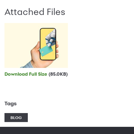
Attached Files
Download Full Size
(85.0KB)
Tags
BLOG