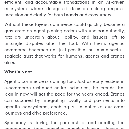
efficient, and accountable transactions in an AI-driven
ecosystem where delegated decision-making requires
precision and clarity for both brands and consumers.
Without these layers, commerce could quickly become a
gray area: an agent placing orders with unclear authority,
retailers uncertain about liability, and issuers left to
untangle disputes after the fact. With them, agentic
commerce becomes not just possible, but sustainable—
scalable trust that works for humans, agents and brands
alike.
What’s Next
Agentic commerce is coming fast. Just as early leaders in
e‑commerce reshaped entire industries, the brands that
lean in now will set the pace for the years ahead. Brands
can succeed by integrating loyalty and payments into
agentic ecosystems, enabling AI to optimize customer
journeys and drive preference.
Synchrony is driving the partnerships and creating the
components, from machine-readable loyalty signals to