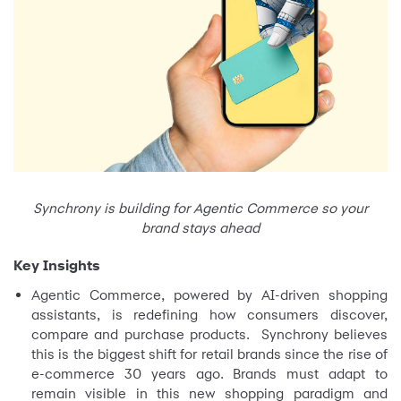
Synchrony is building for Agentic Commerce so your
brand stays ahead
Key Insights
Agentic Commerce, powered by AI-driven shopping
assistants, is redefining how consumers discover,
compare and purchase products. Synchrony believes
this is the biggest shift for retail brands since the rise of
e-commerce 30 years ago. Brands must adapt to
remain visible in this new shopping paradigm and