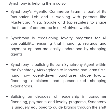
Synchrony is helping them do so.
Synchrony’s Agentic Commerce team is part of its
Incubation Lab and is working with partners like
Mastercard, Visa, Google and top retailers to shape
the future of commerce in an AI-driven world.
Synchrony is redesigning loyalty programs for AI
compatibility, ensuring that financing, rewards and
payment options are easily understood by shopping
agents.
Synchrony is building its own Synchrony Agent within
the Synchrony Marketplace to innovate and learn first-
hand how agent-driven purchases shape loyalty,
financing decisions and personalized shopping
experiences.
Building on decades of leadership in consumer
financing, payments and loyalty programs, Synchrony
is uniquely equipped to guide brands through the shift