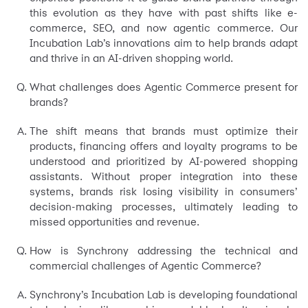
this evolution as they have with past shifts like e-
commerce, SEO, and now agentic commerce. Our
Incubation Lab’s innovations aim to help brands adapt
and thrive in an AI-driven shopping world.
What challenges does Agentic Commerce present for
brands?
The shift means that brands must optimize their
products, financing offers and loyalty programs to be
understood and prioritized by AI-powered shopping
assistants. Without proper integration into these
systems, brands risk losing visibility in consumers’
decision-making processes, ultimately leading to
missed opportunities and revenue.
How is Synchrony addressing the technical and
commercial challenges of Agentic Commerce?
Synchrony’s Incubation Lab is developing foundational