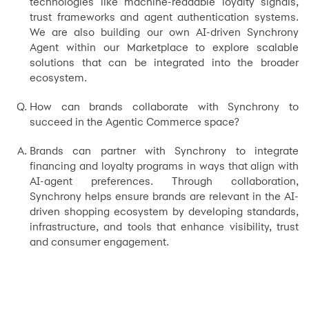
technologies like machine-readable loyalty signals,
trust frameworks and agent authentication systems.
We are also building our own AI-driven Synchrony
Agent within our Marketplace to explore scalable
solutions that can be integrated into the broader
ecosystem.
How can brands collaborate with Synchrony to
succeed in the Agentic Commerce space?
Brands can partner with Synchrony to integrate
financing and loyalty programs in ways that align with
AI-agent preferences. Through collaboration,
Synchrony helps ensure brands are relevant in the AI-
driven shopping ecosystem by developing standards,
infrastructure, and tools that enhance visibility, trust
and consumer engagement.