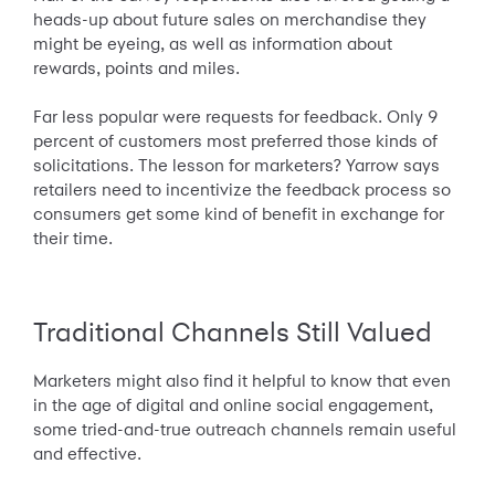
heads-up about future sales on merchandise they
might be eyeing, as well as information about
rewards, points and miles.
Far less popular were requests for feedback. Only 9
percent of customers most preferred those kinds of
solicitations. The lesson for marketers? Yarrow says
retailers need to incentivize the feedback process so
consumers get some kind of benefit in exchange for
their time.
Traditional Channels Still Valued
Marketers might also find it helpful to know that even
in the age of digital and online social engagement,
some tried-and-true outreach channels remain useful
and effective.