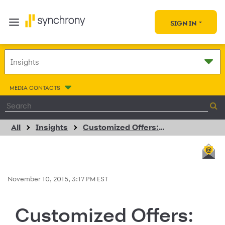
SIGN IN
MEDIA CONTACTS
All
Insights
Customized Offers: Deeper Connections via Data
November 10, 2015, 3:17 PM EST
Customized Offers: