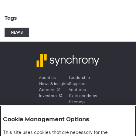
Tags
NEWS
About us
Leadership
News & insights
Suppliers
Careers
Ventures
Investors
Skills academy
Sitemap
Cookie Management Options
Sign in
This site uses cookies that are necessary for the