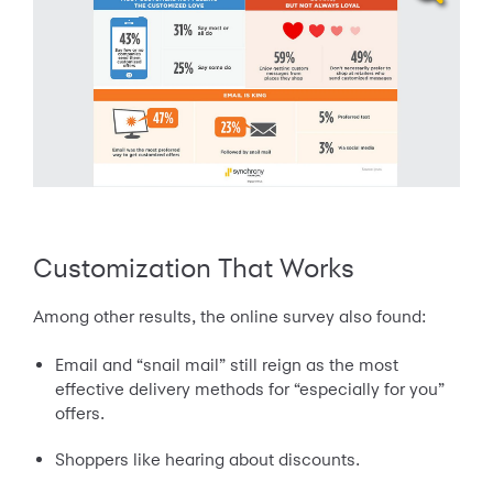
Customization That Works
Among other results, the online survey also found:
Email and “snail mail” still reign as the most
effective delivery methods for “especially for you”
offers.
Shoppers like hearing about discounts.