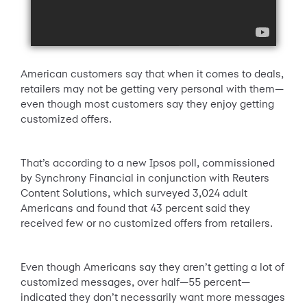
American customers say that when it comes to deals,
retailers may not be getting very personal with them—
even though most customers say they enjoy getting
customized offers.
That’s according to a new Ipsos poll, commissioned
by Synchrony Financial in conjunction with Reuters
Content Solutions, which surveyed 3,024 adult
Americans and found that 43 percent said they
received few or no customized offers from retailers.
Even though Americans say they aren’t getting a lot of
customized messages, over half—55 percent—
indicated they don’t necessarily want more messages