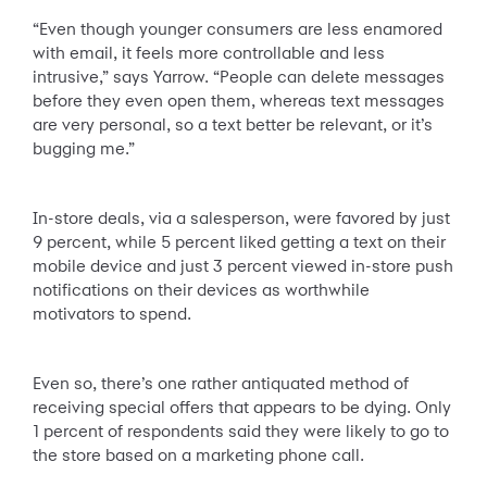
“Even though younger consumers are less enamored
with email, it feels more controllable and less
intrusive,” says Yarrow. “People can delete messages
before they even open them, whereas text messages
are very personal, so a text better be relevant, or it’s
bugging me.”
In-store deals, via a salesperson, were favored by just
9 percent, while 5 percent liked getting a text on their
mobile device and just 3 percent viewed in-store push
notifications on their devices as worthwhile
motivators to spend.
Even so, there’s one rather antiquated method of
receiving special offers that appears to be dying. Only
1 percent of respondents said they were likely to go to
the store based on a marketing phone call.