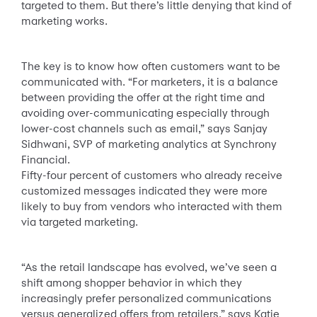
targeted to them. But there’s little denying that kind of
marketing works.
The key is to know how often customers want to be
communicated with. “For marketers, it is a balance
between providing the offer at the right time and
avoiding over-communicating especially through
lower-cost channels such as email,” says Sanjay
Sidhwani, SVP of marketing analytics at Synchrony
Financial.
Fifty-four percent of customers who already receive
customized messages indicated they were more
likely to buy from vendors who interacted with them
via targeted marketing.
“As the retail landscape has evolved, we’ve seen a
shift among shopper behavior in which they
increasingly prefer personalized communications
versus generalized offers from retailers,” says Katie