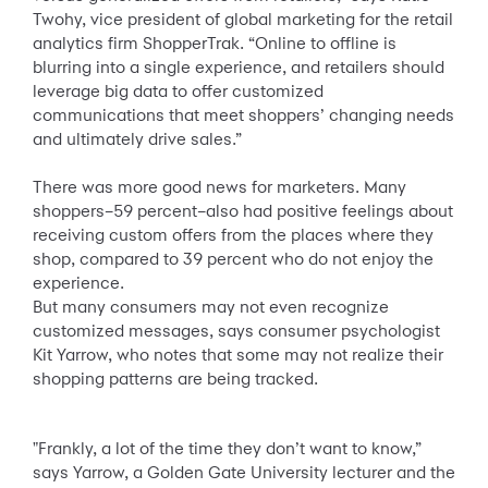
Twohy, vice president of global marketing for the retail
analytics firm ShopperTrak. “Online to offline is
blurring into a single experience, and retailers should
leverage big data to offer customized
communications that meet shoppers’ changing needs
and ultimately drive sales.”
There was more good news for marketers. Many
shoppers–59 percent–also had positive feelings about
receiving custom offers from the places where they
shop, compared to 39 percent who do not enjoy the
experience.
But many consumers may not even recognize
customized messages, says consumer psychologist
Kit Yarrow, who notes that some may not realize their
shopping patterns are being tracked.
"Frankly, a lot of the time they don’t want to know,”
says Yarrow, a Golden Gate University lecturer and the