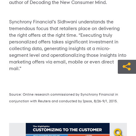
author of Decoding the New Consumer Mind.
Synchrony Financial’s Sidhwani understands the
tremendous focus that retailers place on delivering
the right offers at the right time. “Executing truly
personalized offers takes significant investment in
collecting data, generating insights at a micro-
segment level and operationalizing those insights into
marketing offers via email, mobile or even direct
mail.”
Source: Online research commissioned by Synchrony Financial in
conjunction with Reuters and conducted by Ipsos, 8/26-9/1, 2015.