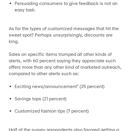
Persuading consumers to give feedback is not an
easy task.
As for the types of customized messages that hit the
sweet spot? Perhaps unsurprisingly, discounts are
king.
Sales on specific items trumped all other kinds of
alerts, with 60 percent saying they appreciate such
offers more than any other kind of marketed outreach,
compared to other alerts such as:
Exciting news/announcement" (25 percent)
Savings tops (21 percent)
Customized fashion tips (7 percent)
Half of the survey respondents also favored getting a