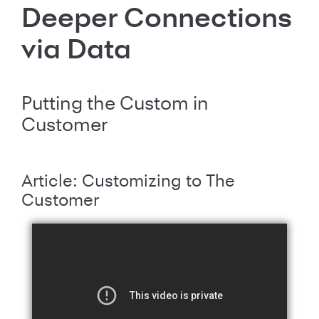
Deeper Connections
via Data
Putting the Custom in
Customer
Article: Customizing to The
Customer