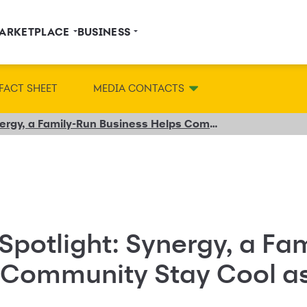
ARKETPLACE
BUSINESS
FACT SHEET
MEDIA CONTACTS
Small Business Spotlight: Synergy, a Family-Run Business Helps Community Stay Cool as Business Heats Up
Spotlight: Synergy, a Fa
 Community Stay Cool a