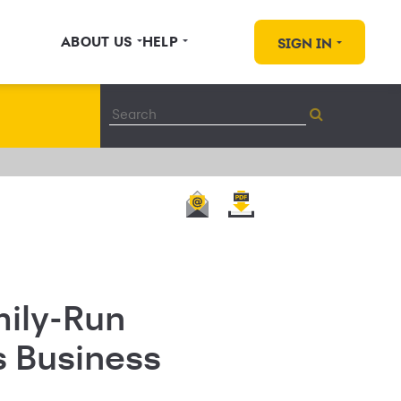
ABOUT US
HELP
SIGN IN
mily-Run
s Business