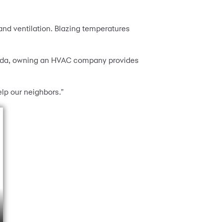
 and ventilation. Blazing temperatures
orida, owning an HVAC company provides
elp our neighbors."