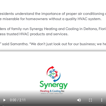
 residents understand the importance of proper air conditioning
e miserable for homeowners without a quality HVAC system.
ers of family-run Synergy Heating and Cooling in Deltona, Fl
cess trusted HVAC products and services.
," said Samantha. “We don't just look out for our business; we h