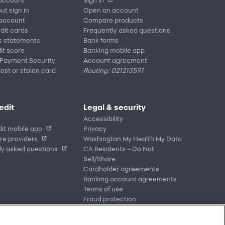
ut sign in
Open an account
 account
Compare products
edit cards
Frequently asked questions
s statements
Bank forms
it score
Banking mobile app
 Payment Security
Account agreement
lost or stolen card
Routing: 021213591
edit
Legal & security
Accessibility
it mobile app
Privacy
re providers
Washington My Health My Data
ly asked questions
CA Residents – Do Not
Sell/Share
Cardholder agreements
Banking account agreements
Terms of use
Fraud protection
Report a vulnerability
CRA public file