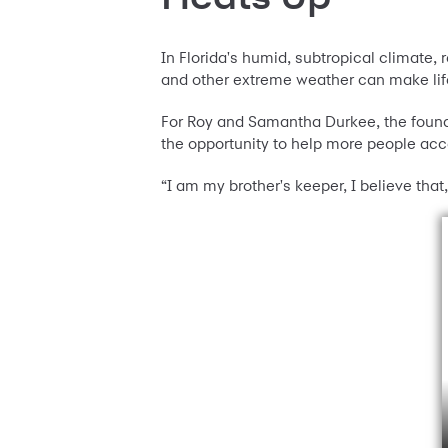
In Florida's humid, subtropical climate,
and other extreme weather can make lif
For Roy and Samantha Durkee, the found
the opportunity to help more people ac
“I am my brother's keeper, I believe that