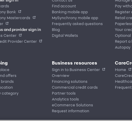
cards
Find account
Pay witho
ony Bank
Banking mobile app
Register
ony Mastercards
MySynchrony mobile app
Retail cr
er
Frequently asked questions
Paperles
s and provider sign in
Blog
Your cred
ss Center
Digital Wallets
Optional
dit Provider Center
Report a 
Autopay
ing
Business resources
CareCr
place
Sign in to Business Center
Home
nd offers
Overview
CareCred
 brands
Financing solutions
Healthca
location
Commercial credit cards
Frequent
y category
Partner tools
Analytics tools
eCommerce Solutions
Request information