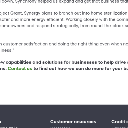
d down. Synchrony helped us expand and get that business that
oject Grant, Synergy plans to branch out into home sterilization
safer and more energy efficient. Working closely with the co
 homeowners and respond strategically, from round-the-clock ser
n customer satisfaction and doing the right thing even when no
iness."
ew capabilities and solutions for businesses to help drive
ons.
Contact us
to find out how we can do more for your b
n
Customer resources
Credit 
er sign in
Contact us
Manage 