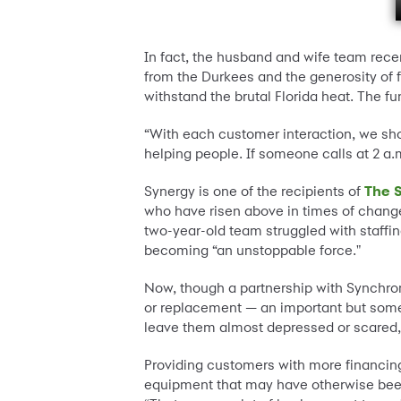
In fact, the husband and wife team rece
from the Durkees and the generosity of f
withstand the brutal Florida heat. The 
“With each customer interaction, we sho
helping people. If someone calls at 2 a.m
Synergy is one of the recipients of
The S
who have risen above in times of chang
two-year-old team struggled with staffi
becoming “an unstoppable force."
Now, though a partnership with Synchro
or replacement — an important but somet
leave them almost depressed or scared,"
Providing customers with more financing
equipment that may have otherwise been o