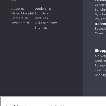
Credit 
About us
Leadership
Synchr
News & insights
Suppliers
Synchr
Careers
Ventures
Pay Lat
Investors
Skills academy
Busines
Sitemap
Busine
CareCre
Shopp
Market
Deals a
Partner
Find a 
Shop b