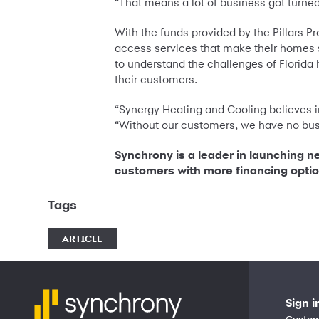
“That means a lot of business got turne
With the funds provided by the Pillars Pr
access services that make their homes 
to understand the challenges of Florida
their customers.
“Synergy Heating and Cooling believes i
“Without our customers, we have no bus
Synchrony is a leader in launching n
customers with more financing opti
Tags
ARTICLE
Sign i
Custom