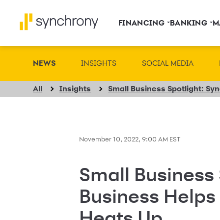
FINANCING
BANKING
M
NEWS
INSIGHTS
SOCIAL MEDIA
All
Insights
November 10, 2022, 9:00 AM EST
Small Business 
Business Helps
Heats Up