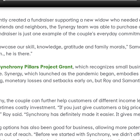
ntly created a fundraiser supporting a new widow who needed a
riends and neighbors, the Synergy team was able to purchase an
fundraiser is just one example of the couple's everyday commitm
wcase our skill, knowledge, gratitude and family morals," Sam
., he is there."
ynchrony Pillars Project Grant
, which recognizes small busi
e. Synergy, which launched as the pandemic began, embodies t
ng, monetary losses and setbacks early on, but Roy and Samanth
ny, the couple can further help customers of different incom
imes costly investment. “If you just give customers a big pric
 Roy said. “Synchrony has definitely made it easier. It gives m
 options has also been good for business, allowing more poten
ut of reach. “Before we started with Synchrony, we didn't offe