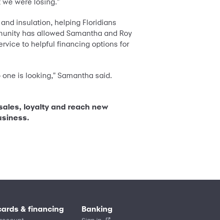
 we were losing."
 and insulation, helping Floridians
mmunity has allowed Samantha and Roy
vice to helpful financing options for
 one is looking," Samantha said.
 sales, loyalty and reach new
usiness.
cards & financing
Banking
account
Sign in