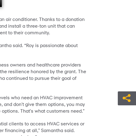
n air conditioner. Thanks to a donation
d install a three-ton unit that can
ent to their community.
antha said. “Roy is passionate about
ness owners and healthcare providers
he resilience honored by the grant. The
a continued to pursue their goal of
e levels who need an HVAC improvement
e, and don't give them options, you may
e options. That's what customers need."
tial clients to access HVAC services or
r financing at all," Samantha said.