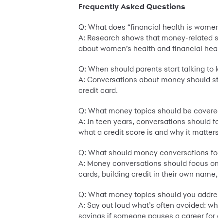
Frequently Asked Questions
Q: What does “financial health is wome
A: Research shows that money-related st
about women’s health and financial heal
Q: When should parents start talking to
A: Conversations about money should star
credit card.
Q: What money topics should be covered
A: In teen years, conversations should 
what a credit score is and why it matters
Q: What should money conversations fo
A: Money conversations should focus on p
cards, building credit in their own na
Q: What money topics should you addre
A: Say out loud what’s often avoided: w
savings if someone pauses a career for 