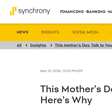
FINANCING
BANKING
M
NEWS
INSIGHTS
SOCIAL MEDIA
All
Insights
This Mother’s Day, Talk to Y
May 15, 2026, 12:30 PM EDT
This Mother’s D
Here’s Why