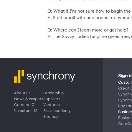
Q: What if I’m not sure how to begin th
A: Start small with one honest conversat
Q: Where can I learn more or get help?
A: The Savvy Ladies helpline gives free
Sign i
Custom
Credit 
About us
Leadership
Synchr
News & insights
Suppliers
Synchr
Careers
Ventures
Pay Lat
Investors
Skills academy
Busines
Sitemap
Busine
CareCre