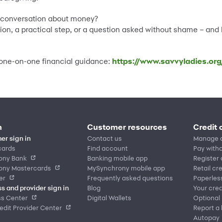
e conversation about money?
ion, a practical step, or a question asked without shame – and l
, one-on-one financial guidance:
https://www.savvyladies.org
n
Customer resources
Credit 
er sign in
Contact us
Manage 
cards
Find account
Pay witho
ony Bank
Banking mobile app
Register
ony Mastercards
MySynchrony mobile app
Retail cr
er
Frequently asked questions
Paperles
s and provider sign in
Blog
Your cred
ss Center
Digital Wallets
Optional
dit Provider Center
Report a 
Autopay