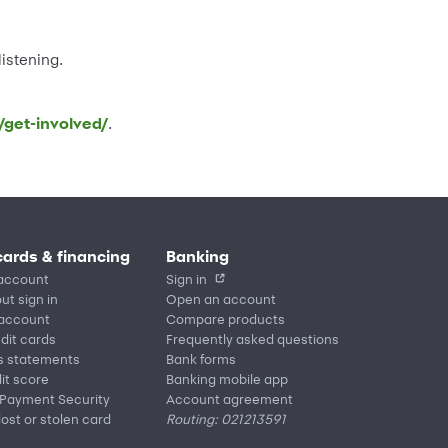
istening.
/get-involved/
.
cards & financing
Banking
account
Sign in
ut sign in
Open an account
 account
Compare products
edit cards
Frequently asked questions
s statements
Bank forms
it score
Banking mobile app
 Payment Security
Account agreement
lost or stolen card
Routing: 021213591