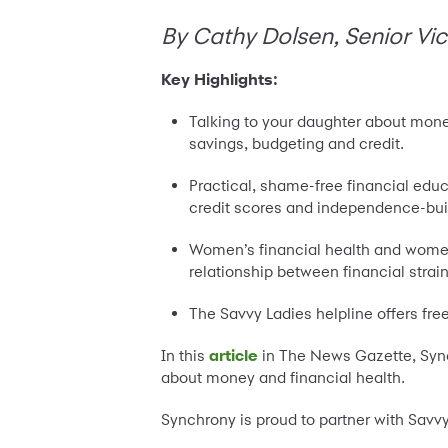
By Cathy Dolsen, Senior Vic
Key Highlights:
Talking to your daughter about mone
savings, budgeting and credit.
Practical, shame-free financial edu
credit scores and independence-bui
Women’s financial health and women’
relationship between financial strai
The Savvy Ladies helpline offers fre
In this
article
in The News Gazette, Sync
about money and financial health.
Synchrony is proud to partner with Savv