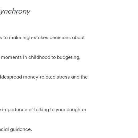
 Synchrony
ds to make high-stakes decisions about
y moments in childhood to budgeting,
 widespread money-related stress and the
 importance of talking to your daughter
ncial guidance.