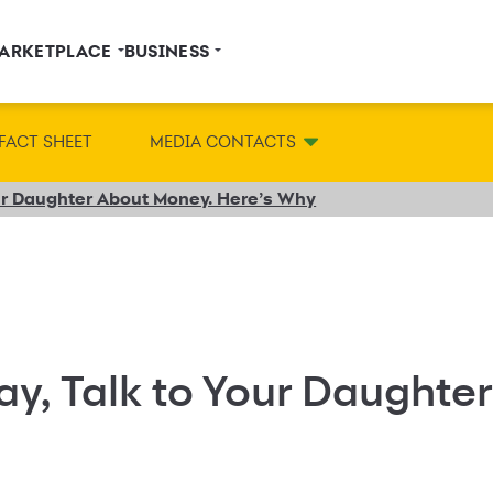
ARKETPLACE
BUSINESS
FACT SHEET
MEDIA CONTACTS
our Daughter About Money. Here’s Why
ay, Talk to Your Daughte