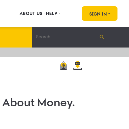
ABOUT US
HELP
SIGN IN
r About Money.