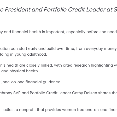
e President and Portfolio Credit Leader at
y and financial health is important, especially before she nee
cation can start early and build over time, from everyday mone
lding in young adulthood.
s health are closely linked, with cited research highlighting
n and physical health.
e, one-on-one financial guidance.
hrony SVP and Portfolio Credit Leader Cathy Dolsen shares the
y Ladies, a nonprofit that provides women free one-on-one fina