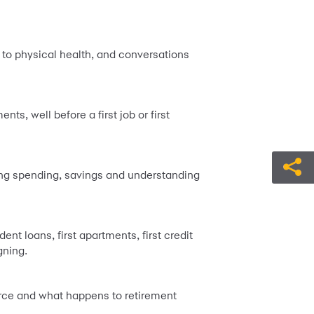
to physical health, and conversations
s, well before a first job or first
king spending, savings and understanding
t loans, first apartments, first credit
gning.
orce and what happens to retirement