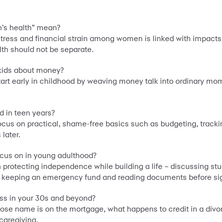
n’s health” mean?
ress and financial strain among women is linked with impacts 
th should not be separate.
 kids about money?
t early in childhood by weaving money talk into ordinary moment
 in teen years?
focus on practical, shame-free basics such as budgeting, trac
 later.
cus on in young adulthood?
rotecting independence while building a life – discussing studen
me, keeping an emergency fund and reading documents before si
ss in your 30s and beyond?
hose name is on the mortgage, what happens to credit in a div
caregiving.