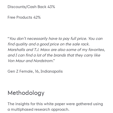
Discounts/Cash Back 43%
Free Products 42%
“
You don’t necessarily have to pay full price. You can
find quality and a good price on the sale rack.
Marshalls and T.J. Maxx are also some of my favorites,
and I can find a lot of the brands that they carry like
Von Maur and Nordstrom
.”
Gen Z Female, 16, Indianapolis
Methodology
The insights for this white paper were gathered using
a multiphased research approach.