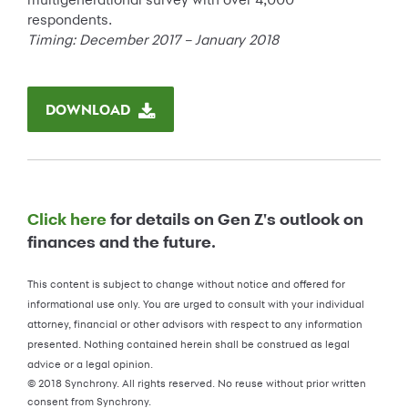
respondents.
Timing: December 2017 – January 2018
DOWNLOAD
Click here
for details on Gen Z's outlook on
finances and the future.
This content is subject to change without notice and offered for
informational use only. You are urged to consult with your individual
attorney, financial or other advisors with respect to any information
presented. Nothing contained herein shall be construed as legal
advice or a legal opinion.
© 2018 Synchrony. All rights reserved. No reuse without prior written
consent from Synchrony.