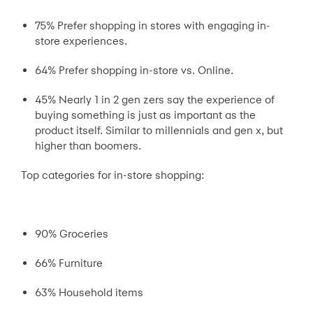
75% Prefer shopping in stores with engaging in-
store experiences.
64% Prefer shopping in-store vs. Online.
45% Nearly 1 in 2 gen zers say the experience of
buying something is just as important as the
product itself. Similar to millennials and gen x, but
higher than boomers.
Top categories for in-store shopping:
90% Groceries
66% Furniture
63% Household items