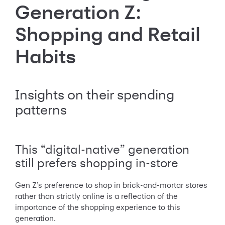
Generation Z:
Shopping and Retail
Habits
Insights on their spending
patterns
This “digital-native” generation
still prefers shopping in-store
Gen Z’s preference to shop in brick-and-mortar stores
rather than strictly online is a reflection of the
importance of the shopping experience to this
generation.