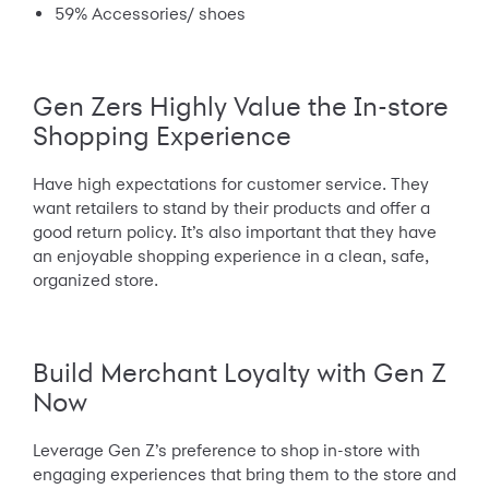
59% Accessories/ shoes
Gen Zers Highly Value the In-store
Shopping Experience
Have high expectations for customer service. They
want retailers to stand by their products and offer a
good return policy. It’s also important that they have
an enjoyable shopping experience in a clean, safe,
organized store.
Build Merchant Loyalty with Gen Z
Now
Leverage Gen Z’s preference to shop in-store with
engaging experiences that bring them to the store and