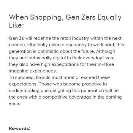
When Shopping, Gen Zers Equally
Like:
Gen Zs will redefine the retail industry within the next
decade. Ethnically diverse and ready to work hard, this
generation is optimistic about the future. Although
they are intrinsically digital in their everyday lives,
they also have high expectations for their in-store
shopping experiences.
To succeed, brands must meet or exceed these
expectations. Those who become proactive in
understanding and delighting this generation will be
the ones with a competitive advantage in the coming
years.
Rewards: