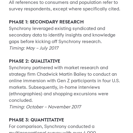
All references to consumers and population refer to
survey respondents, except where specifically cited.
PHASE 1: SECONDARY RESEARCH
Synchrony leveraged existing syndicated and
secondary data to identify insights and knowledge
gaps before kicking off Synchrony research.
Timing: May – July 2017
PHASE 2: QUALITATIVE
Synchrony partnered with market research and
strategy firm Chadwick Martin Bailey to conduct an
online immersion with Gen Z participants in four U.S.
markets. Subsequently, in-home interviews
(ethnographies) and shopping excursions were
concluded.
Timing: October – November 2017
PHASE 3: QUANTITATIVE
For comparison, Synchrony conducted a
multigenerational survey with over 4,000