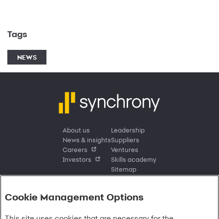
Tags
NEWS
About us
Leadership
News & insights
Suppliers
Careers
Ventures
Investors
Skills academy
Sitemap
Cookie Management Options
Sign in
This site uses cookies that are necessary for the