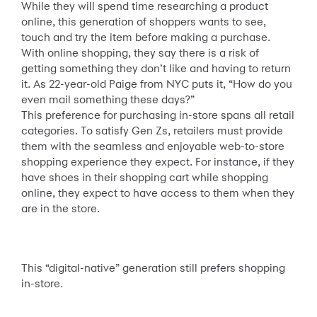
While they will spend time researching a product
online, this generation of shoppers wants to see,
touch and try the item before making a purchase.
With online shopping, they say there is a risk of
getting something they don’t like and having to return
it. As 22-year-old Paige from NYC puts it, “How do you
even mail something these days?”
This preference for purchasing in-store spans all retail
categories. To satisfy Gen Zs, retailers must provide
them with the seamless and enjoyable web-to-store
shopping experience they expect. For instance, if they
have shoes in their shopping cart while shopping
online, they expect to have access to them when they
are in the store.
This “digital-native” generation still prefers shopping
in-store.