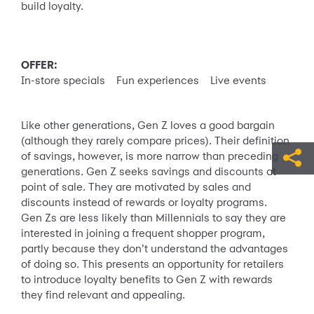
build loyalty.
OFFER:
In-store specials Fun experiences Live events
Like other generations, Gen Z loves a good bargain
(although they rarely compare prices). Their definition
of savings, however, is more narrow than preceding
generations. Gen Z seeks savings and discounts at
point of sale. They are motivated by sales and
discounts instead of rewards or loyalty programs.
Gen Zs are less likely than Millennials to say they are
interested in joining a frequent shopper program,
partly because they don’t understand the advantages
of doing so. This presents an opportunity for retailers
to introduce loyalty benefits to Gen Z with rewards
they find relevant and appealing.