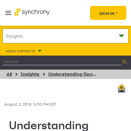
SIGN IN
MEDIA CONTACTS
All
Insights
Understanding Generation Z: Shopping and Retail Habits
August 2, 2018, 5:00 PM EDT
Understanding