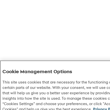
Cookie Management Options
This site uses cookies that are necessary for the functioning 
certain parts of our website. With your consent, we will use c
that will help us give you a better user experience by providi
insights into how the site is used. To manage these cookies c
“Cookies Settings” and choose your preferences, or click "Acc
Cookies" and help us give you the best experience.
Privacy P