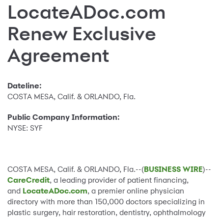
LocateADoc.com
Renew Exclusive
Agreement
Dateline:
COSTA MESA, Calif. & ORLANDO, Fla.
Public Company Information:
NYSE: SYF
COSTA MESA, Calif. & ORLANDO, Fla.--(
BUSINESS WIRE
)--
CareCredit
, a leading provider of patient financing,
and
LocateADoc.com
, a premier online physician
directory with more than 150,000 doctors specializing in
plastic surgery, hair restoration, dentistry, ophthalmology