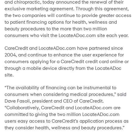
and chiropractic, today announced the renewal of their
exclusive marketing agreement. Through this agreement,
the two companies will continue to provide greater access
to patient financing options for health, wellness and
beauty procedures to the more than two million
consumers who visit the LocateADoc.com site each year.
CareCredit and LocateADoc.com have partnered since
2004, and continue to enhance the user experience for
consumers applying for a CareCredit credit card online or
through a mobile device directly from the LocateADoc
site.
“The availability of financing can be instrumental to
consumers when considering medical procedures,” said
Dave Fasoli, president and CEO of CareCredit.
“Collaboratively, CareCredit and LocateADoc.com are
committed to giving the two million LocateADoc.com
users easy access to CareCredit’s application process as
they consider health, wellness and beauty procedures.”