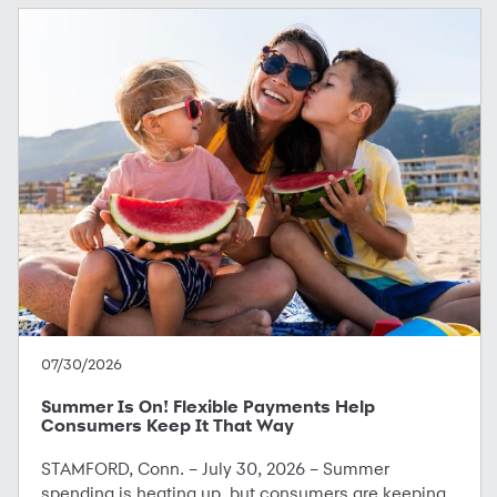
07/30/2026
Summer Is On! Flexible Payments Help
Consumers Keep It That Way
STAMFORD, Conn. – July 30, 2026 – Summer
spending is heating up, but consumers are keeping