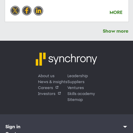
MORE
Show more
About us
Leadership
News & insights
Suppliers
Careers
Ventures
Investors
Skills academy
Sitemap
Sign in