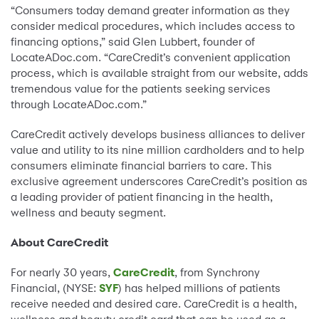
“Consumers today demand greater information as they
consider medical procedures, which includes access to
financing options,” said Glen Lubbert, founder of
LocateADoc.com. “CareCredit’s convenient application
process, which is available straight from our website, adds
tremendous value for the patients seeking services
through LocateADoc.com.”
CareCredit actively develops business alliances to deliver
value and utility to its nine million cardholders and to help
consumers eliminate financial barriers to care. This
exclusive agreement underscores CareCredit’s position as
a leading provider of patient financing in the health,
wellness and beauty segment.
About CareCredit
For nearly 30 years,
CareCredit
, from Synchrony
Financial, (NYSE:
SYF
) has helped millions of patients
receive needed and desired care. CareCredit is a health,