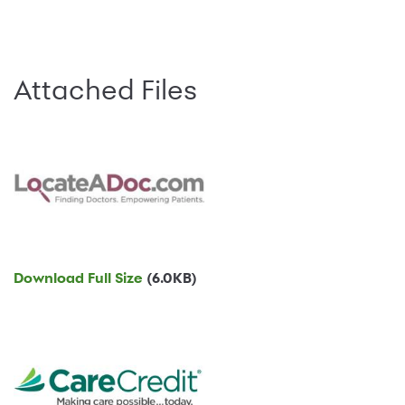
Attached Files
Download Full Size
(6.0KB)