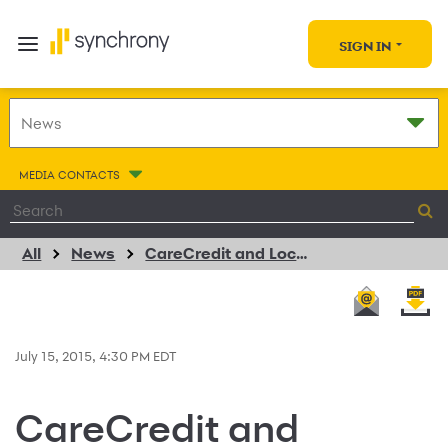
SIGN IN
MEDIA CONTACTS
All
News
CareCredit and LocateADoc.com Renew Exclusive Agreement
July 15, 2015, 4:30 PM EDT
CareCredit and