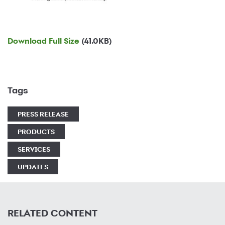
Download Full Size
(41.0KB)
Tags
PRESS RELEASE
PRODUCTS
SERVICES
UPDATES
RELATED CONTENT