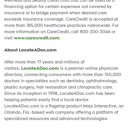
wellness and beauty credit card that can be used as a
financing option for certain expenses not covered by
insurance or to bridge payment when desired care
exceeds insurance coverage. CareCredit is accepted at
more than 185,000 healthcare practices nationwide. For
more information on CareCredit, call 800-300-3046 or
visit
www.carecredit.com
.
About LocateADoc.com
After more than 17 years and millions of
visitors,
LocateADoc.com
is a premier online physician
directory, connecting consumers with more than 150,000
doctors in specialties such as dentistry, ophthalmology,
plastic surgery, hair restoration and chiropractic care.
Since its inception in 1998, LocateADoc.com has been
helping patients easily find a local doctor.
LocateADoc.com is a flagship product Mojo Interactive, an
Orlando, Fla.-based web company offering a platform of
specialized resources and advanced technologies.