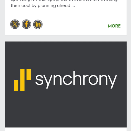
their cool by planning ahead ...
MORE