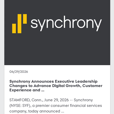
06/29/2026
Synchrony Announces Executive Leadership
Changes to Advance Digital Growth, Customer
Experience and ...
STAMFORD, Conn., June 29, 2026 -- Synchrony
(NYSE: SYF), a premier consumer financial services
company, today announced ...