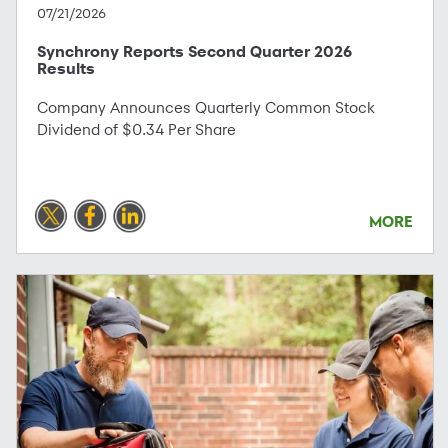
07/21/2026
Synchrony Reports Second Quarter 2026
Results
Company Announces Quarterly Common Stock
Dividend of $0.34 Per Share
MORE