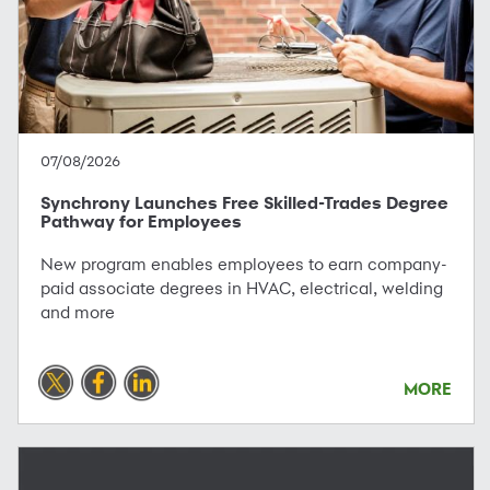
07/08/2026
Synchrony Launches Free Skilled-Trades Degree
Pathway for Employees
New program enables employees to earn company-
paid associate degrees in HVAC, electrical, welding
and more
MORE