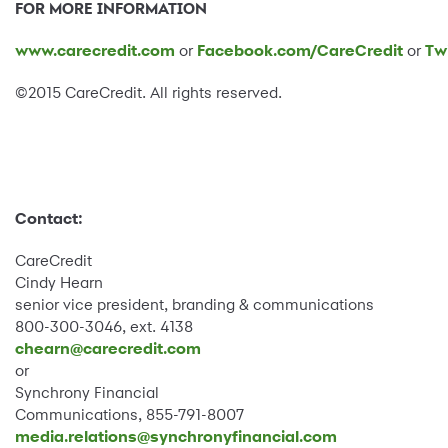
FOR MORE INFORMATION
www.carecredit.com
or
Facebook.com/CareCredit
or
Tw
©2015 CareCredit. All rights reserved.
Contact:
CareCredit
Cindy Hearn
senior vice president, branding & communications
800-300-3046, ext. 4138
chearn@carecredit.com
or
Synchrony Financial
Communications, 855-791-8007
media.relations@synchronyfinancial.com