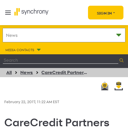
SIGN IN
MEDIA CONTACTS
All
News
CareCredit Partners with Urgent Care Provider NextCare
February 22, 2017, 11:22 AM EST
CareCredit Partners