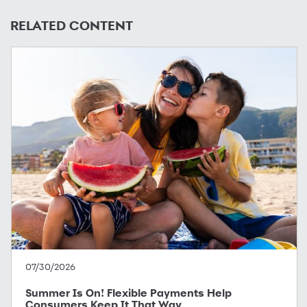
RELATED CONTENT
07/30/2026
Summer Is On! Flexible Payments Help
Consumers Keep It That Way