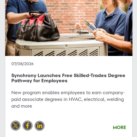
07/08/2026
Synchrony Launches Free Skilled-Trades Degree
Pathway for Employees
New program enables employees to earn company-
paid associate degrees in HVAC, electrical, welding
and more
MORE