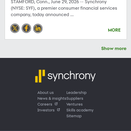
STAMFORD, Conn., June 29, 2026 -- Synchrony
(NYSE: SYF), a premier consumer financial services
company, today announced ...
MORE
Show more
About us
Leadership
News & insights
Suppliers
Careers
Ventures
Investors
Skills academy
Sitemap