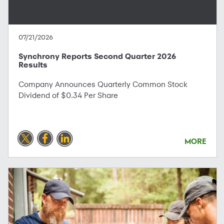
07/21/2026
Synchrony Reports Second Quarter 2026
Results
Company Announces Quarterly Common Stock
Dividend of $0.34 Per Share
MORE