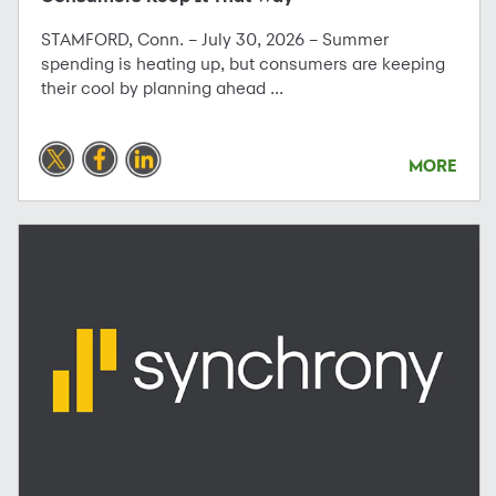
STAMFORD, Conn. – July 30, 2026 – Summer
spending is heating up, but consumers are keeping
their cool by planning ahead ...
MORE