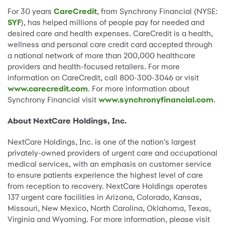
For 30 years
CareCredit
, from Synchrony Financial (NYSE:
SYF
), has helped millions of people pay for needed and
desired care and health expenses. CareCredit is a health,
wellness and personal care credit card accepted through
a national network of more than 200,000 healthcare
providers and health-focused retailers. For more
information on CareCredit, call 800-300-3046 or visit
www.carecredit.com
. For more information about
Synchrony Financial visit
www.synchronyfinancial.com
.
About NextCare Holdings, Inc.
NextCare Holdings, Inc. is one of the nation’s largest
privately-owned providers of urgent care and occupational
medical services, with an emphasis on customer service
to ensure patients experience the highest level of care
from reception to recovery. NextCare Holdings operates
137 urgent care facilities in Arizona, Colorado, Kansas,
Missouri, New Mexico, North Carolina, Oklahoma, Texas,
Virginia and Wyoming. For more information, please visit