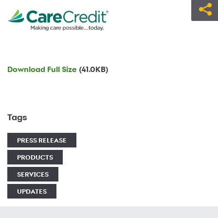
Download Full Size
(41.0KB)
Tags
PRESS RELEASE
PRODUCTS
SERVICES
UPDATES