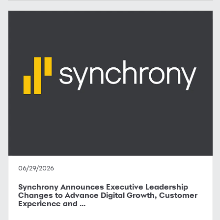
06/29/2026
Synchrony Announces Executive Leadership
Changes to Advance Digital Growth, Customer
Experience and ...