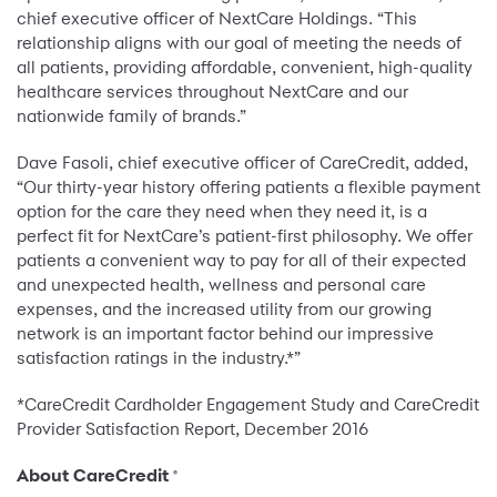
chief executive officer of NextCare Holdings. “This
relationship aligns with our goal of meeting the needs of
all patients, providing affordable, convenient, high-quality
healthcare services throughout NextCare and our
nationwide family of brands.”
Dave Fasoli, chief executive officer of CareCredit, added,
“Our thirty-year history offering patients a flexible payment
option for the care they need when they need it, is a
perfect fit for NextCare’s patient-first philosophy. We offer
patients a convenient way to pay for all of their expected
and unexpected health, wellness and personal care
expenses, and the increased utility from our growing
network is an important factor behind our impressive
satisfaction ratings in the industry.*”
*CareCredit Cardholder Engagement Study and CareCredit
Provider Satisfaction Report, December 2016
About CareCredit
®