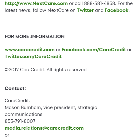
http://www.NextCare.com
or call 888-381-4858. For the
latest news, follow NextCare on
Twitter
and
Facebook
.
FOR MORE INFORMATION
www.carecredit.com
or
Facebook.com/CareCredit
or
Twitter.com/CareCredit
©2017 CareCredit. All rights reserved
Contact:
CareCredit:
Mason Burnham, vice president, strategic
communications
855-791-8007
media.relations@carecredit.com
or