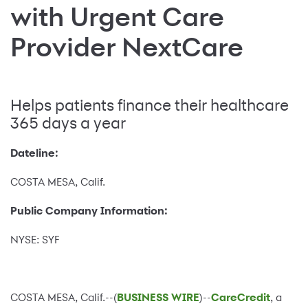
with Urgent Care
Provider NextCare
Helps patients finance their healthcare
365 days a year
Dateline:
COSTA MESA, Calif.
Public Company Information:
NYSE: SYF
COSTA MESA, Calif.--(
BUSINESS WIRE
)--
CareCredit
, a