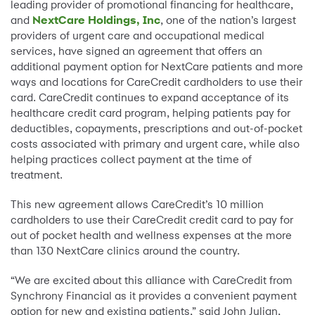
leading provider of promotional financing for healthcare,
and
NextCare Holdings, Inc
, one of the nation’s largest
providers of urgent care and occupational medical
services, have signed an agreement that offers an
additional payment option for NextCare patients and more
ways and locations for CareCredit cardholders to use their
card. CareCredit continues to expand acceptance of its
healthcare credit card program, helping patients pay for
deductibles, copayments, prescriptions and out-of-pocket
costs associated with primary and urgent care, while also
helping practices collect payment at the time of
treatment.
This new agreement allows CareCredit’s 10 million
cardholders to use their CareCredit credit card to pay for
out of pocket health and wellness expenses at the more
than 130 NextCare clinics around the country.
“We are excited about this alliance with CareCredit from
Synchrony Financial as it provides a convenient payment
option for new and existing patients,” said John Julian,