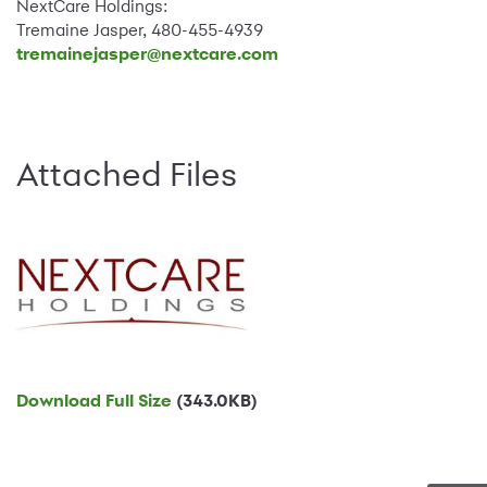
NextCare Holdings:
Tremaine Jasper, 480-455-4939
tremainejasper@nextcare.com
Attached Files
Download Full Size
(343.0KB)