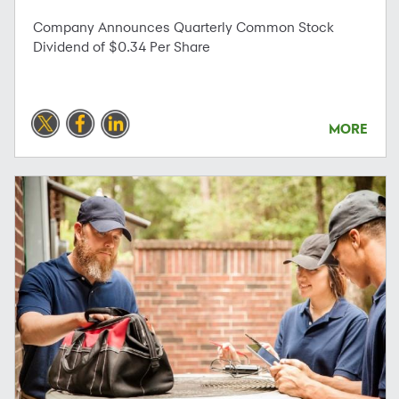
Company Announces Quarterly Common Stock
Dividend of $0.34 Per Share
MORE