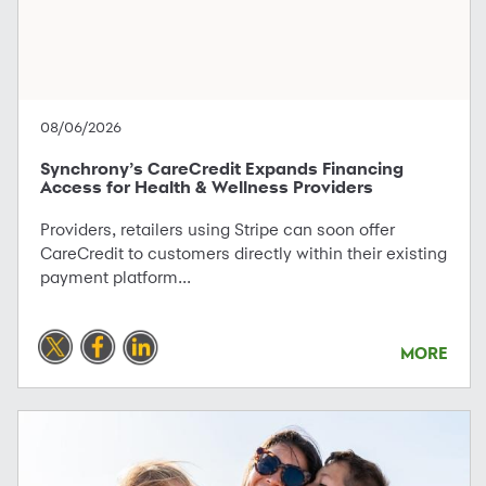
08/06/2026
Synchrony’s CareCredit Expands Financing
Access for Health & Wellness Providers
Providers, retailers using Stripe can soon offer
CareCredit to customers directly within their existing
payment platform...
MORE