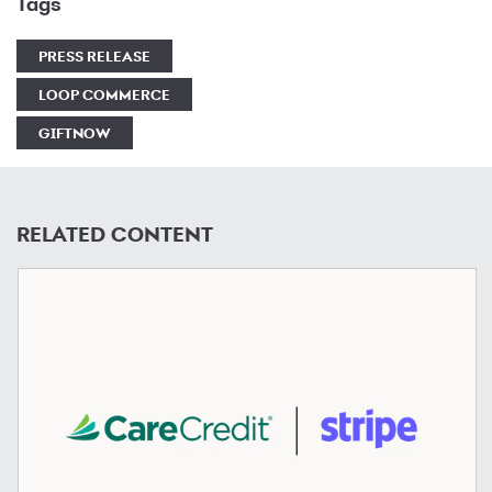
Tags
PRESS RELEASE
LOOP COMMERCE
GIFTNOW
RELATED CONTENT