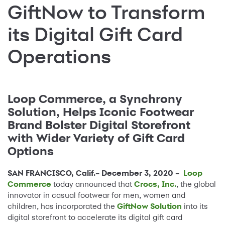
GiftNow to Transform
its Digital Gift Card
Operations
Loop Commerce, a Synchrony
Solution, Helps Iconic Footwear
Brand Bolster Digital Storefront
with Wider Variety of Gift Card
Options
SAN FRANCISCO, Calif.– December 3, 2020 –
Loop
Commerce
today announced that
Crocs, Inc.
, the global
innovator in casual footwear for men, women and
children, has incorporated the
GiftNow Solution
into its
digital storefront to accelerate its digital gift card