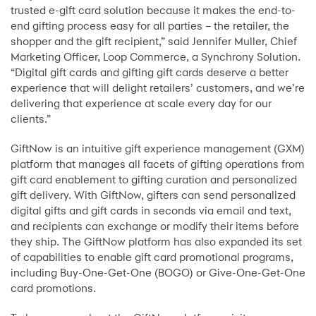
trusted e-gift card solution because it makes the end-to-
end gifting process easy for all parties – the retailer, the
shopper and the gift recipient,” said Jennifer Muller, Chief
Marketing Officer, Loop Commerce, a Synchrony Solution.
“Digital gift cards and gifting gift cards deserve a better
experience that will delight retailers’ customers, and we’re
delivering that experience at scale every day for our
clients.”
GiftNow is an intuitive gift experience management (GXM)
platform that manages all facets of gifting operations from
gift card enablement to gifting curation and personalized
gift delivery. With GiftNow, gifters can send personalized
digital gifts and gift cards in seconds via email and text,
and recipients can exchange or modify their items before
they ship. The GiftNow platform has also expanded its set
of capabilities to enable gift card promotional programs,
including Buy-One-Get-One (BOGO) or Give-One-Get-One
card promotions.