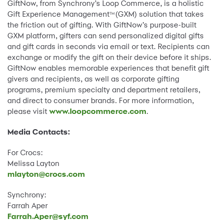
GiftNow, from Synchrony’s Loop Commerce, is a holistic
Gift Experience Management
(GXM) solution that takes
TM
the friction out of gifting. With GiftNow’s purpose-built
GXM platform, gifters can send personalized digital gifts
and gift cards in seconds via email or text. Recipients can
exchange or modify the gift on their device before it ships.
GiftNow enables memorable experiences that benefit gift
givers and recipients, as well as corporate gifting
programs, premium specialty and department retailers,
and direct to consumer brands. For more information,
please visit
www.loopcommerce.com
.
Media Contacts:
For Crocs:
Melissa Layton
mlayton@crocs.com
Synchrony:
Farrah Aper
Farrah.Aper@syf.com