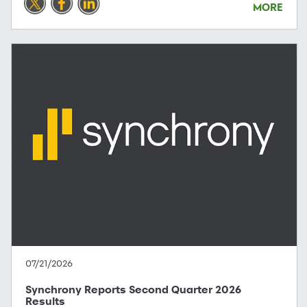
MORE
07/21/2026
Synchrony Reports Second Quarter 2026
Results