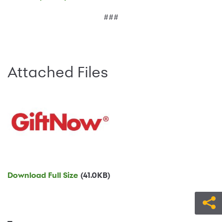
###
Attached Files
Download Full Size
(41.0KB)