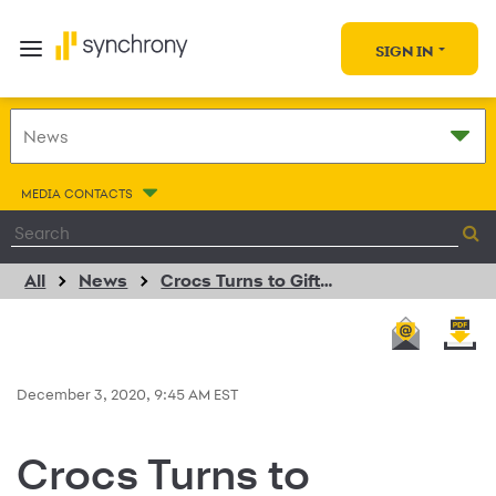
SIGN IN
MEDIA CONTACTS
All
News
Crocs Turns to GiftNow to Transform its Digital Gift Card Operations
December 3, 2020, 9:45 AM EST
Crocs Turns to