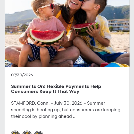
07/30/2026
Summer Is On! Flexible Payments Help
Consumers Keep It That Way
STAMFORD, Conn. – July 30, 2026 – Summer
spending is heating up, but consumers are keeping
their cool by planning ahead ...