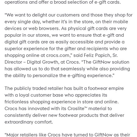
operations and offer a broad selection of e-gift cards.
“We want to delight our customers and those they shop for
every single day, whether it’s in the store, on their mobile
devices or web browsers. As physical gift cards are very
popular in our stores, we want to ensure that e-gift and
digital gift cards are as easily accessible and provide a
superior experience for the gifter and recipients who are
shopping online at crocs.com,” said Feliz Papich, Sr.
Director – Digital Growth, at Crocs. “The GiftNow solution
has allowed us to do that seamlessly while also providing
the ability to personalize the e-gifting experience.”
The publicly traded retailer has built a footwear empire
with a loyal customer base who appreciates its
frictionless shopping experience in store and online.
Crocs has innovated with its Croslite™ material to
consistently deliver new footwear products that deliver
extraordinary comfort.
“Major retailers like Crocs have turned to GiftNow as their