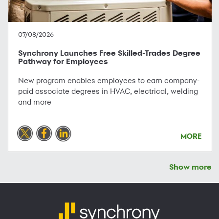
07/08/2026
Synchrony Launches Free Skilled-Trades Degree
Pathway for Employees
New program enables employees to earn company-
paid associate degrees in HVAC, electrical, welding
and more
MORE
Show more