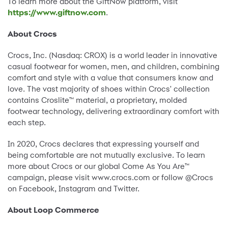
To learn more about the GiftNow platform, visit
https://www.giftnow.com
.
About Crocs
Crocs, Inc. (Nasdaq: CROX) is a world leader in innovative
casual footwear for women, men, and children, combining
comfort and style with a value that consumers know and
love. The vast majority of shoes within Crocs' collection
contains Croslite™ material, a proprietary, molded
footwear technology, delivering extraordinary comfort with
each step.
In 2020, Crocs declares that expressing yourself and
being comfortable are not mutually exclusive. To learn
more about Crocs or our global Come As You Are™
campaign, please visit www.crocs.com or follow @Crocs
on Facebook, Instagram and Twitter.
About Loop Commerce