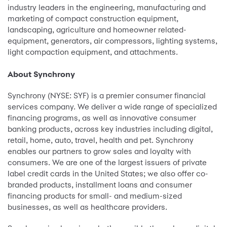
industry leaders in the engineering, manufacturing and
marketing of compact construction equipment,
landscaping, agriculture and homeowner related-
equipment, generators, air compressors, lighting systems,
light compaction equipment, and attachments.
About Synchrony
Synchrony (NYSE: SYF) is a premier consumer financial
services company. We deliver a wide range of specialized
financing programs, as well as innovative consumer
banking products, across key industries including digital,
retail, home, auto, travel, health and pet. Synchrony
enables our partners to grow sales and loyalty with
consumers. We are one of the largest issuers of private
label credit cards in the United States; we also offer co-
branded products, installment loans and consumer
financing products for small- and medium-sized
businesses, as well as healthcare providers.