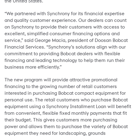
the United States.
“We partnered with Synchrony for its financial expertise
and quality customer experience. Our dealers can count
on Synchrony to provide their customers with access to
excellent, simplified consumer financing options and
service,” said George Macia, president of Doosan Bobcat
Financial Services. “Synchrony’s solutions align with our
commitment to providing Bobcat dealers with flexible
financing and leading technology to help them run their
business more efficiently.”
The new program will provide attractive promotional
financing to the growing number of retail customers
interested in purchasing Bobcat compact equipment for
personal use. The retail customers who purchase Bobcat
equipment using a Synchrony Installment Loan will benefit
from convenient, flexible fixed monthly payments that fit
their budget. This gives customers more purchasing
power and allows them to purchase the variety of Bobcat
equipment they need for landscaping, grounds