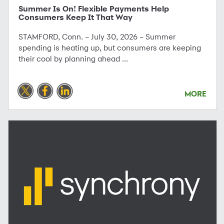
Summer Is On! Flexible Payments Help
Consumers Keep It That Way
STAMFORD, Conn. – July 30, 2026 – Summer
spending is heating up, but consumers are keeping
their cool by planning ahead ...
MORE