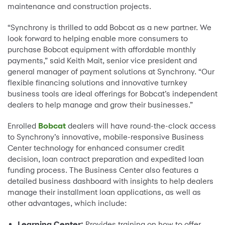
maintenance and construction projects.
“Synchrony is thrilled to add Bobcat as a new partner. We
look forward to helping enable more consumers to
purchase Bobcat equipment with affordable monthly
payments,” said Keith Mait, senior vice president and
general manager of payment solutions at Synchrony. “Our
flexible financing solutions and innovative turnkey
business tools are ideal offerings for Bobcat’s independent
dealers to help manage and grow their businesses.”
Enrolled
Bobcat
dealers will have round-the-clock access
to Synchrony’s innovative, mobile-responsive Business
Center technology for enhanced consumer credit
decision, loan contract preparation and expedited loan
funding process. The Business Center also features a
detailed business dashboard with insights to help dealers
manage their installment loan applications, as well as
other advantages, which include:
Learning Center:
Provides training on how to offer