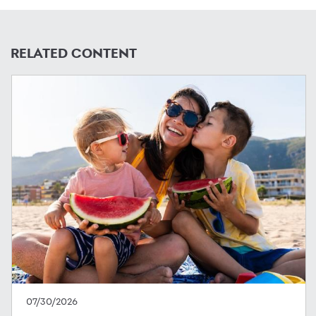
RELATED CONTENT
07/30/2026