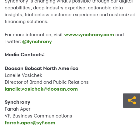
Synchrony is changing what’s possible through our digital
capabilities, deep industry expertise, actionable data
insights, frictionless customer experience and customized
financing solutions.
For more information, visit
www.synchrony.com
and
Twitter:
@Synchrony
Media Contacts:
Doosan Bobcat North America
Lanelle Vasichek
Director of Brand and Public Relations
lanelle.vasichek@doosan.com
Synchrony
Farrah Aper
VP, Business Communications
farrah.aper@syf.com