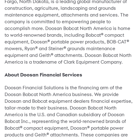
Fargo, North Dakota, is a leading global manufacturer of
construction, agriculture, landscaping and grounds
maintenance equipment, attachments and services. The
company is committed to empowering people to
accomplish more. Doosan Bobcat North America is home
to world-renowned brands, including Bobcat® compact
equipment, Doosan® portable power products, BOB-CAT®
mowers, Ryan® and Steiner® grounds maintenance
equipment and Geith® attachments. Doosan Bobcat North
America is a tradename of Clark Equipment Company.
About Doosan Financial Services
Doosan Financial Solutions is the financing arm of the
Doosan Bobcat North America business. We provide
Doosan and Bobcat equipment dealers financial expertise,
tailor-made to their business. Doosan Bobcat North
America is the U.S. and Canadian subsidiary of Doosan
Bobcat Inc., representing the world-renowned brands of
Bobcat® compact equipment, Doosan® portable power
products and Geith® attachments. These companies are