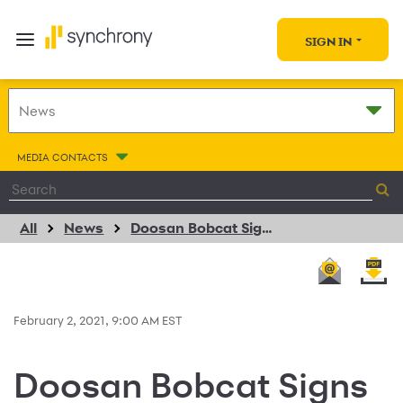
SIGN IN
MEDIA CONTACTS
All
News
Doosan Bobcat Signs Multi-Year Agreement with Synchrony
February 2, 2021, 9:00 AM EST
Doosan Bobcat Signs