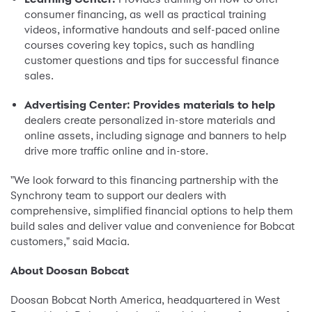
consumer financing, as well as practical training
videos, informative handouts and self-paced online
courses covering key topics, such as handling
customer questions and tips for successful finance
sales.
Advertising Center: Provides materials to help
dealers create personalized in-store materials and
online assets, including signage and banners to help
drive more traffic online and in-store.
"We look forward to this financing partnership with the
Synchrony team to support our dealers with
comprehensive, simplified financial options to help them
build sales and deliver value and convenience for Bobcat
customers," said Macia.
About Doosan Bobcat
Doosan Bobcat North America, headquartered in West