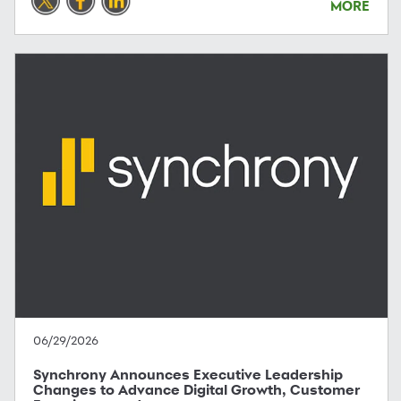
MORE
06/29/2026
Synchrony Announces Executive Leadership
Changes to Advance Digital Growth, Customer