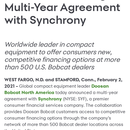
Multi-Year Agreement
with Synchrony
Worldwide leader in compact
equipment to offer consumers new,
competitive financing options at more
than 500 U.S. Bobcat dealers
WEST FARGO, N.D. and STAMFORD, Conn., February 2,
2021 –
Global compact equipment leader
Doosan
Bobcat North America
today announced a multi-year
agreement with
Synchrony
(NYSE: SYF), a premier
consumer financial services company. The collaboration
provides Doosan Bobcat customers access to competitive
consumer financing options through the company’s
network of more than 500 Bobcat dealer locations across