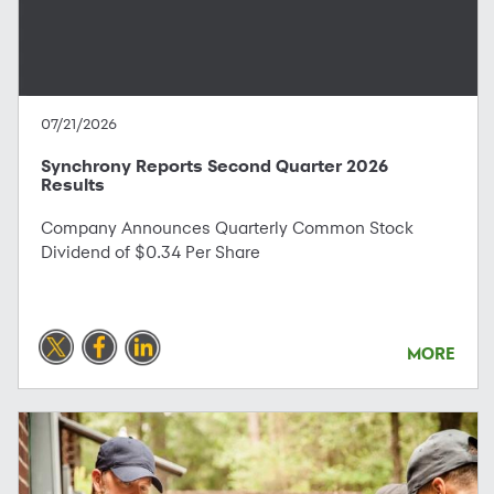
07/21/2026
Synchrony Reports Second Quarter 2026
Results
Company Announces Quarterly Common Stock
Dividend of $0.34 Per Share
MORE