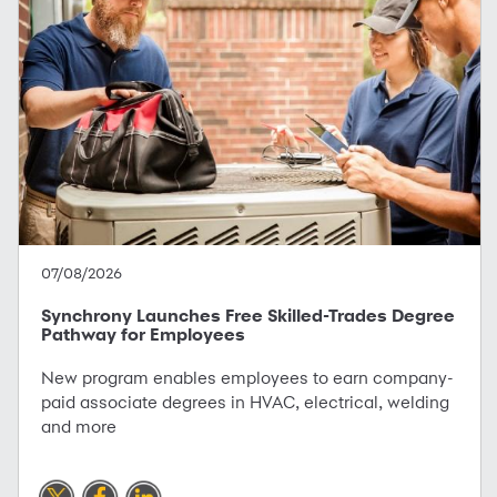
07/08/2026
Synchrony Launches Free Skilled-Trades Degree
Pathway for Employees
New program enables employees to earn company-
paid associate degrees in HVAC, electrical, welding
and more