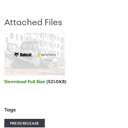
Attached Files
Download Full Size
(521.0KB)
Tags
PRESS RELEASE