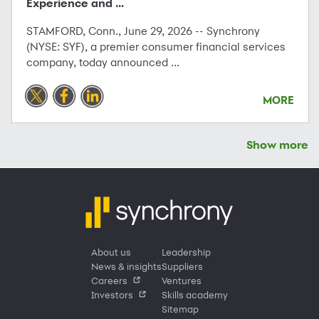
Experience and ...
STAMFORD, Conn., June 29, 2026 -- Synchrony
(NYSE: SYF), a premier consumer financial services
company, today announced ...
MORE
Show more
About us
Leadership
News & insights
Suppliers
Careers
Ventures
Investors
Skills academy
Sitemap