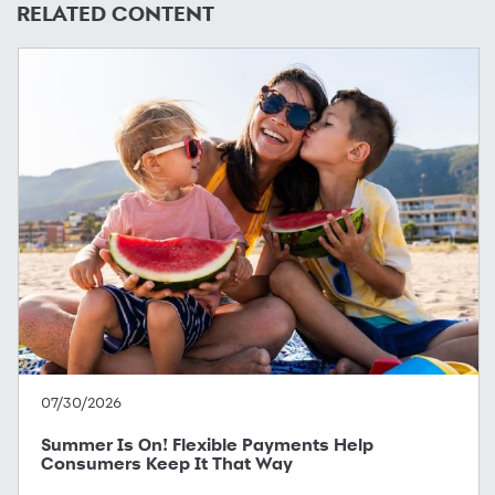
RELATED CONTENT
07/30/2026
Summer Is On! Flexible Payments Help
Consumers Keep It That Way