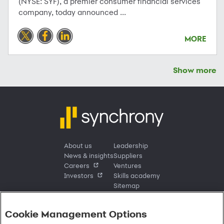
(NYSE: SYF), a premier consumer financial services
company, today announced ...
MORE
Show more
About us
Leadership
News & insights
Suppliers
Careers
Ventures
Investors
Skills academy
Sitemap
Cookie Management Options