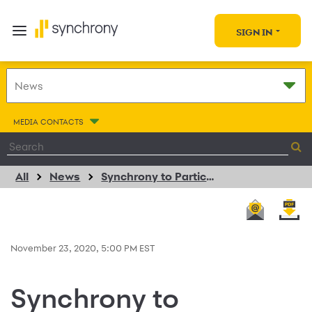
SIGN IN
MEDIA CONTACTS
All
News
Synchrony to Participate in the Goldman Sachs US Financial Services Conference
November 23, 2020, 5:00 PM EST
Synchrony to