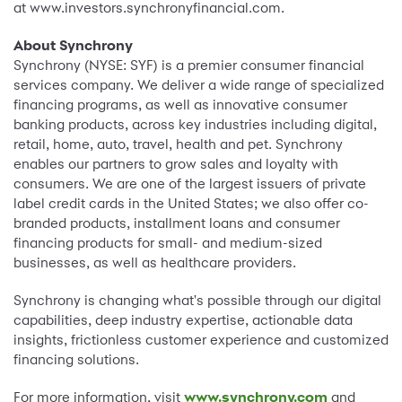
at www.investors.synchronyfinancial.com.
About Synchrony
Synchrony (NYSE: SYF) is a premier consumer financial
services company. We deliver a wide range of specialized
financing programs, as well as innovative consumer
banking products, across key industries including digital,
retail, home, auto, travel, health and pet. Synchrony
enables our partners to grow sales and loyalty with
consumers. We are one of the largest issuers of private
label credit cards in the United States; we also offer co-
branded products, installment loans and consumer
financing products for small- and medium-sized
businesses, as well as healthcare providers.
Synchrony is changing what's possible through our digital
capabilities, deep industry expertise, actionable data
insights, frictionless customer experience and customized
financing solutions.
For more information, visit
www.synchrony.com
and