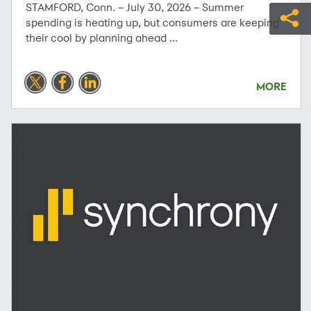
STAMFORD, Conn. – July 30, 2026 – Summer
spending is heating up, but consumers are keeping
their cool by planning ahead ...
MORE