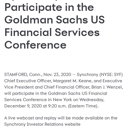
Participate in the
Goldman Sachs US
Financial Services
Conference
STAMFORD, Conn., Nov. 23, 2020 -- Synchrony (NYSE: SYF)
Chief Executive Officer, Margaret M. Keane, and Executive
Vice President and Chief Financial Officer, Brian J. Wenzel,
will participate in the Goldman Sachs US Financial
Services Conference in New York on Wednesday,
December 9, 2020 at 9:20 a.m. (Eastern Time).
A live webcast and replay will be made available on the
Synchrony Investor Relations website