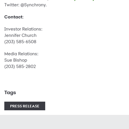
Twitter: @Synchrony.
Contact
:
Investor Relations:
Jennifer Church
(203) 585-6508
Media Relations:
Sue Bishop
(203) 585-2802
Tags
PRESS RELEASE