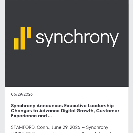
06/29/2026
Synchrony Announces Executive Leadership
Changes to Advance Digital Growth, Customer
Experience and ...
STAMFORD, Conn., June 29, 2026 -- Synchrony