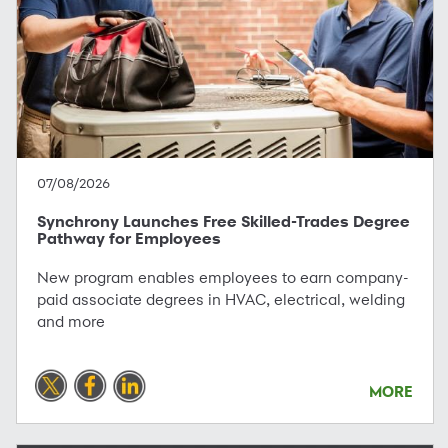
07/08/2026
Synchrony Launches Free Skilled-Trades Degree
Pathway for Employees
New program enables employees to earn company-
paid associate degrees in HVAC, electrical, welding
and more
MORE