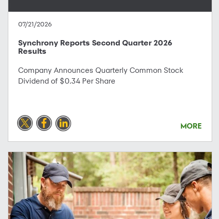
07/21/2026
Synchrony Reports Second Quarter 2026
Results
Company Announces Quarterly Common Stock
Dividend of $0.34 Per Share
MORE