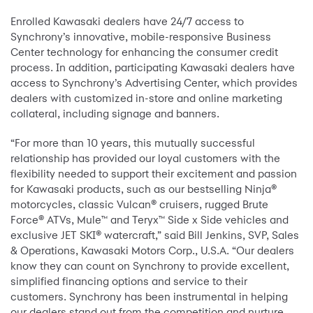
Enrolled Kawasaki dealers have 24/7 access to
Synchrony’s innovative, mobile-responsive Business
Center technology for enhancing the consumer credit
process. In addition, participating Kawasaki dealers have
access to Synchrony’s Advertising Center, which provides
dealers with customized in-store and online marketing
collateral, including signage and banners.
“For more than 10 years, this mutually successful
relationship has provided our loyal customers with the
flexibility needed to support their excitement and passion
for Kawasaki products, such as our bestselling Ninja®
motorcycles, classic Vulcan® cruisers, rugged Brute
Force® ATVs, Mule™ and Teryx™ Side x Side vehicles and
exclusive JET SKI® watercraft,” said Bill Jenkins, SVP, Sales
& Operations, Kawasaki Motors Corp., U.S.A. “Our dealers
know they can count on Synchrony to provide excellent,
simplified financing options and service to their
customers. Synchrony has been instrumental in helping
our dealers stand out from the competition and nurture