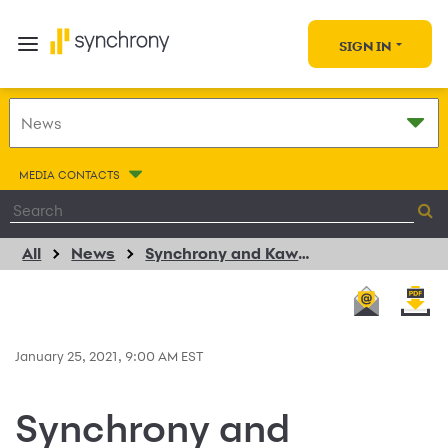
SIGN IN
MEDIA CONTACTS
All
News
Synchrony and Kawasaki Extend Strategic Relationship
January 25, 2021, 9:00 AM EST
Synchrony and