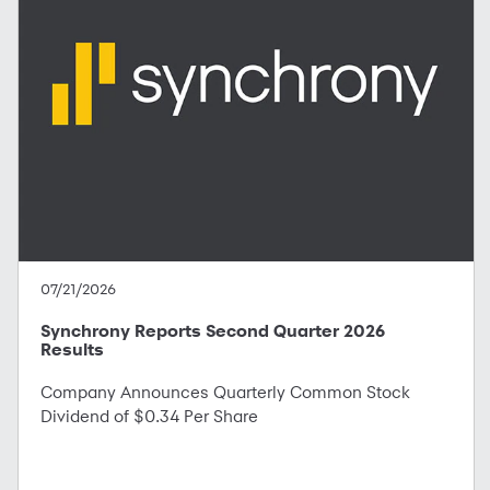
07/21/2026
Synchrony Reports Second Quarter 2026
Results
Company Announces Quarterly Common Stock
Dividend of $0.34 Per Share