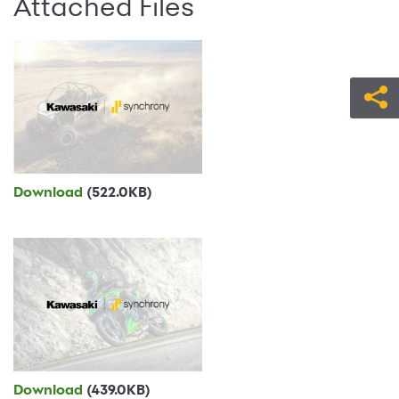
Attached Files
Download
(522.0KB)
Download
(439.0KB)