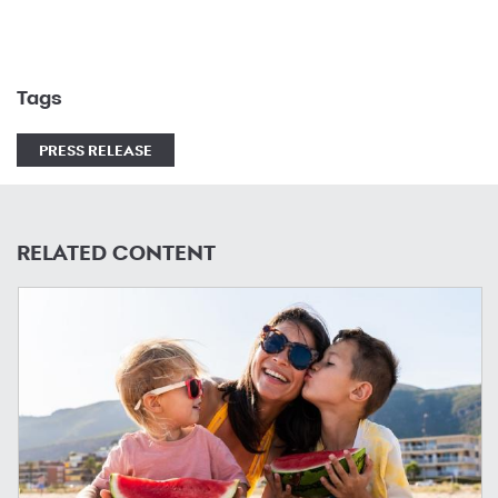
Tags
PRESS RELEASE
RELATED CONTENT