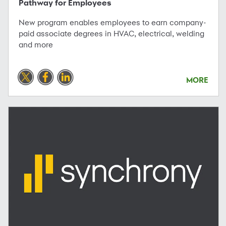
Pathway for Employees
New program enables employees to earn company-
paid associate degrees in HVAC, electrical, welding
and more
MORE