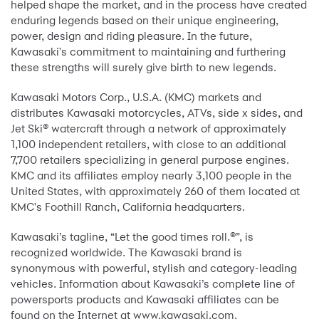
helped shape the market, and in the process have created
enduring legends based on their unique engineering,
power, design and riding pleasure. In the future,
Kawasaki's commitment to maintaining and furthering
these strengths will surely give birth to new legends.
Kawasaki Motors Corp., U.S.A. (KMC) markets and
distributes Kawasaki motorcycles, ATVs, side x sides, and
Jet Ski® watercraft through a network of approximately
1,100 independent retailers, with close to an additional
7,700 retailers specializing in general purpose engines.
KMC and its affiliates employ nearly 3,100 people in the
United States, with approximately 260 of them located at
KMC's Foothill Ranch, California headquarters.
Kawasaki’s tagline, “Let the good times roll.®”, is
recognized worldwide. The Kawasaki brand is
synonymous with powerful, stylish and category-leading
vehicles. Information about Kawasaki’s complete line of
powersports products and Kawasaki affiliates can be
found on the Internet at www.kawasaki.com.