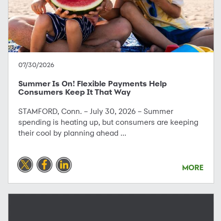
07/30/2026
Summer Is On! Flexible Payments Help
Consumers Keep It That Way
STAMFORD, Conn. – July 30, 2026 – Summer
spending is heating up, but consumers are keeping
their cool by planning ahead ...
MORE