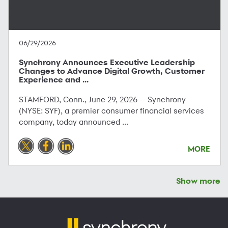
06/29/2026
Synchrony Announces Executive Leadership
Changes to Advance Digital Growth, Customer
Experience and ...
STAMFORD, Conn., June 29, 2026 -- Synchrony
(NYSE: SYF), a premier consumer financial services
company, today announced ...
MORE
Show more