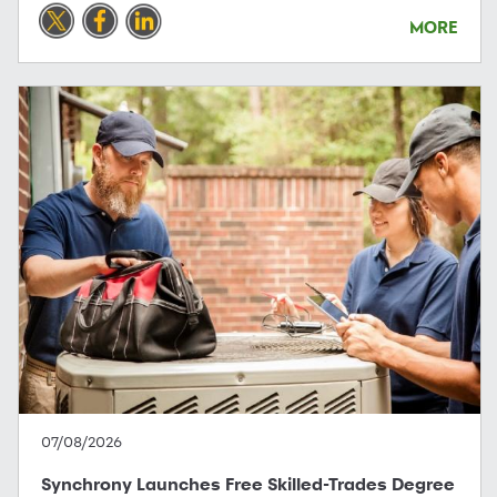
MORE
07/08/2026
Synchrony Launches Free Skilled-Trades Degree