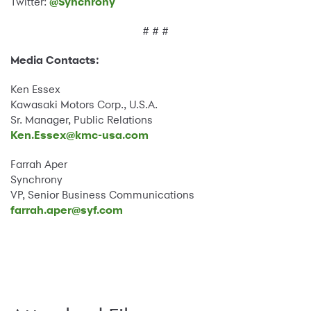
Twitter:
@Synchrony
# # #
Media Contacts:
Ken Essex
Kawasaki Motors Corp., U.S.A.
Sr. Manager, Public Relations
Ken.Essex@kmc-usa.com
Farrah Aper
Synchrony
VP, Senior Business Communications
farrah.aper@syf.com