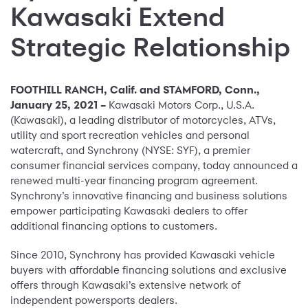
Kawasaki Extend
Strategic Relationship
FOOTHILL RANCH, Calif. and STAMFORD, Conn.,
January 25, 2021 –
Kawasaki Motors Corp., U.S.A.
(Kawasaki), a leading distributor of motorcycles, ATVs,
utility and sport recreation vehicles and personal
watercraft, and Synchrony (NYSE: SYF), a premier
consumer financial services company, today announced a
renewed multi-year financing program agreement.
Synchrony’s innovative financing and business solutions
empower participating Kawasaki dealers to offer
additional financing options to customers.
Since 2010, Synchrony has provided Kawasaki vehicle
buyers with affordable financing solutions and exclusive
offers through Kawasaki’s extensive network of
independent powersports dealers.