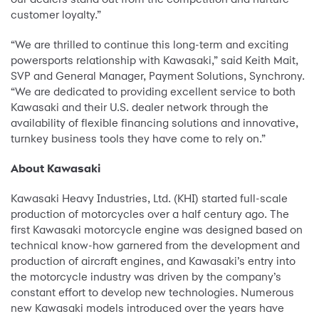
customer loyalty.”
“We are thrilled to continue this long-term and exciting
powersports relationship with Kawasaki,” said Keith Mait,
SVP and General Manager, Payment Solutions, Synchrony.
“We are dedicated to providing excellent service to both
Kawasaki and their U.S. dealer network through the
availability of flexible financing solutions and innovative,
turnkey business tools they have come to rely on.”
About Kawasaki
Kawasaki Heavy Industries, Ltd. (KHI) started full-scale
production of motorcycles over a half century ago. The
first Kawasaki motorcycle engine was designed based on
technical know-how garnered from the development and
production of aircraft engines, and Kawasaki’s entry into
the motorcycle industry was driven by the company’s
constant effort to develop new technologies. Numerous
new Kawasaki models introduced over the years have