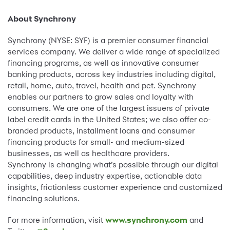
About Synchrony
Synchrony (NYSE: SYF) is a premier consumer financial
services company. We deliver a wide range of specialized
financing programs, as well as innovative consumer
banking products, across key industries including digital,
retail, home, auto, travel, health and pet. Synchrony
enables our partners to grow sales and loyalty with
consumers. We are one of the largest issuers of private
label credit cards in the United States; we also offer co-
branded products, installment loans and consumer
financing products for small- and medium-sized
businesses, as well as healthcare providers.
Synchrony is changing what’s possible through our digital
capabilities, deep industry expertise, actionable data
insights, frictionless customer experience and customized
financing solutions.
For more information, visit
www.synchrony.com
and