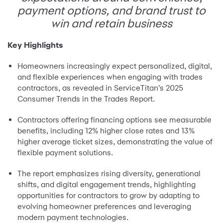
payment options, and brand trust to
win and retain business
Key Highlights
Homeowners increasingly expect personalized, digital,
and flexible experiences when engaging with trades
contractors, as revealed in ServiceTitan’s 2025
Consumer Trends in the Trades Report.
Contractors offering financing options see measurable
benefits, including 12% higher close rates and 13%
higher average ticket sizes, demonstrating the value of
flexible payment solutions.
The report emphasizes rising diversity, generational
shifts, and digital engagement trends, highlighting
opportunities for contractors to grow by adapting to
evolving homeowner preferences and leveraging
modern payment technologies.