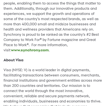
people, enabling them to access the things that matter to
them. Additionally, through our innovative products and
experiences, we support the growth and operations of
some of the country’s most respected brands, as well as
more than 400,000 small and midsize businesses and
health and wellness providers that Americans rely on.
Synchrony is proud to be ranked as the country’s #2 Best
Company to Work For® by Fortune magazine and Great
Place to Work®. For more information,
visit
www.synchrony.com
.
About Visa
Visa (NYSE: V) is a world leader in digital payments,
facilitating transactions between consumers, merchants,
financial institutions and government entities across more
than 200 countries and territories. Our mission is to
connect the world through the most innovative,
convenient, reliable and secure payments network,
enabling individuals, businesses and economies to thrive.