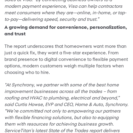
modern payment experience, Visa can help contractors
meet consumers where they are—online, in-home, or tap-
to-pay—delivering speed, security and trust.”
A growing demand for convenience, personalization,
and trust
The report underscores that homeowners want more than
just a quick fix, they want a five-star experience. From
brand presence to digital convenience to flexible payment
options, modern customers weigh multiple factors when
choosing who to hire.
"At Synchrony, we partner with some of the best home
improvement businesses across all the trades – from
roofing and HVAC to plumbing, electrical and beyond,”
said Curtis Howse, EVP and CEO, Home & Auto, Synchrony.
“We’re committed not only to empowering our partners
with flexible financing solutions, but also to equipping
them with resources for achieving business growth.
ServiceTitan’s latest State of the Trades report delivers