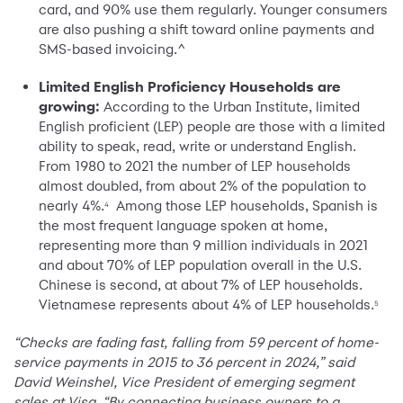
card, and 90% use them regularly. Younger consumers
are also pushing a shift toward online payments and
SMS-based invoicing.^
Limited English Proficiency Households are
growing:
According to the Urban Institute, limited
English proficient (LEP) people are those with a limited
ability to speak, read, write or understand English.
From 1980 to 2021 the number of LEP households
almost doubled, from about 2% of the population to
nearly 4%.
Among those LEP households, Spanish is
4
the most frequent language spoken at home,
representing more than 9 million individuals in 2021
and about 70% of LEP population overall in the U.S.
Chinese is second, at about 7% of LEP households.
Vietnamese represents about 4% of LEP households.
5
“Checks are fading fast, falling from 59 percent of home-
service payments in 2015 to 36 percent in 2024,” said
David Weinshel, Vice President of emerging segment
sales at Visa. “By connecting business owners to a