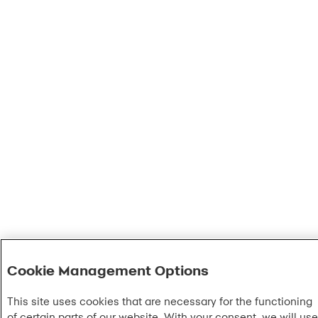
Cookie Management Options
This site uses cookies that are necessary for the functioning
of certain parts of our website. With your consent, we will use