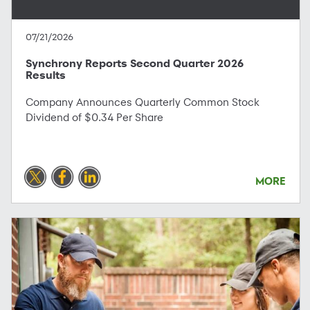
07/21/2026
Synchrony Reports Second Quarter 2026
Results
Company Announces Quarterly Common Stock
Dividend of $0.34 Per Share
MORE