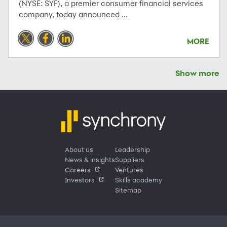
(NYSE: SYF), a premier consumer financial services
company, today announced ...
MORE
Show more
About us
Leadership
News & insights
Suppliers
Careers
Ventures
Investors
Skills academy
Sitemap