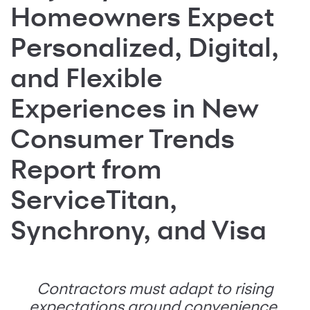
Homeowners Expect
Personalized, Digital,
and Flexible
Experiences in New
Consumer Trends
Report from
ServiceTitan,
Synchrony, and Visa
Contractors must adapt to rising
expectations around convenience,