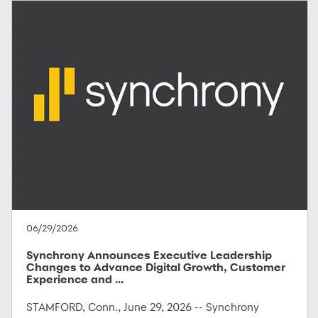
06/29/2026
Synchrony Announces Executive Leadership
Changes to Advance Digital Growth, Customer
Experience and ...
STAMFORD, Conn., June 29, 2026 -- Synchrony