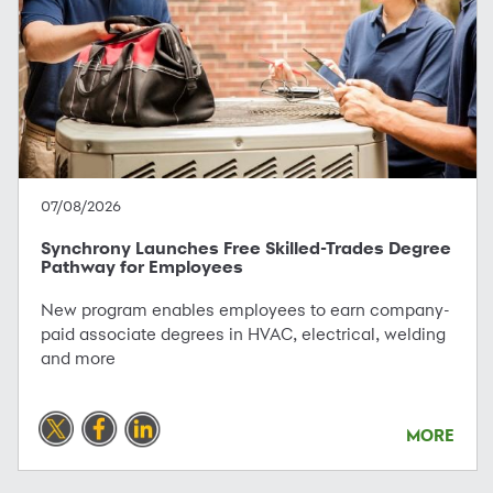
07/08/2026
Synchrony Launches Free Skilled-Trades Degree
Pathway for Employees
New program enables employees to earn company-
paid associate degrees in HVAC, electrical, welding
and more
MORE