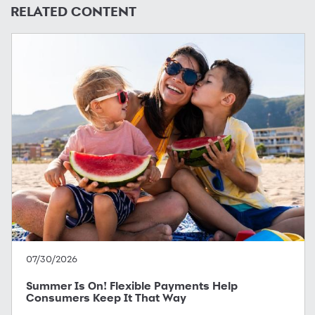
RELATED CONTENT
07/30/2026
Summer Is On! Flexible Payments Help
Consumers Keep It That Way