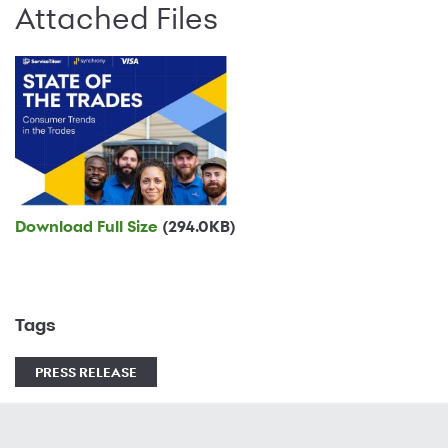
Attached Files
Download Full Size
(294.0KB)
Tags
PRESS RELEASE