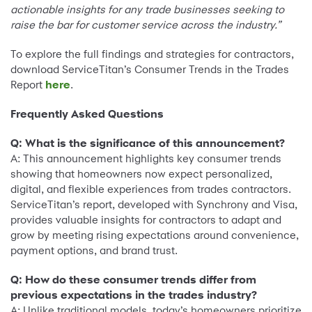
actionable insights for any trade businesses seeking to
raise the bar for customer service across the industry.”
To explore the full findings and strategies for contractors,
download ServiceTitan’s Consumer Trends in the Trades
Report
here
.
Frequently Asked Questions
Q: What is the significance of this announcement?
A: This announcement highlights key consumer trends
showing that homeowners now expect personalized,
digital, and flexible experiences from trades contractors.
ServiceTitan’s report, developed with Synchrony and Visa,
provides valuable insights for contractors to adapt and
grow by meeting rising expectations around convenience,
payment options, and brand trust.
Q: How do these consumer trends differ from
previous expectations in the trades industry?
A: Unlike traditional models, today’s homeowners prioritize