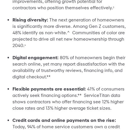
improvements, offering growth potential for
contractors who position themselves effectively.
3
Rising diversity:
The next generation of homeowners
is significantly more diverse. Among Gen Z customers,
48% identify as non-white.^ Communities of color are
projected to drive all net new homeownership through
2040.
4
Digital engagement:
80% of homeowners begin their
search online, yet many report dissatisfaction with the
availability of trustworthy reviews, financing info, and
digital checkout.**
Flexible payments are essential:
41% of consumers
actively seek financing options.** ServiceTitan data
shows contractors who offer financing see 12% higher
close rates and 13% higher average ticket sizes.
Credit cards and online payments on the rise:
Today, 94% of home service customers own a credit