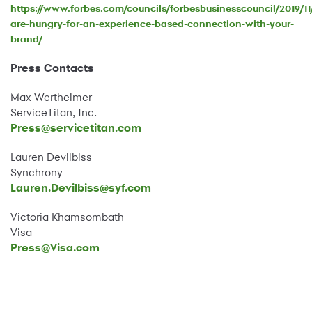
https://www.forbes.com/councils/forbesbusinesscouncil/2019/11
are-hungry-for-an-experience-based-connection-with-your-
brand/
Press Contacts
Max Wertheimer
ServiceTitan, Inc.
Press@servicetitan.com
Lauren Devilbiss
Synchrony
Lauren.Devilbiss@syf.com
Victoria Khamsombath
Visa
Press@Visa.com