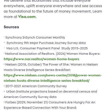
We believe that economies that include everyone
everywhere, uplift everyone everywhere and see access
as foundational to the future of money movement. Learn
more at
Visa.com
.
Sources
Synchrony InSynch Consumer Monthly
*
Synchrony 9th Major Purchase Journey Survey data
**
Visa U.S. Consumer Payment Panel Study 2015–2025
^
National Association of Realtors. (2024) Women Home Buyers:
1
https://www.nar.realtor/women-home-buyers
Nielsen (2018, October) The Power of She: Women in Nielsen
2
Hosts Diverse Intelligence Series Breakfast:
https://www.nielsen.com/news-center/2018/power-women-
nielsen-hosts-diverse-intelligence-series-breakfast/
2017–2021 American Community Survey
3
Urban Institute projections based on decennial census and
4
American Community Survey data
Forbes (2029, November 21) Consumers Are Hungry For An
5
Experience-Based Connection With Your Brand: