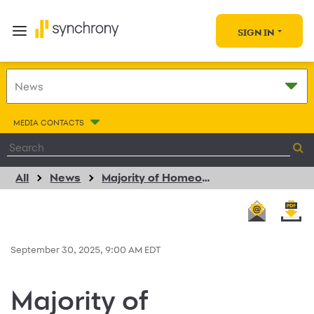
SIGN IN
MEDIA CONTACTS
All
News
Majority of Homeowners Expect Personalized, Digital, and Flexible Experiences in New Consumer Trends Report from ServiceTitan, Synchrony, and Visa
September 30, 2025, 9:00 AM EDT
Majority of