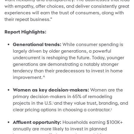
with empathy, offer choices, and deliver consistently great
experiences will earn the trust of consumers, along with
their repeat business.”
Report Highlights:
Generational trends:
While consumer spending is
largely driven by older generations, a powerful
undercurrent is reshaping the future. Today, younger
generations are demonstrating a notably stronger
tendency than their predecessors to invest in home
improvement.^
Women as key decision-makers:
Women are the
primary decision-makers in 65% of remodeling
projects in the U.S.
and they value trust, branding, and
1
clear pricing options in choosing a contractor.
2
Affluent opportunity:
Households earning $100K+
annually are more likely to invest in planned