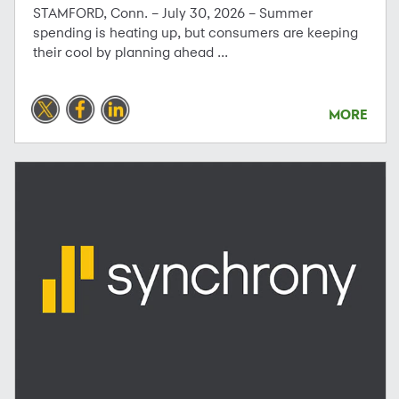
STAMFORD, Conn. – July 30, 2026 – Summer
spending is heating up, but consumers are keeping
their cool by planning ahead ...
MORE