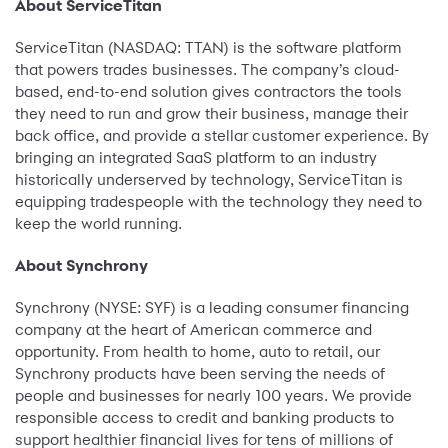
About ServiceTitan
ServiceTitan (NASDAQ: TTAN) is the software platform
that powers trades businesses. The company’s cloud-
based, end-to-end solution gives contractors the tools
they need to run and grow their business, manage their
back office, and provide a stellar customer experience. By
bringing an integrated SaaS platform to an industry
historically underserved by technology, ServiceTitan is
equipping tradespeople with the technology they need to
keep the world running.
About Synchrony
Synchrony (NYSE: SYF) is a leading consumer financing
company at the heart of American commerce and
opportunity. From health to home, auto to retail, our
Synchrony products have been serving the needs of
people and businesses for nearly 100 years. We provide
responsible access to credit and banking products to
support healthier financial lives for tens of millions of