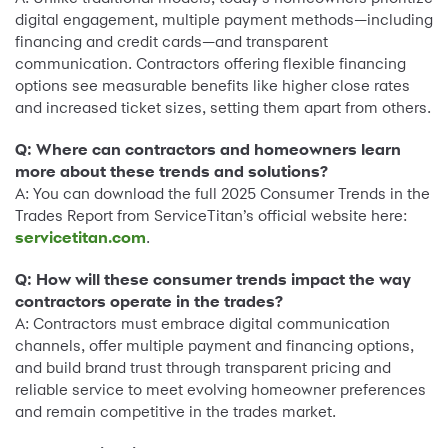
digital engagement, multiple payment methods—including
financing and credit cards—and transparent
communication. Contractors offering flexible financing
options see measurable benefits like higher close rates
and increased ticket sizes, setting them apart from others.
Q: Where can contractors and homeowners learn
more about these trends and solutions?
A: You can download the full 2025 Consumer Trends in the
Trades Report from ServiceTitan’s official website here:
servicetitan.com
.
Q: How will these consumer trends impact the way
contractors operate in the trades?
A: Contractors must embrace digital communication
channels, offer multiple payment and financing options,
and build brand trust through transparent pricing and
reliable service to meet evolving homeowner preferences
and remain competitive in the trades market.