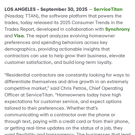
LOS ANGELES – September 30, 2025
—
ServiceTitan
(Nasdaq: TTAN), the software platform that powers the
trades, today released its 2025 Consumer Trends in the
Trades Report, developed in collaboration with
Synchrony
and
Visa
. The report analyzes evolving homeowner
preferences and spending behaviors across key
demographics, providing actionable insights that
contractors can use to help grow their business, elevate
customer satisfaction, and build long-term loyalty.
“Residential contractors are constantly looking for ways to
differentiate themselves and drive growth in an extremely
competitive market,” said Chris Petros, Chief Operating
Officer at ServiceTitan. “Homeowners today have high
expectations for customer service, and expect options
tailored to their preferences. Whether that’s
communicating with a contractor over the phone or
through text, paying with a credit card or from their phone,
or getting real-time updates on the status of a job, they
want flexibility and transparency. The businesses that lead