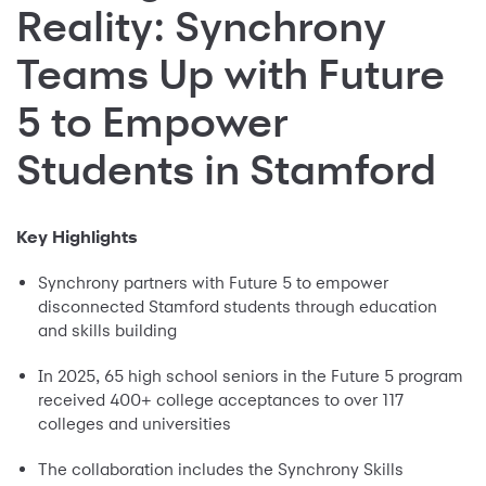
Reality: Synchrony
Teams Up with Future
5 to Empower
Students in Stamford
Key Highlights
Synchrony partners with Future 5 to empower
disconnected Stamford students through education
and skills building
In 2025, 65 high school seniors in the Future 5 program
received 400+ college acceptances to over 117
colleges and universities
The collaboration includes the Synchrony Skills