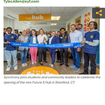
Tyler.Allen@syf.com
Synchrony joins students and community leaders to celebrate the
opening of the new Future 5 Hub in Stamford, CT.