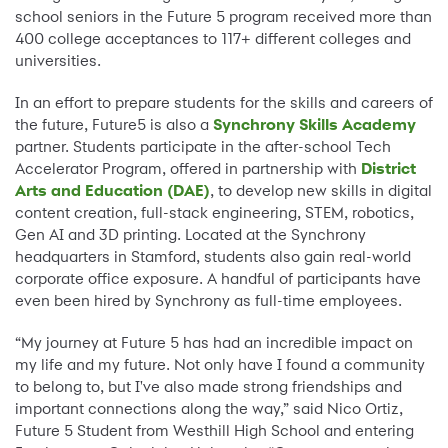
school seniors in the Future 5 program received more than
400 college acceptances to 117+ different colleges and
universities.
In an effort to prepare students for the skills and careers of
the future, Future5 is also a
Synchrony Skills Academy
partner. Students participate in the after-school Tech
Accelerator Program, offered in partnership with
District
Arts and Education (DAE)
, to develop new skills in digital
content creation, full-stack engineering, STEM, robotics,
Gen AI and 3D printing. Located at the Synchrony
headquarters in Stamford, students also gain real-world
corporate office exposure. A handful of participants have
even been hired by Synchrony as full-time employees.
“My journey at Future 5 has had an incredible impact on
my life and my future. Not only have I found a community
to belong to, but I've also made strong friendships and
important connections along the way,” said Nico Ortiz,
Future 5 Student from Westhill High School and entering