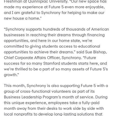
Freshman at Quinnipiac University. “Our new space has
made my experience at Future 5 even more enjoyable,
and I am grateful to Synchrony for helping to make our
new house a home."
“Synchrony supports hundreds of thousands of American
businesses in reaching their dreams through financing
opportunities, and here in our home state, we’re
committed to giving students access to educational
opportunities to achieve their dreams.” said Sue Bishop,
Chief Corporate Affairs Officer, Synchrony. “Future
success for so many Stamford students starts here, and
we’re thrilled to be a part of so many assets of Future 5’s
growth.”
This month, Synchrony is also supporting Future 5 with a
group of cross-functional volunteers as part of its
Business Leadership Program’s month of service. During
this unique experience, employees take a fully-paid
month away from their desks to work side by side with
local nonprofits to develop long-lasting solutions that