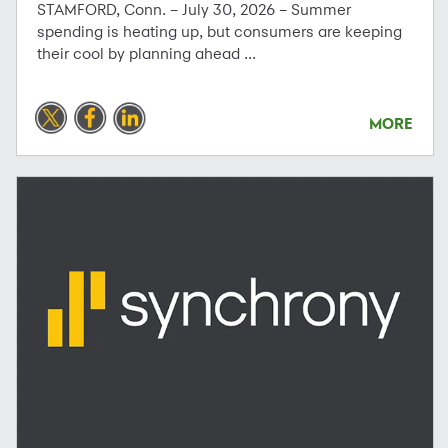
STAMFORD, Conn. – July 30, 2026 – Summer
spending is heating up, but consumers are keeping
their cool by planning ahead ...
MORE