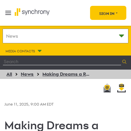
SIGN IN
MEDIA CONTACTS
All
News
Making Dreams a Reality: Synchrony Teams Up with Future 5 to Empower Students in Stamford
June 11, 2025, 9:00 AM EDT
Making Dreams a