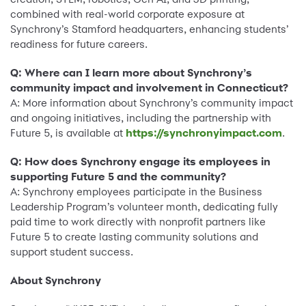
combined with real-world corporate exposure at
Synchrony’s Stamford headquarters, enhancing students’
readiness for future careers.
Q: Where can I learn more about Synchrony’s
community impact and involvement in Connecticut?
A: More information about Synchrony’s community impact
and ongoing initiatives, including the partnership with
Future 5, is available at
https://synchronyimpact.com
.
Q: How does Synchrony engage its employees in
supporting Future 5 and the community?
A: Synchrony employees participate in the Business
Leadership Program’s volunteer month, dedicating fully
paid time to work directly with nonprofit partners like
Future 5 to create lasting community solutions and
support student success.
About Synchrony