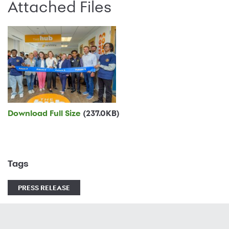
Attached Files
Download Full Size
(237.0KB)
Tags
PRESS RELEASE