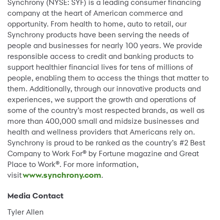
Synchrony (NYSE: SYF) is a leading consumer financing
company at the heart of American commerce and
opportunity. From health to home, auto to retail, our
Synchrony products have been serving the needs of
people and businesses for nearly 100 years. We provide
responsible access to credit and banking products to
support healthier financial lives for tens of millions of
people, enabling them to access the things that matter to
them. Additionally, through our innovative products and
experiences, we support the growth and operations of
some of the country’s most respected brands, as well as
more than 400,000 small and midsize businesses and
health and wellness providers that Americans rely on.
Synchrony is proud to be ranked as the country’s #2 Best
Company to Work For® by Fortune magazine and Great
Place to Work®. For more information,
visit
www.synchrony.com
.
Media Contact
Tyler Allen