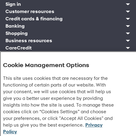
Sign in
Customer sign in
Customer resources
Credit cards
Contact us
Credit cards & financing
Synchrony Bank
Find account
Manage account
Banking
Synchrony Mastercards
Banking mobile app
Pay without sign in
Sign in
Shopping
Pay Later
MySynchrony mobile app
Register account
Open an account
Marketplace
Business resources
Business and provider sign in
Frequently asked questions
Retail credit cards
Compare products
Deals and offers
Business Center
Sign in to Business Center
CareCredit
Blog
Paperless statements
Frequently asked questions
Partner brands
CareCredit Provider Center
Overview
Digital Wallets
Home
Legal & security
Your credit score
Bank forms
Find a location
Financing solutions
CareCredit mobile app
Optional Payment Security
Accessibility
Banking mobile app
Cookie Management Options
Shop by category
Commercial credit cards
Healthcare providers
Report a lost or stolen card
Privacy
Account agreement
Partner tools
Frequently asked questions
Autopay
Washington My Health My Data
Routing: 021213591
Analytics tools
This site uses cookies that are necessary for the
CA Residents – Do Not Sell/Share
eCommerce Solutions
functioning of certain parts of our website. With
Cardholder agreements
Request information
your consent, we will use cookies that will help us
Banking account agreements
©
2026 Synchrony Bank.
All Rights Reserved.
give you a better user experience by providing
Terms of use
Fraud protection
insights into how the site is used. To manage these
Report a vulnerability
cookies click on “Cookies Settings” and choose
CRA public file
your preferences, or click "Accept All Cookies" and
Service of legal documents
help us give you the best experience.
Privacy
cookie settings
Policy