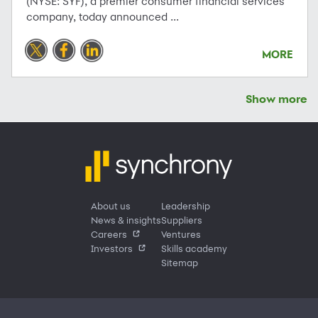
(NYSE: SYF), a premier consumer financial services
company, today announced ...
MORE
Show more
About us
Leadership
News & insights
Suppliers
Careers
Ventures
Investors
Skills academy
Sitemap