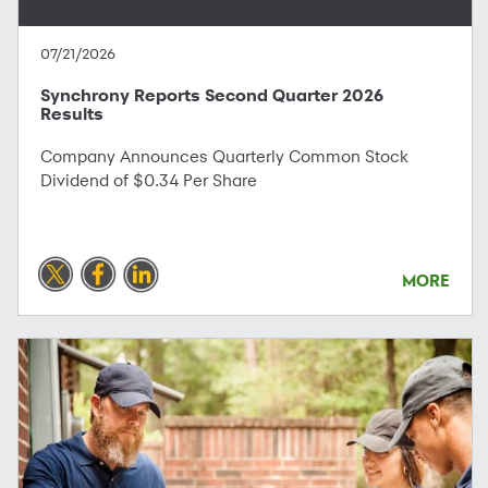
07/21/2026
Synchrony Reports Second Quarter 2026
Results
Company Announces Quarterly Common Stock
Dividend of $0.34 Per Share
MORE