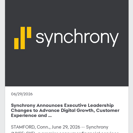
06/29/2026
Synchrony Announces Executive Leadership
Changes to Advance Digital Growth, Customer
Experience and ...
STAMFORD, Conn., June 29, 2026 -- Synchrony