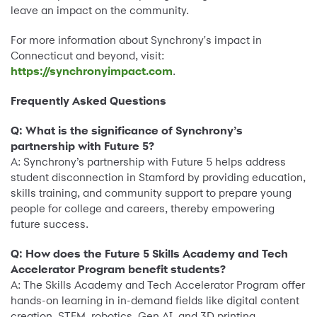
leave an impact on the community.
For more information about Synchrony's impact in
Connecticut and beyond, visit:
https://synchronyimpact.com
.
Frequently Asked Questions
Q: What is the significance of Synchrony’s
partnership with Future 5?
A: Synchrony’s partnership with Future 5 helps address
student disconnection in Stamford by providing education,
skills training, and community support to prepare young
people for college and careers, thereby empowering
future success.
Q: How does the Future 5 Skills Academy and Tech
Accelerator Program benefit students?
A: The Skills Academy and Tech Accelerator Program offer
hands-on learning in in-demand fields like digital content
creation, STEM, robotics, Gen AI, and 3D printing,