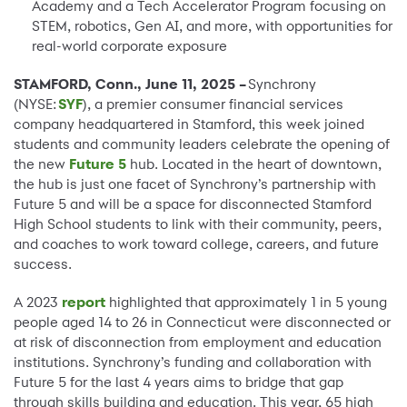
Academy and a Tech Accelerator Program focusing on
STEM, robotics, Gen AI, and more, with opportunities for
real-world corporate exposure
STAMFORD, Conn., June 11, 2025 –
Synchrony
(NYSE:
SYF
), a premier consumer financial services
company headquartered in Stamford, this week joined
students and community leaders celebrate the opening of
the new
Future 5
hub. Located in the heart of downtown,
the hub is just one facet of Synchrony’s partnership with
Future 5 and will be a space for disconnected Stamford
High School students to link with their community, peers,
and coaches to work toward college, careers, and future
success.
A 2023
report
highlighted that approximately 1 in 5 young
people aged 14 to 26 in Connecticut were disconnected or
at risk of disconnection from employment and education
institutions. Synchrony’s funding and collaboration with
Future 5 for the last 4 years aims to bridge that gap
through skills building and education. This year, 65 high