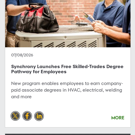
07/08/2026
Synchrony Launches Free Skilled-Trades Degree
Pathway for Employees
New program enables employees to earn company-
paid associate degrees in HVAC, electrical, welding
and more
MORE