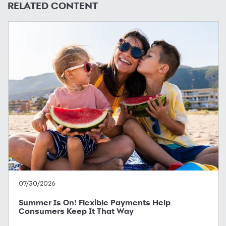
RELATED CONTENT
07/30/2026
Summer Is On! Flexible Payments Help
Consumers Keep It That Way