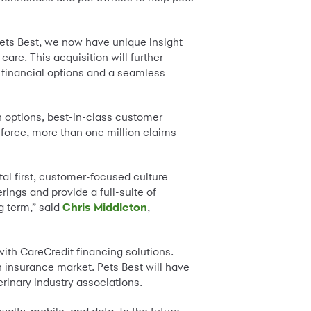
Pets Best, we now have unique insight
are. This acquisition will further
e financial options and a seamless
n options, best-in-class customer
 force, more than one million claims
al first, customer-focused culture
rings and provide a full-suite of
g term,” said
Chris Middleton
,
with CareCredit financing solutions.
h insurance market. Pets Best will have
rinary industry associations.