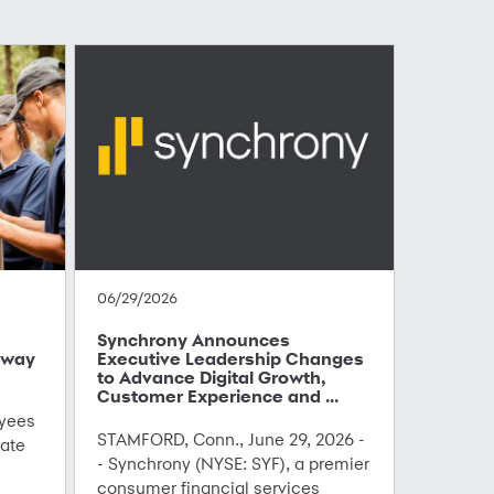
06/29/2026
Synchrony Announces
hway
Executive Leadership Changes
to Advance Digital Growth,
Customer Experience and ...
yees
STAMFORD, Conn., June 29, 2026 -
ate
- Synchrony (NYSE: SYF), a premier
consumer financial services