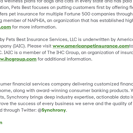
nd wellness plans for dogs and cats in every state and has paid 
tion, Pets Best focuses on putting customers first by offering f
ffers pet insurance for multiple Fortune 500 companies through
ng member of NAPHIA, an organization that has established hig
.com
for more information.
 by Pets Best Insurance Services, LLC is underwritten by Amer
ny (IAIC). Please visit
www.americanpetinsurance.com
t
. IAIC is a member of The IHC Group, an organization of insur
w.ihcgroup.com
for additional information.
sumer financial services company delivering customized financ
nd home, along with award-winning consumer banking products. W
s, Synchrony brings deep industry expertise, actionable data i
prove the success of every business we serve and the quality of
 through Twitter: @
Synchrony
.
n