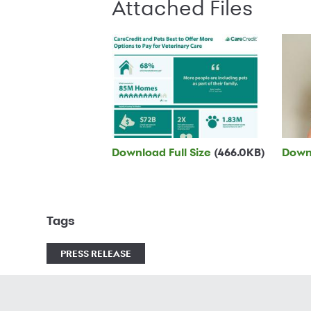
Attached Files
Download Full Size
(466.0KB)
Downl
Tags
PRESS RELEASE