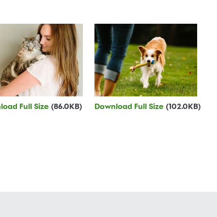
oad Full Size
(86.0KB)
Download Full Size
(102.0KB)