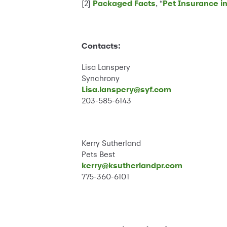
[2]
Packaged Facts
, “
Pet Insurance in 
Contacts:
Lisa Lanspery
Synchrony
Lisa.lanspery@syf.com
203-585-6143
Kerry Sutherland
Pets Best
kerry@ksutherlandpr.com
775-360-6101