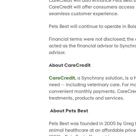
CareCredit will also enhance Pets Best’s o
CareCredit will offer consumers access 
seamless customer experience.
Pets Best will continue to operate in Boi
Financial terms were not disclosed; the
acted as the financial advisor to Synchr
advisor.
About CareCredit
CareCredit
, a Synchrony solution, is a
need -- including veterinary care. For m
convenient monthly payments. CareCredit
treatments, products and services.
About Pets Best
Pets Best was founded in 2005 by Greg 
animal healthcare at an affordable price.