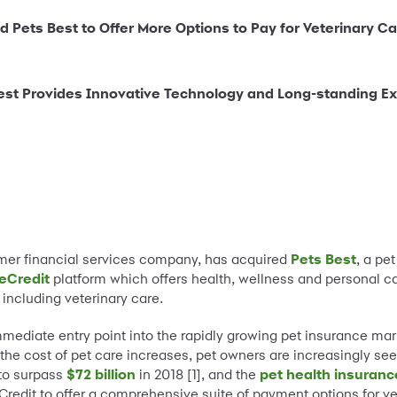
 Pets Best to Offer More Options to Pay for Veterinary Ca
st Provides Innovative Technology and Long-standing Expe
umer financial services company, has acquired
Pets Best
, a pe
eCredit
platform which offers health, wellness and personal ca
 including veterinary care.
mmediate entry point into the rapidly growing pet insurance ma
 the cost of pet care increases, pet owners are increasingly see
 to surpass
$72 billion
in 2018 [1], and the
pet health insuran
reCredit to offer a comprehensive suite of payment options for v