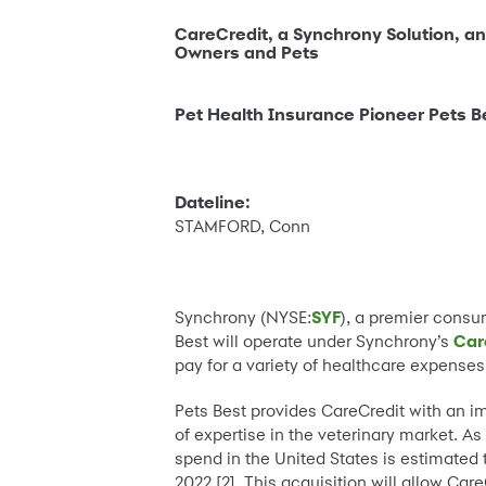
CareCredit, a Synchrony Solution, and
Owners and Pets
Pet Health Insurance Pioneer Pets Be
Dateline:
STAMFORD, Conn
Synchrony (NYSE:
SYF
), a premier cons
Best will operate under Synchrony’s
Car
pay for a variety of healthcare expenses
Pets Best provides CareCredit with an i
of expertise in the veterinary market. As
spend in the United States is estimated
2022 [2]. This acquisition will allow Ca