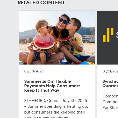
RELATED CONTENT
07/30/2026
07/21/20
Summer Is On! Flexible
Synchr
Payments Help Consumers
Quarter
Keep It That Way
Company
STAMFORD, Conn. – July 30, 2026
Common 
– Summer spending is heating up,
Per Sha
but consumers are keeping their
cool by planning ahead ...