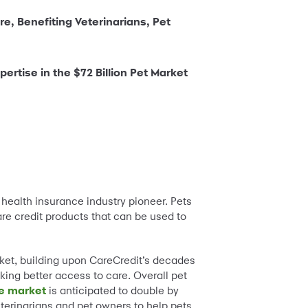
re, Benefiting Veterinarians, Pet
rtise in the $72 Billion Pet Market
t health insurance industry pioneer. Pets
re credit products that can be used to
rket, building upon CareCredit’s decades
king better access to care. Overall pet
ce market
is anticipated to double by
eterinarians and pet owners to help pets