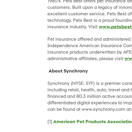
1980’s. Pets Best offers pet insurance a
customers. Built upon a legacy of innova
excellent customer service. Pets Best o
technology. Pets Best is a proud foundi
insurance industry. Visit
www.petsbest
Pet insurance offered and administered
Independence American Insurance Compa
insurance products underwritten by APIC
administrative affiliates, please visit
ww
About Synchrony
Synchrony (NYSE: SYF) is a premier con
including retail, health, auto, travel a
financed and 80.3 million active account
differentiated digital experiences to im
can be found at www.synchrony.com and
[1]
American Pet Products Associatio