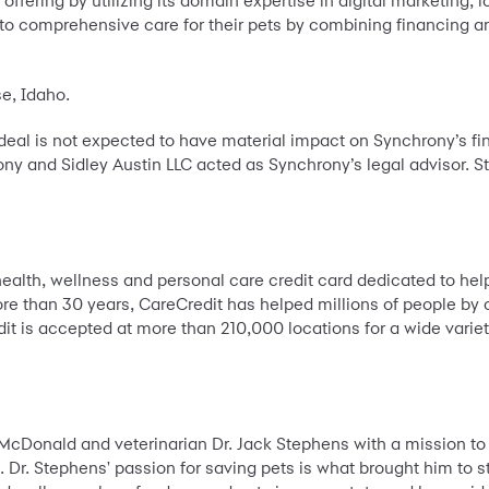
ffering by utilizing its domain expertise in digital marketing, lo
to comprehensive care for their pets by combining financing an
se, Idaho.
 deal is not expected to have material impact on Synchrony’s f
ony and Sidley Austin LLC acted as Synchrony’s legal advisor. St
 health, wellness and personal care credit card dedicated to he
ore than 30 years, CareCredit has helped millions of people by o
 is accepted at more than 210,000 locations for a wide variet
McDonald and veterinarian Dr. Jack Stephens with a mission t
 Dr. Stephens' passion for saving pets is what brought him to sta