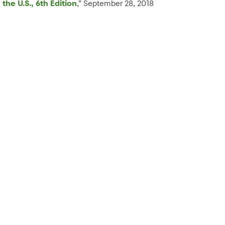
the U.S., 6th Edition
,” September 28, 2018