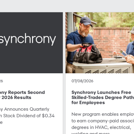
26
07/08/2026
ony Reports Second
Synchrony Launches Free
 2026 Results
Skilled-Trades Degree Pat
for Employees
 Announces Quarterly
New program enables emplo
Stock Dividend of $0.34
to earn company-paid associ
re
degrees in HVAC, electrical,
welding and more