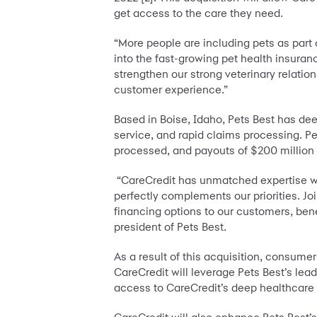
get access to the care they need.
“More people are including pets as part o
into the fast-growing pet health insuranc
strengthen our strong veterinary relatio
customer experience.”
Based in Boise, Idaho, Pets Best has dee
service, and rapid claims processing. Pe
processed, and payouts of $200 million 
“CareCredit has unmatched expertise with
perfectly complements our priorities. Jo
financing options to our customers, benef
president of Pets Best.
As a result of this acquisition, consume
CareCredit will leverage Pets Best’s lea
access to CareCredit’s deep healthcare 