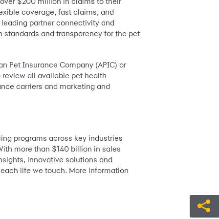
over $200 million in claims to their
lexible coverage, fast claims, and
 leading partner connectivity and
h standards and transparency for the pet
ican Pet Insurance Company (APIC) or
o review all available pet health
ance carriers and marketing and
ing programs across key industries
ith more than $140 billion in sales
nsights, innovative solutions and
 each life we touch. More information