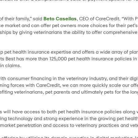
f their family,” said
Beto Casellas
, CEO of CareCredit. “With 
e market and can offer pet owners more choices for their pet’s c
nships by giving veterinarians the ability to offer comprehensiv
p pet health insurance expertise and offers a wide array of pla
ts Best has more than 125,000 pet health insurance policies in
in claims.
 consumer financing in the veterinary industry, and their digit
ining forces with CareCredit, we can more quickly scale our offe
iting veterinarians, pet parents and ultimately pets for the lon
rs will have access to both pet health insurance policies along 
ding technology and strong experience in the growing pet healt
market penetration and access to veterinary practices and vete