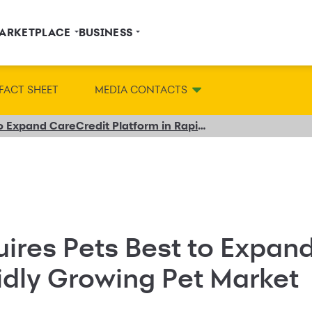
ARKETPLACE
BUSINESS
FACT SHEET
MEDIA CONTACTS
Synchrony Acquires Pets Best to Expand CareCredit Platform in Rapidly Growing Pet Market
ires Pets Best to Expan
idly Growing Pet Market