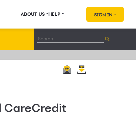
ABOUT US
HELP
SIGN IN
d CareCredit