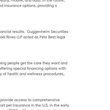
yalty, mobile, and data. In the future,
d insurance options, providing a
inancial results. Guggenheim Securities
oel Rives LLP acted as Pets Best legal
lping people get the care they want and
ffering special financing options with
y of health and wellness procedures,
o provide access to comprehensive
rt pet insurance in the U.S. in the early