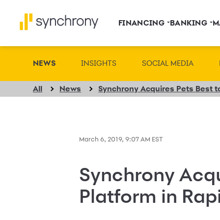
FINANCING
BANKING
M
NEWS
INSIGHTS
SOCIAL MEDIA
All
News
March 6, 2019, 9:07 AM EST
Synchrony Acqu
Platform in Rap