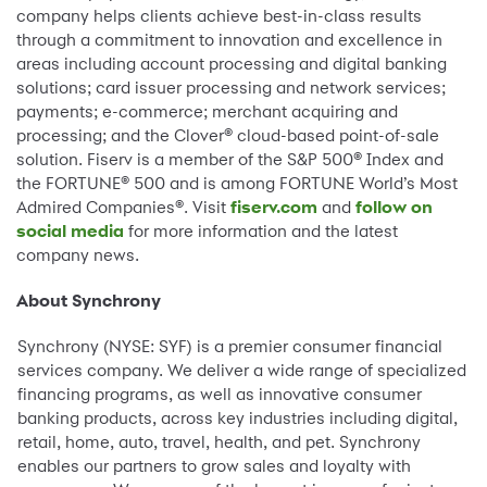
company helps clients achieve best-in-class results
through a commitment to innovation and excellence in
areas including account processing and digital banking
solutions; card issuer processing and network services;
payments; e-commerce; merchant acquiring and
processing; and the Clover® cloud-based point-of-sale
solution. Fiserv is a member of the S&P 500® Index and
the FORTUNE® 500 and is among FORTUNE World’s Most
Admired Companies®. Visit
fiserv.com
and
follow on
social media
for more information and the latest
company news.
About Synchrony
Synchrony (NYSE: SYF) is a premier consumer financial
services company. We deliver a wide range of specialized
financing programs, as well as innovative consumer
banking products, across key industries including digital,
retail, home, auto, travel, health, and pet. Synchrony
enables our partners to grow sales and loyalty with