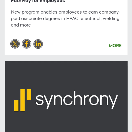
Pathway for Employees
New program enables employees to earn company-
paid associate degrees in HVAC, electrical, welding
and more
MORE