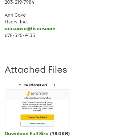
203-219-7984
Ann Cave
Fiserv, Inc.
ann.cave@fiserv.com
678-325-9435
Attached Files
Download Full Size
(78.0KB)