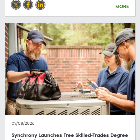
MORE
07/08/2026
Synchrony Launches Free Skilled-Trades Degree