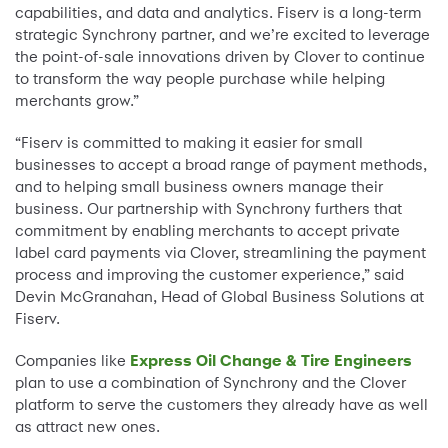
capabilities, and data and analytics. Fiserv is a long-term
strategic Synchrony partner, and we’re excited to leverage
the point-of-sale innovations driven by Clover to continue
to transform the way people purchase while helping
merchants grow.”
“Fiserv is committed to making it easier for small
businesses to accept a broad range of payment methods,
and to helping small business owners manage their
business. Our partnership with Synchrony furthers that
commitment by enabling merchants to accept private
label card payments via Clover, streamlining the payment
process and improving the customer experience,” said
Devin McGranahan, Head of Global Business Solutions at
Fiserv.
Companies like
Express Oil Change & Tire Engineers
plan to use a combination of Synchrony and the Clover
platform to serve the customers they already have as well
as attract new ones.