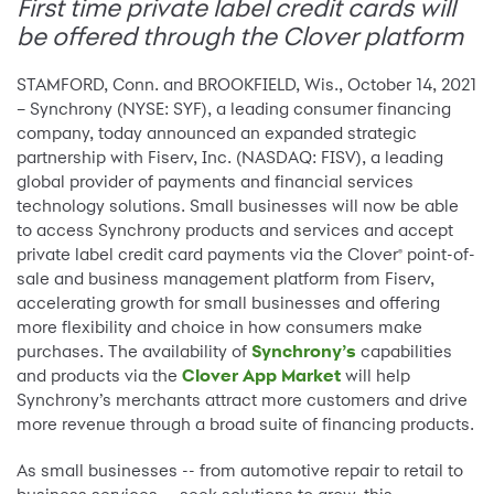
First time private label credit cards will
be offered through the Clover platform
STAMFORD, Conn. and BROOKFIELD, Wis., October 14, 2021
– Synchrony (NYSE: SYF), a leading consumer financing
company, today announced an expanded strategic
partnership with Fiserv, Inc. (NASDAQ: FISV), a leading
global provider of payments and financial services
technology solutions. Small businesses will now be able
to access Synchrony products and services and accept
private label credit card payments via the Clover
point-of-
®
sale and business management platform from Fiserv,
accelerating growth for small businesses and offering
more flexibility and choice in how consumers make
purchases. The availability of
Synchrony’s
capabilities
and products via the
Clover App Market
will help
Synchrony’s merchants attract more customers and drive
more revenue through a broad suite of financing products.
As small businesses -- from automotive repair to retail to