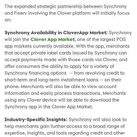
The expanded strategic partnership between Synchrony
and Fiserv involving the Clover platform will initially focus
on:
Synchrony Availability in CloverApp Market:
Synchrony
will join the
Clover App Market
, one of the largest POS
app markets currently available. With the app, merchants
that accept private label cards issued by Synchrony can
accept payments made with those cards via Clover, and
offer consumers the ability to apply for a variety of
Synchrony financing options -- from revolving credit to
short-term and long-term installment loans -- on their
phone
.
Merchants will also be able to view account
information and easily process transactions. Merchants
using any Clover device will be able to download the
Synchrony app in the Clover App Market.
Industry-Specific Insights:
Synchrony will also look to
help merchants gain further access to a broad range of
expertise, insights, and tools regarding credit and other