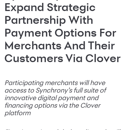
Expand Strategic
Partnership With
Payment Options For
Merchants And Their
Customers Via Clover
Participating merchants will have
access to Synchrony’s full suite of
innovative digital payment and
financing options via the Clover
platform