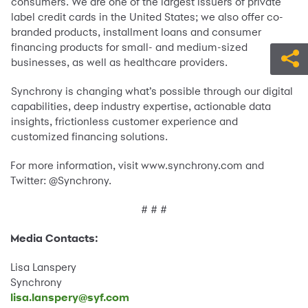
consumers. We are one of the largest issuers of private
label credit cards in the United States; we also offer co-
branded products, installment loans and consumer
financing products for small- and medium-sized
businesses, as well as healthcare providers.
Synchrony is changing what’s possible through our digital
capabilities, deep industry expertise, actionable data
insights, frictionless customer experience and
customized financing solutions.
For more information, visit www.synchrony.com and
Twitter: @Synchrony.
# # #
Media Contacts:
Lisa Lanspery
Synchrony
lisa.lanspery@syf.com