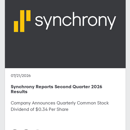
07/21/2026
Synchrony Reports Second Quarter 2026
Results
Company Announces Quarterly Common Stock
Dividend of $0.34 Per Share