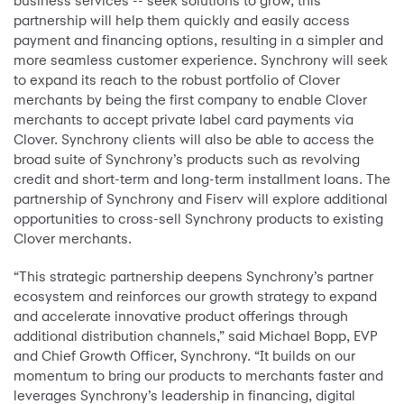
business services -- seek solutions to grow, this
partnership will help them quickly and easily access
payment and financing options, resulting in a simpler and
more seamless customer experience. Synchrony will seek
to expand its reach to the robust portfolio of Clover
merchants by being the first company to enable Clover
merchants to accept private label card payments via
Clover. Synchrony clients will also be able to access the
broad suite of Synchrony’s products such as revolving
credit and short-term and long-term installment loans. The
partnership of Synchrony and Fiserv will explore additional
opportunities to cross-sell Synchrony products to existing
Clover merchants.
“This strategic partnership deepens Synchrony’s partner
ecosystem and reinforces our growth strategy to expand
and accelerate innovative product offerings through
additional distribution channels,” said Michael Bopp, EVP
and Chief Growth Officer, Synchrony. “It builds on our
momentum to bring our products to merchants faster and
leverages Synchrony’s leadership in financing, digital