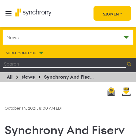
SIGN IN
MEDIA CONTACTS
All
News
Synchrony And Fiserv Expand Strategic Partnership With Payment Options For Merchants And Their Customers Via Clover
October 14, 2021, 8:00 AM EDT
Synchrony And Fiserv