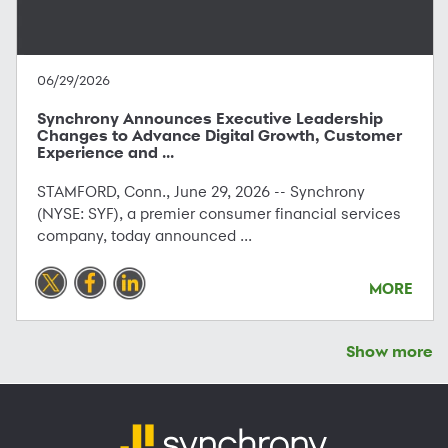
06/29/2026
Synchrony Announces Executive Leadership
Changes to Advance Digital Growth, Customer
Experience and ...
STAMFORD, Conn., June 29, 2026 -- Synchrony
(NYSE: SYF), a premier consumer financial services
company, today announced ...
MORE
Show more