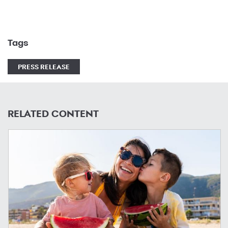
Tags
PRESS RELEASE
RELATED CONTENT