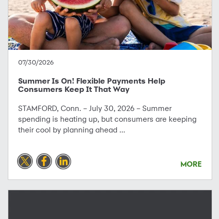
07/30/2026
Summer Is On! Flexible Payments Help
Consumers Keep It That Way
STAMFORD, Conn. – July 30, 2026 – Summer
spending is heating up, but consumers are keeping
their cool by planning ahead ...
MORE