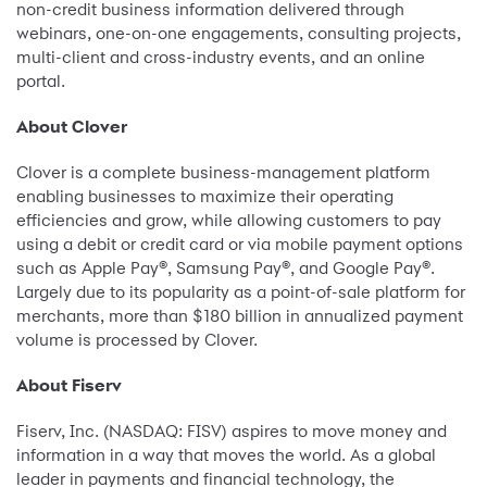
non-credit business information delivered through
webinars, one-on-one engagements, consulting projects,
multi-client and cross-industry events, and an online
portal.
About Clover
Clover is a complete business-management platform
enabling businesses to maximize their operating
efficiencies and grow, while allowing customers to pay
using a debit or credit card or via mobile payment options
such as Apple Pay®, Samsung Pay®, and Google Pay®.
Largely due to its popularity as a point-of-sale platform for
merchants, more than $180 billion in annualized payment
volume is processed by Clover.
About Fiserv
Fiserv, Inc. (NASDAQ: FISV) aspires to move money and
information in a way that moves the world. As a global
leader in payments and financial technology, the