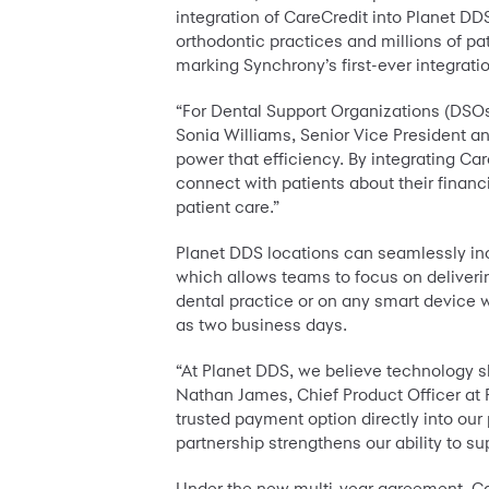
integration of CareCredit into Planet D
orthodontic practices and millions of pa
marking Synchrony’s first-ever integrat
“For Dental Support Organizations (DSOs)
Sonia Williams, Senior Vice President a
power that efficiency. By integrating Ca
connect with patients about their financ
patient care.”
Planet DDS locations can seamlessly inc
which allows teams to focus on delivering
dental practice or on any smart device w
as two business days.
“At Planet DDS, we believe technology sho
Nathan James, Chief Product Officer at P
trusted payment option directly into our
partnership strengthens our ability to s
Under the new multi-year agreement, Car