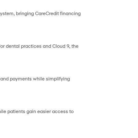
system, bringing CareCredit financing
for dental practices and Cloud 9, the
ns and payments while simplifying
ile patients gain easier access to