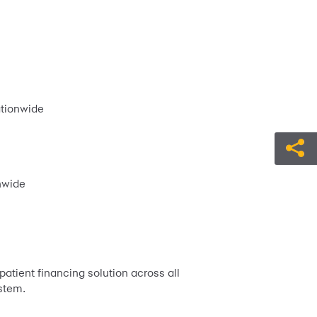
ationwide
nwide
atient financing solution across all
stem.