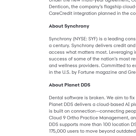
Denticon, the company’s flagship cloud-
CareCredit integration planned in the co
About Synchrony
Synchrony (NYSE: SYF) is a leading con
a century. Synchrony delivers credit and
access what matters most. Leveraging in
success of some of the nation’s most r
and wellness providers. Committed to e
in the U.S. by Fortune magazine and Grea
About Planet DDS
Dental software is broken. We aim to fi
Planet DDS delivers a cloud-based AI p
is built on connection—connecting peop
Cloud 9 Ortho Practice Management, and
DDS supports more than 100 location DS
175,000 users to move beyond outdated l