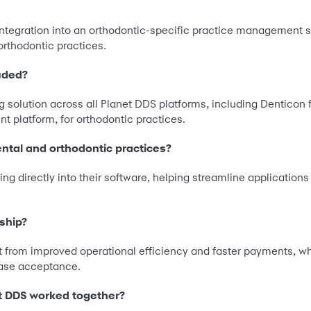
integration into an orthodontic-specific practice management 
orthodontic practices.
uded?
g solution across all Planet DDS platforms, including Denticon 
 platform, for orthodontic practices.
ental and orthodontic practices?
ing directly into their software, helping streamline applicatio
rship?
t from improved operational efficiency and faster payments, wh
 case acceptance.
t DDS worked together?