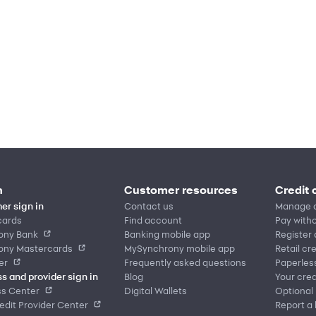
n
Customer resources
Credit 
er sign in
Contact us
Manage 
cards
Find account
Pay witho
ony Bank
Banking mobile app
Register
ony Mastercards
MySynchrony mobile app
Retail cr
er
Frequently asked questions
Paperles
s and provider sign in
Blog
Your cred
ss Center
Digital Wallets
Optional
dit Provider Center
Report a 