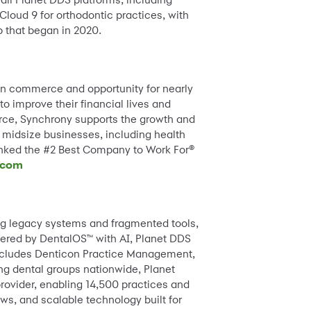
loud 9 for orthodontic practices, with
p that began in 2020.
an commerce and opportunity for nearly
o improve their financial lives and
erce, Synchrony supports the growth and
 midsize businesses, including health
ranked the #2 Best Company to Work For®
.com
ing legacy systems and fragmented tools,
wered by DentalOS™ with AI, Planet DDS
includes Denticon Practice Management,
g dental groups nationwide, Planet
ovider, enabling 14,500 practices and
s, and scalable technology built for