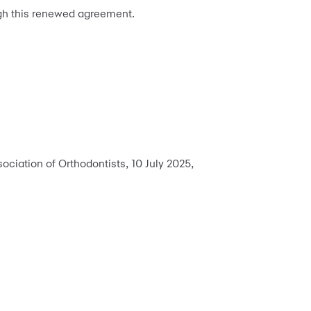
gh this renewed agreement.
ciation of Orthodontists, 10 July 2025,