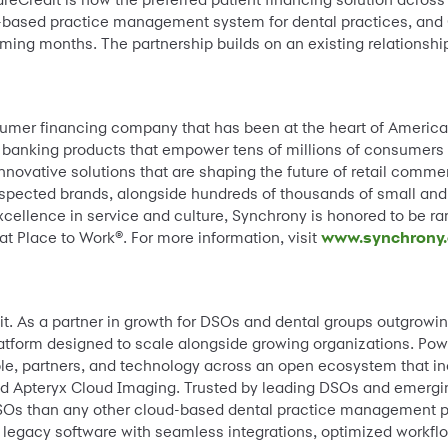
based practice management system for dental practices, and C
ming months. The partnership builds on an existing relationshi
sumer financing company that has been at the heart of Americ
 banking products that empower tens of millions of consumers t
novative solutions that are shaping the future of retail comm
espected brands, alongside hundreds of thousands of small and
xcellence in service and culture, Synchrony is honored to be 
t Place to Work®. For more information, visit
www.synchrony
x it. As a partner in growth for DSOs and dental groups outgrow
latform designed to scale alongside growing organizations. Po
le, partners, and technology across an open ecosystem that 
 Apteryx Cloud Imaging. Trusted by leading DSOs and emergin
Os than any other cloud-based dental practice management pr
egacy software with seamless integrations, optimized workflow