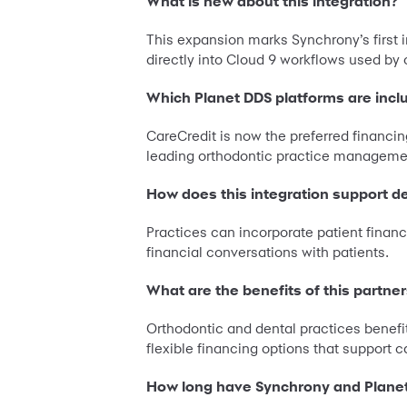
What is new about this integration?
This expansion marks Synchrony’s first 
directly into Cloud 9 workflows used by 
Which Planet DDS platforms are incl
CareCredit is now the preferred financin
leading orthodontic practice management
How does this integration support d
Practices can incorporate patient financ
financial conversations with patients.
What are the benefits of this partne
Orthodontic and dental practices benefi
flexible financing options that support
How long have Synchrony and Plane