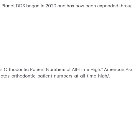
 Planet DDS began in 2020 and has now been expanded throu
 Orthodontic Patient Numbers at All-Time High.” American Asso
tes-orthodontic-patient-numbers-at-all-time-high/.