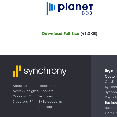
Download Full Size
(43.0KB)
Sign i
Custom
Credit 
About us
Leadership
Synchr
News & insights
Suppliers
Synchr
Careers
Ventures
Pay Lat
Investors
Skills academy
Busines
Sitemap
Busine
CareCre