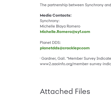
The partnership between Synchrony and
Media Contacts:
Synchrony:
Michelle Blaya Romero
Michelle.Romero@syf.com
Planet DDS:
planetdds@cracklepr.com
Gardner, Gail. “Member Survey Indicates
i
www2.aaoinfo.org/member-survey-indica
Attached Files