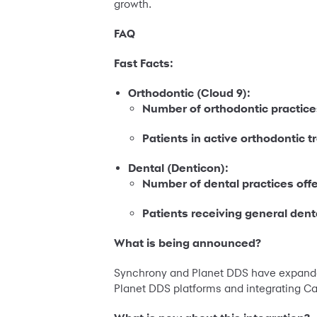
growth.
FAQ
Fast Facts:
Orthodontic (Cloud 9):
Number of orthodontic practice
Patients in active orthodontic 
Dental (Denticon):
Number of dental practices off
Patients receiving general dent
What is being announced?
Synchrony and Planet DDS have expanded 
Planet DDS platforms and integrating C