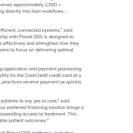
 serves approximately 2,500 +
g directly into their workflows –
efficient, connected systems,” said
hip with Planet DDS is designed to
re effectively and strengthen how they
eams to focus on delivering optimal
ing application and payment processing
lify for the CareCredit credit card at a
d, practices receive payment as quickly
patients to say yes to care,” said
ur preferred financing solution brings a
e expanding access to treatment. This
table patient outcomes.”
all Planet DDS platforms, including