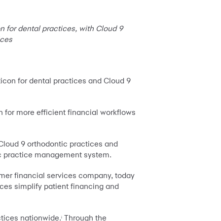
n for dental practices, with Cloud 9
ices
ticon for dental practices and Cloud 9
n for more efficient financial workflows
 Cloud 9 orthodontic practices and
ific practice management system.
mer financial services company, today
ces simplify patient financing and
ctices nationwide.
Through the
i