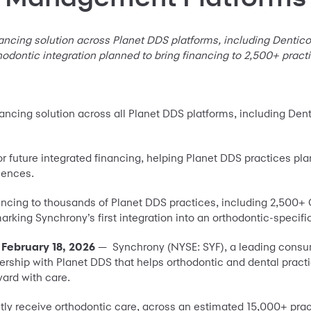
ancing solution across Planet DDS platforms, including Dentico
hodontic integration planned to bring financing to 2,500+ pract
inancing solution across all Planet DDS platforms, including Den
or future integrated financing, helping Planet DDS practices pla
iences.
nancing to thousands of Planet DDS practices, including 2,500+
arking Synchrony’s first integration into an orthodontic-spec
 February 18, 2026
— Synchrony (NYSE: SYF), a leading consu
ship with Planet DDS that helps orthodontic and dental practi
ward with care.
rently receive orthodontic care, across an estimated 15,000+ pra