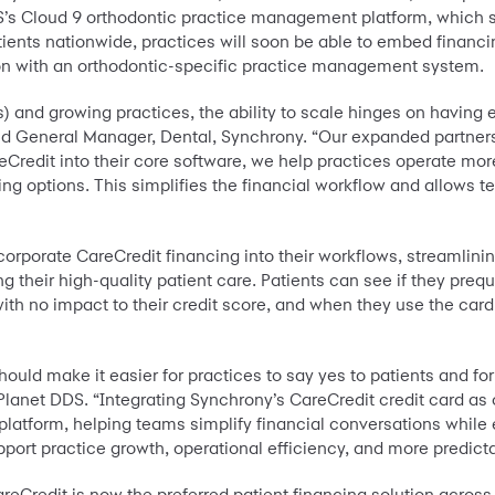
DS’s Cloud 9 orthodontic practice management platform, which
tients nationwide, practices will soon be able to embed financin
ion with an orthodontic-specific practice management system.
 and growing practices, the ability to scale hinges on having 
nd General Manager, Dental, Synchrony. “Our expanded partners
reCredit into their core software, we help practices operate mo
ing options. This simplifies the financial workflow and allows t
orporate CareCredit financing into their workflows, streamlin
 their high-quality patient care. Patients can see if they prequa
ith no impact to their credit score, and when they use the car
uld make it easier for practices to say yes to patients and for 
lanet DDS. “Integrating Synchrony’s CareCredit credit card as o
 platform, helping teams simplify financial conversations whil
upport practice growth, operational efficiency, and more predic
eCredit is now the preferred patient financing solution across 