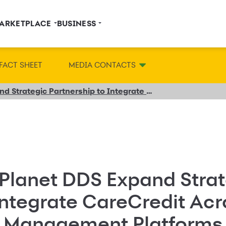
ARKETPLACE
BUSINESS
FACT SHEET
MEDIA CONTACTS
Synchrony and Planet DDS Expand Strategic Partnership to Integrate CareCredit Across Leading Dental Practice Management Platforms
Planet DDS Expand Strat
Integrate CareCredit Ac
e Management Platforms