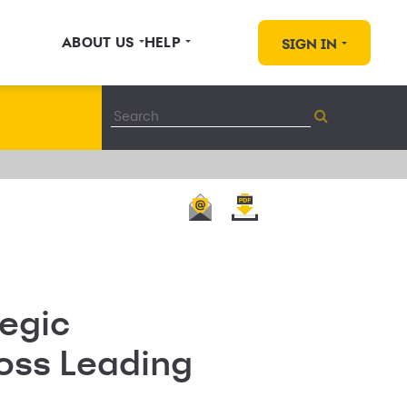
ABOUT US
HELP
SIGN IN
egic
ross Leading