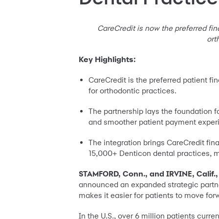
CareCredit is now the preferred fin
ort
Key Highlights:
CareCredit is the preferred patient f
for orthodontic practices.
The partnership lays the foundation f
and smoother patient payment exper
The integration brings CareCredit fi
15,000+ Denticon dental practices, m
STAMFORD, Conn., and IRVINE, Calif.,
announced an expanded strategic partner
makes it easier for patients to move for
In the U.S., over 6 million patients cur