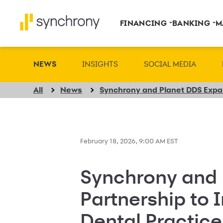
FINANCING
BANKING
M
NEWS
INSIGHTS
SOCIAL MEDIA
All
News
February 18, 2026, 9:00 AM EST
Synchrony and 
Partnership to 
Dental Practic