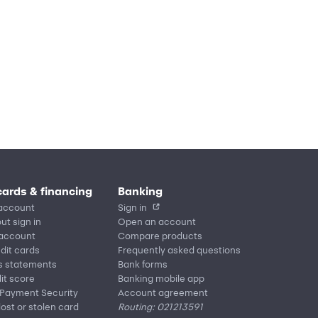
cards & financing
Banking
account
Sign in
ut sign in
Open an account
 account
Compare products
edit cards
Frequently asked questions
s statements
Bank forms
it score
Banking mobile app
 Payment Security
Account agreement
lost or stolen card
Routing: 021213591