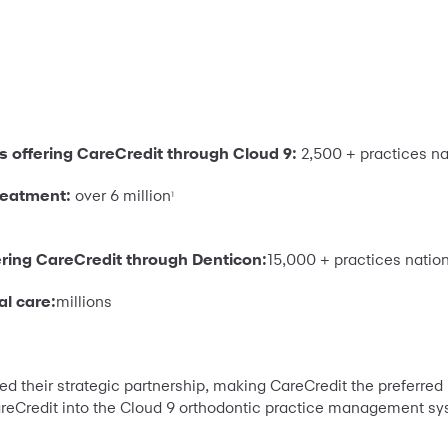
s offering CareCredit through Cloud 9:
2,500 + practices n
treatment:
over 6 million
1
ering CareCredit through Denticon:
15,000 + practices natio
al care:
millions
their strategic partnership, making CareCredit the preferred p
areCredit into the Cloud 9 orthodontic practice management sy