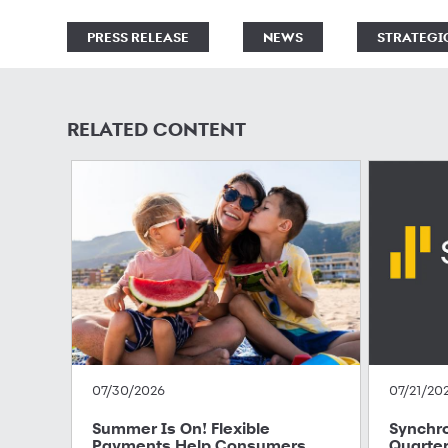
PRESS RELEASE
NEWS
STRATEGI
RELATED CONTENT
07/30/2026
07/21/20
Summer Is On! Flexible
Synchr
Payments Help Consumers
Quarter