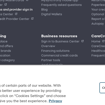
er
Frequently asked questions
Paperles
s and provider sign in
Blog
Your cred
ss Center
Digital Wallets
Optional
dit Provider Center
Report a 
Autopay
ing
Business resources
CareCr
place
Sign in to Business Center
Home
nd offers
Overview
CareCred
 brands
Financing solutions
Healthca
location
Commercial credit cards
Frequent
y category
Partner tools
Analytics tools
eCommerce Solutions
Request information
 of certain parts of our website. With
C
 a better user experience by providing
 click on “Cookies Settings” and choose
give you the best experience.
Privacy