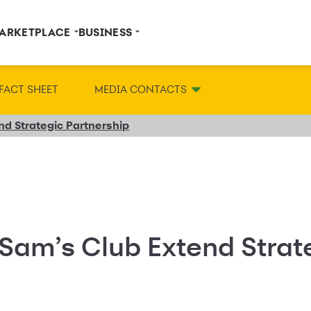
ARKETPLACE
BUSINESS
FACT SHEET
MEDIA CONTACTS
d Strategic Partnership
Sam’s Club Extend Strat