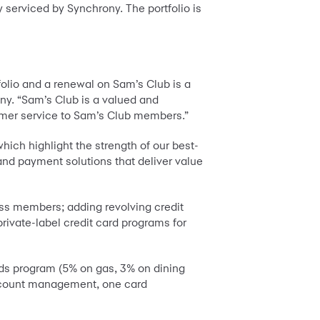
 serviced by Synchrony. The portfolio is
olio and a renewal on Sam’s Club is a
ny. “Sam’s Club is a valued and
tomer service to Sam’s Club members.”
hich highlight the strength of our best-
nd payment solutions that deliver value
ess members; adding revolving credit
ivate-label credit card programs for
ds program (5% on gas, 3% on dining
 account management, one card