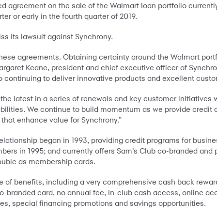
 agreement on the sale of the Walmart loan portfolio currently
ter or early in the fourth quarter of 2019.
iss its lawsuit against Synchrony.
hese agreements. Obtaining certainty around the Walmart portf
rgaret Keane, president and chief executive officer of Synchro
o continuing to deliver innovative products and excellent cus
he latest in a series of renewals and key customer initiatives w
ilities. We continue to build momentum as we provide credit a
s that enhance value for Synchrony.”
lationship began in 1993, providing credit programs for busin
rs in 1995; and currently offers Sam’s Club co-branded and pr
double as membership cards.
e of benefits, including a very comprehensive cash back rewar
 co-branded card, no annual fee, in-club cash access, online
s, special financing promotions and savings opportunities.