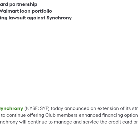
card partnership
Walmart loan portfolio
ding lawsuit against Synchrony
Synchrony
(NYSE: SYF) today announced an extension of its str
to continue offering Club members enhanced financing option
 Synchrony will continue to manage and service the credit car