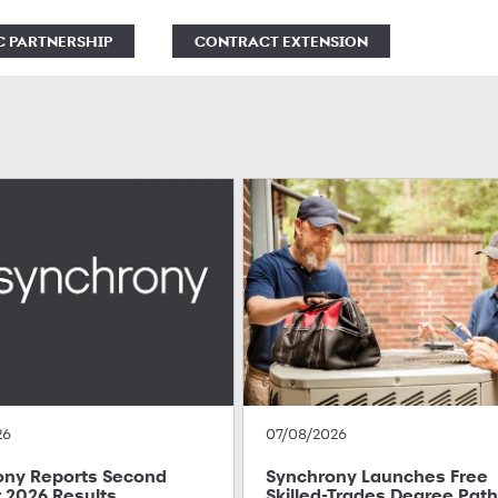
C PARTNERSHIP
CONTRACT EXTENSION
26
07/08/2026
ony Reports Second
Synchrony Launches Free
 2026 Results
Skilled-Trades Degree Pat