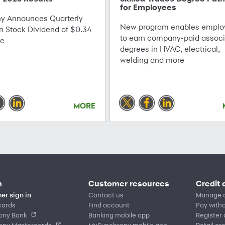
for Employees
 Announces Quarterly
New program enables emplo
Stock Dividend of $0.34
to earn company-paid associ
re
degrees in HVAC, electrical,
welding and more
MORE
n
Customer resources
Credit 
er sign in
Contact us
Manage 
cards
Find account
Pay witho
ony Bank
Banking mobile app
Register
ony Mastercards
MySynchrony mobile app
Retail cr