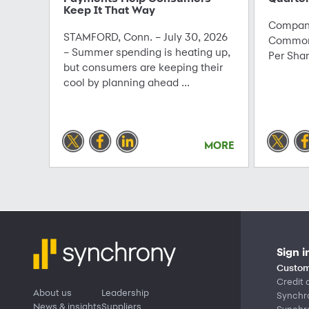
Keep It That Way
Company
STAMFORD, Conn. – July 30, 2026
Common 
– Summer spending is heating up,
Per Sha
but consumers are keeping their
cool by planning ahead ...
MORE
Sign i
Custom
Credit 
About us
Leadership
Synchr
News & insights
Suppliers
Synchr