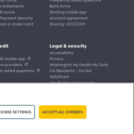
s statements
Bank forms
it score
Banking mobile app
 Payment Security
Account agreement
lost or stolen card
Routing: 021213591
edit
Legal & security
Accessibility
it mobile app
Privacy
re providers
Washington My Health My Data
ly asked questions
CA Residents – Do Not
Sell/Share
Cardholder agreements
Banking account agreements
Terms of use
Fraud protection
Report a vulnerability
OOKIE SETTINGS
ACCEPT ALL COOKIES
CRA public file
Service of legal documents
cookie settings