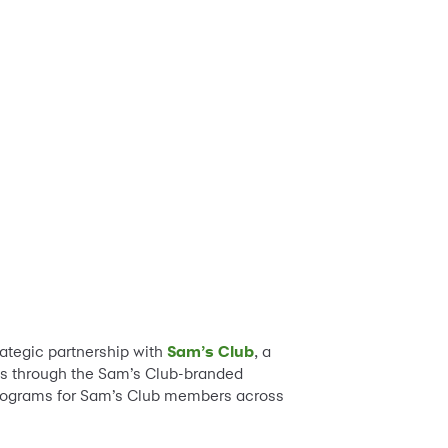
ategic partnership with
Sam’s Club
, a
s through the Sam’s Club-branded
d programs for Sam’s Club members across