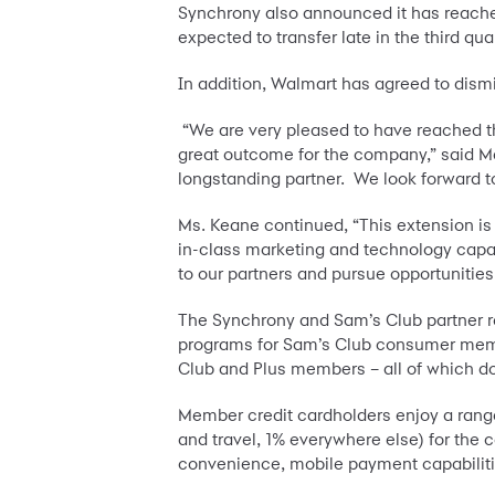
Synchrony also announced it has reached
expected to transfer late in the third quar
In addition, Walmart has agreed to dism
“We are very pleased to have reached t
great outcome for the company,” said Ma
longstanding partner. We look forward t
Ms. Keane continued, “This extension is t
in-class marketing and technology capab
to our partners and pursue opportunitie
The Synchrony and Sam’s Club partner re
programs for Sam’s Club consumer membe
Club and Plus members – all of which 
Member credit cardholders enjoy a rang
and travel, 1% everywhere else) for the
convenience, mobile payment capabilitie