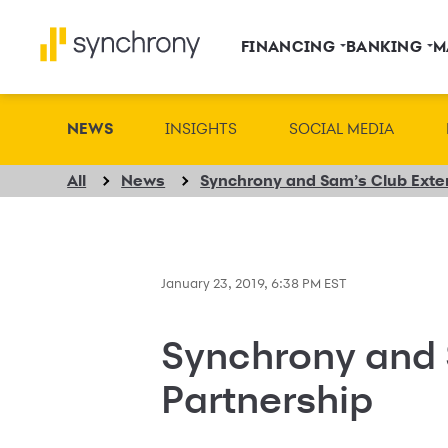
FINANCING
BANKING
M
NEWS
INSIGHTS
SOCIAL MEDIA
All
News
Synchrony and Sam’s Club Exten
January 23, 2019, 6:38 PM EST
Synchrony and 
Partnership