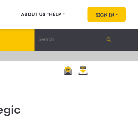
ABOUT US
HELP
SIGN IN
egic