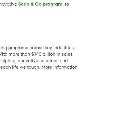
nnovative
Scan & Go program
, to
ing programs across key industries
ith more than $140 billion in sales
nsights, innovative solutions and
 each life we touch. More information