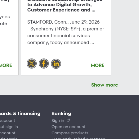
to Advance Digital Growth,
Customer Experience and ...
yees
STAMFORD, Conn., June 29, 2026 -
ate
- Synchrony (NYSE: SYF), a premier
consumer financial services
company, today announced ...
MORE
MORE
Show more
cards & financing
Banking
account
Sign in
ut sign in
Open an account
 account
Compare products
edit cards
Frequently asked questions