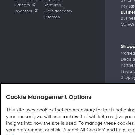
Careers
Ventures
Pay Lat
Investors
Skills academy
Busines
Sitemap
Busine
CareCre
Shopp
Market
Deals a
Partner
Find a 
Shop b
Cookie Management Options
This site uses cookies that are necessary for the functioning
your consent, we will use cookies that will help us give you
insights into how the site is used. To manage these cookies
your preferences, or click "Accept All Cookies" and help us 