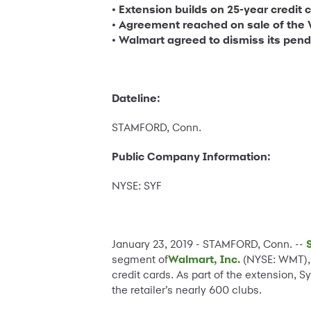
• Extension builds on 25-year credit 
• Agreement reached on sale of the 
• Walmart agreed to dismiss its pen
Dateline:
STAMFORD, Conn.
Public Company Information:
NYSE: SYF
January 23, 2019 - STAMFORD, Conn. --
segment of
Walmart, Inc.
(NYSE: WMT), 
credit cards. As part of the extension,
the retailer’s nearly 600 clubs.