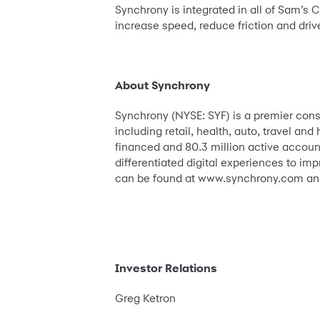
Synchrony is integrated in all of Sam’s C
increase speed, reduce friction and dri
About Synchrony
Synchrony (NYSE: SYF) is a premier con
including retail, health, auto, travel a
financed and 80.3 million active account
differentiated digital experiences to im
can be found at www.synchrony.com and
Investor Relations
Greg Ketron