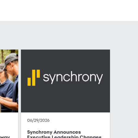
06/29/2026
Synchrony Announces
hway
Executive Leadership Changes