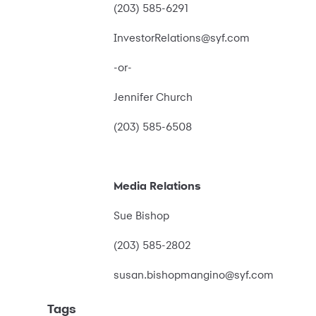
(203) 585-6291
InvestorRelations@syf.com
-or-
Jennifer Church
(203) 585-6508
Media Relations
Sue Bishop
(203) 585-2802
susan.bishopmangino@syf.com
Tags