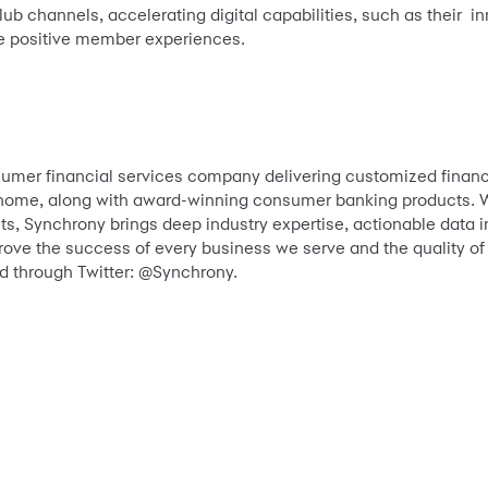
lub channels, accelerating digital capabilities, such as their i
ve positive member experiences.
sumer financial services company delivering customized financ
nd home, along with award-winning consumer banking products. W
s, Synchrony brings deep industry expertise, actionable data i
prove the success of every business we serve and the quality of
 through Twitter: @Synchrony.