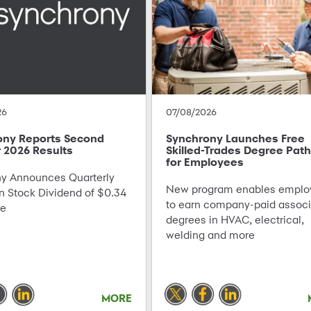
26
07/08/2026
ony Reports Second
Synchrony Launches Free
 2026 Results
Skilled-Trades Degree Pat
for Employees
 Announces Quarterly
New program enables emplo
Stock Dividend of $0.34
to earn company-paid associ
re
degrees in HVAC, electrical,
welding and more
MORE