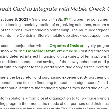
redit Card to Integrate with Mobile Check-
, June 8, 2023 –
Synchrony (NYSE:
SYF
), a premier consumer
, the leading specialty retailer of organizing solutions, custo
 their consumer financing partnership. The multi-year agreemen
let into The Container Store’s mobile app check-out capabilitie
 used in conjunction with its
Organized Insider
loyalty progra
y shop with
The Container Store credit card
. Existing cardhol
cluding deferred interest financing with a variety of term opti
plus additional benefits and savings of the newly enhanced car
dit with no impact to their credit score and apply for the card di
mers the best retail and purchasing experience. By partnering w
nefits and flexible financing to meet all budget needs,” said Je
offer our customers the financing options they need and delive
tom solutions – from closet organization to tailor-made living 
cing program that meets the needs of our partners and their cus
to continuing to innovate alongside The Container Store to se