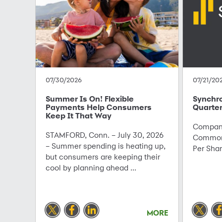
07/30/2026
07/21/20
Summer Is On! Flexible
Synchr
Payments Help Consumers
Quarter
Keep It That Way
Company
STAMFORD, Conn. – July 30, 2026
Common 
– Summer spending is heating up,
Per Sha
but consumers are keeping their
cool by planning ahead ...
MORE