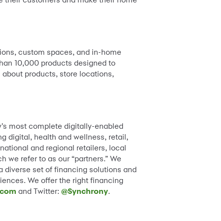
olutions, custom spaces, and in-home
e than 10,000 products designed to
 about products, store locations,
y’s most complete digitally-enabled
digital, health and wellness, retail,
tional and regional retailers, local
h we refer to as our “partners.” We
diverse set of financing solutions and
iences. We offer the right financing
.com
and Twitter:
@Synchrony
.