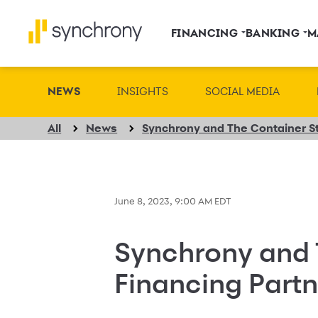
FINANCING
BANKING
M
NEWS
INSIGHTS
SOCIAL MEDIA
All
News
June 8, 2023, 9:00 AM EDT
Synchrony and 
Financing Partn