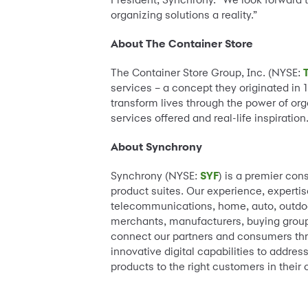
organizing solutions a reality.”
About The Container Store
The Container Store Group, Inc. (NYSE:
services – a concept they originated in 
transform lives through the power of org
services offered and real-life inspiration
About Synchrony
Synchrony (NYSE:
SYF
) is a premier con
product suites. Our experience, expertis
telecommunications, home, auto, outdoor
merchants, manufacturers, buying groups
connect our partners and consumers thr
innovative digital capabilities to addre
products to the right customers in their 