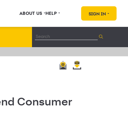
ABOUT US
HELP
SIGN IN
tend Consumer