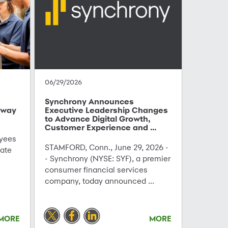
06/29/2026
Synchrony Announces
hway
Executive Leadership Changes
to Advance Digital Growth,
Customer Experience and ...
yees
STAMFORD, Conn., June 29, 2026 -
ate
- Synchrony (NYSE: SYF), a premier
consumer financial services
company, today announced ...
MORE
MORE