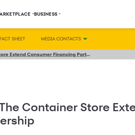
ARKETPLACE
BUSINESS
FACT SHEET
MEDIA CONTACTS
Synchrony and The Container Store Extend Consumer Financing Partnership
The Container Store Ex
ership