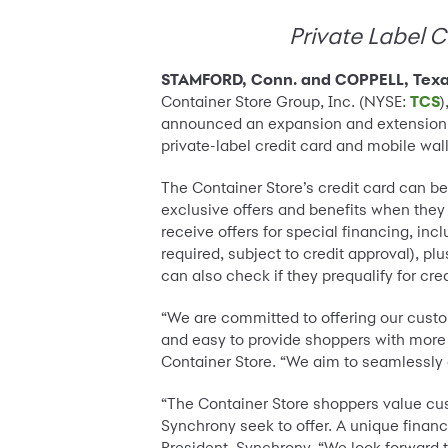
Private Label C
STAMFORD, Conn. and COPPELL, Texas
Container Store Group, Inc. (NYSE:
TCS
)
announced an expansion and extension of
private-label credit card and mobile wal
The Container Store’s credit card can be
exclusive offers and benefits when the
receive offers for special financing, in
required, subject to credit approval), 
can also check if they prequalify for cre
“We are committed to offering our custo
and easy to provide shoppers with more be
Container Store. “We aim to seamlessly 
“The Container Store shoppers value cus
Synchrony seek to offer. A unique finan
President, Synchrony. “We look forward 