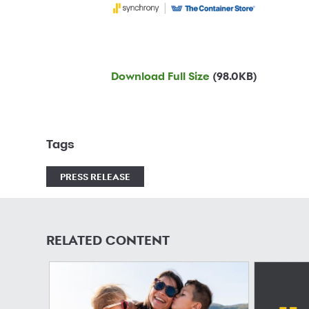
Download Full Size
(98.0KB)
Tags
PRESS RELEASE
RELATED CONTENT