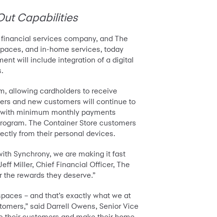
Out Capabilities
 financial services company, and The
m spaces, and in-home services, today
t will include integration of a digital
s.
m, allowing cardholders to receive
ders and new customers will continue to
ons (with minimum monthly payments
d program. The Container Store customers
rectly from their personal devices.
ith Synchrony, we are making it fast
ff Miller, Chief Financial Officer, The
r the rewards they deserve.”
spaces – and that’s exactly what we at
tomers,” said Darrell Owens, Senior Vice
rve their customers and make their home