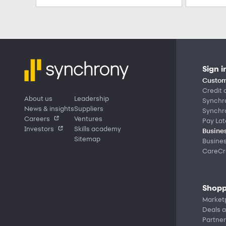
Sign i
Custom
Credit 
About us
Leadership
Synchr
News & insights
Suppliers
Synchr
Careers
Ventures
Pay Lat
Investors
Skills academy
Busines
Sitemap
Busine
CareCre
Shopp
Market
Deals a
Partner