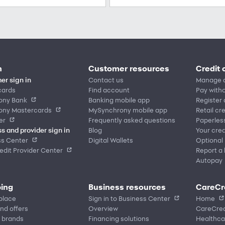
n
Customer resources
Credit 
er sign in
Contact us
Manage 
cards
Find account
Pay witho
ony Bank
Banking mobile app
Register
ony Mastercards
MySynchrony mobile app
Retail cr
er
Frequently asked questions
Paperles
s and provider sign in
Blog
Your cred
ss Center
Digital Wallets
Optional
dit Provider Center
Report a 
Autopay
ing
Business resources
CareCr
place
Sign in to Business Center
Home
nd offers
Overview
CareCred
 brands
Financing solutions
Healthca