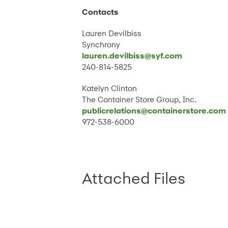
Contacts
Lauren Devilbiss
Synchrony
lauren.devilbiss@syf.com
240-814-5825
Katelyn Clinton
The Container Store Group, Inc.
publicrelations@containerstore.com
972-538-6000
Attached Files