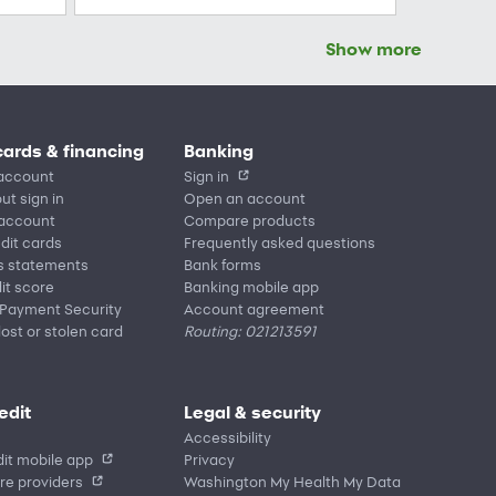
Show more
cards & financing
Banking
account
Sign in
ut sign in
Open an account
 account
Compare products
edit cards
Frequently asked questions
s statements
Bank forms
it score
Banking mobile app
 Payment Security
Account agreement
lost or stolen card
Routing: 021213591
edit
Legal & security
Accessibility
it mobile app
Privacy
re providers
Washington My Health My Data