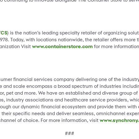
TCS
) is the nation’s leading specialty retailer of organizing s
1978. Today, with locations nationwide, the retailer offers mor
anization Visit
www.containerstore.com
for more information
.
sumer financial services company delivering one of the industr
e and scale encompass a broad spectrum of industries including 
, pet and more. We have an established and diverse group of na
, industry associations and healthcare service providers, whic
ough our dynamic financial ecosystem and provide them with a 
ss their specific needs and deliver seamless, omnichannel exper
channel of choice. For more information, visit
www.synchrony
###