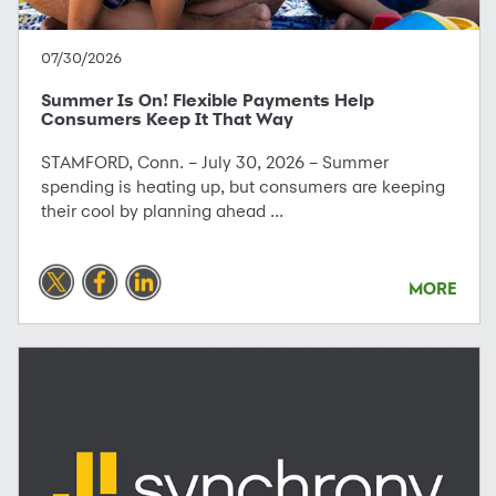
07/30/2026
Summer Is On! Flexible Payments Help
Consumers Keep It That Way
STAMFORD, Conn. – July 30, 2026 – Summer
spending is heating up, but consumers are keeping
their cool by planning ahead ...
MORE