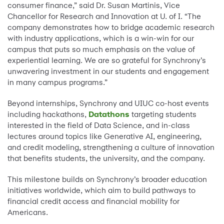
consumer finance,” said Dr. Susan Martinis, Vice
Chancellor for Research and Innovation at U. of I. “The
company demonstrates how to bridge academic research
with industry applications, which is a win-win for our
campus that puts so much emphasis on the value of
experiential learning. We are so grateful for Synchrony’s
unwavering investment in our students and engagement
in many campus programs.”
Beyond internships, Synchrony and UIUC co-host events
including hackathons,
Datathons
targeting students
interested in the field of Data Science, and in-class
lectures around topics like Generative AI, engineering,
and credit modeling, strengthening a culture of innovation
that benefits students, the university, and the company.
This milestone builds on Synchrony’s broader education
initiatives worldwide, which aim to build pathways to
financial credit access and financial mobility for
Americans.