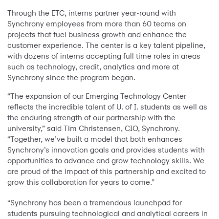
Through the ETC, interns partner year-round with
Synchrony employees from more than 60 teams on
projects that fuel business growth and enhance the
customer experience. The center is a key talent pipeline,
with dozens of interns accepting full time roles in areas
such as technology, credit, analytics and more at
Synchrony since the program began.
“The expansion of our Emerging Technology Center
reflects the incredible talent of U. of I. students as well as
the enduring strength of our partnership with the
university,” said Tim Christensen, CIO, Synchrony.
“Together, we’ve built a model that both enhances
Synchrony’s innovation goals and provides students with
opportunities to advance and grow technology skills. We
are proud of the impact of this partnership and excited to
grow this collaboration for years to come.”
“Synchrony has been a tremendous launchpad for
students pursuing technological and analytical careers in