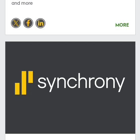
and more
MORE