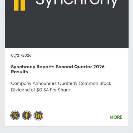
07/21/2026
Synchrony Reports Second Quarter 2026
Results
Company Announces Quarterly Common Stock
Dividend of $0.34 Per Share
MORE