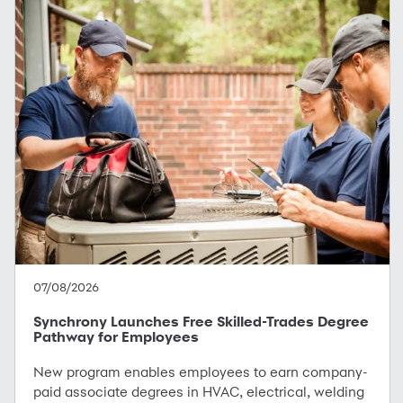
07/08/2026
Synchrony Launches Free Skilled-Trades Degree
Pathway for Employees
New program enables employees to earn company-
paid associate degrees in HVAC, electrical, welding