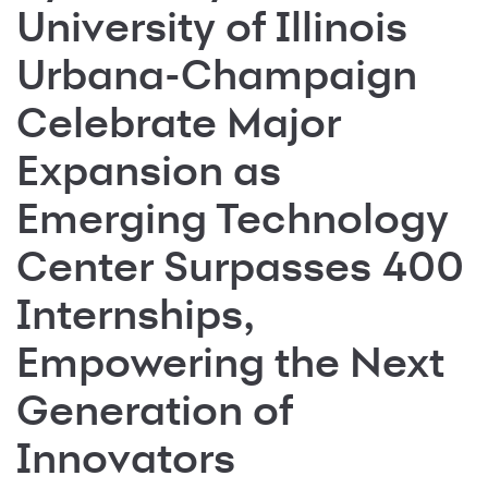
University of Illinois
Urbana-Champaign
Celebrate Major
Expansion as
Emerging Technology
Center Surpasses 400
Internships,
Empowering the Next
Generation of
Innovators