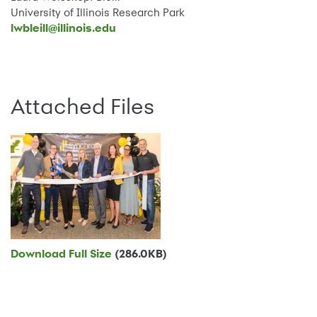
University of Illinois Research Park
lwbleill@illinois.edu
Attached Files
Download Full Size
(286.0KB)