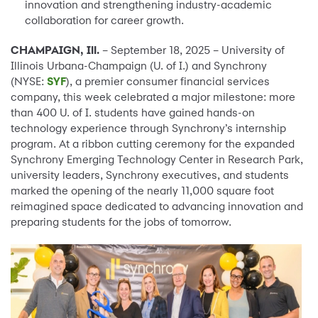
innovation and strengthening industry-academic
collaboration for career growth.
CHAMPAIGN, Ill.
– September 18, 2025 – University of
Illinois Urbana-Champaign (U. of I.) and Synchrony
(NYSE:
SYF
), a premier consumer financial services
company, this week celebrated a major milestone: more
than 400 U. of I. students have gained hands-on
technology experience through Synchrony’s internship
program. At a ribbon cutting ceremony for the expanded
Synchrony Emerging Technology Center in Research Park,
university leaders, Synchrony executives, and students
marked the opening of the nearly 11,000 square foot
reimagined space dedicated to advancing innovation and
preparing students for the jobs of tomorrow.