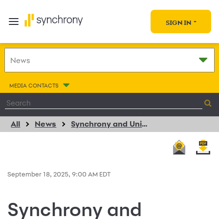
SIGN IN
MEDIA CONTACTS
All
News
Synchrony and University of Illinois Urbana-Champaign Celebrate Major Expansion as Emerging Technology Center Surpasses 400 Internships, Empowering the Next Generation of Innovators
September 18, 2025, 9:00 AM EDT
Synchrony and