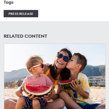
Tags
PRESS RELEASE
RELATED CONTENT