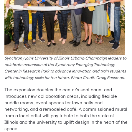
Synchrony joins University of Illinois Urbana-Champaign leaders to
celebrate expansion of the Synchrony Emerging Technology
Center in Research Park to advance innovation and train students
with technology skills for the future. Photo Credit: Craig Pessman.
The expansion doubles the center’s seat count and
introduces new collaboration areas, including flexible
huddle rooms, event spaces for town halls and
networking, and a remodeled café. A commissioned mural
from a local artist will pay tribute to both the state of
Illinois and the university to uplift design in the heart of the
space.