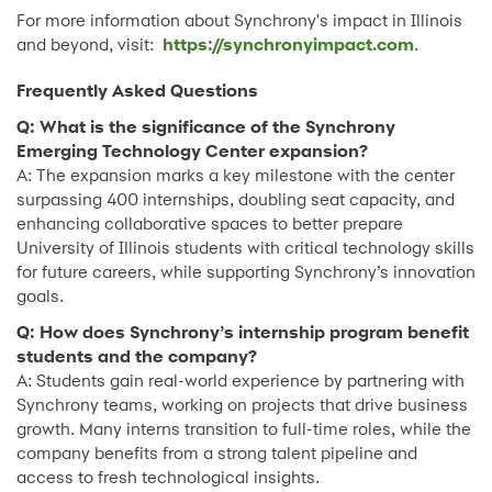
For more information about Synchrony's impact in Illinois
and beyond, visit:
https://synchronyimpact.com
.
Frequently Asked Questions
Q: What is the significance of the Synchrony
Emerging Technology Center expansion?
A: The expansion marks a key milestone with the center
surpassing 400 internships, doubling seat capacity, and
enhancing collaborative spaces to better prepare
University of Illinois students with critical technology skills
for future careers, while supporting Synchrony’s innovation
goals.
Q: How does Synchrony’s internship program benefit
students and the company?
A: Students gain real-world experience by partnering with
Synchrony teams, working on projects that drive business
growth. Many interns transition to full-time roles, while the
company benefits from a strong talent pipeline and
access to fresh technological insights.