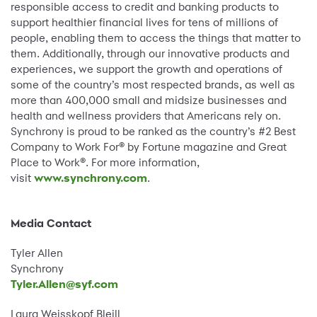
responsible access to credit and banking products to
support healthier financial lives for tens of millions of
people, enabling them to access the things that matter to
them. Additionally, through our innovative products and
experiences, we support the growth and operations of
some of the country’s most respected brands, as well as
more than 400,000 small and midsize businesses and
health and wellness providers that Americans rely on.
Synchrony is proud to be ranked as the country’s #2 Best
Company to Work For® by Fortune magazine and Great
Place to Work®. For more information,
visit
www.synchrony.com
.
Media Contact
Tyler Allen
Synchrony
Tyler.Allen@syf.com
Laura Weisskopf Bleill