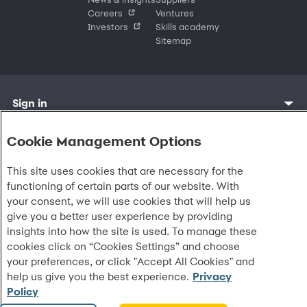
Careers
Ventures
Investors
Skills academy
Sitemap
Sign in
Customer sign in
Customer resources
Credit cards
Contact us
Credit cards & financing
Cookie Management Options
Synchrony Bank
Find account
Manage account
Banking
Synchrony Mastercards
Banking mobile app
Pay without sign in
Sign in
Shopping
This site uses cookies that are necessary for the
Pay Later
MySynchrony mobile app
Register account
Open an account
Marketplace
Business resources
functioning of certain parts of our website. With
Business and provider sign in
Frequently asked questions
Retail credit cards
Compare products
Deals and offers
your consent, we will use cookies that will help us
Business Center
Sign in to Business Center
CareCredit
Blog
Paperless statements
Frequently asked questions
Partner brands
CareCredit Provider Center
Overview
give you a better user experience by providing
Digital Wallets
Home
Legal & security
Your credit score
Bank forms
Find a location
Financing solutions
insights into how the site is used. To manage these
CareCredit mobile app
Optional Payment Security
Accessibility
Banking mobile app
Shop by category
Commercial credit cards
Healthcare providers
cookies click on “Cookies Settings” and choose
Report a lost or stolen card
Privacy
Account agreement
Partner tools
Frequently asked questions
your preferences, or click "Accept All Cookies" and
Autopay
Washington My Health My Data
Routing: 021213591
Analytics tools
CA Residents – Do Not Sell/Share
help us give you the best experience.
Privacy
eCommerce Solutions
Cardholder agreements
Policy
Request information
Banking account agreements