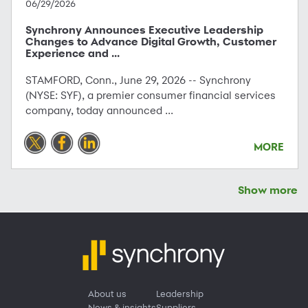
06/29/2026
Synchrony Announces Executive Leadership
Changes to Advance Digital Growth, Customer
Experience and ...
STAMFORD, Conn., June 29, 2026 -- Synchrony
(NYSE: SYF), a premier consumer financial services
company, today announced ...
MORE
Show more
About us
Leadership
News & insights
Suppliers