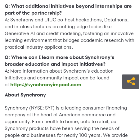
Q: What additional initiatives beyond internships are
part of the partnership?
A: Synchrony and UIUC co-host hackathons, Datathons,
and in-class lectures on cutting-edge topics like
Generative AI and credit modeling, fostering an innovative
learning environment that bridges academic research with
practical industry applications.
Q: Where can I learn more about Synchrony’s
broader education and impact initiatives?
A: More information about Synchrony’s education
initiatives and community impact can be found
at
https://synchronyimpact.com
.
About Synchrony
Synchrony (NYSE: SYF) is a leading consumer financing
company at the heart of American commerce and
opportunity. From health to home, auto to retail, our
Synchrony products have been serving the needs of
people and businesses for nearly 100 years. We provide