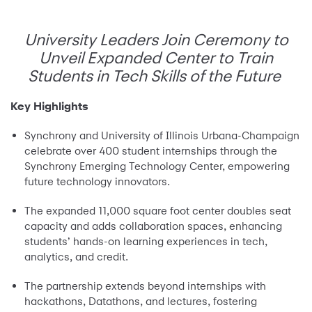
University Leaders Join Ceremony to
Unveil Expanded Center to Train
Students in Tech Skills of the Future
Key Highlights
Synchrony and University of Illinois Urbana-Champaign
celebrate over 400 student internships through the
Synchrony Emerging Technology Center, empowering
future technology innovators.
The expanded 11,000 square foot center doubles seat
capacity and adds collaboration spaces, enhancing
students’ hands-on learning experiences in tech,
analytics, and credit.
The partnership extends beyond internships with
hackathons, Datathons, and lectures, fostering