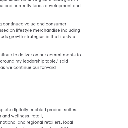
nce and currently leads development and
ting continued value and consumer
sed on lifestyle merchandise including
ds growth strategies in the Lifestyle
ntinue to deliver on our commitments to
 around my leadership table,” said
 as we continue our forward
lete digitally enabled product suites.
 and wellness, retail,
tional and regional retailers, local