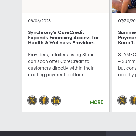
08/06/2026
07/30/20
Synchrony’s CareCredit
Summer 
Expands Financing Access for
Paymen
Health & Wellness Providers
Keep It
Providers, retailers using Stripe
STAMFOR
can soon offer CareCredit to
– Summe
customers directly within their
but con
existing payment platform...
cool by 
MORE