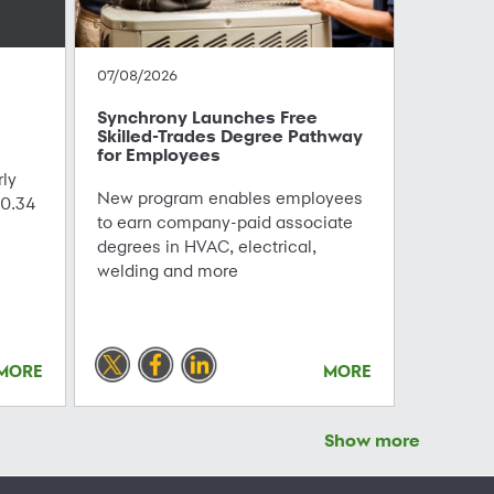
07/08/2026
Synchrony Launches Free
Skilled-Trades Degree Pathway
for Employees
ly
New program enables employees
0.34
to earn company-paid associate
degrees in HVAC, electrical,
welding and more
MORE
MORE
Show more