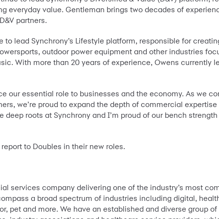
ering everyday value. Gentleman brings two decades of experie
 D&V partners.
ue to lead Synchrony’s Lifestyle platform, responsible for crea
owersports, outdoor power equipment and other industries focu
sic. With more than 20 years of experience, Owens currently lea
e our essential role to businesses and the economy. As we co
tners, we’re proud to expand the depth of commercial expertise
e deep roots at Synchrony and I’m proud of our bench strength
port to Doubles in their new roles.
al services company delivering one of the industry’s most comp
mpass a broad spectrum of industries including digital, health
, pet and more. We have an established and diverse group of na