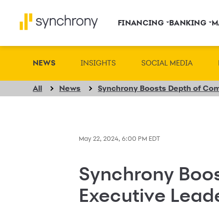
FINANCING
BANKING
M
NEWS
INSIGHTS
SOCIAL MEDIA
All
News
May 22, 2024, 6:00 PM EDT
Synchrony Boos
Executive Lead