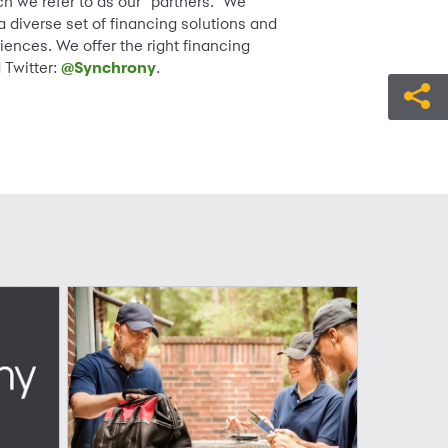
h we refer to as our “partners.” We
diverse set of financing solutions and
iences. We offer the right financing
 Twitter:
@Synchrony
.