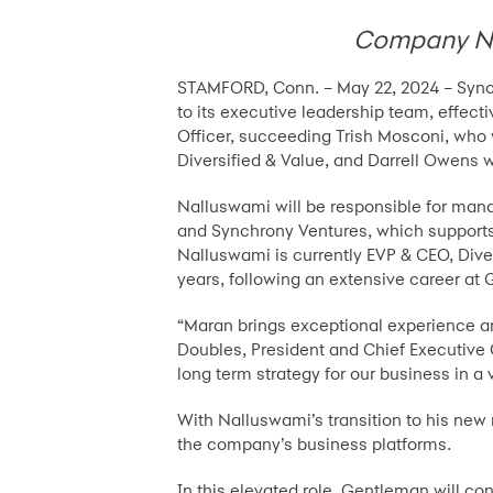
Company Nam
STAMFORD, Conn. – May 22, 2024 – Sync
to its executive leadership team, effec
Officer, succeeding Trish Mosconi, who 
Diversified & Value, and Darrell Owens w
Nalluswami will be responsible for man
and Synchrony Ventures, which supports
Nalluswami is currently EVP & CEO, Diver
years, following an extensive career at 
“Maran brings exceptional experience and
Doubles, President and Chief Executive Of
long term strategy for our business in a
With Nalluswami’s transition to his new
the company’s business platforms.
In this elevated role, Gentleman will co