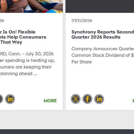
26
07/21/2026
Is On! Flexible
Synchrony Reports Second
ts Help Consumers
Quarter 2026 Results
 That Way
Company Announces Quarter
D, Conn. – July 30, 2026
Common Stock Dividend of $
r spending is heating up,
Per Share
sumers are keeping their
planning ahead ...
MORE