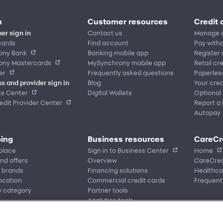
n
Customer resources
Credit 
er sign in
Contact us
Manage 
cards
Find account
Pay witho
ony Bank
Banking mobile app
Register
ony Mastercards
MySynchrony mobile app
Retail cr
er
Frequently asked questions
Paperles
s and provider sign in
Blog
Your cred
ss Center
Digital Wallets
Optional
dit Provider Center
Report a 
Autopay
ing
Business resources
CareCr
place
Sign in to Business Center
Home
nd offers
Overview
CareCred
 brands
Financing solutions
Healthca
location
Commercial credit cards
Frequent
y category
Partner tools
Analytics tools
eCommerce Solutions
Request information