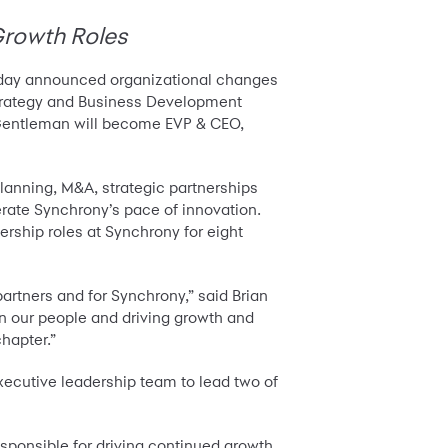
Growth Roles
oday announced organizational changes
Strategy and Business Development
y Gentleman will become EVP & CEO,
lanning, M&A, strategic partnerships
rate Synchrony’s pace of innovation.
ership roles at Synchrony for eight
artners and for Synchrony,” said Brian
 on our people and driving growth and
chapter.”
xecutive leadership team to lead two of
esponsible for driving continued growth