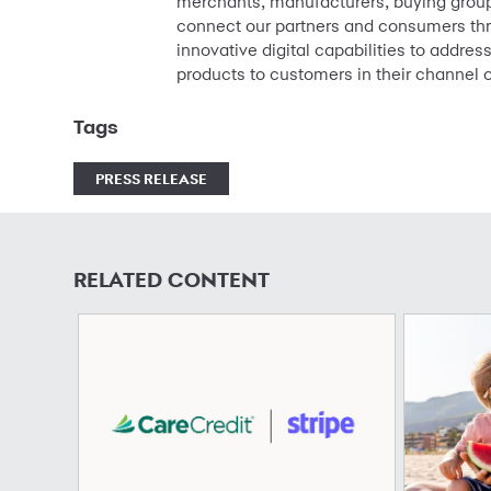
merchants, manufacturers, buying groups
connect our partners and consumers thr
innovative digital capabilities to addre
products to customers in their channel o
Tags
PRESS RELEASE
RELATED CONTENT