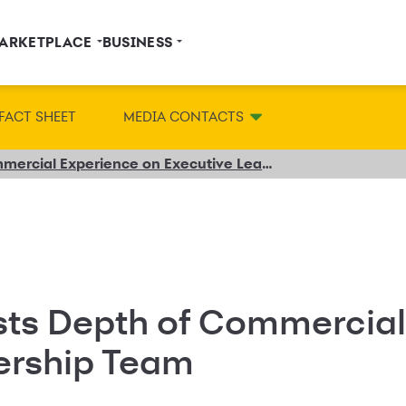
ARKETPLACE
BUSINESS
FACT SHEET
MEDIA CONTACTS
Synchrony Boosts Depth of Commercial Experience on Executive Leadership Team
ts Depth of Commercial
ership Team