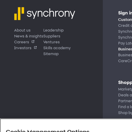
Sign i
Custom
Credit 
About us
Leadership
Synchr
News & insights
Suppliers
Synchr
Careers
Ventures
Pay Lat
Investors
Skills academy
Busines
Sitemap
Busine
CareCre
Shopp
Market
Deals a
Partner
Find a 
Shop b
Cookie Management Options