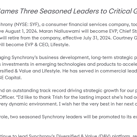
es Three Seasoned Leaders to Critical 
hrony (NYSE: SYF), a consumer financial services company, t
tive August 1, 2024. Maran Nalluswami will become EVP, Chief 
will retire from the company, effective July 31, 2024. Courtne
ill become EVP & CEO, Lifestyle.
aging Synchrony’s business development, long-term strategic p
 investments in emerging technologies and products to accele
sified & Value and Lifestyle. He has served in commercial lead
GE Capital.
 an outstanding track record driving strategic growth for our p
ficer. “I’d like to thank Trish for the lasting impact she’s had
 very dynamic environment. I wish her the very best in her next 
 role, two seasoned Synchrony leaders will be promoted to its e
ntinue to lead Synchrony’s Diversified & Value (D&V) platform, r