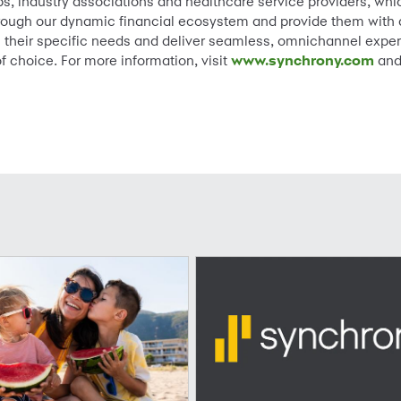
, industry associations and healthcare service providers, whic
ough our dynamic financial ecosystem and provide them with a 
ss their specific needs and deliver seamless, omnichannel exper
f choice. For more information, visit
www.synchrony.com
and