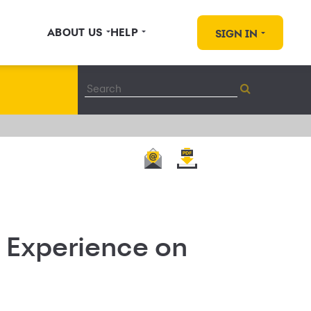
ABOUT US
HELP
SIGN IN
 Experience on