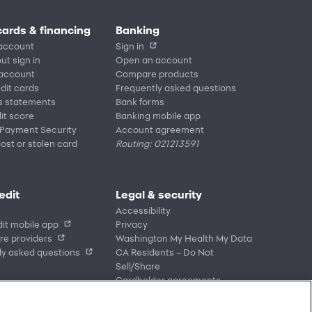
cards & financing
Banking
account
Sign in
ut sign in
Open an account
 account
Compare products
edit cards
Frequently asked questions
s statements
Bank forms
it score
Banking mobile app
 Payment Security
Account agreement
lost or stolen card
Routing: 021213591
edit
Legal & security
Accessibility
it mobile app
Privacy
re providers
Washington My Health My Data
ly asked questions
CA Residents – Do Not
Sell/Share
Cardholder agreements
Banking account agreements
Terms of use