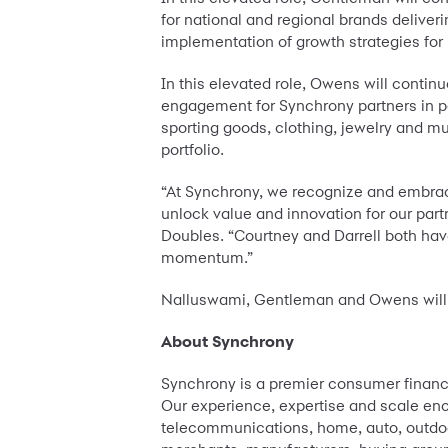
for national and regional brands deliv
implementation of growth strategies for
In this elevated role, Owens will contin
engagement for Synchrony partners in p
sporting goods, clothing, jewelry and mu
portfolio.
“At Synchrony, we recognize and embrac
unlock value and innovation for our par
Doubles. “Courtney and Darrell both hav
momentum.”
Nalluswami, Gentleman and Owens will re
About Synchrony
Synchrony is a premier consumer financi
Our experience, expertise and scale enco
telecommunications, home, auto, outdoor