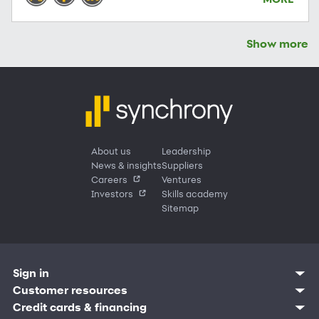
Show more
About us
Leadership
News & insights
Suppliers
Careers
Ventures
Investors
Skills academy
Sitemap
Sign in
Customer sign in
Customer resources
Credit cards
Contact us
Credit cards & financing
Synchrony Bank