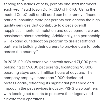
serving thousands of pets, parents and staff members
each year," said Jason Duffy, CEO of PRHG. "Using the
trusted CareCredit credit card can help remove financial
barriers, ensuring more pet parents can access the high-
quality services that contribute to a pet's overall
happiness, mental stimulation and development we are
passionate about providing. Additionally, the partnership
will expand our education program to assist staff and
partners in building their careers to provide care for pets
across the country."
In 2025, PRHG's extensive network served 71,000 pets
belonging to 59,000 pet parents, facilitating 95,000
boarding stays and 5.1 million hours of daycare. The
company employs more than 1,000 dedicated
professionals, reflecting its significant presence and
impact in the pet services industry. PRHG also partners
with leading pet resorts to preserve their legacy and
elevate their operations.