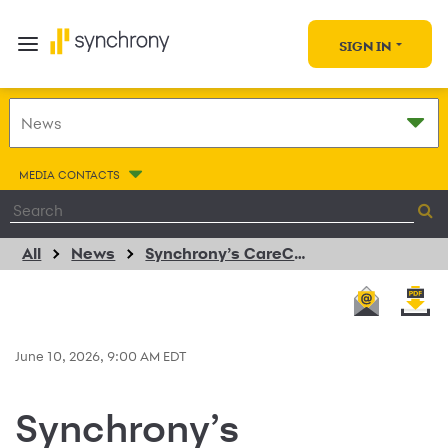
SIGN IN
MEDIA CONTACTS
All
News
Synchrony’s CareCredit Makes It Easy to Pay for Your Pet’s Training, Boarding, Daycare, and Grooming with Pet Resort Hospitality Group Partnership
June 10, 2026, 9:00 AM EDT
Synchrony’s