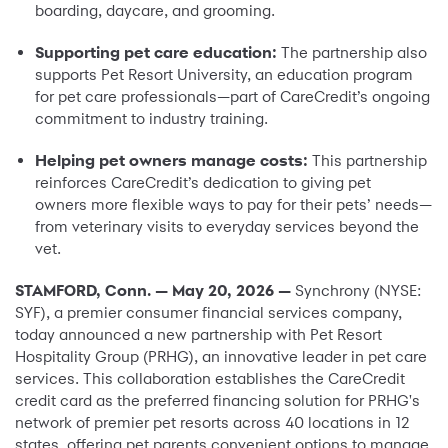
boarding, daycare, and grooming.
Supporting pet care education:
The partnership also
supports Pet Resort University, an education program
for pet care professionals—part of CareCredit’s ongoing
commitment to industry training.
Helping pet owners manage costs:
This partnership
reinforces CareCredit’s dedication to giving pet
owners more flexible ways to pay for their pets’ needs—
from veterinary visits to everyday services beyond the
vet.
STAMFORD, Conn. — May 20, 2026 —
Synchrony (NYSE:
SYF), a premier consumer financial services company,
today announced a new partnership with Pet Resort
Hospitality Group (PRHG), an innovative leader in pet care
services. This collaboration establishes the CareCredit
credit card as the preferred financing solution for PRHG's
network of premier pet resorts across 40 locations in 12
states, offering pet parents convenient options to manage