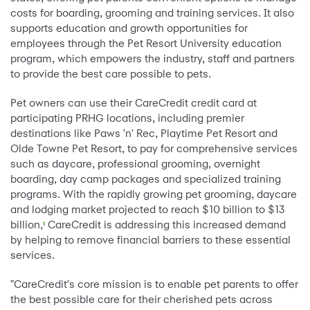
costs for boarding, grooming and training services. It also
supports education and growth opportunities for
employees through the Pet Resort University education
program, which empowers the industry, staff and partners
to provide the best care possible to pets.
Pet owners can use their CareCredit credit card at
participating PRHG locations, including premier
destinations like Paws 'n' Rec, Playtime Pet Resort and
Olde Towne Pet Resort, to pay for comprehensive services
such as daycare, professional grooming, overnight
boarding, day camp packages and specialized training
programs. With the rapidly growing pet grooming, daycare
and lodging market projected to reach $10 billion to $13
billion,
CareCredit is addressing this increased demand
1
by helping to remove financial barriers to these essential
services.
"CareCredit's core mission is to enable pet parents to offer
the best possible care for their cherished pets across