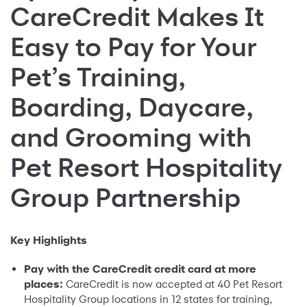
CareCredit Makes It
Easy to Pay for Your
Pet’s Training,
Boarding, Daycare,
and Grooming with
Pet Resort Hospitality
Group Partnership
Key Highlights
Pay with the CareCredit credit card at more
places:
CareCredit is now accepted at 40 Pet Resort
Hospitality Group locations in 12 states for training,