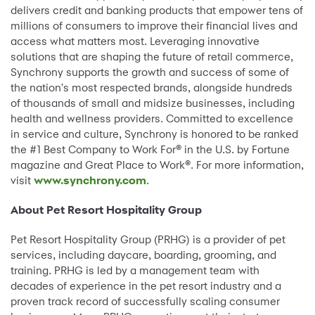
delivers credit and banking products that empower tens of
millions of consumers to improve their financial lives and
access what matters most. Leveraging innovative
solutions that are shaping the future of retail commerce,
Synchrony supports the growth and success of some of
the nation's most respected brands, alongside hundreds
of thousands of small and midsize businesses, including
health and wellness providers. Committed to excellence
in service and culture, Synchrony is honored to be ranked
the #1 Best Company to Work For® in the U.S. by Fortune
magazine and Great Place to Work®. For more information,
visit
www.synchrony.com
.
About Pet Resort Hospitality Group
Pet Resort Hospitality Group (PRHG) is a provider of pet
services, including daycare, boarding, grooming, and
training. PRHG is led by a management team with
decades of experience in the pet resort industry and a
proven track record of successfully scaling consumer