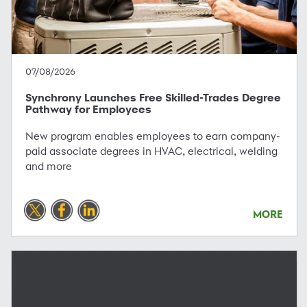
07/08/2026
Synchrony Launches Free Skilled-Trades Degree
Pathway for Employees
New program enables employees to earn company-
paid associate degrees in HVAC, electrical, welding
and more
MORE