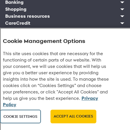
Find account
Manage account
Banking
Synchrony Mastercards
Banking mobile app
Pay without sign in
Sign in
Shopping
Pay Later
MySynchrony mobile app
Register account
Open an account
Marketplace
Business resources
Business and provider sign in
Frequently asked questions
Retail credit cards
Compare products
Deals and offers
Business Center
Sign in to Business Center
CareCredit
Blog
Paperless statements
Frequently asked questions
Partner brands
CareCredit Provider Center
Overview
Digital Wallets
Home
Legal & security
Your credit score
Bank forms
Find a location
Financing solutions
CareCredit mobile app
Optional Payment Security
Accessibility
Banking mobile app
Shop by category
Commercial credit cards
Cookie Management Options
Healthcare providers
Report a lost or stolen card
Privacy
Account agreement
Partner tools
Frequently asked questions
Autopay
Washington My Health My Data
Routing: 021213591
Analytics tools
This site uses cookies that are necessary for the
CA Residents – Do Not Sell/Share
eCommerce Solutions
Cardholder agreements
functioning of certain parts of our website. With
Request information
Banking account agreements
your consent, we will use cookies that will help us
©
2026 Synchrony Bank.
All Rights Reserved.
Terms of use
give you a better user experience by providing
Fraud protection
insights into how the site is used. To manage these
Report a vulnerability
cookies click on “Cookies Settings” and choose
CRA public file
your preferences, or click "Accept All Cookies" and
Service of legal documents
help us give you the best experience.
Privacy
cookie settings
Policy
ACCEPT ALL COOKIES
COOKIE SETTINGS