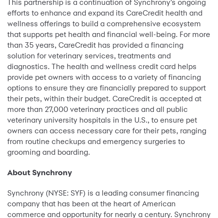
This partnership is a continuation of Synchrony’s ongoing
efforts to enhance and expand its CareCredit health and
wellness offerings to build a comprehensive ecosystem
that supports pet health and financial well-being. For more
than 35 years, CareCredit has provided a financing
solution for veterinary services, treatments and
diagnostics. The health and wellness credit card helps
provide pet owners with access to a variety of financing
options to ensure they are financially prepared to support
their pets, within their budget. CareCredit is accepted at
more than 27,000 veterinary practices and all public
veterinary university hospitals in the U.S., to ensure pet
owners can access necessary care for their pets, ranging
from routine checkups and emergency surgeries to
grooming and boarding.
About Synchrony
Synchrony (NYSE: SYF) is a leading consumer financing
company that has been at the heart of American
commerce and opportunity for nearly a century. Synchrony