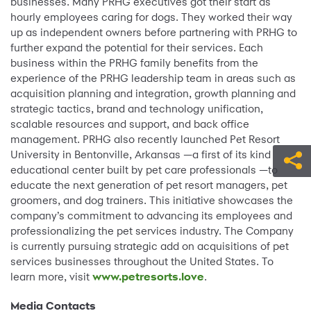
businesses. Many PRHG executives got their start as
hourly employees caring for dogs. They worked their way
up as independent owners before partnering with PRHG to
further expand the potential for their services. Each
business within the PRHG family benefits from the
experience of the PRHG leadership team in areas such as
acquisition planning and integration, growth planning and
strategic tactics, brand and technology unification,
scalable resources and support, and back office
management. PRHG also recently launched Pet Resort
University in Bentonville, Arkansas —a first of its kind
educational center built by pet care professionals —to
educate the next generation of pet resort managers, pet
groomers, and dog trainers. This initiative showcases the
company’s commitment to advancing its employees and
professionalizing the pet services industry. The Company
is currently pursuing strategic add on acquisitions of pet
services businesses throughout the United States. To
learn more, visit
www.petresorts.love
.
Media Contacts