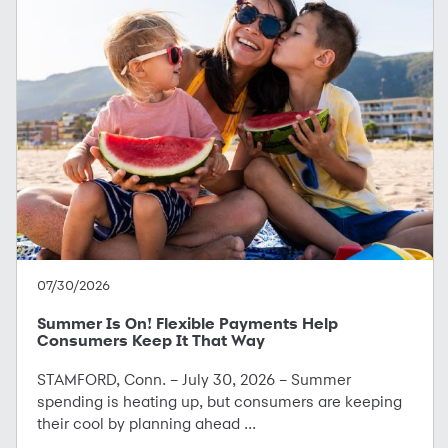
07/30/2026
Summer Is On! Flexible Payments Help
Consumers Keep It That Way
STAMFORD, Conn. – July 30, 2026 – Summer
spending is heating up, but consumers are keeping
their cool by planning ahead ...