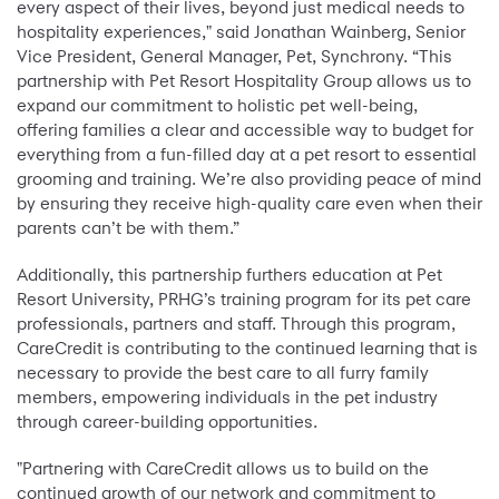
every aspect of their lives, beyond just medical needs to
hospitality experiences," said Jonathan Wainberg, Senior
Vice President, General Manager, Pet, Synchrony. “This
partnership with Pet Resort Hospitality Group allows us to
expand our commitment to holistic pet well-being,
offering families a clear and accessible way to budget for
everything from a fun-filled day at a pet resort to essential
grooming and training. We’re also providing peace of mind
by ensuring they receive high-quality care even when their
parents can’t be with them.”
Additionally, this partnership furthers education at Pet
Resort University, PRHG’s training program for its pet care
professionals, partners and staff. Through this program,
CareCredit is contributing to the continued learning that is
necessary to provide the best care to all furry family
members, empowering individuals in the pet industry
through career-building opportunities.
"Partnering with CareCredit allows us to build on the
continued growth of our network and commitment to