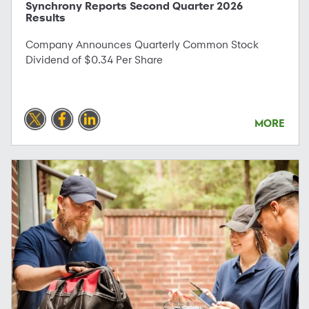
Synchrony Reports Second Quarter 2026
Results
Company Announces Quarterly Common Stock
Dividend of $0.34 Per Share
MORE