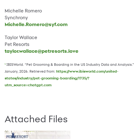
Michelle Romero
Synchrony
Michelle.Romero@syf.com
Taylor Wallace
Pet Resorts
taylor.wallace@petresorts.love
IBISWorld. “Pet Grooming & Boarding in the US Industry Data and Analysis.”
1
January, 2026. Retrieved from:
https://www.ibisworld.com/united-
states/industry/pet-grooming-boarding/1735/?
utm_source=chatgpt.com
Attached Files