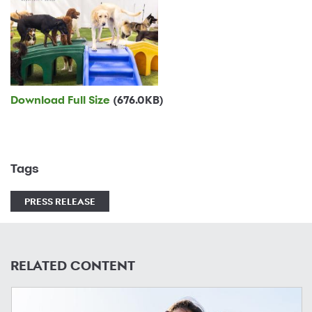
Download Full Size
(676.0KB)
Tags
PRESS RELEASE
RELATED CONTENT