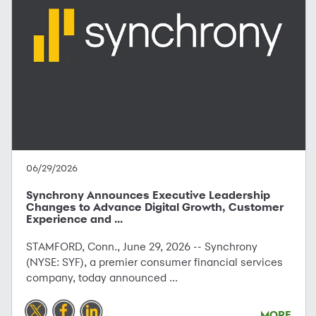
06/29/2026
Synchrony Announces Executive Leadership
Changes to Advance Digital Growth, Customer
Experience and ...
STAMFORD, Conn., June 29, 2026 -- Synchrony
(NYSE: SYF), a premier consumer financial services
company, today announced ...
MORE