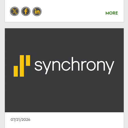
MORE
07/21/2026