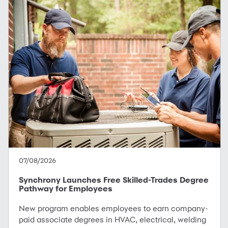
07/08/2026
Synchrony Launches Free Skilled-Trades Degree
Pathway for Employees
New program enables employees to earn company-
paid associate degrees in HVAC, electrical, welding