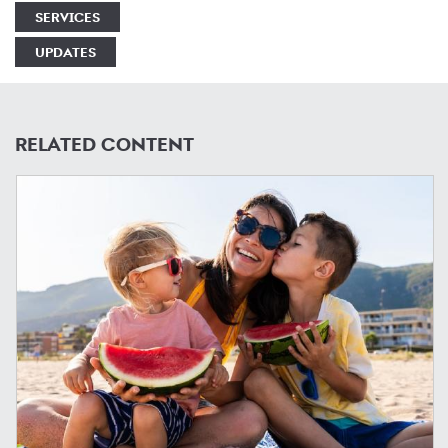
SERVICES
UPDATES
RELATED CONTENT