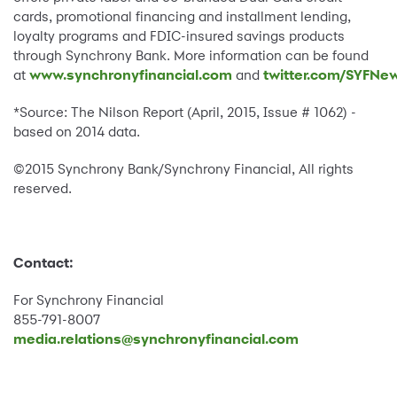
cards, promotional financing and installment lending,
loyalty programs and FDIC-insured savings products
through Synchrony Bank. More information can be found
at
www.synchronyfinancial.com
and
twitter.com/SYFNe
*Source: The Nilson Report (April, 2015, Issue # 1062) -
based on 2014 data.
©2015 Synchrony Bank/Synchrony Financial, All rights
reserved.
Contact:
For Synchrony Financial
855-791-8007
media.relations@synchronyfinancial.com