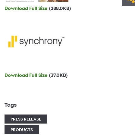
Download Full Size
(288.0KB)
Download Full Size
(37.0KB)
Tags
PRESS RELEASE
PRODUCTS