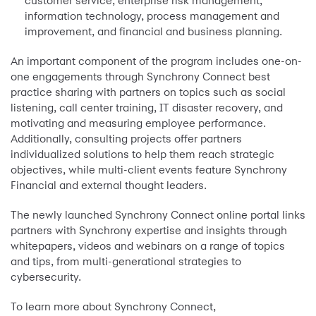
customer service, enterprise risk management,
information technology, process management and
improvement, and financial and business planning.
An important component of the program includes one-on-
one engagements through Synchrony Connect best
practice sharing with partners on topics such as social
listening, call center training, IT disaster recovery, and
motivating and measuring employee performance.
Additionally, consulting projects offer partners
individualized solutions to help them reach strategic
objectives, while multi-client events feature Synchrony
Financial and external thought leaders.
The newly launched Synchrony Connect online portal links
partners with Synchrony expertise and insights through
whitepapers, videos and webinars on a range of topics
and tips, from multi-generational strategies to
cybersecurity.
To learn more about Synchrony Connect,