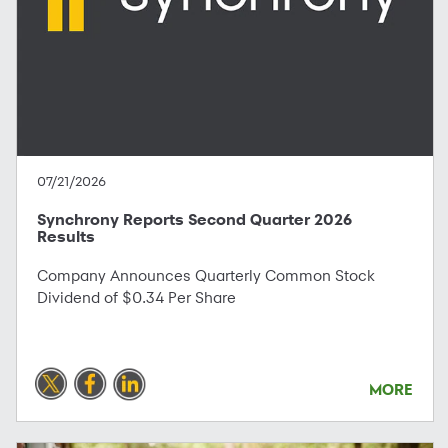
07/21/2026
Synchrony Reports Second Quarter 2026
Results
Company Announces Quarterly Common Stock
Dividend of $0.34 Per Share
MORE