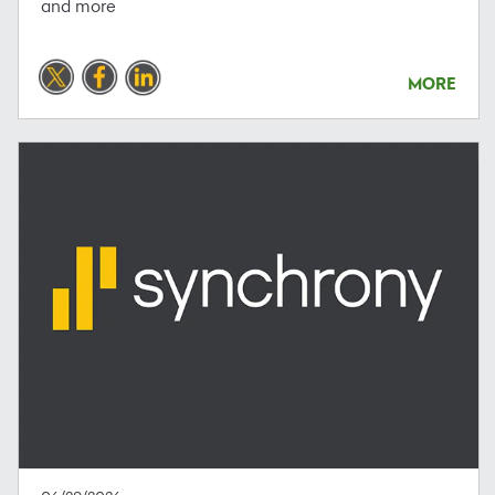
and more
MORE