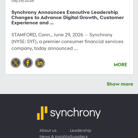
06/29/2026
Synchrony Announces Executive Leadership
Changes to Advance Digital Growth, Customer
Experience and ...
STAMFORD, Conn., June 29, 2026 -- Synchrony
(NYSE: SYF), a premier consumer financial services
company, today announced ...
MORE
Show more
About us
Leadership
News & insights
Suppliers