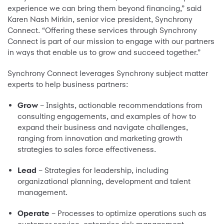
experience we can bring them beyond financing,” said
Karen Nash Mirkin, senior vice president, Synchrony
Connect. “Offering these services through Synchrony
Connect is part of our mission to engage with our partners
in ways that enable us to grow and succeed together.”
Synchrony Connect leverages Synchrony subject matter
experts to help business partners:
Grow
– Insights, actionable recommendations from
consulting engagements, and examples of how to
expand their business and navigate challenges,
ranging from innovation and marketing growth
strategies to sales force effectiveness.
Lead
– Strategies for leadership, including
organizational planning, development and talent
management.
Operate
– Processes to optimize operations such as