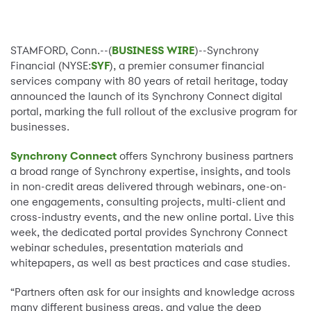
STAMFORD, Conn.--(
BUSINESS WIRE
)--Synchrony
Financial (NYSE:
SYF
), a premier consumer financial
services company with 80 years of retail heritage, today
announced the launch of its Synchrony Connect digital
portal, marking the full rollout of the exclusive program for
businesses.
Synchrony Connect
offers Synchrony business partners
a broad range of Synchrony expertise, insights, and tools
in non-credit areas delivered through webinars, one-on-
one engagements, consulting projects, multi-client and
cross-industry events, and the new online portal. Live this
week, the dedicated portal provides Synchrony Connect
webinar schedules, presentation materials and
whitepapers, as well as best practices and case studies.
“Partners often ask for our insights and knowledge across
many different business areas, and value the deep