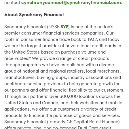
contact
synchronyconnect@synchronyfinancial.com
.
About Synchrony Financial
Synchrony Financial (NYSE:
SYF
) is one of the nation’s
premier consumer financial services companies. Our
roots in consumer finance trace back to 1932, and today
we are the largest provider of private label credit cards in
the United States based on purchase volume and
receivables.* We provide a range of credit products
through programs we have established with a diverse
group of national and regional retailers, local merchants,
manufacturers, buying groups, industry associations and
healthcare service providers to help generate growth for
our partners and offer financial flexibility to our customers.
Through our partners’ over 300,000 locations across the
United States and Canada, and their websites and mobile
applications, we offer our customers a variety of credit
products to finance the purchase of goods and services.
Synchrony Financial (formerly GE Capital Retail Finance)
offers private label and co-branded Dual Card credit