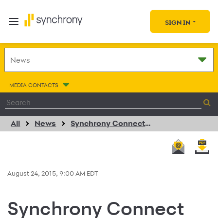
SIGN IN
MEDIA CONTACTS
All
News
Synchrony Connect Completes Program Rollout with New Portal to Engage Business Partners with Insights and Experience Beyond Credit
August 24, 2015, 9:00 AM EDT
Synchrony Connect