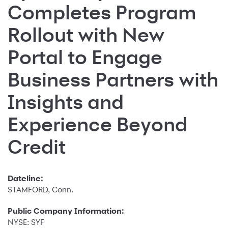
Completes Program
Rollout with New
Portal to Engage
Business Partners with
Insights and
Experience Beyond
Credit
Dateline:
STAMFORD, Conn.
Public Company Information:
NYSE: SYF