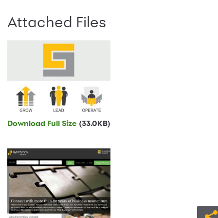
Attached Files
Download Full Size
(33.0KB)