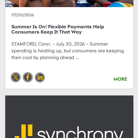
07/30/2026
Summer Is On! Flexible Payments Help
Consumers Keep It That Way
STAMFORD, Conn. – July 30, 2026 – Summer
spending is heating up, but consumers are keeping
their cool by planning ahead ...
MORE