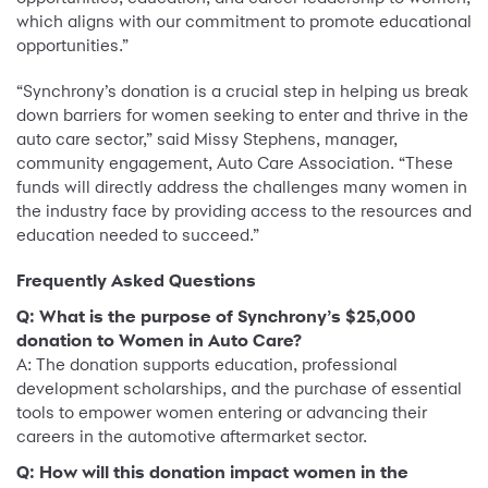
which aligns with our commitment to promote educational
opportunities.”
“Synchrony’s donation is a crucial step in helping us break
down barriers for women seeking to enter and thrive in the
auto care sector,” said Missy Stephens, manager,
community engagement, Auto Care Association. “These
funds will directly address the challenges many women in
the industry face by providing access to the resources and
education needed to succeed.”
Frequently Asked Questions
Q: What is the purpose of Synchrony’s $25,000
donation to Women in Auto Care?
A: The donation supports education, professional
development scholarships, and the purchase of essential
tools to empower women entering or advancing their
careers in the automotive aftermarket sector.
Q: How will this donation impact women in the