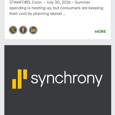
STAMFORD, Conn. – July 30, 2026 – Summer
spending is heating up, but consumers are keeping
their cool by planning ahead ...
MORE