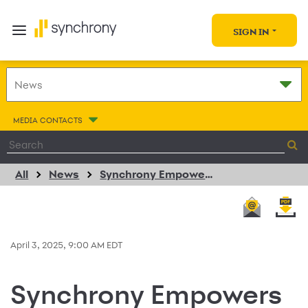
SIGN IN
MEDIA CONTACTS
All
News
Synchrony Empowers Women in Auto Care with $25,000 Donation
April 3, 2025, 9:00 AM EDT
Synchrony Empowers