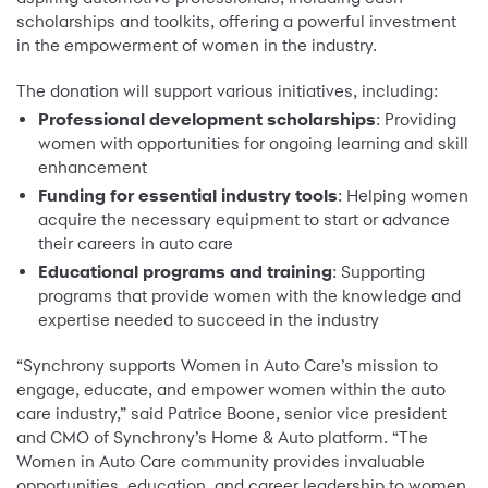
scholarships and toolkits, offering a powerful investment
in the empowerment of women in the industry.
The donation will support various initiatives, including:
Professional development scholarships
: Providing
women with opportunities for ongoing learning and skill
enhancement
Funding for essential industry tools
: Helping women
acquire the necessary equipment to start or advance
their careers in auto care
Educational programs and training
: Supporting
programs that provide women with the knowledge and
expertise needed to succeed in the industry
“Synchrony supports Women in Auto Care’s mission to
engage, educate, and empower women within the auto
care industry,” said Patrice Boone, senior vice president
and CMO of Synchrony’s Home & Auto platform. “The
Women in Auto Care community provides invaluable
opportunities, education, and career leadership to women,