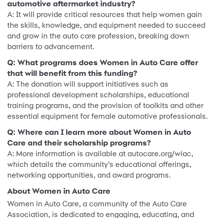
automotive aftermarket industry?
A: It will provide critical resources that help women gain
the skills, knowledge, and equipment needed to succeed
and grow in the auto care profession, breaking down
barriers to advancement.
Q: What programs does Women in Auto Care offer
that will benefit from this funding?
A: The donation will support initiatives such as
professional development scholarships, educational
training programs, and the provision of toolkits and other
essential equipment for female automotive professionals.
Q: Where can I learn more about Women in Auto
Care and their scholarship programs?
A: More information is available at autocare.org/wiac,
which details the community’s educational offerings,
networking opportunities, and award programs.
About Women in Auto Care
Women in Auto Care, a community of the Auto Care
Association, is dedicated to engaging, educating, and