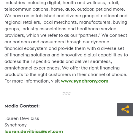
industries including digital, health and wellness, retail,
telecommunications, home, auto, outdoor, pet and more.
We have an established and diverse group of national and
regional retailers, local merchants, manufacturers, buying
groups, industry associations and healthcare service
providers, which we refer to as our “partners.” We connect
our partners and consumers through our dynamic
financial ecosystem and provide them with a diverse set
of financing solutions and innovative digital capabilities to
address their specific needs and deliver seamless,
omnichannel experiences. We offer the right financing
products to the right customers in their channel of choice.
For more information, visit
www.synchrony.com
.
###
Media Contact:
Lauren Devilbiss
Synchrony
lauren.devilbiss@syf.com