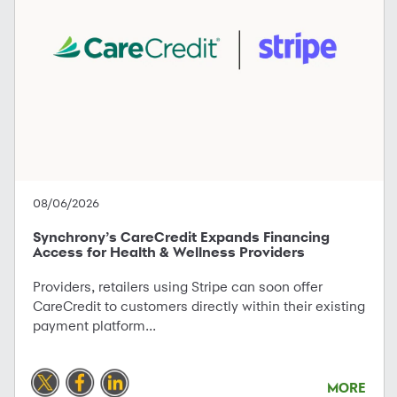
08/06/2026
Synchrony’s CareCredit Expands Financing
Access for Health & Wellness Providers
Providers, retailers using Stripe can soon offer
CareCredit to customers directly within their existing
payment platform...
MORE