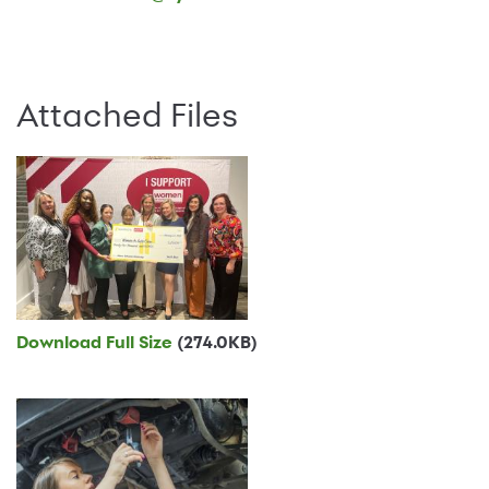
Attached Files
Download Full Size
(274.0KB)