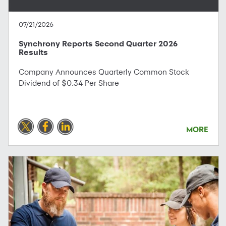
07/21/2026
Synchrony Reports Second Quarter 2026
Results
Company Announces Quarterly Common Stock
Dividend of $0.34 Per Share
MORE