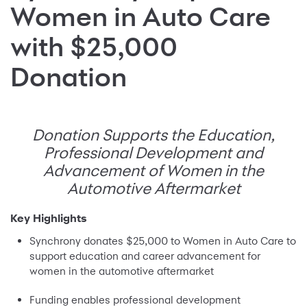
Women in Auto Care
with $25,000
Donation
Donation Supports the Education,
Professional Development and
Advancement of Women in the
Automotive Aftermarket
Key Highlights
Synchrony donates $25,000 to Women in Auto Care to
support education and career advancement for
women in the automotive aftermarket
Funding enables professional development