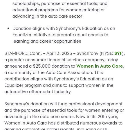
scholarships, purchase of essential tools, and
educational programs for women entering or
advancing in the auto care sector
Donation aligns with Synchrony’s Education as an
Equalizer initiative to promote equal access to
learning and career opportunities
STAMFORD, Conn. – April 3, 2025 – Synchrony (NYSE:
SYF
),
a premier consumer financial services company, today
announced a $25,000 donation to
Women in Auto Care
,
a community of the Auto Care Association. This
contribution aligns with Synchrony's Education as an
Equalizer program and aims to support women in the
automotive aftermarket industry.
Synchrony’s donation will fund professional development
and the purchase of essential tools for women entering or
advancing in the auto care sector. Now in its 20th year,
Women in Auto Care has distributed numerous awards to
aspiring automotive professionals, including cash