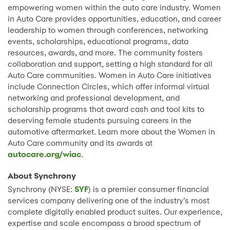
empowering women within the auto care industry. Women
in Auto Care provides opportunities, education, and career
leadership to women through conferences, networking
events, scholarships, educational programs, data
resources, awards, and more. The community fosters
collaboration and support, setting a high standard for all
Auto Care communities. Women in Auto Care initiatives
include Connection Circles, which offer informal virtual
networking and professional development, and
scholarship programs that award cash and tool kits to
deserving female students pursuing careers in the
automotive aftermarket. Learn more about the Women in
Auto Care community and its awards at
autocare.org/wiac
.
About Synchrony
Synchrony (NYSE:
SYF
) is a premier consumer financial
services company delivering one of the industry’s most
complete digitally enabled product suites. Our experience,
expertise and scale encompass a broad spectrum of