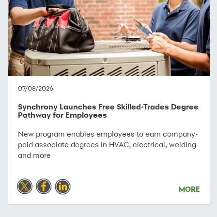
07/08/2026
Synchrony Launches Free Skilled-Trades Degree
Pathway for Employees
New program enables employees to earn company-
paid associate degrees in HVAC, electrical, welding
and more
MORE