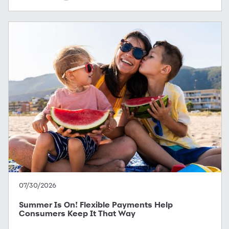
07/30/2026
Summer Is On! Flexible Payments Help
Consumers Keep It That Way