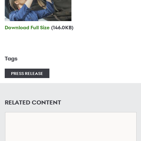
Download Full Size
(146.0KB)
Tags
PRESS RELEASE
RELATED CONTENT