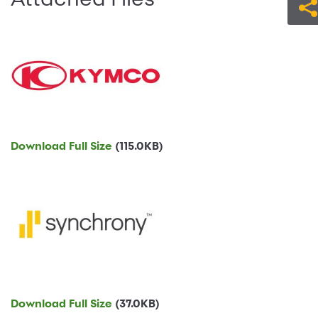
Download Full Size
(115.0KB)
Download Full Size
(37.0KB)