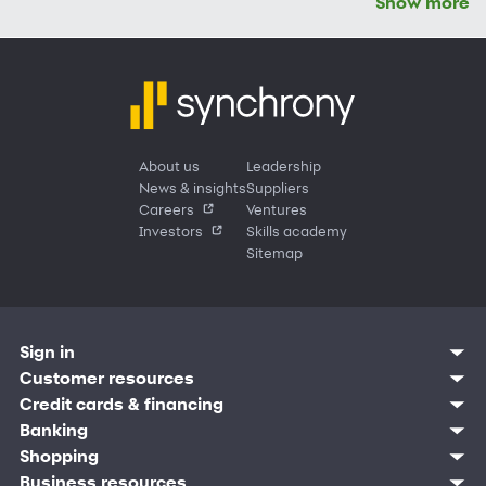
Show more
About us
Leadership
News & insights
Suppliers
Careers
Ventures
Investors
Skills academy
Sitemap
Sign in
Customer sign in
Customer resources
Credit cards
Contact us
Credit cards & financing
Synchrony Bank
Find account
Manage account
Banking
Synchrony Mastercards
Banking mobile app
Pay without sign in
Sign in
Shopping
Pay Later
MySynchrony mobile app
Register account
Open an account
Marketplace
Business resources
Business and provider sign in