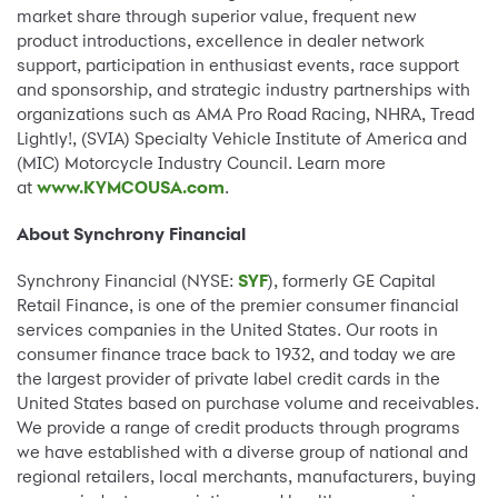
market share through superior value, frequent new
product introductions, excellence in dealer network
support, participation in enthusiast events, race support
and sponsorship, and strategic industry partnerships with
organizations such as AMA Pro Road Racing, NHRA, Tread
Lightly!, (SVIA) Specialty Vehicle Institute of America and
(MIC) Motorcycle Industry Council. Learn more
at
www.KYMCOUSA.com
.
About Synchrony Financial
Synchrony Financial (NYSE:
SYF
), formerly GE Capital
Retail Finance, is one of the premier consumer financial
services companies in the United States. Our roots in
consumer finance trace back to 1932, and today we are
the largest provider of private label credit cards in the
United States based on purchase volume and receivables.
We provide a range of credit products through programs
we have established with a diverse group of national and
regional retailers, local merchants, manufacturers, buying