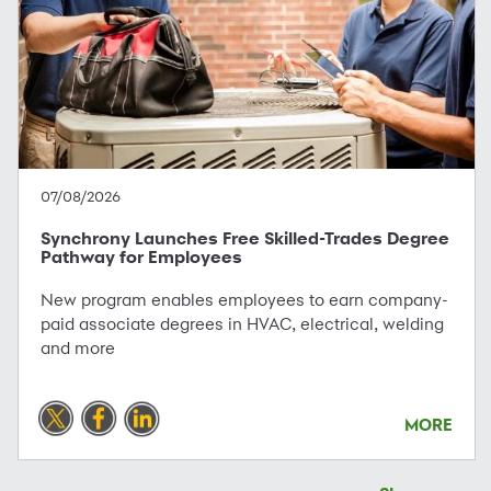
07/08/2026
Synchrony Launches Free Skilled-Trades Degree
Pathway for Employees
New program enables employees to earn company-
paid associate degrees in HVAC, electrical, welding
and more
MORE