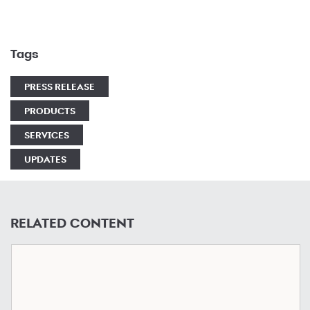
Tags
PRESS RELEASE
PRODUCTS
SERVICES
UPDATES
RELATED CONTENT