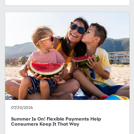
07/30/2026
Summer Is On! Flexible Payments Help
Consumers Keep It That Way