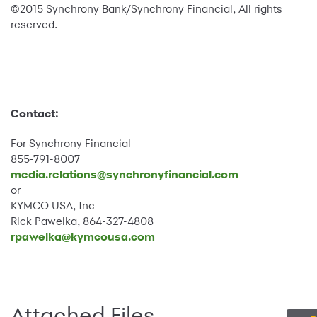
©2015 Synchrony Bank/Synchrony Financial, All rights
reserved.
Contact:
For Synchrony Financial
855-791-8007
media.relations@synchronyfinancial.com
or
KYMCO USA, Inc
Rick Pawelka, 864-327-4808
rpawelka@kymcousa.com
Attached Files