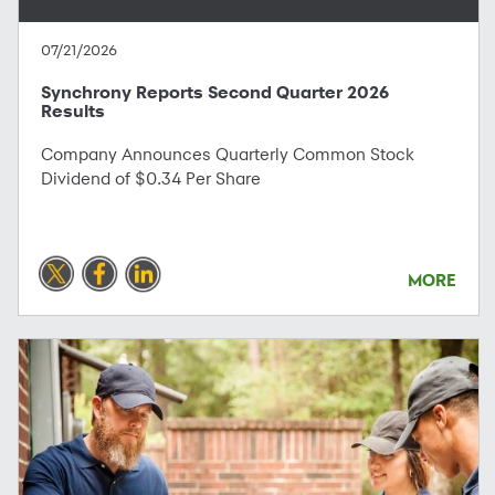
07/21/2026
Synchrony Reports Second Quarter 2026
Results
Company Announces Quarterly Common Stock
Dividend of $0.34 Per Share
MORE