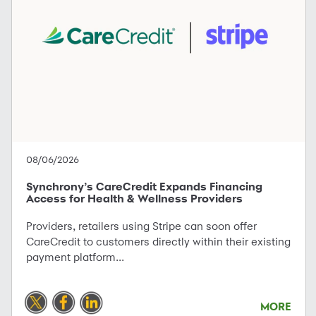
08/06/2026
Synchrony’s CareCredit Expands Financing
Access for Health & Wellness Providers
Providers, retailers using Stripe can soon offer
CareCredit to customers directly within their existing
payment platform...
MORE