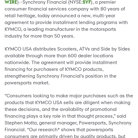
WIRE
)--Synchrony Financial (NYSE:
SYF
), a premier
consumer financial services company with 80 years of
retail heritage, today announced a new, multi-year
agreement to provide installment lending programs with
KYMCO, a leading manufacturer in the motorsports
industry for more than 50 years.
KYMCO USA distributes Scooters, ATVs and Side by Sides
available through more than 600 dealer locations
nationwide. The agreement will provide installment
financing for purchasers of KYMCO products,
strengthening Synchrony Financial’s position in the
powersports market.
“Consumers looking to make major purchases such as the
products that KYMCO USA sells are diligent when making
these decisions, and the availability of promotional
financing plays a key role in that thought process,” said
Stephen Motta, general manager, Powersports, Synchrony
Financial. “Our research* shows that powersports
consumers are primarily driven by quality products, but