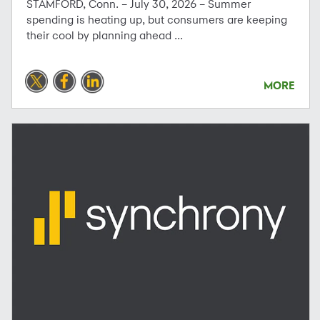
STAMFORD, Conn. – July 30, 2026 – Summer
spending is heating up, but consumers are keeping
their cool by planning ahead ...
MORE