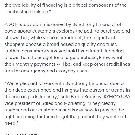
the availability of financing is a critical component of the
purchasing decision.”
A 2014 study commissioned by Synchrony Financial of
powersports customers explores the path to purchase and
shows that, while value is important, the majority of
shoppers choose a brand based on quality and trust.
Further, consumers surveyed said installment financing
allows them to budget for a large purchase, know what
their monthly payments will be, and keep other credit lines
free for emergency and everyday uses.
“We’re pleased to work with Synchrony Financial due to
their deep experience and insights into customer trends in
the motorsports industry,” said Bruce Ramsey, KYMCO USA
vice president of Sales and Marketing. “They clearly
understand our customers and know how to provide the
right financing for them to get the product they want and
need.”