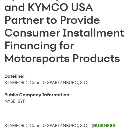
and KYMCO USA
Partner to Provide
Consumer Installment
Financing for
Motorsports Products
Dateline:
STAMFORD, Conn. & SPARTANBURG, S.C.
Public Company Information:
NYSE: SYF
STAMFORD, Conn. & SPARTANBURG, S.C.--(
BUSINESS