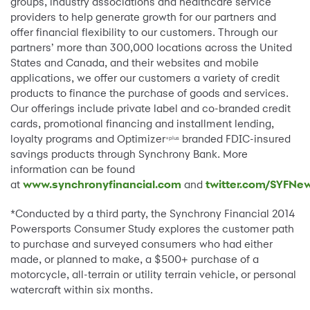
groups, industry associations and healthcare service
providers to help generate growth for our partners and
offer financial flexibility to our customers. Through our
partners’ more than 300,000 locations across the United
States and Canada, and their websites and mobile
applications, we offer our customers a variety of credit
products to finance the purchase of goods and services.
Our offerings include private label and co-branded credit
cards, promotional financing and installment lending,
loyalty programs and Optimizer
branded FDIC-insured
+plus
savings products through Synchrony Bank. More
information can be found
at
www.synchronyfinancial.com
and
twitter.com/SYFNe
*Conducted by a third party, the Synchrony Financial 2014
Powersports Consumer Study explores the customer path
to purchase and surveyed consumers who had either
made, or planned to make, a $500+ purchase of a
motorcycle, all-terrain or utility terrain vehicle, or personal
watercraft within six months.