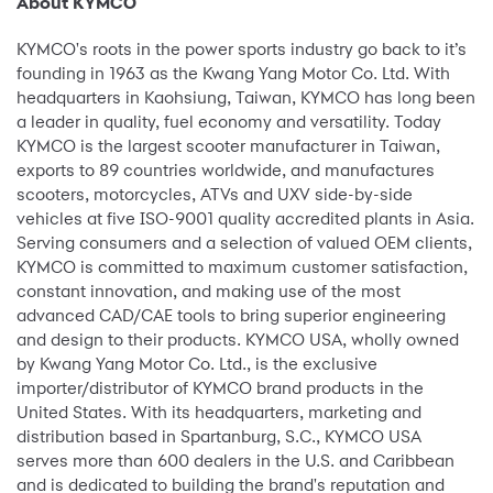
About KYMCO
KYMCO's roots in the power sports industry go back to it’s
founding in 1963 as the Kwang Yang Motor Co. Ltd. With
headquarters in Kaohsiung, Taiwan, KYMCO has long been
a leader in quality, fuel economy and versatility. Today
KYMCO is the largest scooter manufacturer in Taiwan,
exports to 89 countries worldwide, and manufactures
scooters, motorcycles, ATVs and UXV side-by-side
vehicles at five ISO-9001 quality accredited plants in Asia.
Serving consumers and a selection of valued OEM clients,
KYMCO is committed to maximum customer satisfaction,
constant innovation, and making use of the most
advanced CAD/CAE tools to bring superior engineering
and design to their products. KYMCO USA, wholly owned
by Kwang Yang Motor Co. Ltd., is the exclusive
importer/distributor of KYMCO brand products in the
United States. With its headquarters, marketing and
distribution based in Spartanburg, S.C., KYMCO USA
serves more than 600 dealers in the U.S. and Caribbean
and is dedicated to building the brand's reputation and