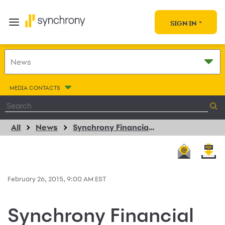
SIGN IN
MEDIA CONTACTS
All
News
Synchrony Financial and KYMCO USA Partner to Provide Consumer Installment Financing for Motorsports Products
February 26, 2015, 9:00 AM EST
Synchrony Financial