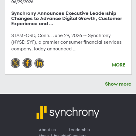
06/29/2026
Synchrony Announces Executive Leadership
Changes to Advance Digital Growth, Customer
Experience and ...
STAMFORD, Conn., June 29, 2026 -- Synchrony
(NYSE: SYF), a premier consumer financial services
company, today announced ...
MORE
Show more
About us
Leadership
News & insights
Suppliers