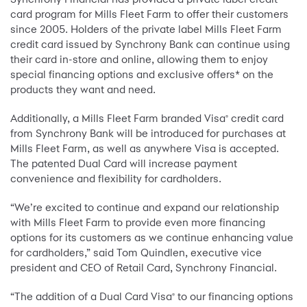
card program for Mills Fleet Farm to offer their customers
since 2005. Holders of the private label Mills Fleet Farm
credit card issued by Synchrony Bank can continue using
their card in-store and online, allowing them to enjoy
special financing options and exclusive offers* on the
products they want and need.
Additionally, a Mills Fleet Farm branded Visa
credit card
®
from Synchrony Bank will be introduced for purchases at
Mills Fleet Farm, as well as anywhere Visa is accepted.
The patented Dual Card will increase payment
convenience and flexibility for cardholders.
“We’re excited to continue and expand our relationship
with Mills Fleet Farm to provide even more financing
options for its customers as we continue enhancing value
for cardholders,” said Tom Quindlen, executive vice
president and CEO of Retail Card, Synchrony Financial.
“The addition of a Dual Card Visa
to our financing options
®