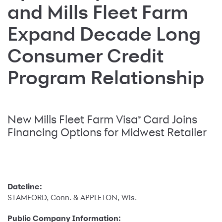
and Mills Fleet Farm
Expand Decade Long
Consumer Credit
Program Relationship
New Mills Fleet Farm Visa
Card Joins
®
Financing Options for Midwest Retailer
Dateline:
STAMFORD, Conn. & APPLETON, Wis.
Public Company Information: