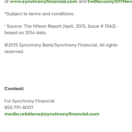
at
www.synchronyfinancial.com
and
twitter.com/SYFNe
*Subject to terms and conditions.
Source: The Nilson Report (April, 2015, Issue # 1062) -
**
based on 2014 data.
©2015 Synchrony Bank/Synchrony Financial, All rights
reserved.
Contact:
For Synchrony Financial
855-791-8007
media.relations@synchronyfinancial.com