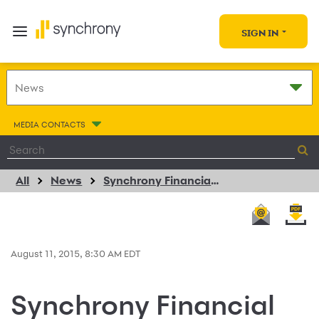
SIGN IN
MEDIA CONTACTS
All
News
Synchrony Financial and Mills Fleet Farm Expand Decade Long Consumer Credit Program Relationship
August 11, 2015, 8:30 AM EDT
Synchrony Financial