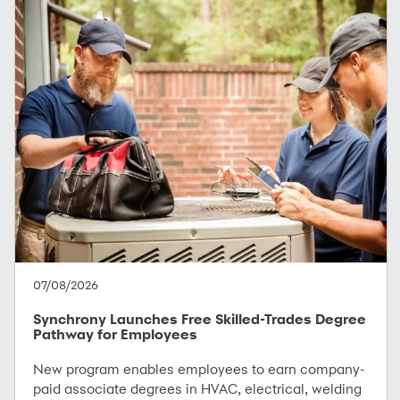
07/08/2026
Synchrony Launches Free Skilled-Trades Degree
Pathway for Employees
New program enables employees to earn company-
paid associate degrees in HVAC, electrical, welding