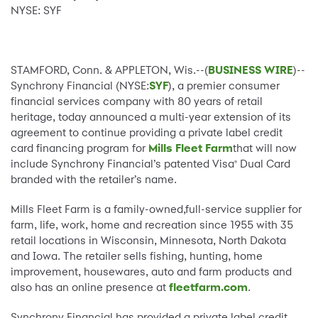
NYSE: SYF
STAMFORD, Conn. & APPLETON, Wis.--(
BUSINESS WIRE
)--
Synchrony Financial (NYSE:
SYF
), a premier consumer
financial services company with 80 years of retail
heritage, today announced a multi-year extension of its
agreement to continue providing a private label credit
card financing program for
Mills Fleet Farm
that will now
include Synchrony Financial’s patented Visa
Dual Card
®
branded with the retailer’s name.
Mills Fleet Farm is a family-owned,full-service supplier for
farm, life, work, home and recreation since 1955 with 35
retail locations in Wisconsin, Minnesota, North Dakota
and Iowa. The retailer sells fishing, hunting, home
improvement, housewares, auto and farm products and
also has an online presence at
fleetfarm.com
.
Synchrony Financial has provided a private label credit