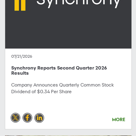
07/21/2026
Synchrony Reports Second Quarter 2026
Results
Company Announces Quarterly Common Stock
Dividend of $0.34 Per Share
MORE