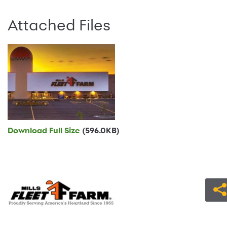
Attached Files
Download Full Size
(596.0KB)