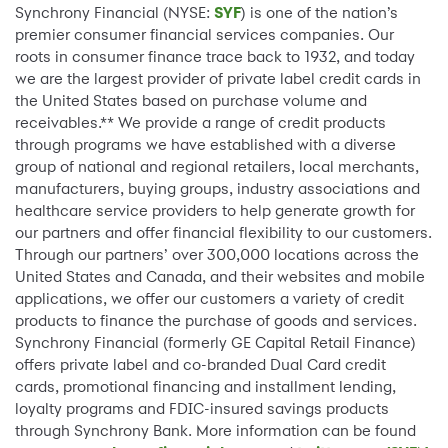
Synchrony Financial (NYSE:
SYF
) is one of the nation’s
premier consumer financial services companies. Our
roots in consumer finance trace back to 1932, and today
we are the largest provider of private label credit cards in
the United States based on purchase volume and
receivables.** We provide a range of credit products
through programs we have established with a diverse
group of national and regional retailers, local merchants,
manufacturers, buying groups, industry associations and
healthcare service providers to help generate growth for
our partners and offer financial flexibility to our customers.
Through our partners’ over 300,000 locations across the
United States and Canada, and their websites and mobile
applications, we offer our customers a variety of credit
products to finance the purchase of goods and services.
Synchrony Financial (formerly GE Capital Retail Finance)
offers private label and co-branded Dual Card credit
cards, promotional financing and installment lending,
loyalty programs and FDIC-insured savings products
through Synchrony Bank. More information can be found