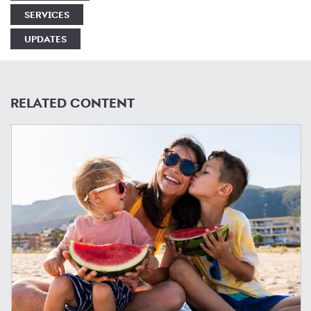
SERVICES
UPDATES
RELATED CONTENT