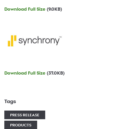
Download Full Size
(9.0KB)
Download Full Size
(37.0KB)
Tags
PRESS RELEASE
PRODUCTS