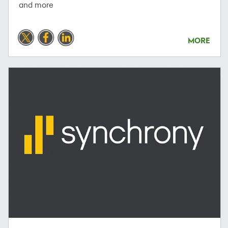
and more
MORE