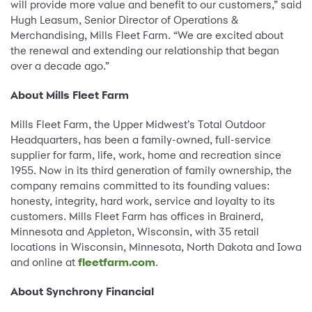
will provide more value and benefit to our customers,” said
Hugh Leasum, Senior Director of Operations &
Merchandising, Mills Fleet Farm. “We are excited about
the renewal and extending our relationship that began
over a decade ago.”
About Mills Fleet Farm
Mills Fleet Farm, the Upper Midwest’s Total Outdoor
Headquarters, has been a family-owned, full-service
supplier for farm, life, work, home and recreation since
1955. Now in its third generation of family ownership, the
company remains committed to its founding values:
honesty, integrity, hard work, service and loyalty to its
customers. Mills Fleet Farm has offices in Brainerd,
Minnesota and Appleton, Wisconsin, with 35 retail
locations in Wisconsin, Minnesota, North Dakota and Iowa
and online at
fleetfarm.com
.
About Synchrony Financial