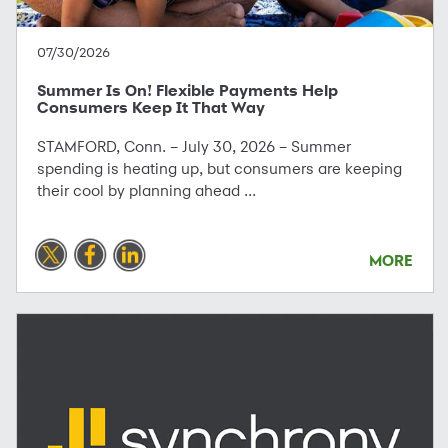
07/30/2026
Summer Is On! Flexible Payments Help
Consumers Keep It That Way
STAMFORD, Conn. – July 30, 2026 – Summer
spending is heating up, but consumers are keeping
their cool by planning ahead ...
MORE