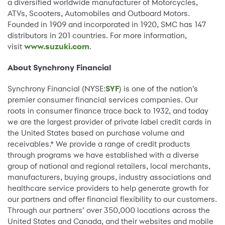
a diversified worldwide manufacturer of Motorcycles,
ATVs, Scooters, Automobiles and Outboard Motors.
Founded in 1909 and incorporated in 1920, SMC has 147
distributors in 201 countries. For more information,
visit
www.suzuki.com
.
About Synchrony Financial
Synchrony Financial (NYSE:
SYF
) is one of the nation’s
premier consumer financial services companies. Our
roots in consumer finance trace back to 1932, and today
we are the largest provider of private label credit cards in
the United States based on purchase volume and
receivables.* We provide a range of credit products
through programs we have established with a diverse
group of national and regional retailers, local merchants,
manufacturers, buying groups, industry associations and
healthcare service providers to help generate growth for
our partners and offer financial flexibility to our customers.
Through our partners’ over 350,000 locations across the
United States and Canada, and their websites and mobile