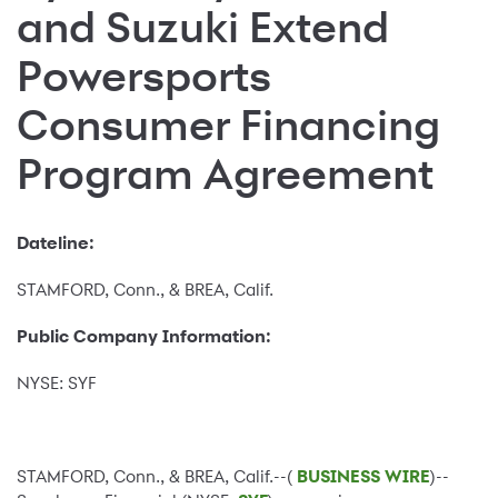
and Suzuki Extend
Powersports
Consumer Financing
Program Agreement
Dateline:
STAMFORD, Conn., & BREA, Calif.
Public Company Information:
NYSE: SYF
STAMFORD, Conn., & BREA, Calif.--(
BUSINESS WIRE
)--