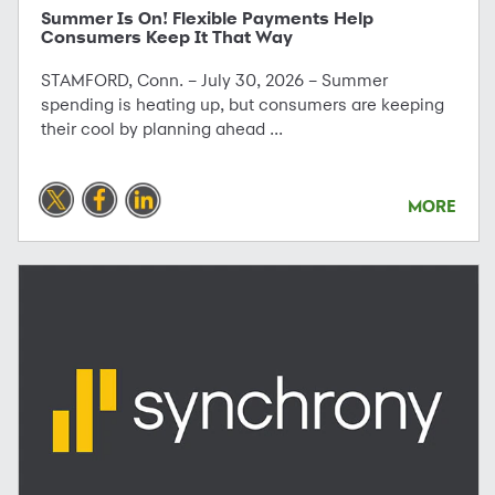
Summer Is On! Flexible Payments Help
Consumers Keep It That Way
STAMFORD, Conn. – July 30, 2026 – Summer
spending is heating up, but consumers are keeping
their cool by planning ahead ...
MORE