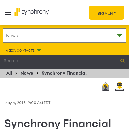
SIGN IN
MEDIA CONTACTS
All
News
Synchrony Financial and Suzuki Extend Powersports Consumer Financing Program Agreement
May 4, 2016, 9:00 AM EDT
Synchrony Financial