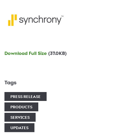
Download Full Size
(37.0KB)
Tags
PRESS RELEASE
PRODUCTS
SERVICES
UPDATES