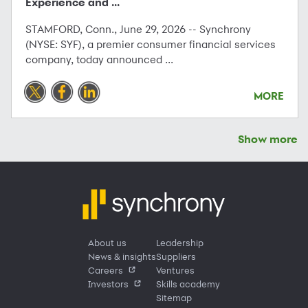
Experience and ...
STAMFORD, Conn., June 29, 2026 -- Synchrony
(NYSE: SYF), a premier consumer financial services
company, today announced ...
MORE
Show more
About us
Leadership
News & insights
Suppliers
Careers
Ventures
Investors
Skills academy
Sitemap