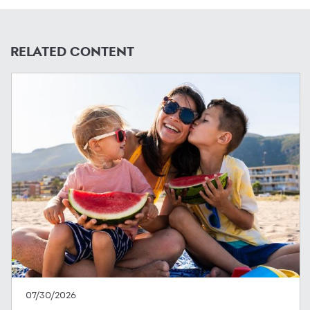
RELATED CONTENT
07/30/2026