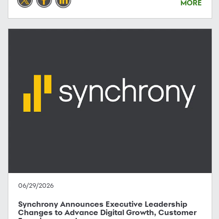
MORE
06/29/2026
Synchrony Announces Executive Leadership
Changes to Advance Digital Growth, Customer