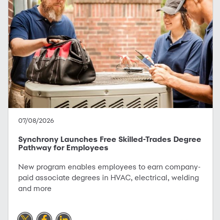
07/08/2026
Synchrony Launches Free Skilled-Trades Degree
Pathway for Employees
New program enables employees to earn company-
paid associate degrees in HVAC, electrical, welding
and more