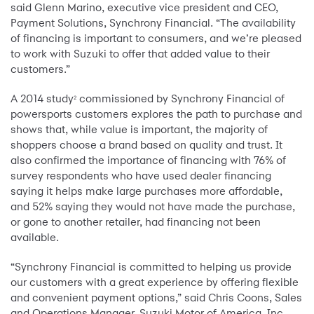
said Glenn Marino, executive vice president and CEO,
Payment Solutions, Synchrony Financial. “The availability
of financing is important to consumers, and we’re pleased
to work with Suzuki to offer that added value to their
customers.”
A 2014 study
commissioned by Synchrony Financial of
2
powersports customers explores the path to purchase and
shows that, while value is important, the majority of
shoppers choose a brand based on quality and trust. It
also confirmed the importance of financing with 76% of
survey respondents who have used dealer financing
saying it helps make large purchases more affordable,
and 52% saying they would not have made the purchase,
or gone to another retailer, had financing not been
available.
“Synchrony Financial is committed to helping us provide
our customers with a great experience by offering flexible
and convenient payment options,” said Chris Coons, Sales
and Operations Manager, Suzuki Motor of America, Inc.