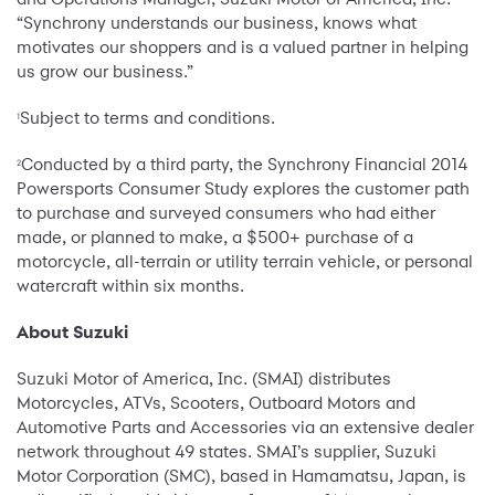
“Synchrony understands our business, knows what
motivates our shoppers and is a valued partner in helping
us grow our business.”
Subject to terms and conditions.
1
Conducted by a third party, the Synchrony Financial 2014
2
Powersports Consumer Study explores the customer path
to purchase and surveyed consumers who had either
made, or planned to make, a $500+ purchase of a
motorcycle, all-terrain or utility terrain vehicle, or personal
watercraft within six months.
About Suzuki
Suzuki Motor of America, Inc. (SMAI) distributes
Motorcycles, ATVs, Scooters, Outboard Motors and
Automotive Parts and Accessories via an extensive dealer
network throughout 49 states. SMAI’s supplier, Suzuki
Motor Corporation (SMC), based in Hamamatsu, Japan, is