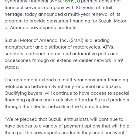
Synchrony Financial (NYSE:
SYF
), a premier consumer
financial services company with 80 years of retail
heritage, today announced a multi-year renewal of its
program to provide consumer financing for Suzuki Motor
of America powersports products.
Suzuki Motor of America, Inc. (SMAI) is a leading
manufacturer and distributor of motorcycles, ATVs,
scooters, outboard motors and automotive parts and
accessories through an extensive dealer network in 49
states.
The agreement extends a multi-year consumer financing
relationship between Synchrony Financial and Suzuki.
Qualifying buyers
will continue to have access to special
1
financing options and exclusive offers
for Suzuki products
through their dealer network in the United States.
“We’re pleased that Suzuki enthusiasts will continue to
have access to a variety of payment options that will help
them get the powersports products they need and want,”