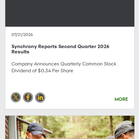
07/21/2026
Synchrony Reports Second Quarter 2026
Results
Company Announces Quarterly Common Stock
Dividend of $0.34 Per Share
MORE