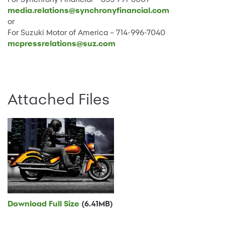
media.relations@synchronyfinancial.com
or
For Suzuki Motor of America – 714-996-7040
mcpressrelations@suz.com
Attached Files
Download Full Size
(6.41MB)