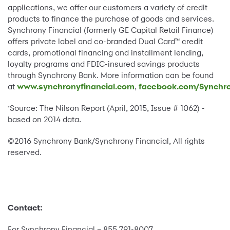
applications, we offer our customers a variety of credit
products to finance the purchase of goods and services.
Synchrony Financial (formerly GE Capital Retail Finance)
offers private label and co-branded Dual Card™ credit
cards, promotional financing and installment lending,
loyalty programs and FDIC-insured savings products
through Synchrony Bank. More information can be found
at
www.synchronyfinancial.com
,
facebook.com/Synchro
Source: The Nilson Report (April, 2015, Issue # 1062) -
*
based on 2014 data.
©2016 Synchrony Bank/Synchrony Financial, All rights
reserved.
Contact:
For Synchrony Financial – 855 791-8007