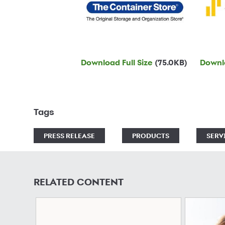
Download Full Size
(75.0KB)
Downlo
Tags
PRESS RELEASE
PRODUCTS
SERV
RELATED CONTENT