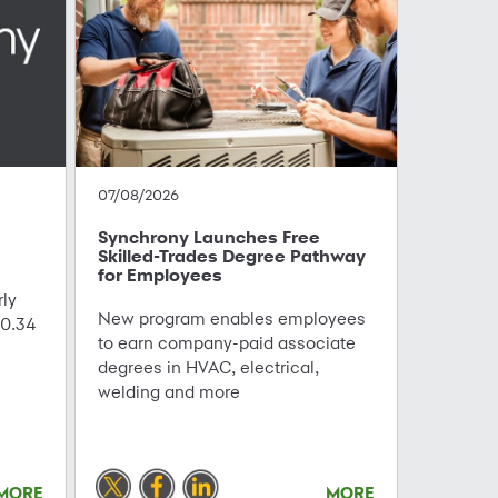
07/08/2026
Synchrony Launches Free
Skilled-Trades Degree Pathway
for Employees
ly
New program enables employees
0.34
to earn company-paid associate
degrees in HVAC, electrical,
welding and more
MORE
MORE