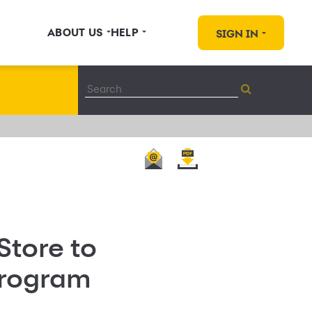
ABOUT US
HELP
SIGN IN
Store to
Program