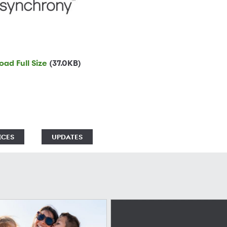
ad Full Size
(37.0KB)
ICES
UPDATES