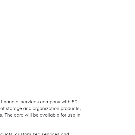
 financial services company with 80
er of storage and organization products,
 The card will be available for use in
roducts, customized services and