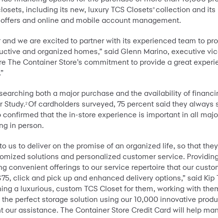
osets, including its new, luxury TCS Closets
collection and its
®
ng offers and online and mobile account management.
or and we are excited to partner with its experienced team to p
productive and organized homes,” said Glenn Marino, executive v
re The Container Store’s commitment to provide a great experie
.”
earching both a major purchase and the availability of financi
 Study.
Of cardholders surveyed, 75 percent said they always
2
confirmed that the in-store experience is important in all maj
ng in person.
us to deliver on the promise of an organized life, so that they ca
omized solutions and personalized customer service. Providing 
g convenient offerings to our service repertoire that our cust
 $75, click and pick up and enhanced delivery options,” said Ki
ing a luxurious, custom TCS Closet for them, working with them
e perfect storage solution using our 10,000 innovative product
 our assistance. The Container Store Credit Card will help ma