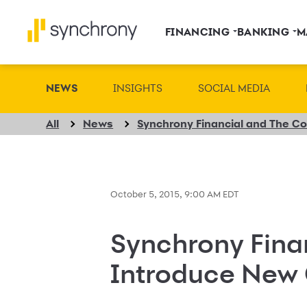
FINANCING
BANKING
M
NEWS
INSIGHTS
SOCIAL MEDIA
All
News
October 5, 2015, 9:00 AM EDT
Synchrony Finan
Introduce New