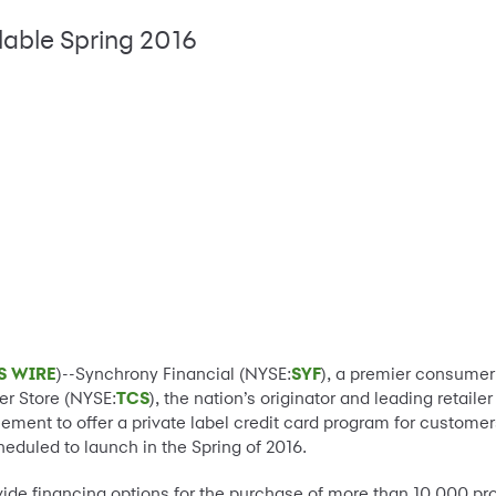
lable Spring 2016
S WIRE
)--Synchrony Financial (NYSE:
SYF
), a premier consumer
ner Store (NYSE:
TCS
), the nation’s originator and leading retail
ent to offer a private label credit card program for customers.
cheduled to launch in the Spring of 2016.
ovide financing options for the purchase of more than 10,000 p