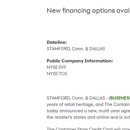
New financing options avai
Dateline:
STAMFORD, Conn. & DALLAS
Public Company Information:
NYSE:SYF
NYSE:TCS
STAMFORD, Conn. & DALLAS--(
BUSINES
years of retail heritage, and The Contai
today announced a new, multi-year agreem
the retailer’s stores and online and is s
The Container Store Credit Card will pr