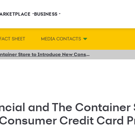
ARKETPLACE
BUSINESS
FACT SHEET
MEDIA CONTACTS
Synchrony Financial and The Container Store to Introduce New Consumer Credit Card Program
cial and The Container 
 Consumer Credit Card 