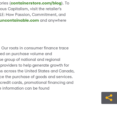
ries (
containerstore.com/blog
). To
s Capitalism, visit the retailer’s
LE: How Passion, Commitment, and
uncontainable.com
and anywhere
. Our roots in consumer finance trace
based on purchase volume and
e group of national and regional
 providers to help generate growth for
ions across the United States and Canada,
ance the purchase of goods and services.
 credit cards, promotional financing and
e information can be found