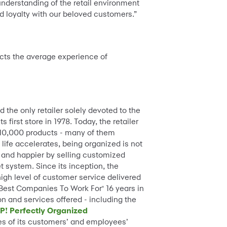
nderstanding of the retail environment
d loyalty with our beloved customers.”
ects the average experience of
d the only retailer solely devoted to the
first store in 1978. Today, the retailer
 10,000 products - many of them
life accelerates, being organized is not
 and happier by selling customized
t system. Since its inception, the
high level of customer service delivered
 Best Companies To Work For
16 years in
®
on and services offered - including the
P! Perfectly Organized
es of its customers’ and employees’