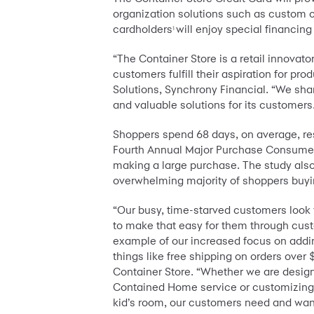
organization solutions such as custom cl
cardholders
will enjoy special financi
1
“The Container Store is a retail innovat
customers fulfill their aspiration for 
Solutions, Synchrony Financial. “We sha
and valuable solutions for its customers
Shoppers spend 68 days, on average, res
Fourth Annual Major Purchase Consumer
making a large purchase. The study also 
overwhelming majority of shoppers buyi
“Our busy, time-starved customers look to 
to make that easy for them through cust
example of our increased focus on addin
things like free shipping on orders over
Container Store. “Whether we are design
Contained Home service or customizing th
kid’s room, our customers need and want