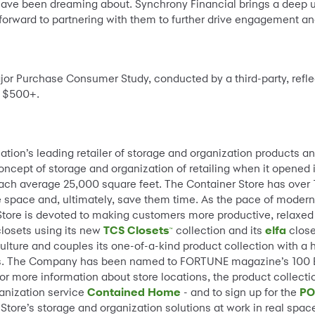
have been dreaming about. Synchrony Financial brings a deep u
orward to partnering with them to further drive engagement an
jor Purchase Consumer Study, conducted by a third-party, refl
t $500+.
 nation’s leading retailer of storage and organization products an
ept of storage and organization of retailing when it opened its 
each average 25,000 square feet. The Container Store has over
 space and, ultimately, save them time. As the pace of modern 
 Store is devoted to making customers more productive, relaxed
closets using its new
TCS Closets
collection and its
elfa
close
™
culture and couples its one-of-a-kind product collection with a 
perts. The Company has been named to FORTUNE magazine’s 100
or more information about store locations, the product collecti
ganization service
Contained Home
- and to sign up for the
PO
tore’s storage and organization solutions at work in real spac