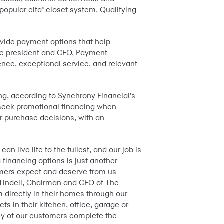
 popular elfa
closet system. Qualifying
®
rovide payment options that help
ice president and CEO, Payment
nce, exceptional service, and relevant
ng, according to Synchrony Financial’s
 seek promotional financing when
or purchase decisions, with an
n live life to the fullest, and our job is
financing options is just another
omers expect and deserve from us –
p Tindell, Chairman and CEO of The
 directly in their homes through our
s in their kitchen, office, garage or
ny of our customers complete the