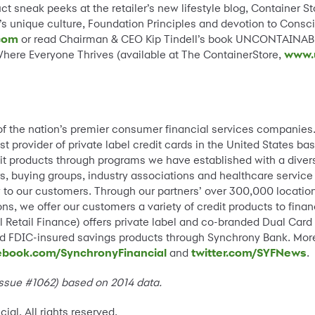
 sneak peeks at the retailer’s new lifestyle blog, Container Sto
s unique culture, Foundation Principles and devotion to Consciou
com
or read Chairman & CEO Kip Tindell’s book UNCONTAINAB
here Everyone Thrives (available at The ContainerStore,
www.
 of the nation’s premier consumer financial services companies
st provider of private label credit cards in the United States 
it products through programs we have established with a divers
s, buying groups, industry associations and healthcare service
lity to our customers. Through our partners’ over 300,000 locat
ns, we offer our customers a variety of credit products to fin
 Retail Finance) offers private label and co-branded Dual Card
and FDIC-insured savings products through Synchrony Bank. Mor
ebook.com/SynchronyFinancial
and
twitter.com/SYFNews
.
 Issue #1062) based on 2014 data.
l, All rights reserved.