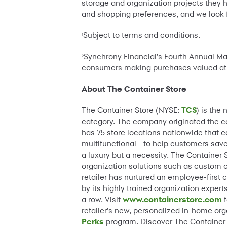
storage and organization projects they 
and shopping preferences, and we look f
Subject to terms and conditions.
1
Synchrony Financial’s Fourth Annual Ma
2
consumers making purchases valued a
About The Container Store
The Container Store (NYSE:
TCS
) is the
category. The company originated the conc
has 75 store locations nationwide that 
multifunctional - to help customers save
a luxury but a necessity. The Container
organization solutions such as custom 
retailer has nurtured an employee-first 
by its highly trained organization ex
a row. Visit
www.containerstore.com
f
retailer’s new, personalized in-home or
Perks
program. Discover The Container S