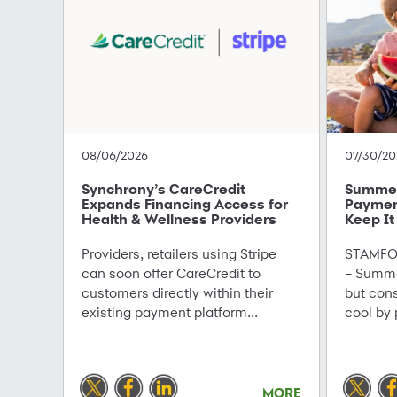
08/06/2026
07/30/20
Synchrony’s CareCredit
Summer 
Expands Financing Access for
Paymen
Health & Wellness Providers
Keep It
Providers, retailers using Stripe
STAMFOR
can soon offer CareCredit to
– Summe
customers directly within their
but con
existing payment platform...
cool by 
MORE