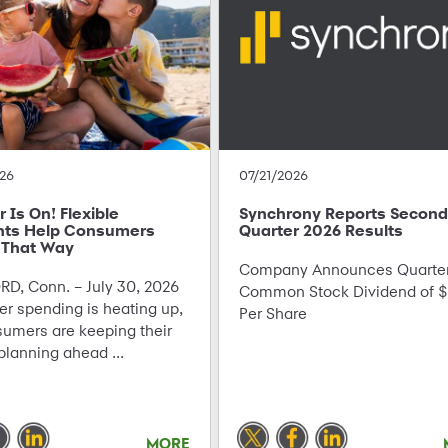
26
07/21/2026
Is On! Flexible
Synchrony Reports Second
ts Help Consumers
Quarter 2026 Results
 That Way
Company Announces Quarter
D, Conn. – July 30, 2026
Common Stock Dividend of $
r spending is heating up,
Per Share
sumers are keeping their
planning ahead ...
MORE