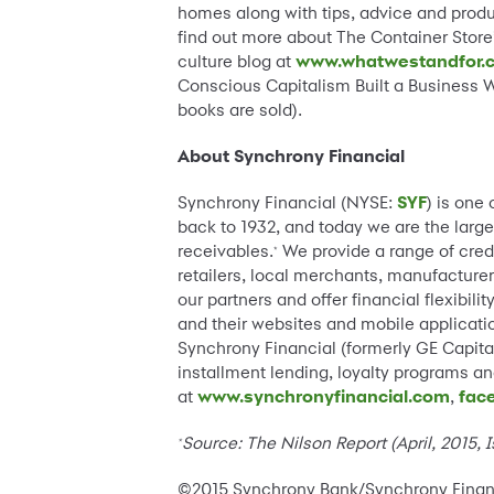
homes along with tips, advice and product
find out more about The Container Store’
culture blog at
www.whatwestandfor.
Conscious Capitalism Built a Business W
books are sold).
About Synchrony Financial
Synchrony Financial (NYSE:
SYF
) is one
back to 1932, and today we are the large
receivables.
We provide a range of cred
*
retailers, local merchants, manufacturer
our partners and offer financial flexibi
and their websites and mobile applicatio
Synchrony Financial (formerly GE Capital
installment lending, loyalty programs 
at
www.synchronyfinancial.com
,
fac
Source:
The Nilson Report (April, 2015,
*
©2015 Synchrony Bank/Synchrony Financia