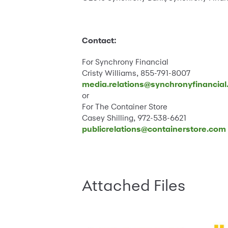
Contact:
For Synchrony Financial
Cristy Williams, 855-791-8007
media.relations@synchronyfinancia
or
For The Container Store
Casey Shilling, 972-538-6621
publicrelations@containerstore.com
Attached Files