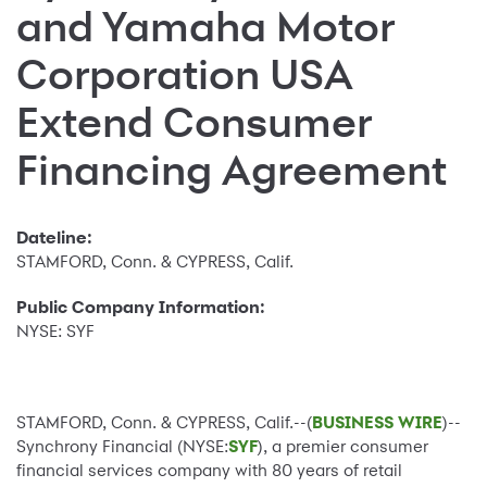
and Yamaha Motor
Corporation USA
Extend Consumer
Financing Agreement
Dateline:
STAMFORD, Conn. & CYPRESS, Calif.
Public Company Information:
NYSE: SYF
STAMFORD, Conn. & CYPRESS, Calif.--(
BUSINESS WIRE
)--
Synchrony Financial (NYSE:
SYF
), a premier consumer
financial services company with 80 years of retail