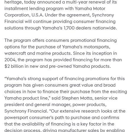
heritage, today announced a multi-year renewal of its
installment lending program with Yamaha Motor
Corporation, U.S.A. Under the agreement, Synchrony
Financial will continue providing consumer financing
solutions through Yamaha’s 1,700 dealers nationwide.
The program offers consumers promotional financing
options for the purchase of Yamaha’s motorsports,
watercraft and marine products. Since its inception in
2004, the program has provided financing for more than
$2 billion in new and pre-owned Yamaha products.
“Yamaha’s strong support of financing promotions for this
program has given consumers great value and broad
choices in how to finance their purchase from the exciting
Yamaha product line,” said Stephen Motta, senior vice
president and general manager, power products,
Synchrony Financial. “Our extensive research looks at the
powersport consumer’s path to purchase and confirms
that the availability of financing is a key factor in the
decision process, driving manufacturer sales by enabling