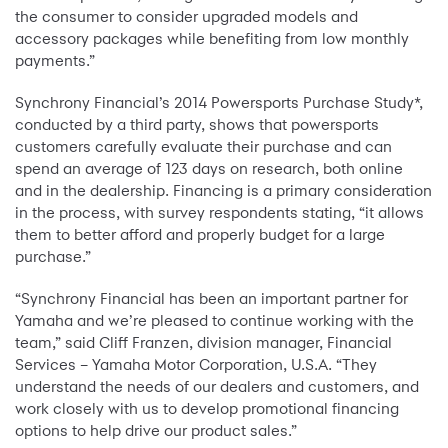
the consumer to consider upgraded models and
accessory packages while benefiting from low monthly
payments.”
Synchrony Financial’s 2014 Powersports Purchase Study*,
conducted by a third party, shows that powersports
customers carefully evaluate their purchase and can
spend an average of 123 days on research, both online
and in the dealership. Financing is a primary consideration
in the process, with survey respondents stating, “it allows
them to better afford and properly budget for a large
purchase.”
“Synchrony Financial has been an important partner for
Yamaha and we’re pleased to continue working with the
team,” said Cliff Franzen, division manager, Financial
Services – Yamaha Motor Corporation, U.S.A. “They
understand the needs of our dealers and customers, and
work closely with us to develop promotional financing
options to help drive our product sales.”