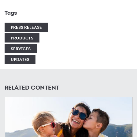
Tags
PRESS RELEASE
PRODUCTS
SERVICES
UPDATES
RELATED CONTENT