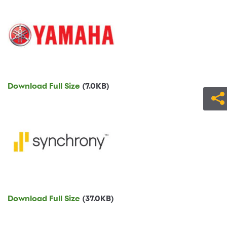
Download Full Size
(7.0KB)
Download Full Size
(37.0KB)