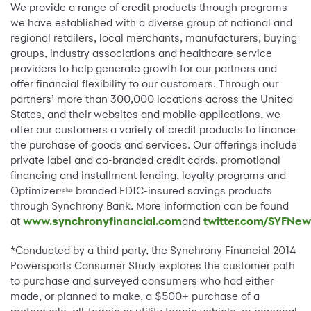
We provide a range of credit products through programs
we have established with a diverse group of national and
regional retailers, local merchants, manufacturers, buying
groups, industry associations and healthcare service
providers to help generate growth for our partners and
offer financial flexibility to our customers. Through our
partners’ more than 300,000 locations across the United
States, and their websites and mobile applications, we
offer our customers a variety of credit products to finance
the purchase of goods and services. Our offerings include
private label and co-branded credit cards, promotional
financing and installment lending, loyalty programs and
Optimizer
branded FDIC-insured savings products
+plus
through Synchrony Bank. More information can be found
at
www.synchronyfinancial.com
and
twitter.com/SYFNe
*Conducted by a third party, the Synchrony Financial 2014
Powersports Consumer Study explores the customer path
to purchase and surveyed consumers who had either
made, or planned to make, a $500+ purchase of a