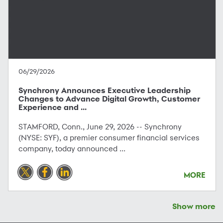
06/29/2026
Synchrony Announces Executive Leadership
Changes to Advance Digital Growth, Customer
Experience and ...
STAMFORD, Conn., June 29, 2026 -- Synchrony
(NYSE: SYF), a premier consumer financial services
company, today announced ...
MORE
Show more