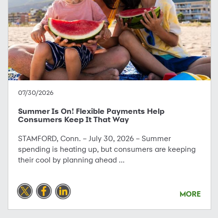
07/30/2026
Summer Is On! Flexible Payments Help
Consumers Keep It That Way
STAMFORD, Conn. – July 30, 2026 – Summer
spending is heating up, but consumers are keeping
their cool by planning ahead ...
MORE