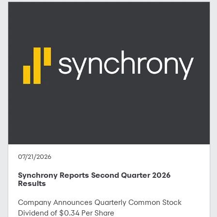
07/21/2026
Synchrony Reports Second Quarter 2026
Results
Company Announces Quarterly Common Stock
Dividend of $0.34 Per Share