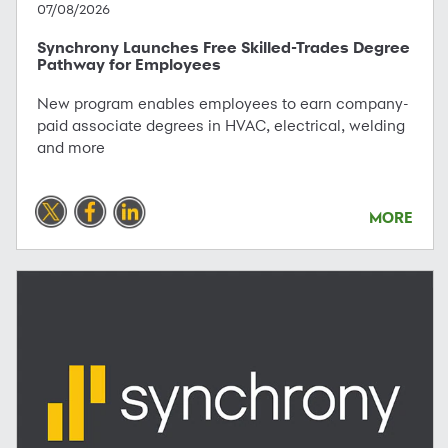
07/08/2026
Synchrony Launches Free Skilled-Trades Degree
Pathway for Employees
New program enables employees to earn company-
paid associate degrees in HVAC, electrical, welding
and more
MORE