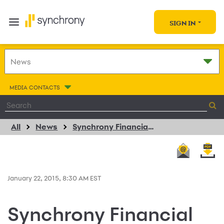
SIGN IN
MEDIA CONTACTS
All
News
Synchrony Financial and Yamaha Motor Corporation USA Extend Consumer Financing Agreement
January 22, 2015, 8:30 AM EST
Synchrony Financial