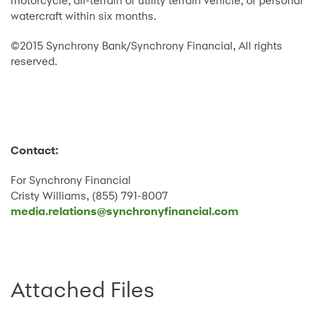
motorcycle, all-terrain or utility terrain vehicle, or personal
watercraft within six months.
©2015 Synchrony Bank/Synchrony Financial, All rights
reserved.
Contact:
For Synchrony Financial
Cristy Williams, (855) 791-8007
media.relations@synchronyfinancial.com
Attached Files