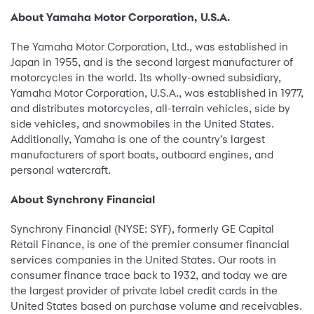
About Yamaha Motor Corporation, U.S.A.
The Yamaha Motor Corporation, Ltd., was established in
Japan in 1955, and is the second largest manufacturer of
motorcycles in the world. Its wholly-owned subsidiary,
Yamaha Motor Corporation, U.S.A., was established in 1977,
and distributes motorcycles, all-terrain vehicles, side by
side vehicles, and snowmobiles in the United States.
Additionally, Yamaha is one of the country’s largest
manufacturers of sport boats, outboard engines, and
personal watercraft.
About Synchrony Financial
Synchrony Financial (NYSE: SYF), formerly GE Capital
Retail Finance, is one of the premier consumer financial
services companies in the United States. Our roots in
consumer finance trace back to 1932, and today we are
the largest provider of private label credit cards in the
United States based on purchase volume and receivables.