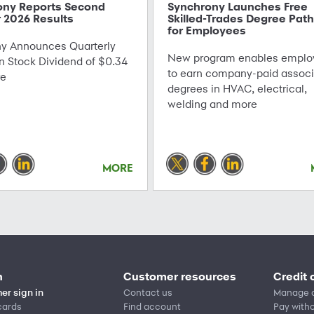
ony Reports Second
Synchrony Launches Free
 2026 Results
Skilled-Trades Degree Pat
for Employees
 Announces Quarterly
New program enables emplo
Stock Dividend of $0.34
to earn company-paid associ
re
degrees in HVAC, electrical,
welding and more
MORE
n
Customer resources
Credit 
er sign in
Contact us
Manage 
cards
Find account
Pay witho