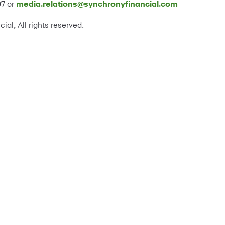
07 or
media.relations@synchronyfinancial.com
l, All rights reserved.