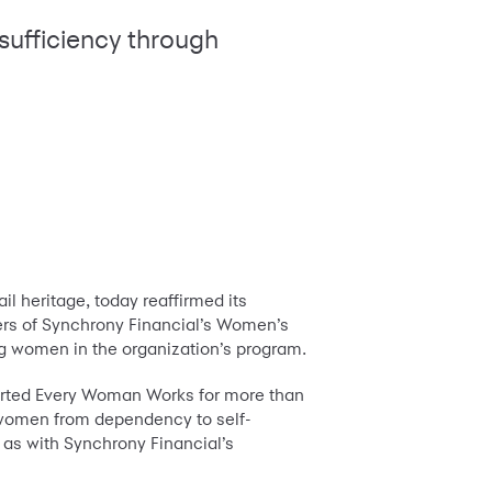
sufficiency through
l heritage, today reaffirmed its
s of Synchrony Financial’s Women’s
ing women in the organization’s program.
orted Every Woman Works for more than
women from dependency to self-
 as with Synchrony Financial’s