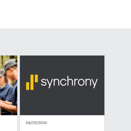
06/29/2026