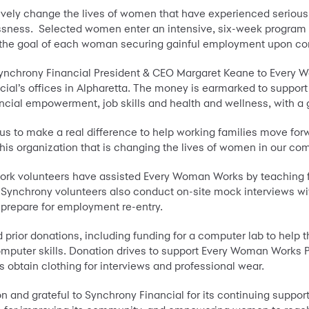
ively change the lives of women that have experienced serious
ess. Selected women enter an intensive, six-week program that
with the goal of each woman securing gainful employment upon c
nchrony Financial President & CEO Margaret Keane to Every W
cial’s offices in Alpharetta. The money is earmarked to supp
nancial empowerment, job skills and health and wellness, with a
 to make a real difference to help working families move forwa
this organization that is changing the lives of women in our com
k volunteers have assisted Every Woman Works by teaching fin
. Synchrony volunteers also conduct on-site mock interviews wi
m prepare for employment re-entry.
rior donations, including funding for a computer lab to help 
mputer skills. Donation drives to support Every Woman Works 
 obtain clothing for interviews and professional wear.
on and grateful to Synchrony Financial for its continuing suppor