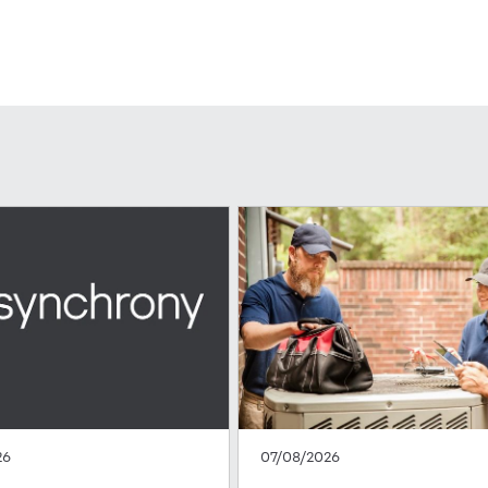
26
07/08/2026