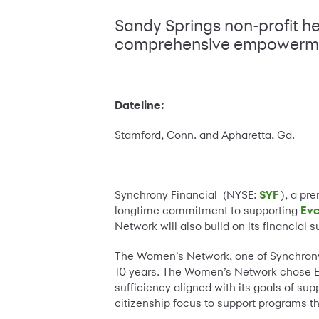
Sandy Springs non-profit h
comprehensive empowerm
Dateline:
Stamford, Conn. and Apharetta, Ga.
Synchrony Financial (NYSE:
SYF
), a pre
longtime commitment to supporting
Ev
Network will also build on its financial
The Women’s Network, one of Synchrony 
10 years. The Women’s Network chose E
sufficiency aligned with its goals of su
citizenship focus to support programs t