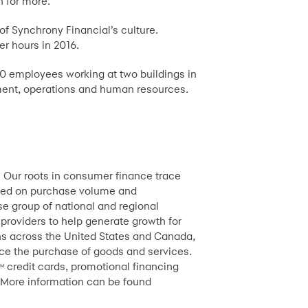
 for more.”
f Synchrony Financial’s culture.
r hours in 2016.
00 employees working at two buildings in
opment, operations and human resources.
. Our roots in consumer finance trace
based on purchase volume and
e group of national and regional
 providers to help generate growth for
ions across the United States and Canada,
ance the purchase of goods and services.
credit cards, promotional financing
TM
 More information can be found