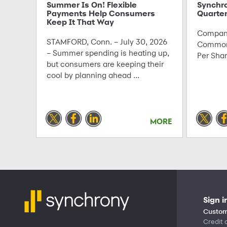
Summer Is On! Flexible
Synchr
Payments Help Consumers
Quarter
Keep It That Way
Company
STAMFORD, Conn. – July 30, 2026
Common 
– Summer spending is heating up,
Per Sha
but consumers are keeping their
cool by planning ahead ...
MORE
Sign i
Custom
Credit 