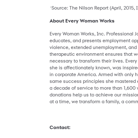
Source: The Nilson Report (April, 2015,
*
About Every Woman Works
Every Woman Works, Inc. Professional J
educates, and presents employment oppo
violence, extended unemployment, and reb
therapeutic environment ensures that wo
necessary to transform their lives. Every 
she is affectionately known, was inspir
in corporate America. Armed with only h
same success principles she mastered d
a decade of service to more than 1,600 
donations help us to achieve our missio
at a time, we transform a family, a com
Contact: