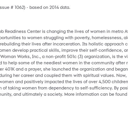
 Issue # 1062) - based on 2014 data.
ob Readiness Center is changing the lives of women in metro A
rtunities to women struggling with poverty, homelessness, a
uilding their lives after incarceration. Its holistic approach 
men develop practical skills, improve their self-confidence, 
Woman Works, Inc., a non-profit 501c (3) organization, is the vis
ed to help some of the neediest women in the community after r
er 401K and a prayer, she launched the organization and began 
uring her career and coupled them with spiritual values. Now,
women and positively impacted the lives of over 4,500 children
n of taking women from dependency to self-sufficiency. By pos
munity, and ultimately a society. More information can be found