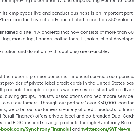
n for improving its community, and empowering women to reach
 its employees live and conduct business is an important part o
aza location have already contributed more than 350 voluntee
ntained a site in Alpharetta that now consists of more than 6
iting, marketing, finance, collections, IT, sales, client devel
ntation and donation (with captions) are available.
 of the nation’s premier consumer financial services companies
st provider of private label credit cards in the United States 
it products through programs we have established with a divers
s, buying groups, industry associations and healthcare service
lity to our customers. Through our partners’ over 350,000 locat
ns, we offer our customers a variety of credit products to fin
 Retail Finance) offers private label and co-branded Dual Card
ams and FDIC-insured savings products through Synchrony Bank.
ebook.com/SynchronyFinancial
and
twitter.com/SYFNews
.