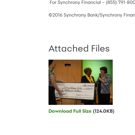
For Synchrony Financial – (855) 791-80
©2016 Synchrony Bank/Synchrony Financia
Attached Files
Download Full Size
(124.0KB)