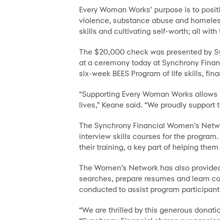
Every Woman Works’ purpose is to posit
violence, substance abuse and homelessn
skills and cultivating self-worth; all 
The $20,000 check was presented by Sy
at a ceremony today at Synchrony Finan
six-week BEES Program of life skills, fi
“Supporting Every Woman Works allows us
lives,” Keane said. “We proudly support 
The Synchrony Financial Women’s Networ
interview skills courses for the program
their training, a key part of helping the
The Women’s Network has also provided p
searches, prepare resumes and learn co
conducted to assist program participants
“We are thrilled by this generous donati