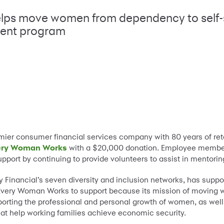
elps move women from dependency to self-
ent program
mier consumer financial services company with 80 years of retai
ery Woman Works
with a $20,000 donation. Employee member
 support by continuing to provide volunteers to assist in mentor
Financial’s seven diversity and inclusion networks, has supp
very Woman Works to support because its mission of moving 
pporting the professional and personal growth of women, as well
hat help working families achieve economic security.