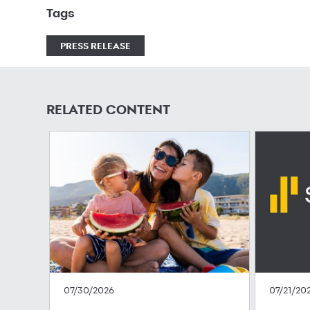
Tags
PRESS RELEASE
RELATED CONTENT
07/30/2026
07/21/20