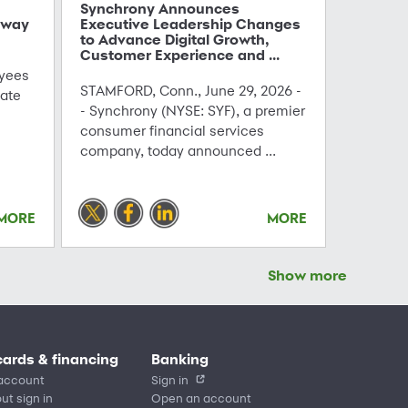
Synchrony Announces
hway
Executive Leadership Changes
to Advance Digital Growth,
Customer Experience and ...
yees
STAMFORD, Conn., June 29, 2026 -
ate
- Synchrony (NYSE: SYF), a premier
consumer financial services
company, today announced ...
MORE
MORE
Show more
cards & financing
Banking
account
Sign in
ut sign in
Open an account