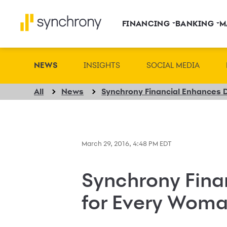
FINANCING
BANKING
M
NEWS
INSIGHTS
SOCIAL MEDIA
All
News
March 29, 2016, 4:48 PM EDT
Synchrony Fina
for Every Woma