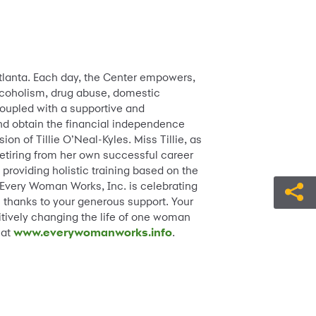
tlanta. Each day, the Center empowers,
lcoholism, drug abuse, domestic
coupled with a supportive and
and obtain the financial independence
ion of Tillie O’Neal-Kyles. Miss Tillie, as
etiring from her own successful career
providing holistic training based on the
 Every Woman Works, Inc. is celebrating
 thanks to your generous support. Your
itively changing the life of one woman
 at
www.everywomanworks.info
.