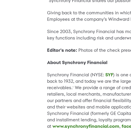
“Synchrony Financial shares our passio
Giving back to the communities in which
Employees at the company’s Windward Pl
Since 2003, Synchrony Financial has mai
key functions including risk and underwr
Editor’s note:
Photos of the check prese
About Synchrony Financial
Synchrony Financial (NYSE:
SYF
) is one
back to 1932, and today we are the large
receivables.
We provide a range of cred
*
retailers, local merchants, manufacturer
our partners and offer financial flexibi
and their websites and mobile applicatio
Synchrony Financial (formerly GE Capital
and installment lending, loyalty progr
at
www.synchronyfinancial.com
,
fac