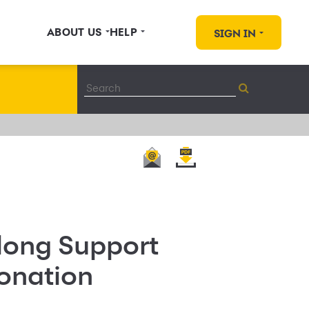
ABOUT US
HELP
SIGN IN
long Support
onation