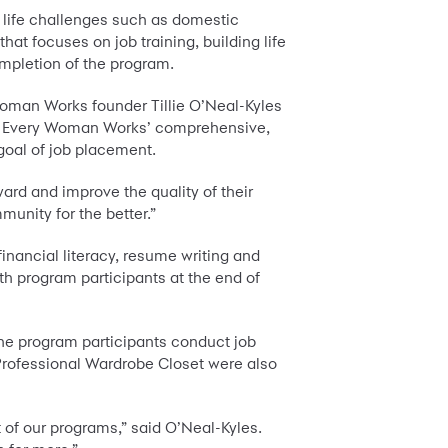
 life challenges such as domestic
 focuses on job training, building life
ompletion of the program.
oman Works founder Tillie O’Neal-Kyles
ort Every Woman Works’ comprehensive,
 goal of job placement.
rd and improve the quality of their
munity for the better.”
ancial literacy, resume writing and
th program participants at the end of
the program participants conduct job
Professional Wardrobe Closet were also
t of our programs,” said O’Neal-Kyles.