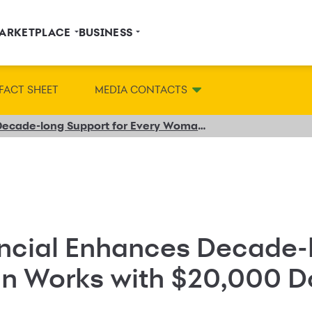
ARKETPLACE
BUSINESS
FACT SHEET
MEDIA CONTACTS
Synchrony Financial Enhances Decade-long Support for Every Woman Works with $20,000 Donation
ncial Enhances Decade-
n Works with $20,000 D