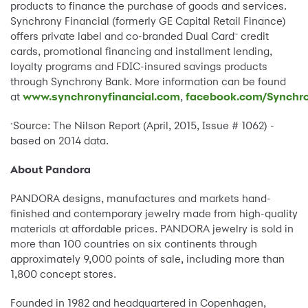
products to finance the purchase of goods and services.
Synchrony Financial (formerly GE Capital Retail Finance)
offers private label and co-branded Dual Card
credit
™
cards, promotional financing and installment lending,
loyalty programs and FDIC-insured savings products
through Synchrony Bank. More information can be found
at
www.synchronyfinancial.com
,
facebook.com/Synchro
Source: The Nilson Report (April, 2015, Issue # 1062) -
*
based on 2014 data.
About Pandora
PANDORA designs, manufactures and markets hand-
finished and contemporary jewelry made from high-quality
materials at affordable prices. PANDORA jewelry is sold in
more than 100 countries on six continents through
approximately 9,000 points of sale, including more than
1,800 concept stores.
Founded in 1982 and headquartered in Copenhagen,