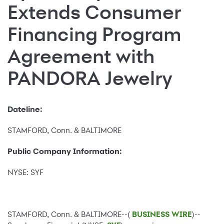
Extends Consumer
Financing Program
Agreement with
PANDORA Jewelry
Dateline:
STAMFORD, Conn. & BALTIMORE
Public Company Information:
NYSE: SYF
STAMFORD, Conn. & BALTIMORE--(
BUSINESS WIRE
)--