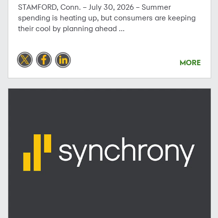
STAMFORD, Conn. – July 30, 2026 – Summer
spending is heating up, but consumers are keeping
their cool by planning ahead ...
MORE