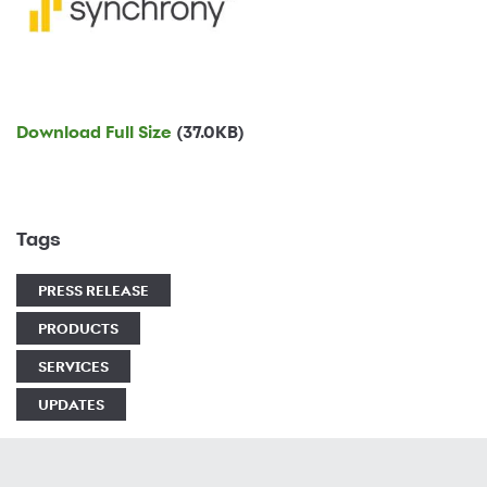
Download Full Size
(37.0KB)
Tags
PRESS RELEASE
PRODUCTS
SERVICES
UPDATES