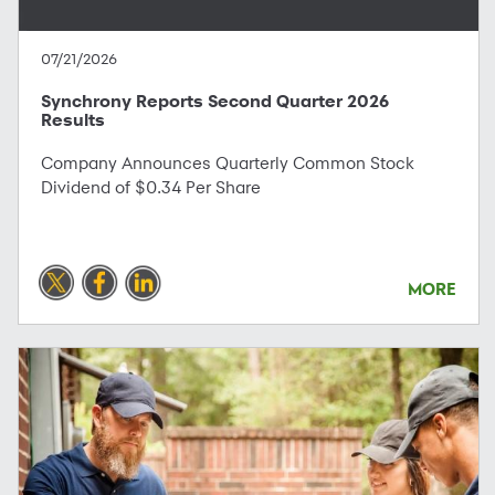
07/21/2026
Synchrony Reports Second Quarter 2026
Results
Company Announces Quarterly Common Stock
Dividend of $0.34 Per Share
MORE