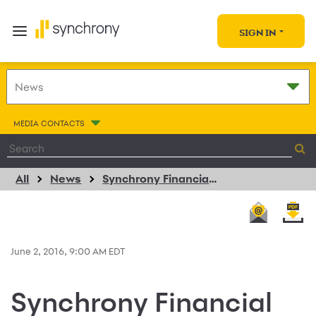
SIGN IN
MEDIA CONTACTS
All
News
Synchrony Financial Extends Consumer Financing Program Agreement with PANDORA Jewelry
June 2, 2016, 9:00 AM EDT
Synchrony Financial