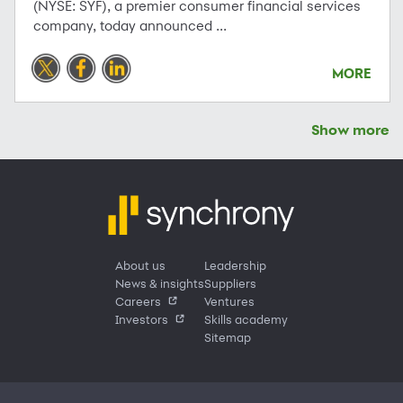
(NYSE: SYF), a premier consumer financial services
company, today announced ...
MORE
Show more
About us
Leadership
News & insights
Suppliers
Careers
Ventures
Investors
Skills academy
Sitemap