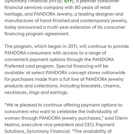
Synchrony Financial (NYSE:
SYF
), a premier consumer
financial services company with 80 years of retail
heritage, and PANDORA Jewelry, a leading designer and
manufacturer of hand-finished and contemporary jewelry,
today announced a multi-year extension of its consumer
financing program agreement.
The program, which began in 2011, will continue to provide
PANDORA consumers with access to a range of
convenient payment options through the PANDORA
Preferred card program. Special financing will be
available
at select PANDORA concept stores nationwide
1
for purchases made from a full line of PANDORA jewelry
products and collections, including bracelets, charms,
necklaces, rings and earrings.
“We’re pleased to continue offering payment options to
consumers who want to celebrate the individuality of
women through PANDORA jewelry purchases,” said Glenn
Marino, executive vice president and CEO, Payment
Solutions, Synchrony Financial. “The availability of