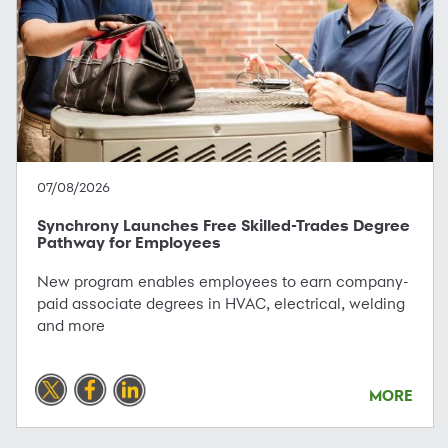
07/08/2026
Synchrony Launches Free Skilled-Trades Degree
Pathway for Employees
New program enables employees to earn company-
paid associate degrees in HVAC, electrical, welding
and more
MORE