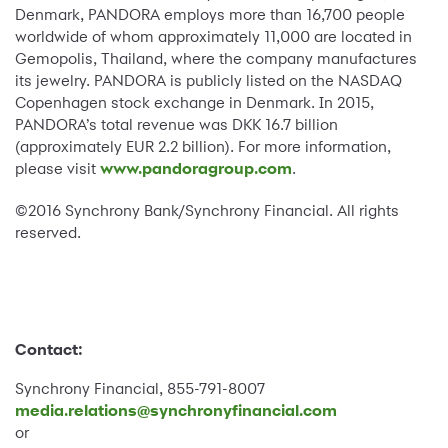
Denmark, PANDORA employs more than 16,700 people
worldwide of whom approximately 11,000 are located in
Gemopolis, Thailand, where the company manufactures
its jewelry. PANDORA is publicly listed on the NASDAQ
Copenhagen stock exchange in Denmark. In 2015,
PANDORA’s total revenue was DKK 16.7 billion
(approximately EUR 2.2 billion). For more information,
please visit
www.pandoragroup.com
.
©2016 Synchrony Bank/Synchrony Financial. All rights
reserved.
Contact:
Synchrony Financial, 855-791-8007
media.relations@synchronyfinancial.com
or