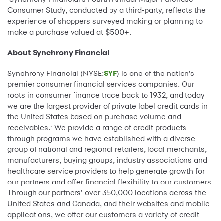
Consumer Study, conducted by a third-party, reflects the
experience of shoppers surveyed making or planning to
make a purchase valued at $500+.
About Synchrony Financial
Synchrony Financial (NYSE:
SYF
) is one of the nation’s
premier consumer financial services companies. Our
roots in consumer finance trace back to 1932, and today
we are the largest provider of private label credit cards in
the United States based on purchase volume and
receivables.
We provide a range of credit products
*
through programs we have established with a diverse
group of national and regional retailers, local merchants,
manufacturers, buying groups, industry associations and
healthcare service providers to help generate growth for
our partners and offer financial flexibility to our customers.
Through our partners’ over 350,000 locations across the
United States and Canada, and their websites and mobile
applications, we offer our customers a variety of credit