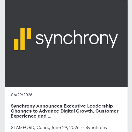
06/29/2026
Synchrony Announces Executive Leadership
Changes to Advance Digital Growth, Customer
Experience and ...
STAMFORD, Conn., June 29, 2026 -- Synchrony