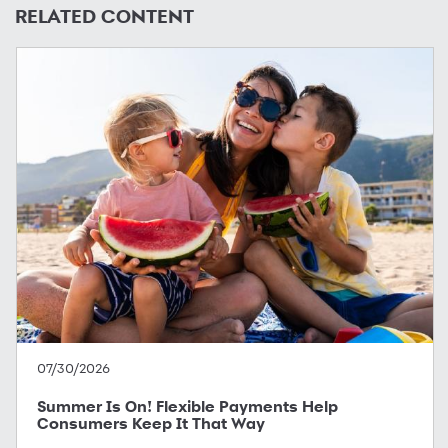
RELATED CONTENT
07/30/2026
Summer Is On! Flexible Payments Help
Consumers Keep It That Way