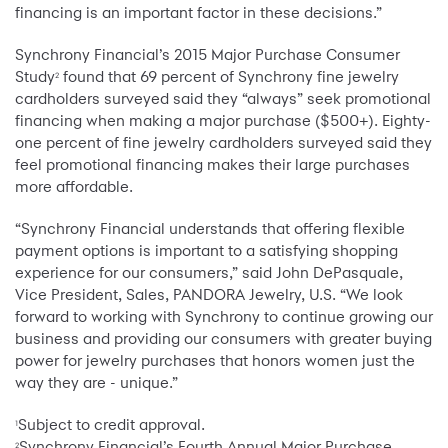
financing is an important factor in these decisions.”
Synchrony Financial’s 2015 Major Purchase Consumer
Study
found that 69 percent of Synchrony fine jewelry
2
cardholders surveyed said they “always” seek promotional
financing when making a major purchase ($500+). Eighty-
one percent of fine jewelry cardholders surveyed said they
feel promotional financing makes their large purchases
more affordable.
“Synchrony Financial understands that offering flexible
payment options is important to a satisfying shopping
experience for our consumers,” said John DePasquale,
Vice President, Sales, PANDORA Jewelry, U.S. “We look
forward to working with Synchrony to continue growing our
business and providing our consumers with greater buying
power for jewelry purchases that honors women just the
way they are - unique.”
Subject to credit approval.
1
Synchrony Financial’s Fourth Annual Major Purchase
2