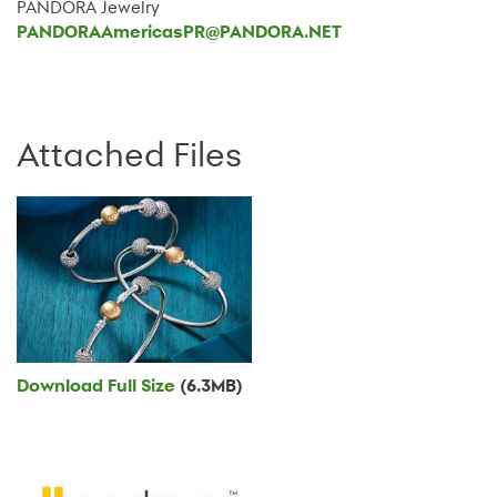
PANDORA Jewelry
PANDORAAmericasPR@PANDORA.NET
Attached Files
Download Full Size
(6.3MB)