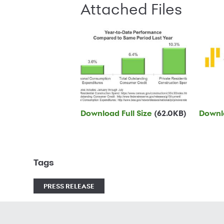
Attached Files
Download Full Size
(62.0KB)
Downlo
Tags
PRESS RELEASE