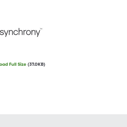
ad Full Size
(37.0KB)