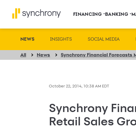
FINANCING
BANKING
M
NEWS
INSIGHTS
SOCIAL MEDIA
All
News
October 22, 2014, 10:38 AM EDT
Synchrony Fina
Retail Sales Gr