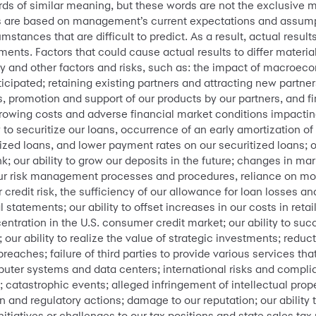
words of similar meaning, but these words are not the exclusive 
 are based on management’s current expectations and assumpt
mstances that are difficult to predict. As a result, actual result
ents. Factors that could cause actual results to differ material
ry and other factors and risks, such as: the impact of macroec
icipated; retaining existing partners and attracting new partne
s, promotion and support of our products by our partners, and f
rrowing costs and adverse financial market conditions impacting
y to securitize our loans, occurrence of an early amortization of o
tized loans, and lower payment rates on our securitized loans; o
our ability to grow our deposits in the future; changes in mar
our risk management processes and procedures, reliance on mo
r credit risk, the sufficiency of our allowance for loan losses 
 statements; our ability to offset increases in our costs in ret
entration in the U.S. consumer credit market; our ability to s
ur ability to realize the value of strategic investments; reduct
breaches; failure of third parties to provide various services tha
mputer systems and data centers; international risks and compli
 catastrophic events; alleged infringement of intellectual proper
ion and regulatory actions; damage to our reputation; our ability 
nitiatives or challenges to our tax positions and state sales tax