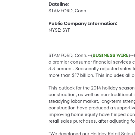
Dateline:
STAMFORD, Conn.
Public Company Information:
NYSE: SYF
STAMFORD, Conn.--(
BUSINESS WIRE
)-
a premier consumer financial services
3.3 percent. Seasonally adjusted sales 
more than $17 billion. This includes all 
This outlook for the 2014 holiday seaso
construction, as well as non-traditional 
steadying labor market, long-term stren
construction have produced a supportive
improving home equity have helped con
retail sales purchases, after adjusting fo
“We developed our Holiday Retail Sales f