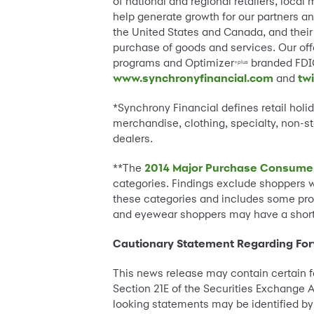
of national and regional retailers, loca
help generate growth for our partners an
the United States and Canada, and their 
purchase of goods and services. Our offe
programs and Optimizer
branded FDIC
+plus
www.synchronyfinancial.com
and
tw
*Synchrony Financial defines retail hol
merchandise, clothing, specialty, non-st
dealers.
**The
2014 Major Purchase Consume
categories. Findings exclude shoppers w
these categories and includes some produ
and eyewear shoppers may have a shorte
Cautionary Statement Regarding Fo
This news release may contain certain f
Section 21E of the Securities Exchange A
looking statements may be identified by w