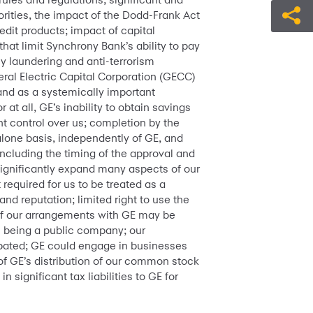
rities, the impact of the Dodd-Frank Act
edit products; impact of capital
that limit Synchrony Bank’s ability to pay
ey laundering and anti-terrorism
eral Electric Capital Corporation (GECC)
and as a systemically important
at all, GE’s inability to obtain savings
t control over us; completion by the
alone basis, independently of GE, and
ncluding the timing of the approval and
 significantly expand many aspects of our
required for us to be treated as a
nd reputation; limited right to use the
 of our arrangements with GE may be
th being a public company; our
ipated; GE could engage in businesses
of GE’s distribution of our common stock
 significant tax liabilities to GE for