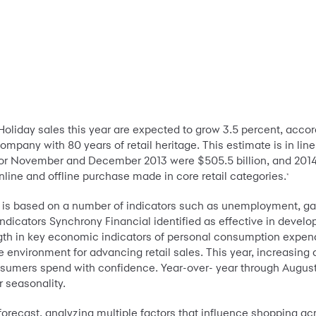
-Holiday sales this year are expected to grow 3.5 percent, acco
 company
with 80 years of retail heritage. This estimate is in lin
for November and December 2013 were $505.5 billion, and 2014 s
online and offline purchase made in core retail categories.
*
n is based on a number of indicators such as unemployment, gas 
indicators Synchrony Financial identified as effective in developi
gth in key economic indicators of personal consumption expend
 environment for advancing retail sales. This year, increasing
sumers spend with confidence. Year-over- year through August
r seasonality.
orecast, analyzing multiple factors that influence shopping ac