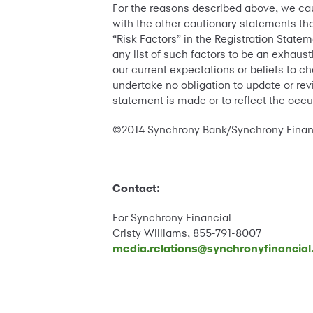
For the reasons described above, we cau
with the other cautionary statements tha
“Risk Factors” in the Registration State
any list of such factors to be an exhaust
our current expectations or beliefs to c
undertake no obligation to update or rev
statement is made or to reflect the occ
©2014 Synchrony Bank/Synchrony Financia
Contact:
For Synchrony Financial
Cristy Williams, 855-791-8007
media.relations@synchronyfinancia