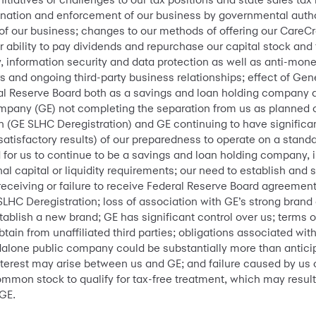
ination and enforcement of our business by governmental autho
of our business; changes to our methods of offering our CareCr
ur ability to pay dividends and repurchase our capital stock and 
cy, information security and data protection as well as anti-mon
rs and ongoing third-party business relationships; effect of Gen
ral Reserve Board both as a savings and loan holding company 
ompany (GE) not completing the separation from us as planned or 
 (GE SLHC Deregistration) and GE continuing to have significan
satisfactory results) of our preparedness to operate on a stand
 for us to continue to be a savings and loan holding company, i
nal capital or liquidity requirements; our need to establish and
receiving or failure to receive Federal Reserve Board agreement 
LHC Deregistration; loss of association with GE’s strong brand a
ablish a new brand; GE has significant control over us; terms
btain from unaffiliated third parties; obligations associated wi
ndalone public company could be substantially more than antic
interest may arise between us and GE; and failure caused by us 
ommon stock to qualify for tax-free treatment, which may result in
GE.