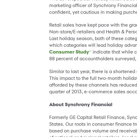
marketing officer of Synchrony Financia
confident, yet cautious in making purcha
Retail sales have kept pace with the gra
Non-store/E-retailers and Health & Perso
Last holiday season, both of these categ
which categories will lead holiday advan
Consumer Study
indicate that while 
**
88 percent of accountholders surveyed,
Similar to last year, there is a shorten
This impact to the full two-month holida
afforded by these channels has reduced d
quarter of 2013, e-commerce sales accoun
About Synchrony Financial
Formerly GE Capital Retail Finance, Syn
States. Our roots in consumer finance tra
based on purchase volume and receivabl