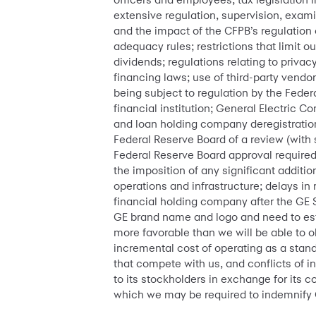
extensive regulation, supervision, exam
and the impact of the CFPB’s regulation 
adequacy rules; restrictions that limit o
dividends; regulations relating to priva
financing laws; use of third-party vendo
being subject to regulation by the Fede
financial institution; General Electric C
and loan holding company deregistration
Federal Reserve Board of a review (with 
Federal Reserve Board approval required
the imposition of any significant additio
operations and infrastructure; delays in 
financial holding company after the GE S
GE brand name and logo and need to est
more favorable than we will be able to o
incremental cost of operating as a sta
that compete with us, and conflicts of 
to its stockholders in exchange for its c
which we may be required to indemnify 