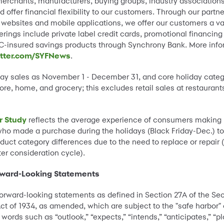
l merchants, manufacturers, buying groups, industry association
d offer financial flexibility to our customers. Through our par
websites and mobile applications, we offer our customers a var
rings include private label credit cards, promotional financing 
-insured savings products through Synchrony Bank. More info
itter.com/SYFNews
.
iday sales as November 1 - December 31, and core holiday categ
ore, home, and grocery; this excludes retail sales at restaurant
r Study
reflects the average experience of consumers making 
ho made a purchase during the holidays (Black Friday-Dec.) to
ct category differences due to the need to replace or repair (
r consideration cycle).
rward-Looking Statements
orward-looking statements as defined in Section 27A of the Sec
ct of 1934, as amended, which are subject to the "safe harbor"
ords such as “outlook,” “expects,” “intends,” “anticipates,” “pla