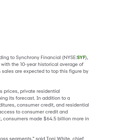
rding to Synchrony Financial (NYSE:
SYF
),
e with the 10-year historical average of
ales are expected to top this figure by
prices, private residential
ng its forecast. In addition to a
itures, consumer credit, and residential
 access to consumer credit and
, consumers made $64.5 billion more in
ross segments,” said Toni White, chief