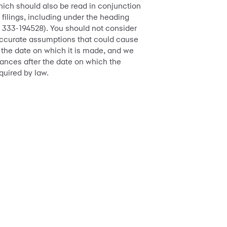
hich should also be read in conjunction
 filings, including under the heading
o. 333-194528). You should not consider
 inaccurate assumptions that could cause
f the date on which it is made, and we
tances after the date on which the
quired by law.