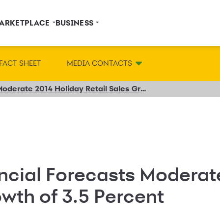
ARKETPLACE
BUSINESS
FACT SHEET
MEDIA CONTACTS
Synchrony Financial Forecasts Moderate 2014 Holiday Retail Sales Growth of 3.5 Percent
ncial Forecasts Moderat
owth of 3.5 Percent