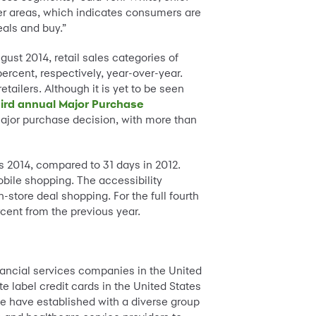
her areas, which indicates consumers are
eals and buy.”
ust 2014, retail sales categories of
ercent, respectively, year-over-year.
tailers. Although it is yet to be seen
hird annual Major Purchase
ajor purchase decision, with more than
s 2014, compared to 31 days in 2012.
obile shopping. The accessibility
store deal shopping. For the full fourth
rcent from the previous year.
nancial services companies in the United
e label credit cards in the United States
e have established with a diverse group