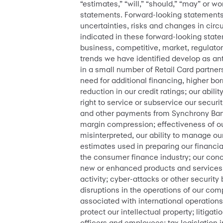
“estimates,” “will,” “should,” “may” or 
statements. Forward-looking statements
uncertainties, risks and changes in circu
indicated in these forward-looking statem
business, competitive, market, regulato
trends we have identified develop as ant
in a small number of Retail Card partner
need for additional financing, higher bo
reduction in our credit ratings; our abilit
right to service or subservice our securi
and other payments from Synchrony Bank; 
margin compression; effectiveness of 
misinterpreted, our ability to manage ou
estimates used in preparing our financial
the consumer finance industry; our conc
new or enhanced products and services; o
activity; cyber-attacks or other security 
disruptions in the operations of our co
associated with international operations;
protect our intellectual property; litigat
officers and employees; tax legislation i