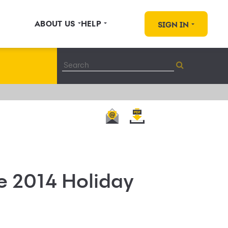
ABOUT US
HELP
SIGN IN
e 2014 Holiday