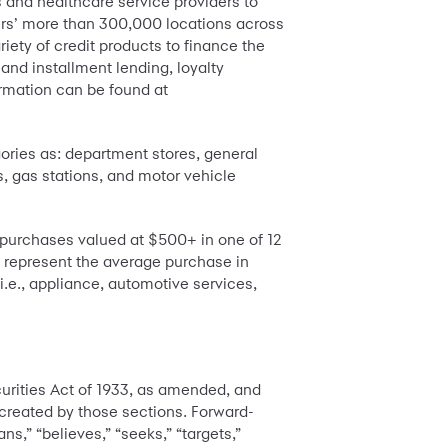
s and healthcare service providers to
tners’ more than 300,000 locations across
iety of credit products to finance the
and installment lending, loyalty
rmation can be found at
ories as: department stores, general
s, gas stations, and motor vehicle
purchases valued at $500+ in one of 12
 represent the average purchase in
i.e., appliance, automotive services,
urities Act of 1933, as amended, and
 created by those sections. Forward-
ns,” “believes,” “seeks,” “targets,”