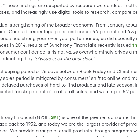
l. “These findings are supported by research we conduct in ot
ses, and increasingly use digital tools to research, compare d
dual strengthening of the broader economy. From January to Aug
nal Care led percentage gains and are up 6.7 percent and 6.3 p
ories had strong year-over-year performance, as did specialty re
ces in 2014, results of Synchrony Financial’s recently issued
t
consumer confidence is rising,
value
overwhelmingly drives a m
 indicating they
“always seek the best deal.”
ed shopping period of 26 days between Black Friday and Christma
y sales period is mitigated by consumers’ shift to online and m
elayed purchases of hard-to-find products and late season, in-
ted for six percent of total retail sales, and were up +15.7 pe
chrony Financial (NYSE:
SYF
) is one of the premier consumer fi
ce back to 1932, and today we are the largest provider of privat
es. We provide a range of credit products through programs w