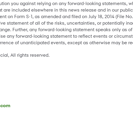
tion you against relying on any forward-looking statements, w
t are included elsewhere in this news release and in our public
ment on Form S-1, as amended and filed on July 18, 2014 (File N
ive statement of all of the risks, uncertainties, or potentially
hange. Further, any forward-looking statement speaks only as o
ise any forward-looking statement to reflect events or circums
urrence of unanticipated events, except as otherwise may be re
l, All rights reserved.
l.com