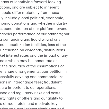
means of identifying forward-looking
ions, and are subject to inherent
s could differ materially from those
ly include global political, economic,
onomic conditions and whether industry
rs, concentration of our platform revenue
inancial performance of our partners; our
 our funding and liquidity, and any
ur securitization facilities, loss of the
ur reliance on dividends, distributions
ket interest rates and the impact of any
dels which may be inaccurate or
and the accuracy of the assumptions or
ailer share arrangements; competition in
uccessfully develop and commercialize
ions in interchange fees; fraudulent
t are important to our operations;
ance and regulatory risks and costs
ty rights of others and our ability to
to attract, retain and motivate key
 rules and regulations; significant and