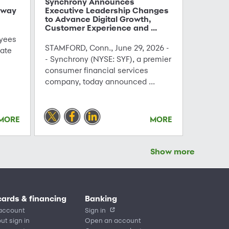
Synchrony Announces
hway
Executive Leadership Changes
to Advance Digital Growth,
Customer Experience and ...
yees
STAMFORD, Conn., June 29, 2026 -
ate
- Synchrony (NYSE: SYF), a premier
consumer financial services
company, today announced ...
MORE
MORE
Show more
cards & financing
Banking
account
Sign in
ut sign in
Open an account