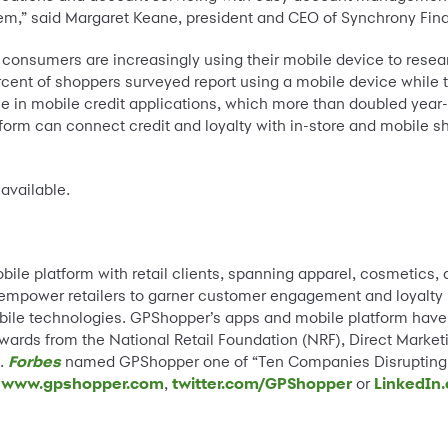
em,” said Margaret Keane, president and CEO of Synchrony Fina
consumers are increasingly using their mobile device to rese
rcent of shoppers surveyed report using a mobile device while t
se in mobile credit applications, which more than doubled year
orm can connect credit and loyalty with in-store and mobile s
available.
obile platform with retail clients, spanning apparel, cosmetics
empower retailers to garner customer engagement and loyalty b
bile technologies. GPShopper’s apps and mobile platform have
awards from the National Retail Foundation (NRF), Direct Market
n.
Forbes
named GPShopper one of “Ten Companies Disrupting T
t
www.gpshopper.com
,
twitter.com/GPShopper
or
LinkedIn