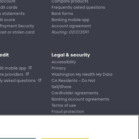
 account
Compare products
edit cards
Frequently asked questions
s statements
Bank forms
it score
Banking mobile app
 Payment Security
Account agreement
lost or stolen card
Routing: 021213591
edit
Legal & security
Accessibility
it mobile app
Privacy
re providers
Washington My Health My Data
ly asked questions
CA Residents – Do Not
Sell/Share
Cardholder agreements
Banking account agreements
Terms of use
Fraud protection
Report a vulnerability
CRA public file
Service of legal documents
cookie settings