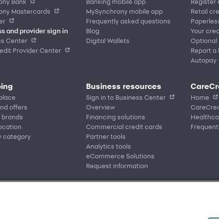
ony Bank
Banking mobile app
Register
ony Mastercards
MySynchrony mobile app
Retail cr
er
Frequently asked questions
Paperles
s and provider sign in
Blog
Your cred
ss Center
Digital Wallets
Optional
dit Provider Center
Report a 
Autopay
ing
Business resources
CareCr
place
Sign in to Business Center
Home
nd offers
Overview
CareCred
 brands
Financing solutions
Healthca
location
Commercial credit cards
Frequent
y category
Partner tools
Analytics tools
eCommerce Solutions
Request information