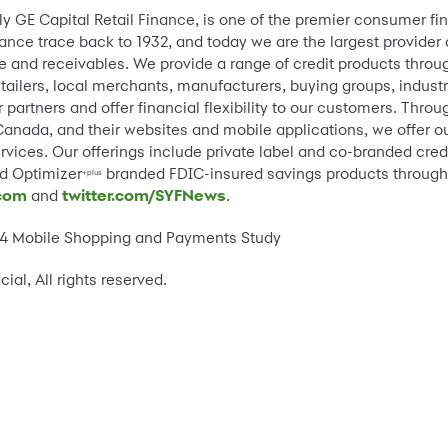
rly GE Capital Retail Finance, is one of the premier consumer f
nce trace back to 1932, and today we are the largest provider of
 and receivables. We provide a range of credit products thro
etailers, local merchants, manufacturers, buying groups, indus
r partners and offer financial flexibility to our customers. Thr
Canada, and their websites and mobile applications, we offer ou
rvices. Our offerings include private label and co-branded cred
nd Optimizer
branded FDIC-insured savings products through
+plus
.com
and
twitter.com/SYFNews
.
014 Mobile Shopping and Payments Study
l, All rights reserved.