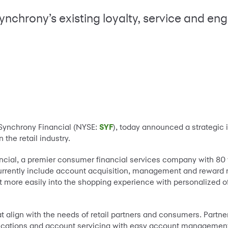
nchrony’s existing loyalty, service and e
-Synchrony Financial (NYSE:
SYF
), today announced a strategic
the retail industry.
cial, a premier consumer financial services company with 80 y
 currently include account acquisition, management and reward
edit more easily into the shopping experience with personalized 
.
t align with the needs of retail partners and consumers. Partn
pplications and account servicing with easy account managemen