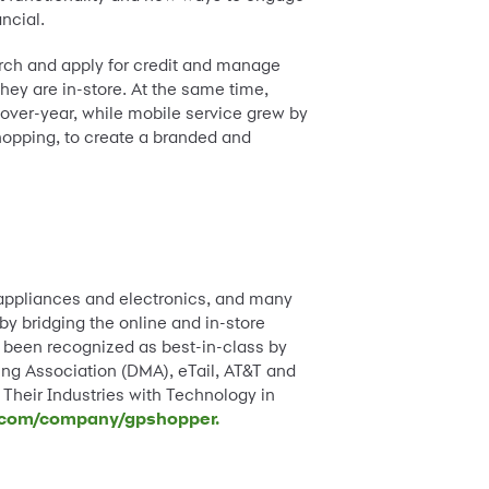
ncial.
arch and apply for credit and manage
hey are in-store. At the same time,
-over-year, while mobile service grew by
hopping, to create a branded and
, appliances and electronics, and many
y bridging the online and in-store
 been recognized as best-in-class by
ing Association (DMA), eTail, AT&T and
heir Industries with Technology in
.com/company/gpshopper.