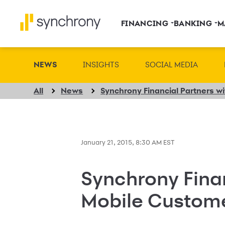
FINANCING
BANKING
M
NEWS
INSIGHTS
SOCIAL MEDIA
All
News
January 21, 2015, 8:30 AM EST
Synchrony Fina
Mobile Custom