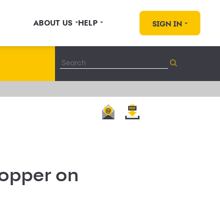
ABOUT US
HELP
SIGN IN
hopper on