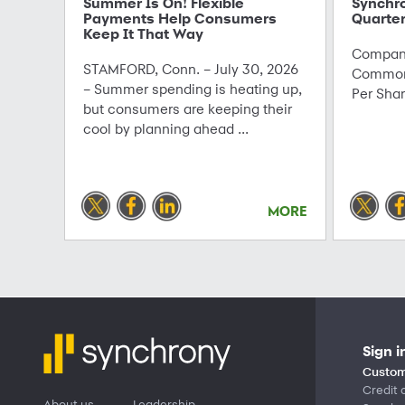
Summer Is On! Flexible
Synchr
Payments Help Consumers
Quarter
Keep It That Way
Company
STAMFORD, Conn. – July 30, 2026
Common 
– Summer spending is heating up,
Per Sha
but consumers are keeping their
cool by planning ahead ...
MORE
Sign i
Custom
Credit 
About us
Leadership