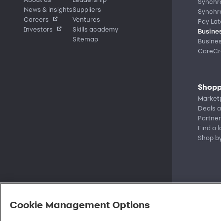
Synchr
News & insights
Suppliers
Synchr
Careers
Ventures
Pay Lat
Investors
Skills academy
Busines
Sitemap
Busine
CareCre
Shopp
Market
Deals a
Partner
Find a 
Shop b
Cookie Management Options