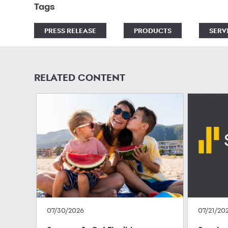
Tags
PRESS RELEASE
PRODUCTS
SERV
RELATED CONTENT
07/30/2026
07/21/20