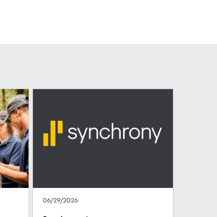
06/29/2026