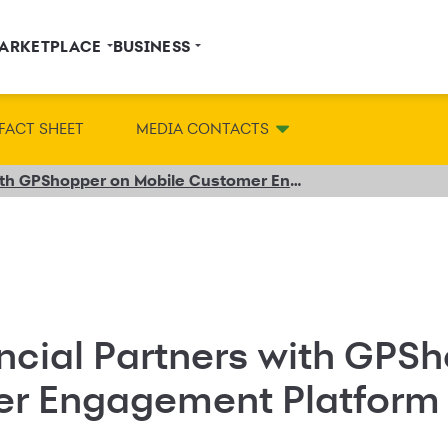
ARKETPLACE
BUSINESS
FACT SHEET
MEDIA CONTACTS
Synchrony Financial Partners with GPShopper on Mobile Customer Engagement Platform
ncial Partners with GPS
er Engagement Platform