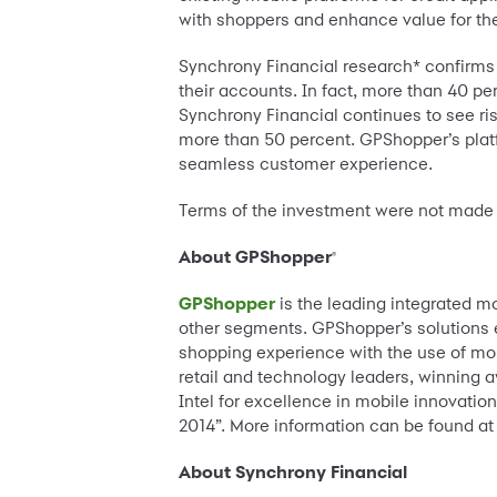
with shoppers and enhance value for th
Synchrony Financial research* confirms 
their accounts. In fact, more than 40 pe
Synchrony Financial continues to see ri
more than 50 percent. GPShopper’s platf
seamless customer experience.
Terms of the investment were not made 
About GPShopper
®
GPShopper
is the leading integrated m
other segments. GPShopper’s solutions 
shopping experience with the use of mo
retail and technology leaders, winning 
Intel for excellence in mobile innovatio
2014”. More information can be found a
About Synchrony Financial