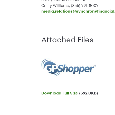
Cristy Williams, (855) 791-8007
media.relations@synchronyfinancia
Attached Files
Download Full Size
(392.0KB)