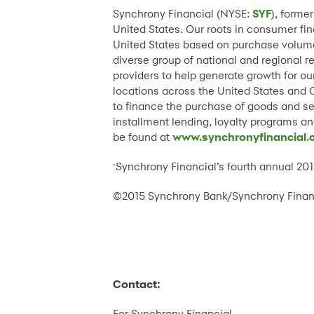
Synchrony Financial (NYSE:
SYF
), forme
United States. Our roots in consumer fina
United States based on purchase volume
diverse group of national and regional r
providers to help generate growth for ou
locations across the United States and 
to finance the purchase of goods and se
installment lending, loyalty programs a
be found at
www.synchronyfinancial
Synchrony Financial’s fourth annual 2
*
©2015 Synchrony Bank/Synchrony Financia
Contact:
For Synchrony Financial