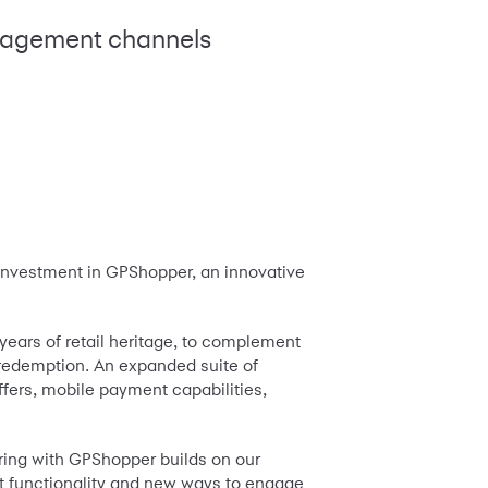
ngagement channels
 investment in GPShopper, an innovative
ears of retail heritage, to complement
 redemption. An expanded suite of
offers, mobile payment capabilities,
ering with GPShopper builds on our
t functionality and new ways to engage