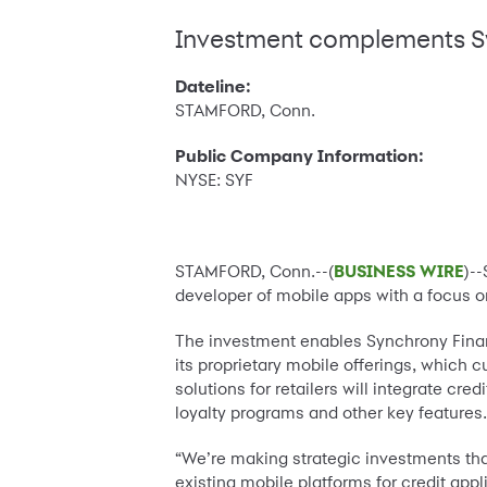
Investment complements Sy
Dateline:
STAMFORD, Conn.
Public Company Information:
NYSE: SYF
STAMFORD, Conn.--(
BUSINESS WIRE
)-
developer of mobile apps with a focus on 
The investment enables Synchrony Finan
its proprietary mobile offerings, which
solutions for retailers will integrate cr
loyalty programs and other key features
“We’re making strategic investments tha
existing mobile platforms for credit a