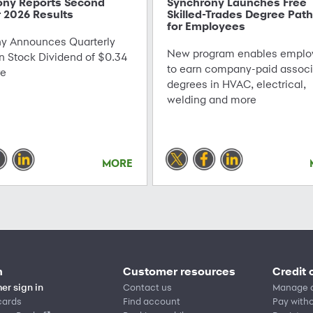
ony Reports Second
Synchrony Launches Free
 2026 Results
Skilled-Trades Degree Pat
for Employees
 Announces Quarterly
New program enables emplo
Stock Dividend of $0.34
to earn company-paid associ
re
degrees in HVAC, electrical,
welding and more
MORE
n
Customer resources
Credit 
er sign in
Contact us
Manage 
cards
Find account
Pay witho