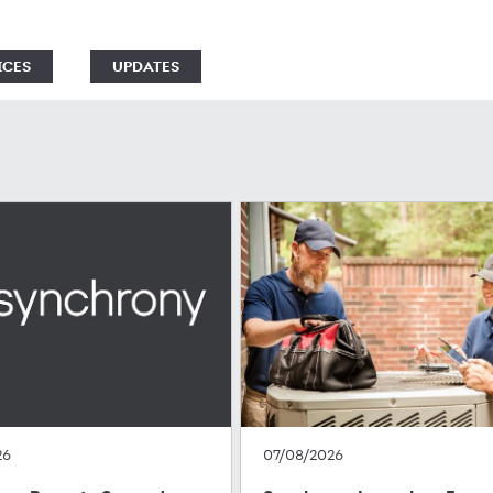
ICES
UPDATES
26
07/08/2026