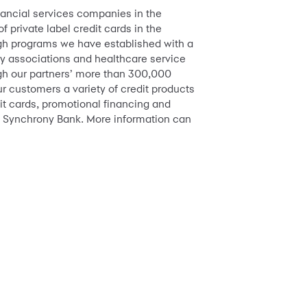
inancial services companies in the
 private label credit cards in the
ugh programs we have established with a
try associations and healthcare service
ough our partners’ more than 300,000
r customers a variety of credit products
it cards, promotional financing and
 Synchrony Bank. More information can