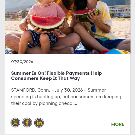
07/30/2026
Summer Is On! Flexible Payments Help
Consumers Keep It That Way
STAMFORD, Conn. – July 30, 2026 – Summer
spending is heating up, but consumers are keeping
their cool by planning ahead ...
MORE