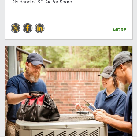
Dividend of $0.34 Per Share
MORE