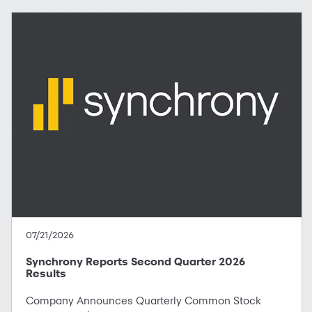
07/21/2026
Synchrony Reports Second Quarter 2026
Results
Company Announces Quarterly Common Stock