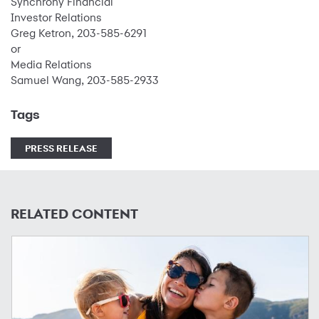
Synchrony Financial
Investor Relations
Greg Ketron, 203-585-6291
or
Media Relations
Samuel Wang, 203-585-2933
Tags
PRESS RELEASE
RELATED CONTENT