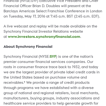
Financial (NYSE:SYF) Executive Vice President and Chief
Financial Officer Brian D. Doubles will present at the
Barclays Americas Select Franchise Conference in London
on Tuesday, May 17, 2016 at 7:45 a.m. BST (2:45 a.m. EDT).
A live webcast and replay will be made available on the
Synchrony Financial Investor Relations website
at
www.investors.synchronyfinancial.com
.
About Synchrony Financial
Synchrony Financial (NYSE:
SYF
) is one of the nation’s
premier consumer financial services companies. Our
roots in consumer finance trace back to 1932, and today
we are the largest provider of private label credit cards in
the United States based on purchase volume and
receivables.* We provide a range of credit products
through programs we have established with a diverse
group of national and regional retailers, local merchants,
manufacturers, buying groups, industry associations and
healthcare service providers to help generate growth for