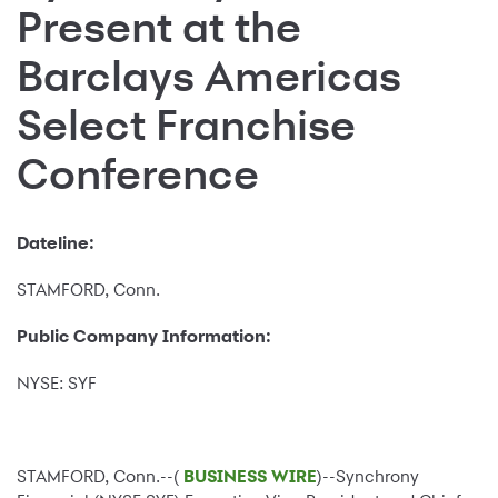
Present at the
Barclays Americas
Select Franchise
Conference
Dateline:
STAMFORD, Conn.
Public Company Information:
NYSE: SYF
STAMFORD, Conn.--(
BUSINESS WIRE
)--Synchrony