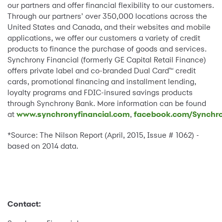
our partners and offer financial flexibility to our customers.
Through our partners’ over 350,000 locations across the
United States and Canada, and their websites and mobile
applications, we offer our customers a variety of credit
products to finance the purchase of goods and services.
Synchrony Financial (formerly GE Capital Retail Finance)
offers private label and co-branded Dual Card™ credit
cards, promotional financing and installment lending,
loyalty programs and FDIC-insured savings products
through Synchrony Bank. More information can be found
at
www.synchronyfinancial.com
,
facebook.com/Synchro
*Source: The Nilson Report (April, 2015, Issue # 1062) -
based on 2014 data.
Contact: