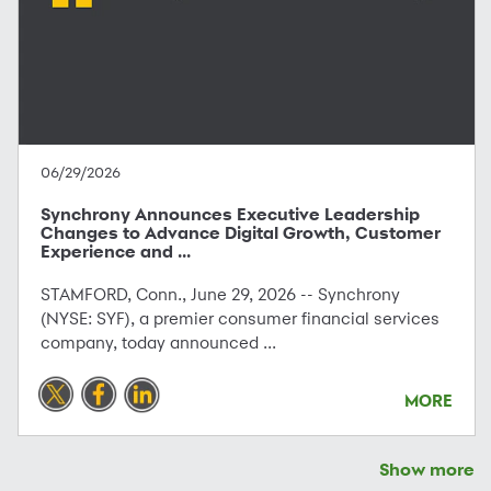
06/29/2026
Synchrony Announces Executive Leadership
Changes to Advance Digital Growth, Customer
Experience and ...
STAMFORD, Conn., June 29, 2026 -- Synchrony
(NYSE: SYF), a premier consumer financial services
company, today announced ...
MORE
Show more