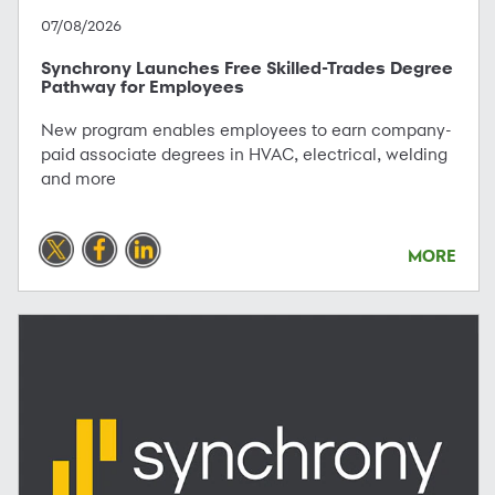
07/08/2026
Synchrony Launches Free Skilled-Trades Degree
Pathway for Employees
New program enables employees to earn company-
paid associate degrees in HVAC, electrical, welding
and more
MORE