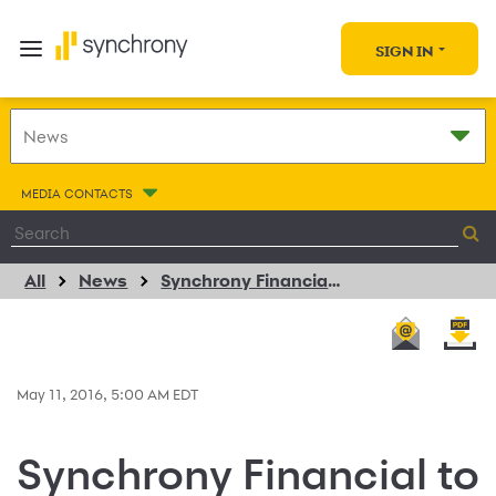
SIGN IN
MEDIA CONTACTS
All
News
Synchrony Financial to Present at the Barclays Americas Select Franchise Conference
May 11, 2016, 5:00 AM EDT
Synchrony Financial to