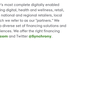
y's most complete digitally enabled
 digital, health and wellness, retail,
ational and regional retailers, local
h we refer to as our "partners." We
diverse set of financing solutions and
iences. We offer the right financing
.com
and Twitter
@Synchrony
.