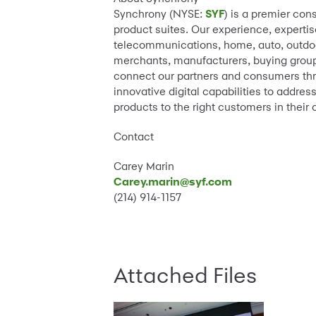
Synchrony (NYSE:
SYF
) is a premier con
product suites. Our experience, expertis
telecommunications, home, auto, outdoor
merchants, manufacturers, buying groups
connect our partners and consumers thr
innovative digital capabilities to addre
products to the right customers in their 
Contact
Carey Marin
Carey.marin@syf.com
(214) 914-1157
Attached Files