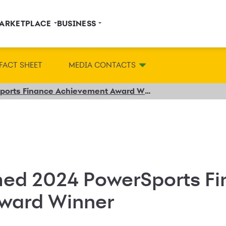
ARKETPLACE
BUSINESS
FACT SHEET
MEDIA CONTACTS
Synchrony Named 2024 PowerSports Finance Achievement Award Winner
ed 2024 PowerSports Fi
ward Winner