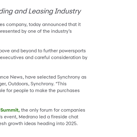
ding and Leasing Industry
ices company, today announced that it
 presented by one of the industry’s
ove and beyond to further powersports
executives and careful consideration by
inance News, have selected Synchrony as
r, Outdoors, Synchrony. “This
ble for people to make the purchases
 Summit,
the only forum for companies
r’s event, Medrano led a fireside chat
esh growth ideas heading into 2025.