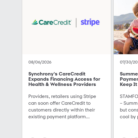
08/06/2026
07/30/20
Synchrony’s CareCredit
Summer 
Expands Financing Access for
Paymen
Health & Wellness Providers
Keep It
Providers, retailers using Stripe
STAMFOR
can soon offer CareCredit to
– Summe
customers directly within their
but con
existing payment platform...
cool by 