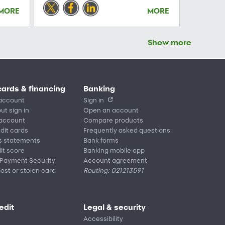
MORE
MORE
Show more
cards & financing
Banking
account
Sign in
ut sign in
Open an account
 account
Compare products
edit cards
Frequently asked questions
s statements
Bank forms
it score
Banking mobile app
 Payment Security
Account agreement
lost or stolen card
Routing: 021213591
edit
Legal & security
Accessibility