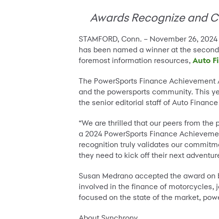
Awards Recognize and Cel
STAMFORD, Conn. – November 26, 2024
has been named a winner at the secon
foremost information resources,
Auto F
The PowerSports Finance Achievement A
and the powersports community. This ye
the senior editorial staff of Auto Financ
“We are thrilled that our peers from th
a 2024 PowerSports Finance Achievemen
recognition truly validates our commitm
they need to kick off their next adventur
Susan Medrano accepted the award on b
involved in the finance of motorcycles, j
focused on the state of the market, po
About Synchrony