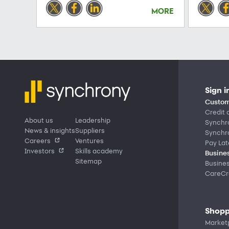
MORE
Sign i
Custom
Credit 
About us
Leadership
Synchr
News & insights
Suppliers
Synchr
Careers
Ventures
Pay Lat
Investors
Skills academy
Busines
Sitemap
Busine
CareCre
Shopp
Market