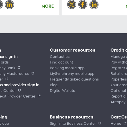
MORE
n
Customer resources
Credit 
er sign in
Contact us
Manage 
cards
Find account
Pay witho
ony Bank
Banking mobile app
Register
ony Mastercards
MySynchrony mobile app
Retail cr
er
Frequently asked questions
Paperles
s and provider sign in
Blog
Your cred
ss Center
Digital Wallets
Optional
dit Provider Center
Report a 
Autopay
ing
Business resources
CareCr
place
Sign in to Business Center
Home