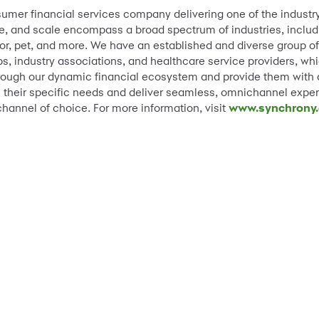
sumer financial services company delivering one of the industr
e, and scale encompass a broad spectrum of industries, including
, pet, and more. We have an established and diverse group of n
, industry associations, and healthcare service providers, whic
ough our dynamic financial ecosystem and provide them with a 
ss their specific needs and deliver seamless, omnichannel exper
channel of choice. For more information, visit
www.synchrony