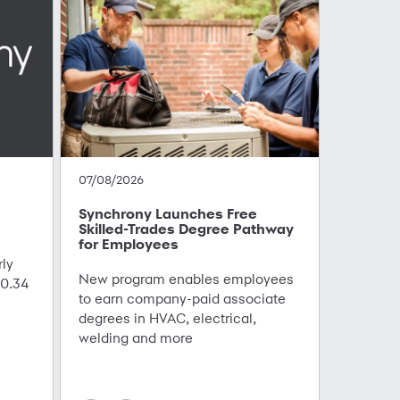
07/08/2026
Synchrony Launches Free
Skilled-Trades Degree Pathway
for Employees
ly
New program enables employees
0.34
to earn company-paid associate
degrees in HVAC, electrical,
welding and more