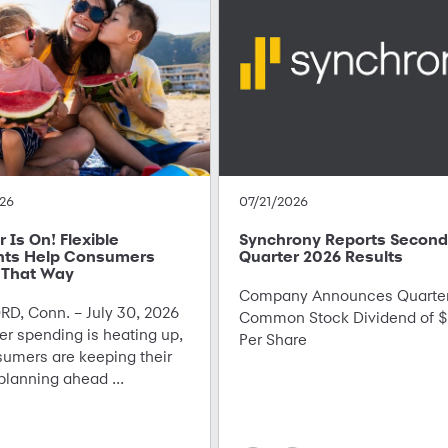
26
07/21/2026
Is On! Flexible
Synchrony Reports Second
ts Help Consumers
Quarter 2026 Results
 That Way
Company Announces Quarter
D, Conn. – July 30, 2026
Common Stock Dividend of $
r spending is heating up,
Per Share
sumers are keeping their
planning ahead ...