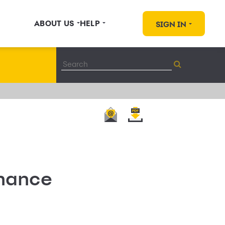
ABOUT US
HELP
SIGN IN
nance