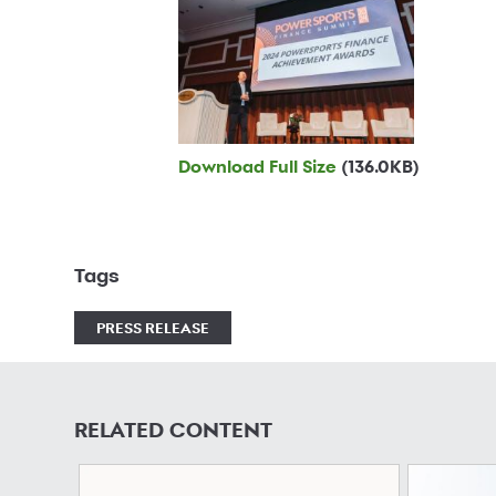
Download Full Size
(136.0KB)
Tags
PRESS RELEASE
RELATED CONTENT