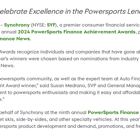
ebrate Excellence in the Powersports Len
 –
Synchrony
(NYSE:
SYF
), a premier consumer financial serv
d annual
2024 PowerSports Finance Achievement Awards
,
inance News
.
wards recognize individuals and companies that have gone ab
ar’s winners were chosen based on nominations from industry 
e News.
e powersports community, as well as the expert team at Auto F
t Award winner,” said Susan Medrano, SVP and General Manage
ent to powersports enthusiasts and making it easy and afforda
e.”
ehalf of Synchrony at the ninth annual
PowerSports Finance
et skis, side-by-sides, and other specialty vehicles. At this yea
wersports product development and demand, promotions, and fr