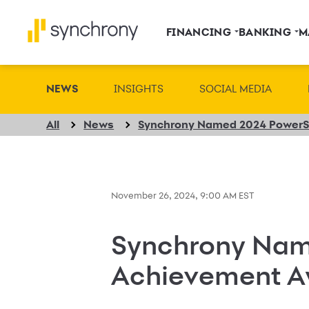
FINANCING
BANKING
M
NEWS
INSIGHTS
SOCIAL MEDIA
All
News
November 26, 2024, 9:00 AM EST
Synchrony Nam
Achievement A