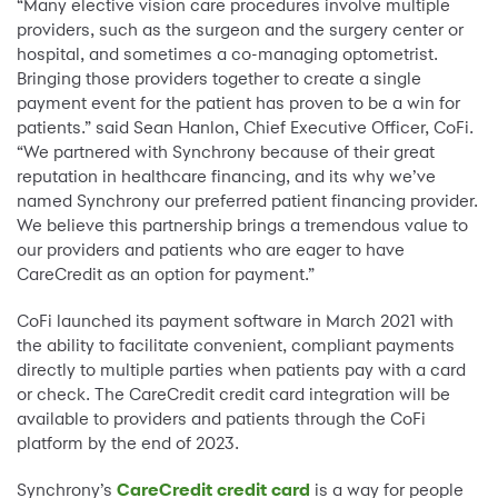
“Many elective vision care procedures involve multiple
providers, such as the surgeon and the surgery center or
hospital, and sometimes a co-managing optometrist.
Bringing those providers together to create a single
payment event for the patient has proven to be a win for
patients.” said Sean Hanlon, Chief Executive Officer, CoFi.
“We partnered with Synchrony because of their great
reputation in healthcare financing, and its why we’ve
named Synchrony our preferred patient financing provider.
We believe this partnership brings a tremendous value to
our providers and patients who are eager to have
CareCredit as an option for payment.”
CoFi launched its payment software in March 2021 with
the ability to facilitate convenient, compliant payments
directly to multiple parties when patients pay with a card
or check. The CareCredit credit card integration will be
available to providers and patients through the CoFi
platform by the end of 2023.
Synchrony’s
CareCredit credit card
is a way for people