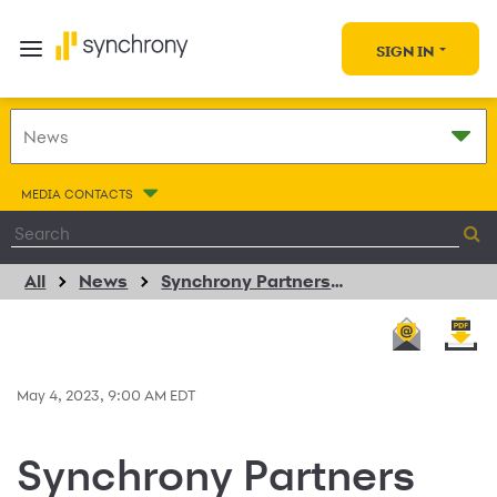
SIGN IN
MEDIA CONTACTS
All
News
Synchrony Partners With CoFi To Bring CareCredit Payment Solution To Consolidated Payment Platform For Vision Providers
May 4, 2023, 9:00 AM EDT
Synchrony Partners