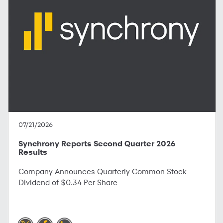
07/21/2026
Synchrony Reports Second Quarter 2026
Results
Company Announces Quarterly Common Stock
Dividend of $0.34 Per Share