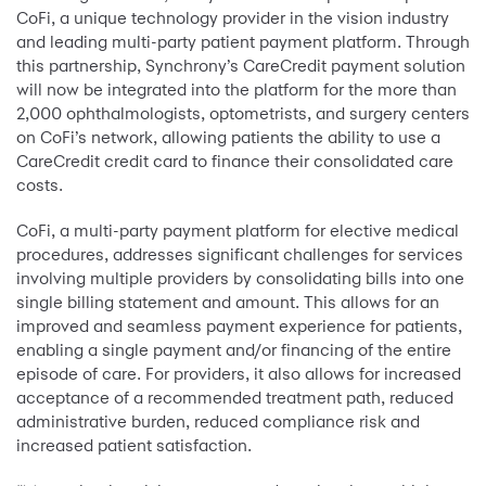
CoFi, a unique technology provider in the vision industry
and leading multi-party patient payment platform. Through
this partnership, Synchrony’s CareCredit payment solution
will now be integrated into the platform for the more than
2,000 ophthalmologists, optometrists, and surgery centers
on CoFi’s network, allowing patients the ability to use a
CareCredit credit card to finance their consolidated care
costs.
CoFi, a multi-party payment platform for elective medical
procedures, addresses significant challenges for services
involving multiple providers by consolidating bills into one
single billing statement and amount. This allows for an
improved and seamless payment experience for patients,
enabling a single payment and/or financing of the entire
episode of care. For providers, it also allows for increased
acceptance of a recommended treatment path, reduced
administrative burden, reduced compliance risk and
increased patient satisfaction.