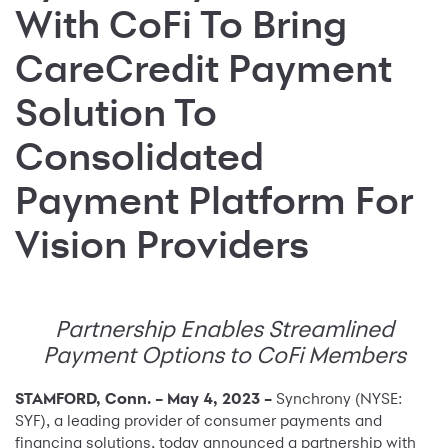
With CoFi To Bring
CareCredit Payment
Solution To
Consolidated
Payment Platform For
Vision Providers
Partnership Enables Streamlined
Payment Options to CoFi Members
STAMFORD, Conn. – May 4, 2023 –
Synchrony (NYSE:
SYF), a leading provider of consumer payments and
financing solutions, today announced a partnership with