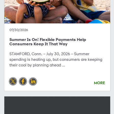
07/30/2026
Summer Is On! Flexible Payments Help
Consumers Keep It That Way
STAMFORD, Conn. – July 30, 2026 – Summer
spending is heating up, but consumers are keeping
their cool by planning ahead ...
MORE