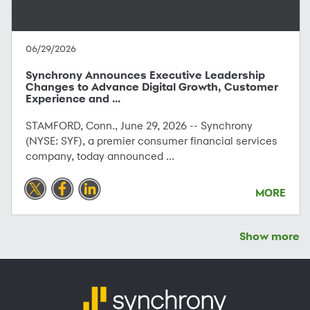
06/29/2026
Synchrony Announces Executive Leadership
Changes to Advance Digital Growth, Customer
Experience and ...
STAMFORD, Conn., June 29, 2026 -- Synchrony
(NYSE: SYF), a premier consumer financial services
company, today announced ...
MORE
Show more