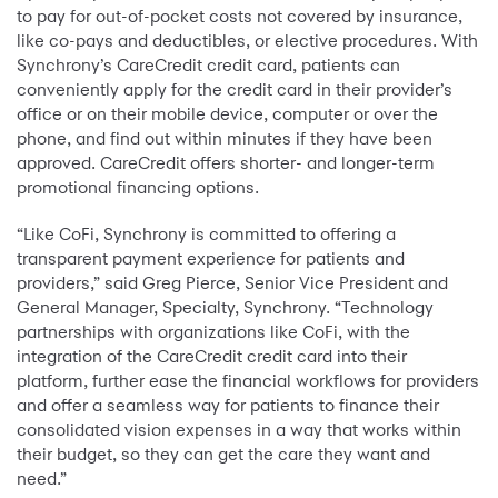
to pay for out-of-pocket costs not covered by insurance,
like co-pays and deductibles, or elective procedures. With
Synchrony’s CareCredit credit card, patients can
conveniently apply for the credit card in their provider’s
office or on their mobile device, computer or over the
phone, and find out within minutes if they have been
approved. CareCredit offers shorter- and longer-term
promotional financing options.
“Like CoFi, Synchrony is committed to offering a
transparent payment experience for patients and
providers,” said Greg Pierce, Senior Vice President and
General Manager, Specialty, Synchrony. “Technology
partnerships with organizations like CoFi, with the
integration of the CareCredit credit card into their
platform, further ease the financial workflows for providers
and offer a seamless way for patients to finance their
consolidated vision expenses in a way that works within
their budget, so they can get the care they want and
need.”