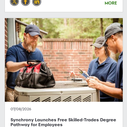
MORE
07/08/2026
Synchrony Launches Free Skilled-Trades Degree
Pathway for Employees