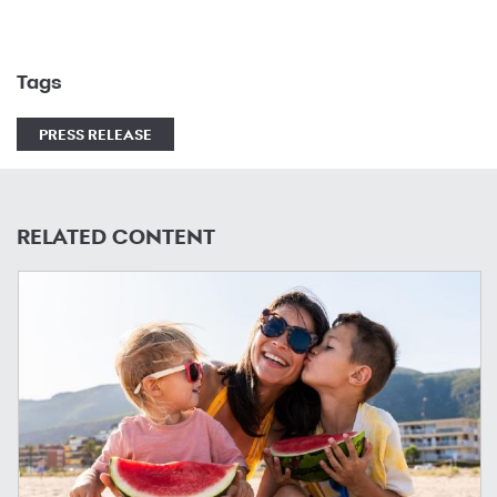
Tags
PRESS RELEASE
RELATED CONTENT