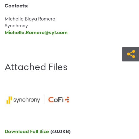
Contacts:
Michelle Blaya Romero
Synchrony
Michelle.Romero@syf.com
Attached Files
Download Full Size
(40.0KB)