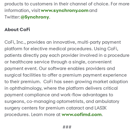
products to customers in their channel of choice. For more
information, visit
www.synchrony.com
and
Twitter:
@Synchrony
.
About CoFi
CoFi, Inc., provides an innovative, multi-party payment
platform for elective medical procedures. Using CoFi,
patients directly pay each provider involved in a procedure
or healthcare service through a single, convenient
payment event. Our software enables providers and
surgical facilities to offer a premium payment experience
to their premium. CoFi has seen growing market adoption
in ophthalmology, where the platform delivers critical
payment compliance and work-flow advantages to
surgeons, co-managing optometrists, and ambulatory
surgery centers for premium cataract and LASIK
procedures. Learn more at
www.cofimd.com
.
###