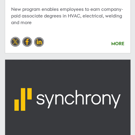
New program enables employees to earn company-
paid associate degrees in HVAC, electrical, welding
and more
MORE