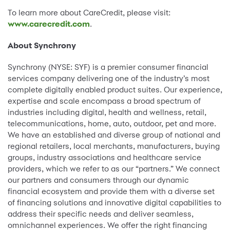
To learn more about CareCredit, please visit:
www.carecredit.com
.
About Synchrony
Synchrony (NYSE: SYF) is a premier consumer financial
services company delivering one of the industry’s most
complete digitally enabled product suites. Our experience,
expertise and scale encompass a broad spectrum of
industries including digital, health and wellness, retail,
telecommunications, home, auto, outdoor, pet and more.
We have an established and diverse group of national and
regional retailers, local merchants, manufacturers, buying
groups, industry associations and healthcare service
providers, which we refer to as our “partners.” We connect
our partners and consumers through our dynamic
financial ecosystem and provide them with a diverse set
of financing solutions and innovative digital capabilities to
address their specific needs and deliver seamless,
omnichannel experiences. We offer the right financing