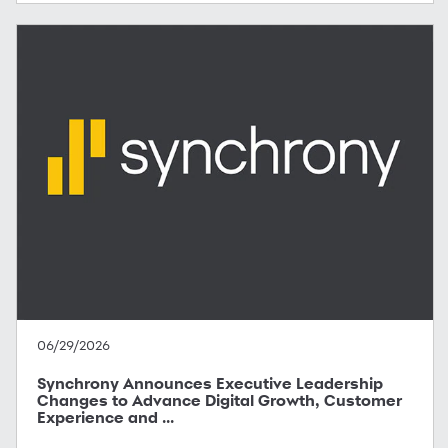
06/29/2026
Synchrony Announces Executive Leadership
Changes to Advance Digital Growth, Customer
Experience and ...