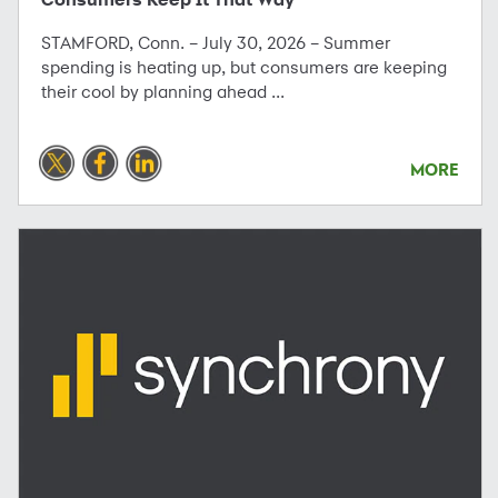
STAMFORD, Conn. – July 30, 2026 – Summer
spending is heating up, but consumers are keeping
their cool by planning ahead ...
MORE