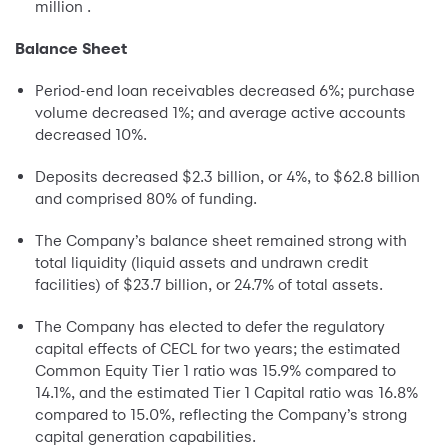
million .
Balance Sheet
Period-end loan receivables decreased 6%; purchase
volume decreased 1%; and average active accounts
decreased 10%.
Deposits decreased $2.3 billion, or 4%, to $62.8 billion
and comprised 80% of funding.
The Company’s balance sheet remained strong with
total liquidity (liquid assets and undrawn credit
facilities) of $23.7 billion, or 24.7% of total assets.
The Company has elected to defer the regulatory
capital effects of CECL for two years; the estimated
Common Equity Tier 1 ratio was 15.9% compared to
14.1%, and the estimated Tier 1 Capital ratio was 16.8%
compared to 15.0%, reflecting the Company’s strong
capital generation capabilities.