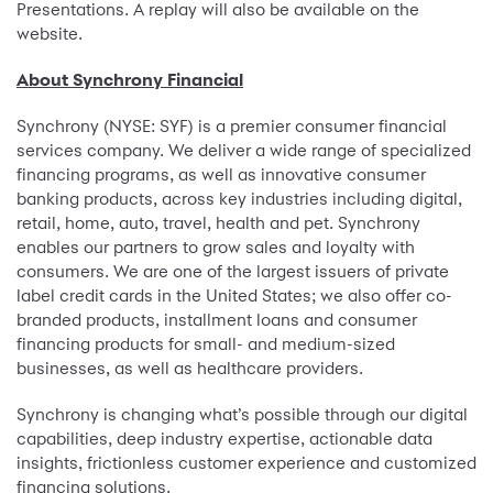
Presentations. A replay will also be available on the
website.
About Synchrony Financial
Synchrony (NYSE: SYF) is a premier consumer financial
services company. We deliver a wide range of specialized
financing programs, as well as innovative consumer
banking products, across key industries including digital,
retail, home, auto, travel, health and pet. Synchrony
enables our partners to grow sales and loyalty with
consumers. We are one of the largest issuers of private
label credit cards in the United States; we also offer co-
branded products, installment loans and consumer
financing products for small- and medium-sized
businesses, as well as healthcare providers.
Synchrony is changing what’s possible through our digital
capabilities, deep industry expertise, actionable data
insights, frictionless customer experience and customized
financing solutions.