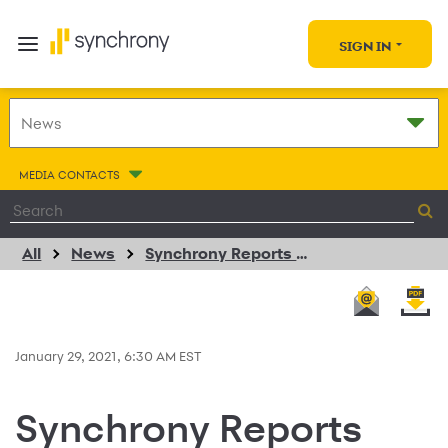
SIGN IN
MEDIA CONTACTS
All
News
Synchrony Reports Fourth Quarter Net Earnings Of $738 Million Or $1.24 Per Diluted Share
January 29, 2021, 6:30 AM EST
Synchrony Reports