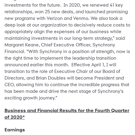
investments for the future. In 2020, we renewed 41 key
relationships, won 25 new deals, and launched promising
new programs with Verizon and Venmo. We also took a
deep look at our organization to decisively reduce costs to
appropriately align the expenses of our business while
maintaining investments in our long-term strategy,” said
Margaret Keane, Chief Executive Officer, Synchrony
Financial. “With Synchrony in a position of strength, now is
the right time to implement the leadership transition
announced earlier this month. Effective April 1, I will
transition to the role of Executive Chair of our Board of
Directors, and Brian Doubles will become President and
CEO, allowing him to continue the incredible progress that
has been made and drive the next stage of Synchrony’s
exciting growth journey.”
Business and Financial Results for the Fourth Quarter
of 2020*
Earnings