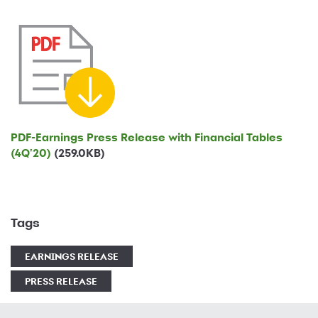
PDF-
Earnings Press Release with Financial Tables
(4Q'20)
(259.0KB)
Tags
EARNINGS RELEASE
PRESS RELEASE