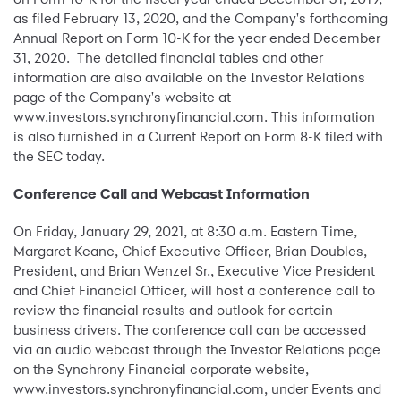
as filed February 13, 2020, and the Company's forthcoming
Annual Report on Form 10-K for the year ended December
31, 2020. The detailed financial tables and other
information are also available on the Investor Relations
page of the Company's website at
www.investors.synchronyfinancial.com. This information
is also furnished in a Current Report on Form 8-K filed with
the SEC today.
Conference Call and Webcast Information
On Friday, January 29, 2021, at 8:30 a.m. Eastern Time,
Margaret Keane, Chief Executive Officer, Brian Doubles,
President, and Brian Wenzel Sr., Executive Vice President
and Chief Financial Officer, will host a conference call to
review the financial results and outlook for certain
business drivers. The conference call can be accessed
via an audio webcast through the Investor Relations page
on the Synchrony Financial corporate website,
www.investors.synchronyfinancial.com, under Events and