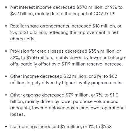
Net interest income decreased $370 million, or 9%, to
$3.7 billion, mainly due to the impact of COVID-19.
Retailer share arrangements increased $18 million, or
2%, to $1.0 billion, reflecting the improvement in net
charge-offs.
Provision for credit losses decreased $354 million, or
32%, to $750 million, mainly driven by lower net charge-
offs, partially offset by a $119 million reserve increase.
Other income decreased $22 million, or 21%, to $82
million, largely driven by higher loyalty program costs.
Other expense decreased $79 million, or 7%, to $1.0
billion, mainly driven by lower purchase volume and
accounts, lower employee costs, and lower operational
losses.
Net earnings increased $7 million, or 1%, to $738