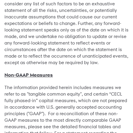
consider any list of such factors to be an exhaustive
statement of all the risks, uncertainties, or potentially
inaccurate assumptions that could cause our current
expectations or beliefs to change. Further, any forward-
looking statement speaks only as of the date on which it is
made, and we undertake no obligation to update or revise
any forward-looking statement to reflect events or
circumstances after the date on which the statement is
made or to reflect the occurrence of unanticipated events,
except as otherwise may be required by law.
Non-GAAP Measures
The information provided herein includes measures we
refer to as "tangible common equity", and certain “CECL
fully phased-in” capital measures, which are not prepared
in accordance with U.S. generally accepted accounting
principles ("GAAP"). For a reconciliation of these non-
GAAP measures to the most directly comparable GAAP
measures, please see the detailed financial tables and