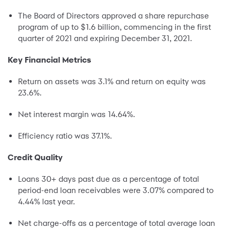
The Board of Directors approved a share repurchase
program of up to $1.6 billion, commencing in the first
quarter of 2021 and expiring December 31, 2021.
Key Financial Metrics
Return on assets was 3.1% and return on equity was
23.6%.
Net interest margin was 14.64%.
Efficiency ratio was 37.1%.
Credit Quality
Loans 30+ days past due as a percentage of total
period-end loan receivables were 3.07% compared to
4.44% last year.
Net charge-offs as a percentage of total average loan