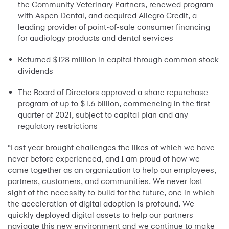
the Community Veterinary Partners, renewed program
with Aspen Dental, and acquired Allegro Credit, a
leading provider of point-of-sale consumer financing
for audiology products and dental services
Returned $128 million in capital through common stock
dividends
The Board of Directors approved a share repurchase
program of up to $1.6 billion, commencing in the first
quarter of 2021, subject to capital plan and any
regulatory restrictions
“Last year brought challenges the likes of which we have
never before experienced, and I am proud of how we
came together as an organization to help our employees,
partners, customers, and communities. We never lost
sight of the necessity to build for the future, one in which
the acceleration of digital adoption is profound. We
quickly deployed digital assets to help our partners
navigate this new environment and we continue to make