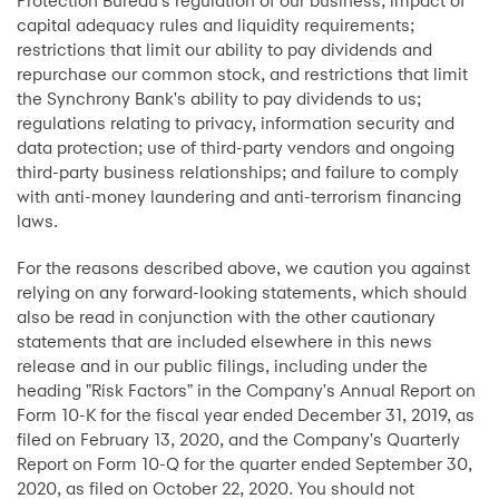
Protection Bureau's regulation of our business; impact of
capital adequacy rules and liquidity requirements;
restrictions that limit our ability to pay dividends and
repurchase our common stock, and restrictions that limit
the Synchrony Bank's ability to pay dividends to us;
regulations relating to privacy, information security and
data protection; use of third-party vendors and ongoing
third-party business relationships; and failure to comply
with anti-money laundering and anti-terrorism financing
laws.
For the reasons described above, we caution you against
relying on any forward-looking statements, which should
also be read in conjunction with the other cautionary
statements that are included elsewhere in this news
release and in our public filings, including under the
heading "Risk Factors" in the Company's Annual Report on
Form 10-K for the fiscal year ended December 31, 2019, as
filed on February 13, 2020, and the Company's Quarterly
Report on Form 10-Q for the quarter ended September 30,
2020, as filed on October 22, 2020. You should not