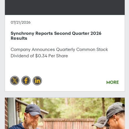
07/21/2026
Synchrony Reports Second Quarter 2026
Results
Company Announces Quarterly Common Stock
Dividend of $0.34 Per Share
MORE