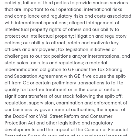
activity; failure of third parties to provide various services
that are important to our operations; international risks
and compliance and regulatory risks and costs associated
with international operations; alleged infringement of
intellectual property rights of others and our ability to
protect our intellectual property; litigation and regulatory
actions; our ability to attract, retain and motivate key
officers and employees; tax legislation initiatives or
challenges to our tax positions and/or interpretations, and
state sales tax rules and regulations; a material
indemnification obligation to GE under the Tax Sharing
and Separation Agreement with GE if we cause the split-
off from GE or certain preliminary transactions to fail to
qualify for tax-free treatment or in the case of certain
significant transfers of our stock following the split-off;
regulation, supervision, examination and enforcement of
our business by governmental authorities, the impact of
the Dodd-Frank Wall Street Reform and Consumer
Protection Act and other legislative and regulatory
developments and the impact of the Consumer Financial