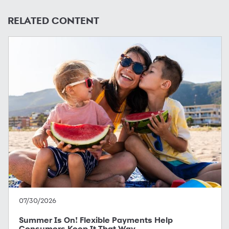
RELATED CONTENT
07/30/2026
Summer Is On! Flexible Payments Help
Consumers Keep It That Way