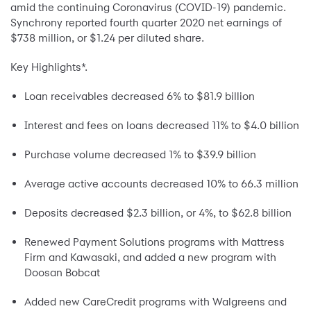
amid the continuing Coronavirus (COVID-19) pandemic.
Synchrony reported fourth quarter 2020 net earnings of
$738 million, or $1.24 per diluted share.
Key Highlights*.
Loan receivables decreased 6% to $81.9 billion
Interest and fees on loans decreased 11% to $4.0 billion
Purchase volume decreased 1% to $39.9 billion
Average active accounts decreased 10% to 66.3 million
Deposits decreased $2.3 billion, or 4%, to $62.8 billion
Renewed Payment Solutions programs with Mattress
Firm and Kawasaki, and added a new program with
Doosan Bobcat
Added new CareCredit programs with Walgreens and