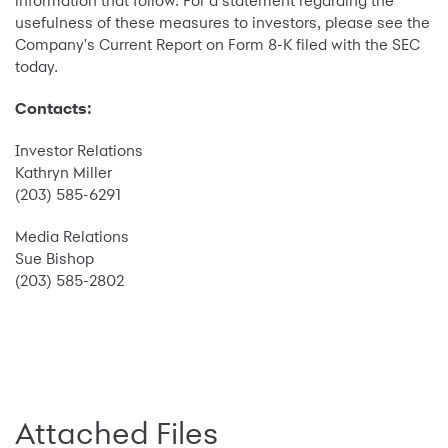
information that follow. For a statement regarding the
usefulness of these measures to investors, please see the
Company's Current Report on Form 8-K filed with the SEC
today.
Contacts:
Investor Relations
Kathryn Miller
(203) 585-6291
Media Relations
Sue Bishop
(203) 585-2802
Attached Files