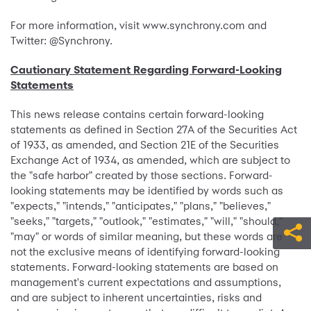
For more information, visit www.synchrony.com and
Twitter: @Synchrony.
Cautionary Statement Regarding Forward-Looking
Statements
This news release contains certain forward-looking
statements as defined in Section 27A of the Securities Act
of 1933, as amended, and Section 21E of the Securities
Exchange Act of 1934, as amended, which are subject to
the "safe harbor" created by those sections. Forward-
looking statements may be identified by words such as
"expects," "intends," "anticipates," "plans," "believes,"
"seeks," "targets," "outlook," "estimates," "will," "should,"
"may" or words of similar meaning, but these words are
not the exclusive means of identifying forward-looking
statements. Forward-looking statements are based on
management's current expectations and assumptions,
and are subject to inherent uncertainties, risks and