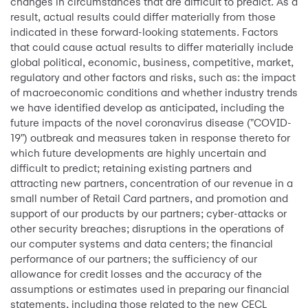
changes in circumstances that are difficult to predict. As a
result, actual results could differ materially from those
indicated in these forward-looking statements. Factors
that could cause actual results to differ materially include
global political, economic, business, competitive, market,
regulatory and other factors and risks, such as: the impact
of macroeconomic conditions and whether industry trends
we have identified develop as anticipated, including the
future impacts of the novel coronavirus disease ("COVID-
19") outbreak and measures taken in response thereto for
which future developments are highly uncertain and
difficult to predict; retaining existing partners and
attracting new partners, concentration of our revenue in a
small number of Retail Card partners, and promotion and
support of our products by our partners; cyber-attacks or
other security breaches; disruptions in the operations of
our computer systems and data centers; the financial
performance of our partners; the sufficiency of our
allowance for credit losses and the accuracy of the
assumptions or estimates used in preparing our financial
statements, including those related to the new CECL