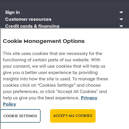
Sign in
Customer sign in
Customer resources
Credit cards
Contact us
Credit cards & financing
Synchrony Bank
Find account
Manage account
Banking
Synchrony Mastercards
Banking mobile app
Pay without sign in
Sign in
Shopping
Cookie Management Options
Pay Later
MySynchrony mobile app
Register account
Open an account
Marketplace
Business resources
Business and provider sign in
Frequently asked questions
Retail credit cards
Compare products
Deals and offers
Business Center
Sign in to Business Center
This site uses cookies that are necessary for the
CareCredit
Blog
Paperless statements
Frequently asked questions
Partner brands
CareCredit Provider Center
Overview
functioning of certain parts of our website. With
Digital Wallets
Home
Legal & security
Your credit score
Bank forms
Find a location
Financing solutions
CareCredit mobile app
your consent, we will use cookies that will help us
Optional Payment Security
Accessibility
Banking mobile app
Shop by category
Commercial credit cards
Healthcare providers
give you a better user experience by providing
Report a lost or stolen card
Privacy
Account agreement
Partner tools
Frequently asked questions
Autopay
Washington My Health My Data
insights into how the site is used. To manage these
Routing: 021213591
Analytics tools
CA Residents – Do Not Sell/Share
cookies click on “Cookies Settings” and choose
eCommerce Solutions
Cardholder agreements
your preferences, or click "Accept All Cookies" and
Request information
Banking account agreements
help us give you the best experience.
Privacy
©
2026 Synchrony Bank.
All Rights Reserved.
Terms of use
Policy
Fraud protection
Report a vulnerability
ACCEPT ALL COOKIES
COOKIE SETTINGS
CRA public file
Service of legal documents