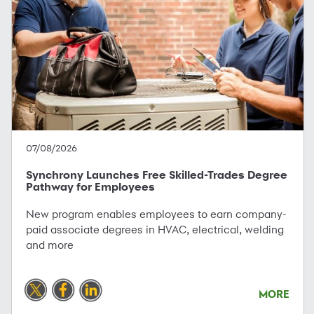
07/08/2026
Synchrony Launches Free Skilled-Trades Degree
Pathway for Employees
New program enables employees to earn company-
paid associate degrees in HVAC, electrical, welding
and more
MORE