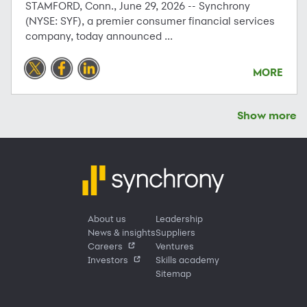
STAMFORD, Conn., June 29, 2026 -- Synchrony
(NYSE: SYF), a premier consumer financial services
company, today announced ...
MORE
Show more
About us
Leadership
News & insights
Suppliers
Careers
Ventures
Investors
Skills academy
Sitemap