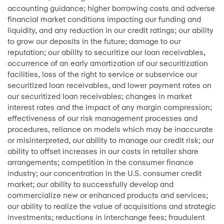
accounting guidance; higher borrowing costs and adverse
financial market conditions impacting our funding and
liquidity, and any reduction in our credit ratings; our ability
to grow our deposits in the future; damage to our
reputation; our ability to securitize our loan receivables,
occurrence of an early amortization of our securitization
facilities, loss of the right to service or subservice our
securitized loan receivables, and lower payment rates on
our securitized loan receivables; changes in market
interest rates and the impact of any margin compression;
effectiveness of our risk management processes and
procedures, reliance on models which may be inaccurate
or misinterpreted, our ability to manage our credit risk; our
ability to offset increases in our costs in retailer share
arrangements; competition in the consumer finance
industry; our concentration in the U.S. consumer credit
market; our ability to successfully develop and
commercialize new or enhanced products and services;
our ability to realize the value of acquisitions and strategic
investments; reductions in interchange fees; fraudulent