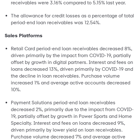
receivables were 3.16% compared to 5.15% last year.
The allowance for credit losses as a percentage of total
period-end loan receivables was 12.54%.
Sales Platforms
Retail Card period-end loan receivables decreased 8%,
driven primarily by the impact from COVID-19, partially
offset by growth in digital partners. Interest and fees on
loans decreased 13%, driven primarily by COVID-19 and
the decline in loan receivables. Purchase volume
increased 1% and average active accounts decreased
10%.
Payment Solutions period-end loan receivables
decreased 2%, primarily due to the impact from COVID-
19, partially offset by growth in Power Sports and Home
Specialty. Interest and fees on loans decreased 9%,
driven primarily by lower yield on loan receivables.
Purchase volume decreased 7% and average active