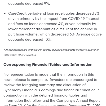
accounts decreased 9%.
CareCredit period-end loan receivables decreased 7%,
driven primarily by the impact from COVID-19. Interest
and fees on loans decreased 4%, driven primarily by
lower merchant discount as a result of the decline in
purchase volume, which decreased 6%. Average active
accounts decreased 10%.
* All comparisons are for the fourth quarter of 2020 compared to the fourth quarter of
2019, unless otherwise noted.
Corresponding Financial Tables and Information
No representation is made that the information in this
news release is complete. Investors are encouraged to
review the foregoing summary and discussion of
Synchrony Financial's earnings and financial condition in
conjunction with the detailed financial tables and
information that follow and the Company's Annual Report
on Form 10-K for the fiscal year ended December 31, 2019,