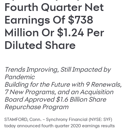
Fourth Quarter Net
Earnings Of $738
Million Or $1.24 Per
Diluted Share
Trends Improving, Still Impacted by
Pandemic
Building for the Future with 9 Renewals,
7 New Programs, and an Acquisition
Board Approved $1.6 Billion Share
Repurchase Program
STAMFORD, Conn. – Synchrony Financial (NYSE: SYF)
today announced fourth quarter 2020 earnings results