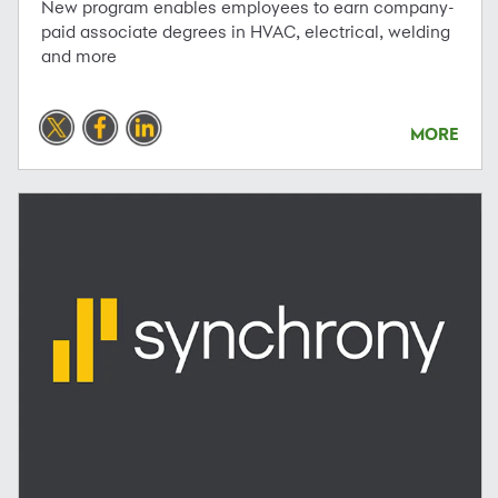
New program enables employees to earn company-
paid associate degrees in HVAC, electrical, welding
and more
MORE