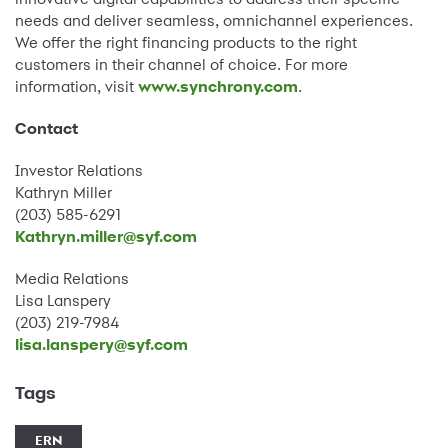
needs and deliver seamless, omnichannel experiences.
We offer the right financing products to the right
customers in their channel of choice. For more
information, visit
www.synchrony.com
.
Contact
Investor Relations
Kathryn Miller
(203) 585-6291
Kathryn.miller@syf.com
Media Relations
Lisa Lanspery
(203) 219-7984
lisa.lanspery@syf.com
Tags
ERN