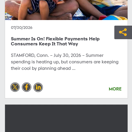
07/30/2026
Summer Is On! Flexible Payments Help
Consumers Keep It That Way
STAMFORD, Conn. – July 30, 2026 – Summer
spending is heating up, but consumers are keeping
their cool by planning ahead ...
MORE