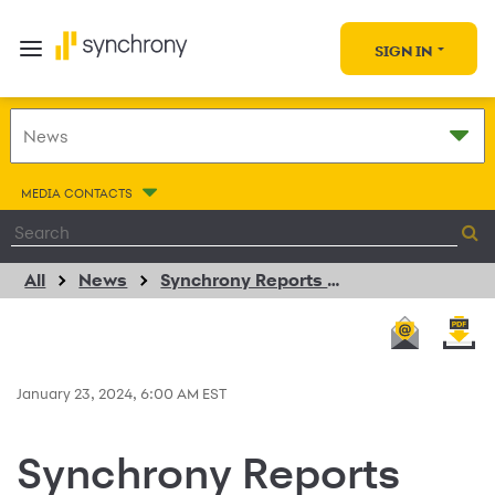
SIGN IN
MEDIA CONTACTS
All
News
Synchrony Reports Fourth Quarter 2023 Results
January 23, 2024, 6:00 AM EST
Synchrony Reports