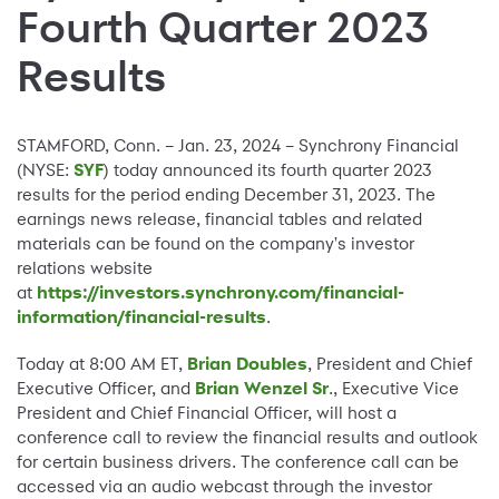
Fourth Quarter 2023
Results
STAMFORD, Conn. – Jan. 23, 2024 – Synchrony Financial
(NYSE:
SYF
) today announced its fourth quarter 2023
results for the period ending December 31, 2023. The
earnings news release, financial tables and related
materials can be found on the company's investor
relations website
at
https://investors.synchrony.com/financial-
information/financial-results
.
Today at 8:00 AM ET,
Brian Doubles
, President and Chief
Executive Officer, and
Brian Wenzel Sr
., Executive Vice
President and Chief Financial Officer, will host a
conference call to review the financial results and outlook
for certain business drivers. The conference call can be
accessed via an audio webcast through the investor