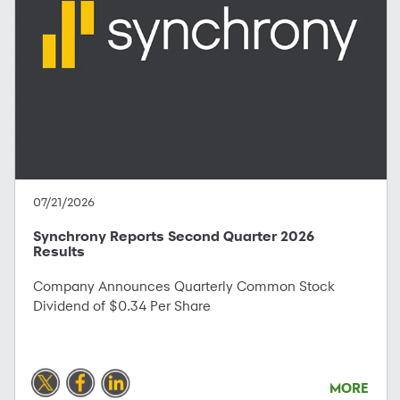
07/21/2026
Synchrony Reports Second Quarter 2026
Results
Company Announces Quarterly Common Stock
Dividend of $0.34 Per Share
MORE