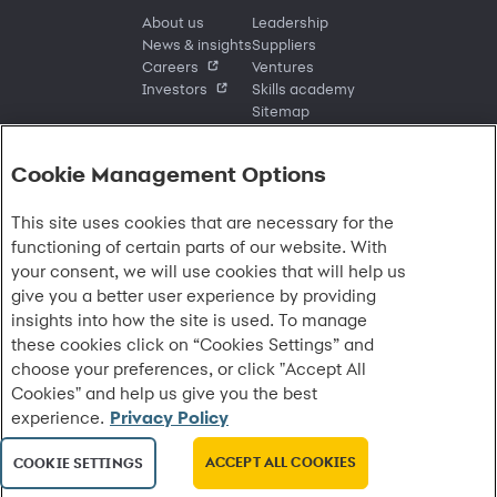
About us
Leadership
News & insights
Suppliers
Careers
Ventures
Investors
Skills academy
Sitemap
Cookie Management Options
Sign in
This site uses cookies that are necessary for the
Customer sign in
Customer resources
functioning of certain parts of our website. With
Credit cards
Contact us
Credit cards & financing
your consent, we will use cookies that will help us
Synchrony Bank
Find account
Manage account
Banking
give you a better user experience by providing
Synchrony Mastercards
Banking mobile app
Pay without sign in
Sign in
Shopping
insights into how the site is used. To manage
Pay Later
MySynchrony mobile app
Register account
Open an account
Marketplace
these cookies click on “Cookies Settings” and
Business resources
Business and provider sign in
Frequently asked questions
Retail credit cards
Compare products
Deals and offers
choose your preferences, or click "Accept All
Business Center
Sign in to Business Center
CareCredit
Blog
Paperless statements
Frequently asked questions
Partner brands
CareCredit Provider Center
Overview
Cookies" and help us give you the best
Digital Wallets
Home
Legal & security
Your credit score
Bank forms
Find a location
Financing solutions
experience.
Privacy Policy
CareCredit mobile app
Optional Payment Security
Accessibility
Banking mobile app
Shop by category
Commercial credit cards
Healthcare providers
Report a lost or stolen card
Privacy
Account agreement
Partner tools
ACCEPT ALL COOKIES
Frequently asked questions
COOKIE SETTINGS
Autopay
Washington My Health My Data
Routing: 021213591
Analytics tools
CA Residents – Do Not Sell/Share