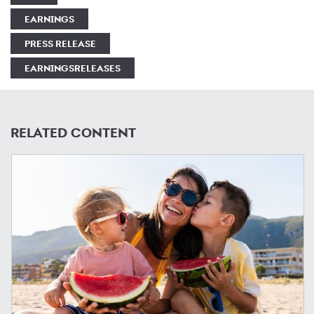
EARNINGS
PRESS RELEASE
EARNINGSRELEASES
RELATED CONTENT