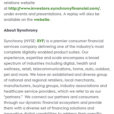
relations website
at
http://www.investors.synchronyfinancial.com/
,
under events and presentations. A replay will also be
available on the
website
.
About Synchrony
Synchrony (NYSE:
SYF
) is a premier consumer financial
services company delivering one of the industry’s most
complete digitally-enabled product suites. Our
experience, expertise and scale encompass a broad
spectrum of industries including digital, health and
wellness, retail, telecommunications, home, auto, outdoor,
pet and more. We have an established and diverse group
of national and regional retailers, local merchants,
manufacturers, buying groups, industry associations and
healthcare service providers, which we refer to as our
“partners.” We connect our partners and consumers
through our dynamic financial ecosystem and provide
them with a diverse set of financing solutions and
innovative digital capabilities to address their specific