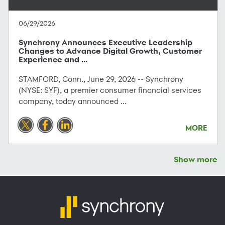
06/29/2026
Synchrony Announces Executive Leadership
Changes to Advance Digital Growth, Customer
Experience and ...
STAMFORD, Conn., June 29, 2026 -- Synchrony
(NYSE: SYF), a premier consumer financial services
company, today announced ...
MORE
Show more