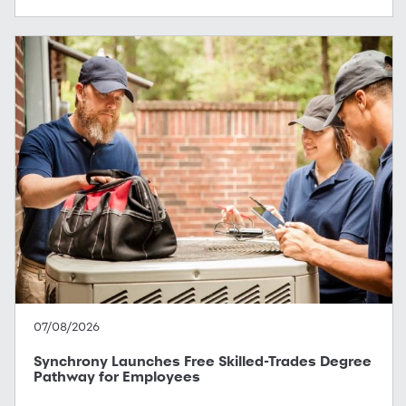
07/08/2026
Synchrony Launches Free Skilled-Trades Degree
Pathway for Employees