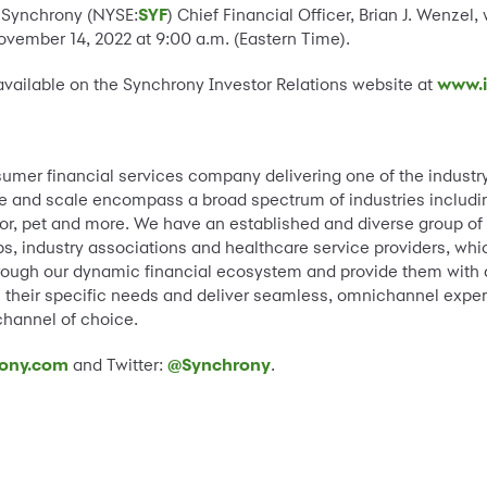
 Synchrony (NYSE:
SYF
) Chief Financial Officer, Brian J. Wenzel, w
ember 14, 2022 at 9:00 a.m. (Eastern Time).
available on the Synchrony Investor Relations website at
www.i
sumer financial services company delivering one of the industr
e and scale encompass a broad spectrum of industries including 
, pet and more. We have an established and diverse group of na
, industry associations and healthcare service providers, whic
ough our dynamic financial ecosystem and provide them with a 
ss their specific needs and deliver seamless, omnichannel exper
 channel of choice.
ony.com
and Twitter:
@Synchrony
.