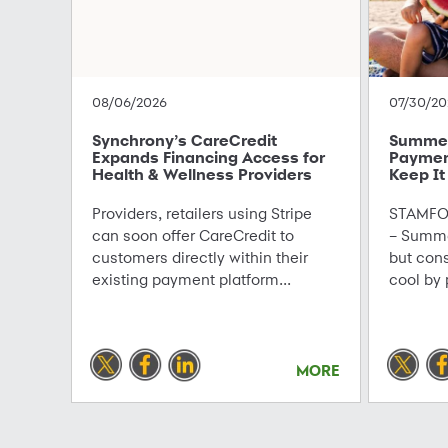
08/06/2026
07/30/20
Synchrony’s CareCredit
Summer 
Expands Financing Access for
Paymen
Health & Wellness Providers
Keep It
Providers, retailers using Stripe
STAMFOR
can soon offer CareCredit to
– Summe
customers directly within their
but con
existing payment platform...
cool by 
MORE