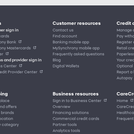
n
Customer resources
Credit 
er sign in
Contact us
Manage 
cards
Find account
Pay witho
ony Bank
Banking mobile app
Register
ony Mastercards
MySynchrony mobile app
Retail cr
er
Frequently asked questions
Paperles
s and provider sign in
Blog
Your cred
ss Center
Digital Wallets
Optional
dit Provider Center
Report a 
Autopay
ing
Business resources
CareCr
place
Sign in to Business Center
Home
nd offers
Overview
CareCred
 brands
Financing solutions
Healthca
location
Commercial credit cards
Frequent
y category
Partner tools
Analytics tools