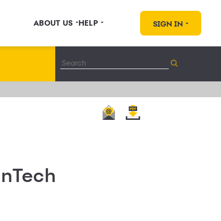
ABOUT US
HELP
SIGN IN
FinTech