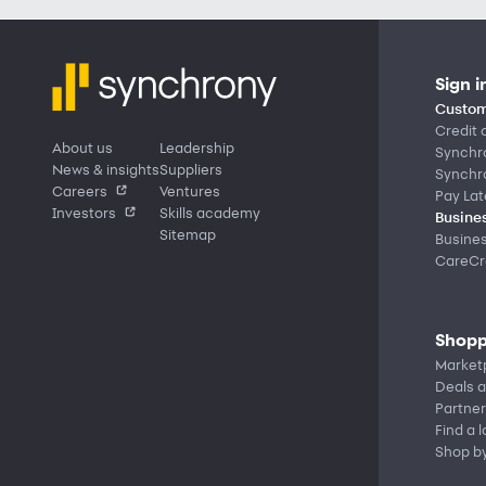
Sign i
Custom
Credit 
About us
Leadership
Synchr
News & insights
Suppliers
Synchr
Careers
Ventures
Pay Lat
Investors
Skills academy
Busines
Sitemap
Busine
CareCre
Shopp
Market
Deals a
Partner
Find a 
Shop b