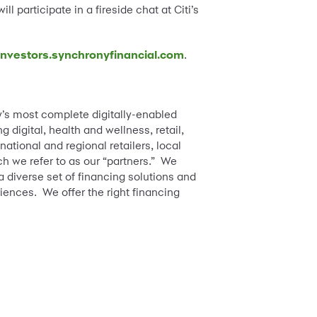
ill participate in a fireside chat at Citi’s
nvestors.synchronyfinancial.com
.
y’s most complete digitally-enabled
digital, health and wellness, retail,
tional and regional retailers, local
h we refer to as our “partners.” We
diverse set of financing solutions and
iences. We offer the right financing