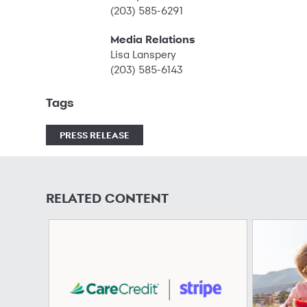
(203) 585-6291
Media Relations
Lisa Lanspery
(203) 585-6143
Tags
PRESS RELEASE
RELATED CONTENT