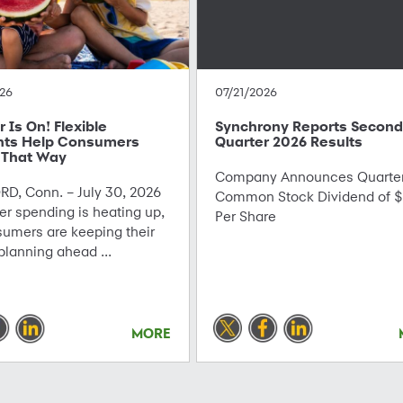
26
07/21/2026
Is On! Flexible
Synchrony Reports Second
ts Help Consumers
Quarter 2026 Results
 That Way
Company Announces Quarter
D, Conn. – July 30, 2026
Common Stock Dividend of $
r spending is heating up,
Per Share
sumers are keeping their
planning ahead ...
MORE