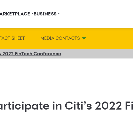
ARKETPLACE
BUSINESS
FACT SHEET
MEDIA CONTACTS
i’s 2022 FinTech Conference
rticipate in Citi’s 2022 