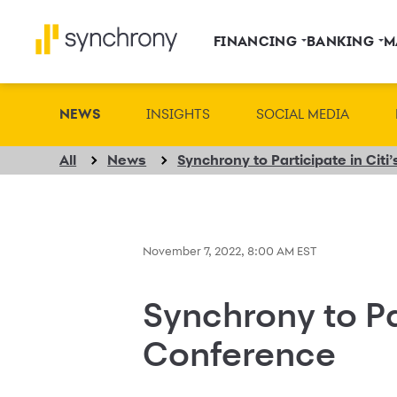
FINANCING
BANKING
M
NEWS
INSIGHTS
SOCIAL MEDIA
All
News
Synchrony to Participate in Cit
November 7, 2022, 8:00 AM EST
Synchrony to Pa
Conference