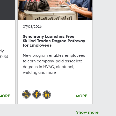
07/08/2026
Synchrony Launches Free
Skilled-Trades Degree Pathway
for Employees
ly
New program enables employees
0.34
to earn company-paid associate
degrees in HVAC, electrical,
welding and more
MORE
MORE
Show more