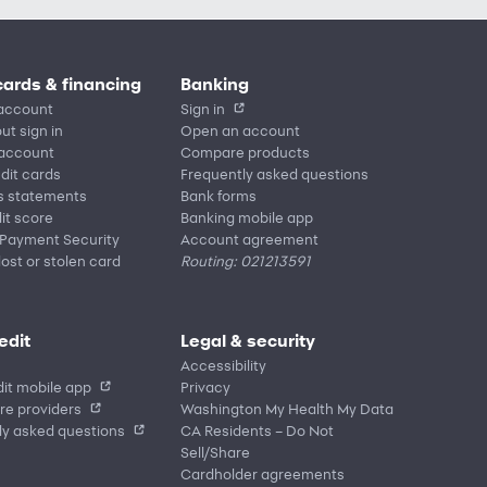
cards & financing
Banking
account
Sign in
ut sign in
Open an account
 account
Compare products
edit cards
Frequently asked questions
s statements
Bank forms
it score
Banking mobile app
 Payment Security
Account agreement
lost or stolen card
Routing: 021213591
edit
Legal & security
Accessibility
it mobile app
Privacy
re providers
Washington My Health My Data
ly asked questions
CA Residents – Do Not
Sell/Share
Cardholder agreements