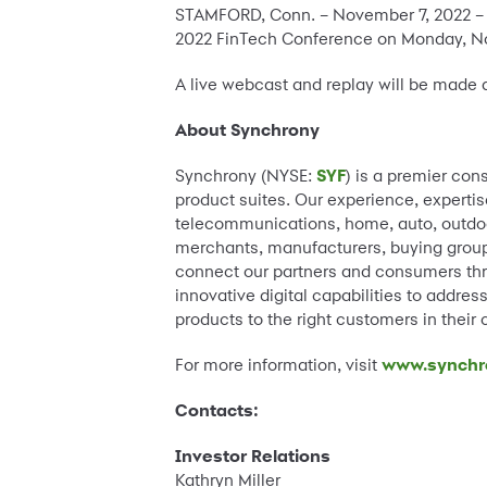
STAMFORD, Conn. – November 7, 2022 –
2022 FinTech Conference on Monday, Nov
A live webcast and replay will be made 
About Synchrony
Synchrony (NYSE:
SYF
) is a premier con
product suites. Our experience, expertis
telecommunications, home, auto, outdoor
merchants, manufacturers, buying groups
connect our partners and consumers thr
innovative digital capabilities to addre
products to the right customers in their
For more information, visit
www.synchr
Contacts:
Investor Relations
Kathryn Miller