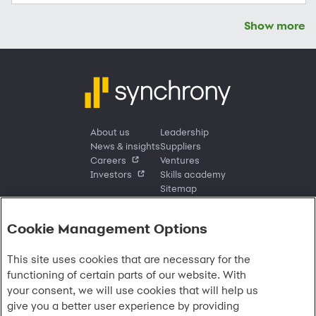
Show more
About us
Leadership
News & insights
Suppliers
Careers
Ventures
Investors
Skills academy
Sitemap
Cookie Management Options
Sign in
This site uses cookies that are necessary for the
Customer sign in
Customer resources
functioning of certain parts of our website. With
Credit cards
Contact us
Credit cards & financing
your consent, we will use cookies that will help us
Synchrony Bank
Find account
Manage account
Banking
give you a better user experience by providing
Synchrony Mastercards
Banking mobile app