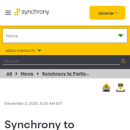
SIGN IN
MEDIA CONTACTS
All
News
Synchrony to Participate in the 2025 Goldman Sachs Financial Services Conference
December 2, 2025, 8:00 AM EST
Synchrony to