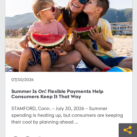
07/30/2026
Summer Is On! Flexible Payments Help
Consumers Keep It That Way
STAMFORD, Conn. – July 30, 2026 – Summer
spending is heating up, but consumers are keeping
their cool by planning ahead ...