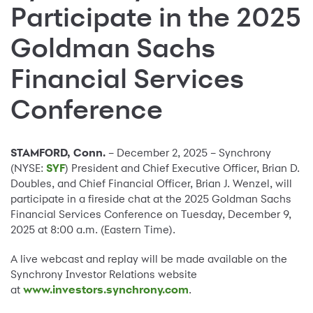
Participate in the 2025
Goldman Sachs
Financial Services
Conference
STAMFORD, Conn.
– December 2, 2025 – Synchrony
(NYSE:
SYF
) President and Chief Executive Officer, Brian D.
Doubles, and Chief Financial Officer, Brian J. Wenzel, will
participate in a fireside chat at the 2025 Goldman Sachs
Financial Services Conference on Tuesday, December 9,
2025 at 8:00 a.m. (Eastern Time).
A live webcast and replay will be made available on the
Synchrony Investor Relations website
at
www.investors.synchrony.com
.