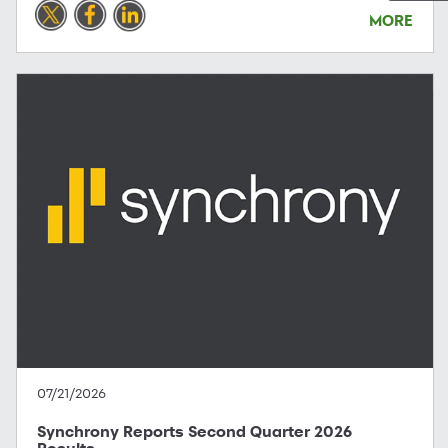
MORE
07/21/2026
Synchrony Reports Second Quarter 2026