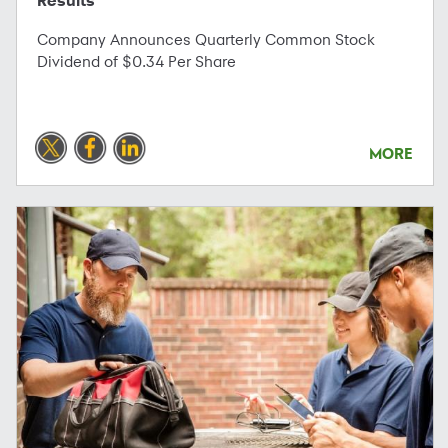
Results
Company Announces Quarterly Common Stock
Dividend of $0.34 Per Share
MORE