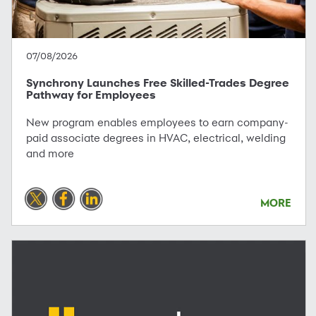
07/08/2026
Synchrony Launches Free Skilled-Trades Degree
Pathway for Employees
New program enables employees to earn company-
paid associate degrees in HVAC, electrical, welding
and more
MORE