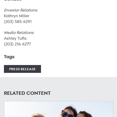
Investor Relations
Kathryn Miller
(203) 585-6291
Media Relations
Ashley Tufts
(203) 216-6277
Tags
PRESS RELEASE
RELATED CONTENT