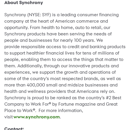
About Synchrony
Synchrony (NYSE: SYF) is a leading consumer financing
company at the heart of American commerce and
opportunity. From health to home, auto to retail, our
Synchrony products have been serving the needs of
people and businesses for nearly 100 years. We
provide responsible access to credit and banking products
to support healthier financial lives for tens of millions of
people, enabling them to access the things that matter to
them. Additionally, through our innovative products and
experiences, we support the growth and operations of
some of the country’s most respected brands, as well as
more than 400,000 small and midsize businesses and
health and wellness providers that Americans rely on.
Synchrony is proud to be ranked as the country’s #2 Best
Company to Work For® by Fortune magazine and Great
Place to Work®. For more information,
visit
www.synchrony.com
.
Contact: