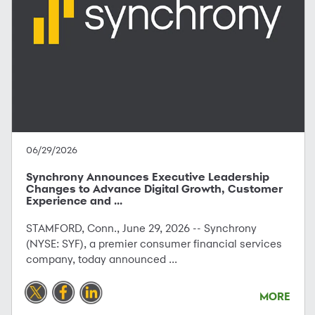
06/29/2026
Synchrony Announces Executive Leadership
Changes to Advance Digital Growth, Customer
Experience and ...
STAMFORD, Conn., June 29, 2026 -- Synchrony
(NYSE: SYF), a premier consumer financial services
company, today announced ...
MORE