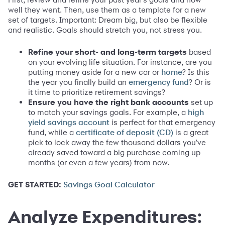
well they went. Then, use them as a template for a new
set of targets. Important: Dream big, but also be flexible
and realistic. Goals should stretch you, not stress you.
Refine your short- and long-term targets
based
on your evolving life situation. For instance, are you
putting money aside for a new car or
? Is this
home
the year you finally build an
? Or is
emergency fund
it time to prioritize retirement savings?
Ensure you have the right bank accounts
set up
to match your savings goals. For example, a
high
is perfect for that emergency
yield savings account
fund, while a
is a great
certificate of deposit (CD)
pick to lock away the few thousand dollars you've
already saved toward a big purchase coming up
months (or even a few years) from now.
GET STARTED:
Savings Goal Calculator
Analyze Expenditures: