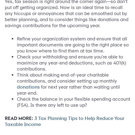
Yes, tax season is right around the corner again—so don't
put off getting organized. Now is an ideal time to recall
any hiccups or annoyances that can be smoothed out by
better planning, and to consider things like donations and
savings contributions for the upcoming year.
Refine your organization system and ensure that all
important documents are going to the right place so
you know where to find them at tax time.
Check your withholding and ensure you're able to
maximize any year-end deductions, such as 401(k)
contributions.
Think about making end-of-year charitable
contributions, and consider setting up monthly
for next year rather than waiting until
donations
year-end.
Check the balance in your flexible spending account
(FSA). Is there any left to use up?
READ MORE:
3 Tax Planning Tips to Help Reduce Your
Taxable Income