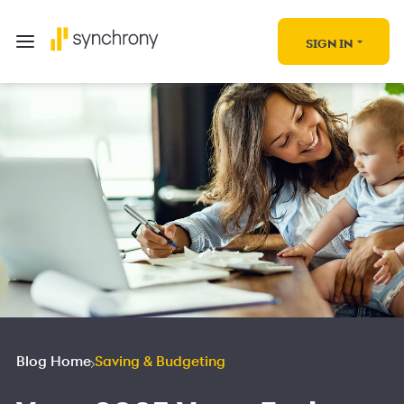
SIGN IN
Blog Home
Saving & Budgeting