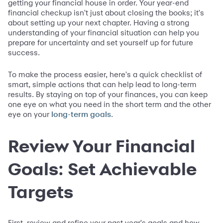
getting your financial house in order. Your year-end
financial checkup isn't just about closing the books; it's
about setting up your next chapter. Having a strong
understanding of your financial situation can help you
prepare for uncertainty and set yourself up for future
success.
To make the process easier, here's a quick checklist of
smart, simple actions that can help lead to long-term
results. By staying on top of your finances, you can keep
one eye on what you need in the short term and the other
eye on your
.
long-term goals
Review Your Financial
Goals: Set Achievable
Targets
First, review and refine your past year's goals and how