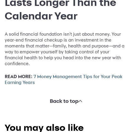
Lasts Longer Than the
Calendar Year
A solid financial foundation isn't just about money. Your
year-end financial checkup is an investment in the
moments that matter—family, health and purpose—and a
way to empower yourself by taking control of your
financial health to help you head into the new year with
confidence.
READ MORE:
7 Money Management Tips for Your Peak
Earning Years
Back to top
You may also like