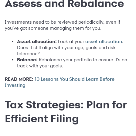
Assess and Rebalance
Investments need to be reviewed periodically, even if
you've got someone managing them for you.
Asset allocation:
Look at your
.
asset allocation
Does it still align with your age, goals and risk
tolerance?
Balance:
Rebalance your portfolio to ensure it's on
track with your goals.
READ MORE:
10 Lessons You Should Learn Before
Investing
Tax Strategies: Plan for
Efficient Filing