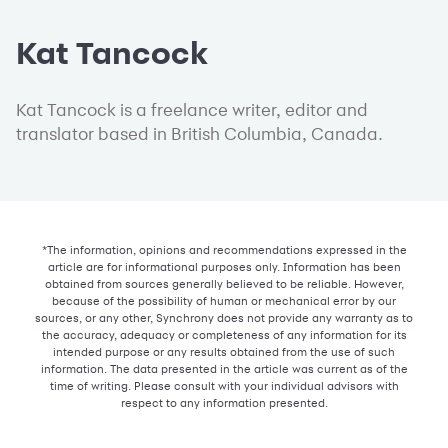
Kat Tancock
Kat Tancock is a freelance writer, editor and
translator based in British Columbia, Canada.
*The information, opinions and recommendations expressed in the
article are for informational purposes only. Information has been
obtained from sources generally believed to be reliable. However,
because of the possibility of human or mechanical error by our
sources, or any other, Synchrony does not provide any warranty as to
the accuracy, adequacy or completeness of any information for its
intended purpose or any results obtained from the use of such
information. The data presented in the article was current as of the
time of writing. Please consult with your individual advisors with
respect to any information presented.