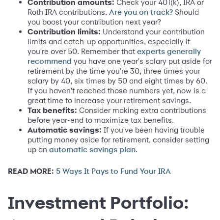
Contribution amounts:
Check your 401(k), IRA or
Roth IRA contributions.
Should
Are you on track?
you boost your contribution next year?
Contribution limits:
Understand your contribution
limits and catch-up opportunities, especially if
you're over 50. Remember that
experts generally
you have one year's salary put aside for
recommend
retirement by the time you're 30, three times your
salary by 40, six times by 50 and eight times by 60.
If you haven't reached those numbers yet, now is a
great time to increase your retirement savings.
Tax benefits:
Consider making extra contributions
before year-end to maximize tax benefits.
Automatic savings:
If you've been having trouble
putting money aside for retirement, consider setting
up an
.
automatic savings plan
READ MORE:
5 Ways It Pays to Fund Your IRA
Investment Portfolio: