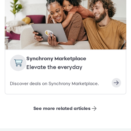
Synchrony Marketplace
Elevate the everyday
Discover deals on Synchrony Marketplace.
See more related articles