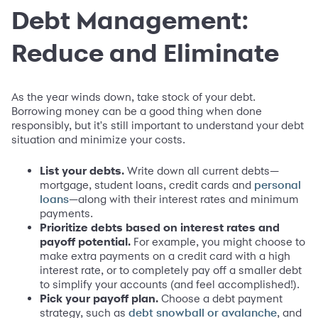
Debt Management:
Reduce and Eliminate
As the year winds down, take stock of your debt.
Borrowing money can be a good thing when done
responsibly, but it's still important to understand your debt
situation and minimize your costs.
List your debts.
Write down all current debts—
mortgage, student loans, credit cards and
personal
—along with their interest rates and minimum
loans
payments.
Prioritize debts based on interest rates and
payoff potential.
For example, you might choose to
make extra payments on a credit card with a high
interest rate, or to completely pay off a smaller debt
to simplify your accounts (and feel accomplished!).
Pick your payoff plan.
Choose a debt payment
strategy, such as
, and
debt snowball or avalanche