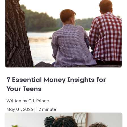
7 Essential Money Insights for
Your Teens
Written by C.J. Prince
May 01, 2026 | 12 minute