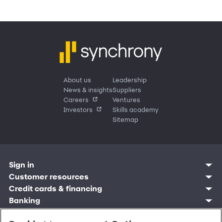
About us
Leadership
News & insights
Suppliers
Careers
Ventures
Investors
Skills academy
Sitemap
Sign in
Customer resources
Customer sign in
Credit cards
Contact us
Credit cards & financing
Synchrony Bank
Find account
Manage account
Banking
Synchrony Mastercards
Banking mobile app
Pay without sign in
Sign in
Shopping
Pay Later
MySynchrony mobile app
Register account
Open an account