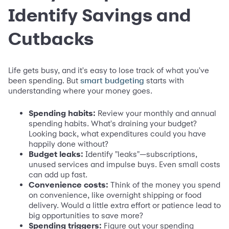
Identify Savings and
Cutbacks
Life gets busy, and it's easy to lose track of what you've
been spending. But
starts with
smart budgeting
understanding where your money goes.
Spending habits:
Review your monthly and annual
spending habits. What's draining your budget?
Looking back, what expenditures could you have
happily done without?
Budget leaks:
Identify "leaks"—subscriptions,
unused services and impulse buys. Even small costs
can add up fast.
Convenience costs:
Think of the money you spend
on convenience, like overnight shipping or food
delivery. Would a little extra effort or patience lead to
big opportunities to save more?
Spending triggers:
Figure out your spending