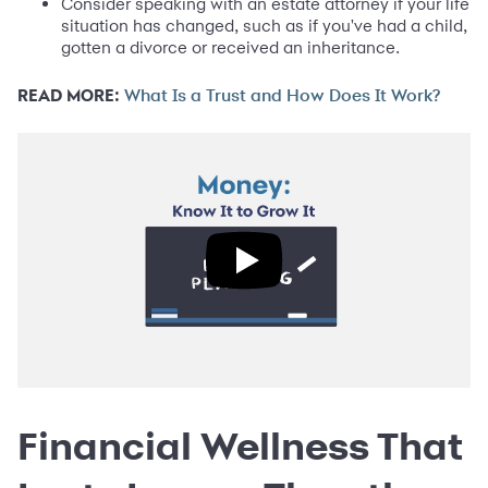
Consider speaking with an estate attorney if your life
situation has changed, such as if you've had a child,
gotten a divorce or received an inheritance.
READ MORE:
What Is a Trust and How Does It Work?
Financial Wellness That