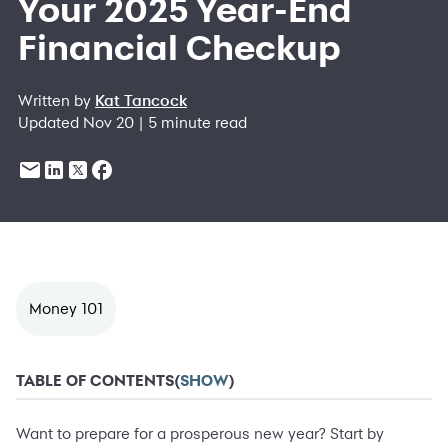
Your 2025 Year-End
Financial Checkup
Written by
Kat Tancock
Updated Nov 20 | 5 minute read
Money 101
TABLE OF CONTENTS
(
SHOW
)
Want to prepare for a prosperous new year? Start by