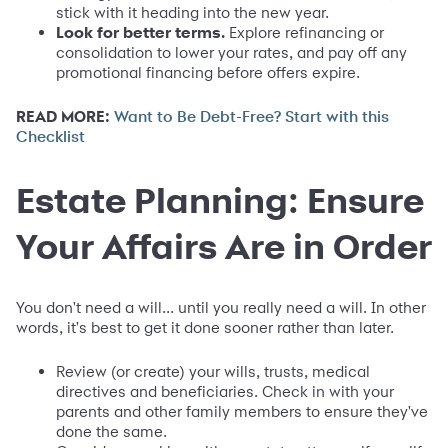
stick with it heading into the new year.
Look for better terms.
Explore refinancing or
consolidation to lower your rates, and pay off any
promotional financing before offers expire.
READ MORE:
Want to Be Debt-Free? Start with this
Checklist
Estate Planning: Ensure
Your Affairs Are in Order
You don't need a will... until you really need a will. In other
words, it's best to get it done sooner rather than later.
Review (or create) your wills, trusts, medical
directives and beneficiaries. Check in with your
parents and other family members to ensure they've
done the same.