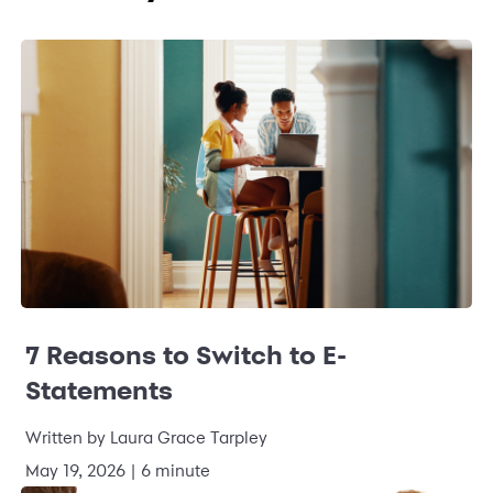
7 Reasons to Switch to E-
Statements
Written by Laura Grace Tarpley
May 19, 2026 | 6 minute