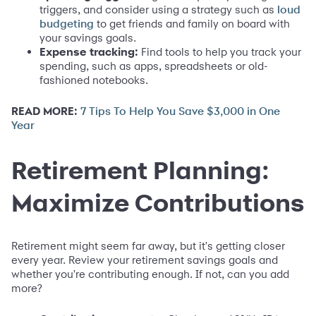
triggers, and consider using a strategy such as
loud
to get friends and family on board with
budgeting
your savings goals.
Expense tracking:
Find tools to help you track your
spending, such as apps, spreadsheets or old-
fashioned notebooks.
READ MORE:
7 Tips To Help You Save $3,000 in One
Year
Retirement Planning:
Maximize Contributions
Retirement might seem far away, but it's getting closer
every year. Review your retirement savings goals and
whether you're contributing enough. If not, can you add
more?