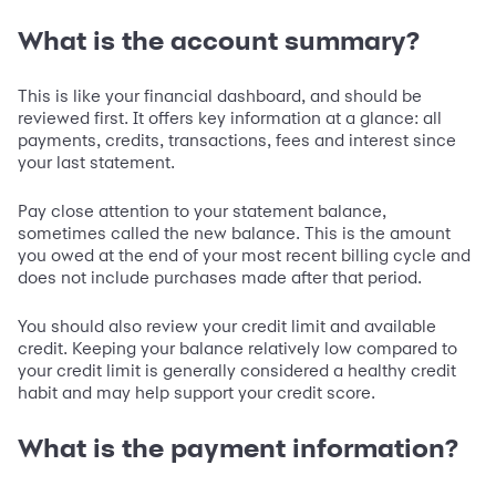
What is the account summary?
This is like your financial dashboard, and should be
reviewed first. It offers key information at a glance: all
payments, credits, transactions, fees and interest since
your last statement.
Pay close attention to your statement balance,
sometimes called the new balance. This is the amount
you owed at the end of your most recent billing cycle and
does not include purchases made after that period.
You should also review your credit limit and available
credit. Keeping your balance relatively low compared to
your credit limit is generally considered a healthy credit
habit and may help support your credit score.
What is the payment information?