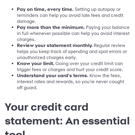
Pay on time, every time.
Setting up autopay or
reminders can help you avoid late fees and credit
damage.
Pay more than the minimum.
Paying your balance
in full whenever possible can help you avoid interest
charges.
Review your statement monthly.
Regular review
helps you keep track of spending and spot errors or
unauthorized charges early.
Know your limit.
Going over your credit limit can
trigger fees or charges and hurt your credit score.
Understand your card's terms.
Know the fees,
interest rates and rewards, so you're never caught
off guard.
Your credit card
statement: An essential
tool