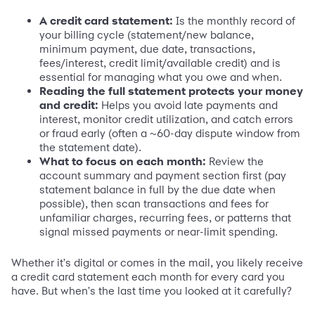
A credit card statement:
Is the monthly record of
your billing cycle (statement/new balance,
minimum payment, due date, transactions,
fees/interest, credit limit/available credit) and is
essential for managing what you owe and when.
Reading the full statement protects your money
and credit:
Helps you avoid late payments and
interest, monitor credit utilization, and catch errors
or fraud early (often a ~60-day dispute window from
the statement date).
What to focus on each month:
Review the
account summary and payment section first (pay
statement balance in full by the due date when
possible), then scan transactions and fees for
unfamiliar charges, recurring fees, or patterns that
signal missed payments or near-limit spending.
Whether it's digital or comes in the mail, you likely receive
a credit card statement each month for every card you
have. But when's the last time you looked at it carefully?