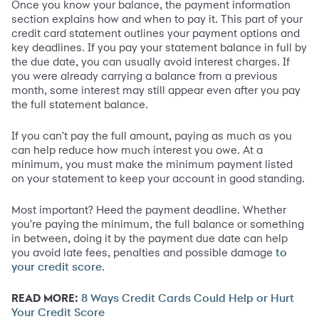
Once you know your balance, the payment information
section explains how and when to pay it. This part of your
credit card statement outlines your payment options and
key deadlines. If you pay your statement balance in full by
the due date, you can usually avoid interest charges. If
you were already carrying a balance from a previous
month, some interest may still appear even after you pay
the full statement balance.
If you can't pay the full amount, paying as much as you
can help reduce how much interest you owe. At a
minimum, you must make the minimum payment listed
on your statement to keep your account in good standing.
Most important? Heed the payment deadline. Whether
you're paying the minimum, the full balance or something
in between, doing it by the payment due date can help
you avoid late fees, penalties and possible damage
to
.
your credit score
READ MORE:
8 Ways Credit Cards Could Help or Hurt
Your Credit Score