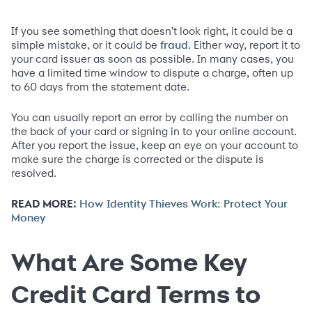
If you see something that doesn't look right, it could be a
simple mistake, or it could be
. Either way, report it to
fraud
your card issuer as soon as possible. In many cases, you
have a limited time window to dispute a charge, often up
to 60 days from the statement date.
You can usually report an error by calling the number on
the back of your card or signing in to your online account.
After you report the issue, keep an eye on your account to
make sure the charge is corrected or the dispute is
resolved.
READ MORE:
How Identity Thieves Work: Protect Your
Money
What Are Some Key
Credit Card Terms to