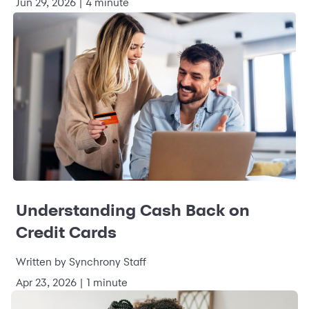
Jun 29, 2026 | 4 minute
Understanding Cash Back on
Credit Cards
Written by Synchrony Staff
Apr 23, 2026 | 1 minute