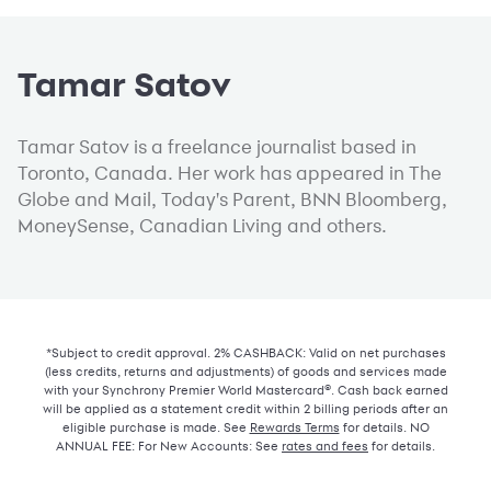
Tamar Satov
Tamar Satov is a freelance journalist based in
Toronto, Canada. Her work has appeared in The
Globe and Mail, Today's Parent, BNN Bloomberg,
MoneySense, Canadian Living and others.
*Subject to credit approval. 2% CASHBACK: Valid on net purchases
(less credits, returns and adjustments) of goods and services made
with your Synchrony Premier World Mastercard®. Cash back earned
will be applied as a statement credit within 2 billing periods after an
eligible purchase is made. See
Rewards Terms
for details. NO
ANNUAL FEE: For New Accounts: See
rates and fees
for details.