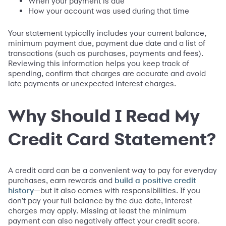
When your payment is due
How your account was used during that time
Your statement typically includes your current balance,
minimum payment due, payment due date and a list of
transactions (such as purchases, payments and fees).
Reviewing this information helps you keep track of
spending, confirm that charges are accurate and avoid
late payments or unexpected interest charges.
Why Should I Read My
Credit Card Statement?
A credit card can be a convenient way to pay for everyday
purchases, earn rewards and
build a positive credit
—but it also comes with responsibilities. If you
history
don't pay your full balance by the due date, interest
charges may apply. Missing at least the minimum
payment can also negatively affect your credit score.