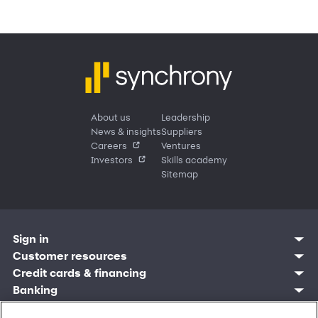
About us
Leadership
News & insights
Suppliers
Careers
Ventures
Investors
Skills academy
Sitemap
Sign in
Customer resources
Customer sign in
Credit cards
Contact us
Credit cards & financing
Synchrony Bank
Find account
Manage account
Banking
Synchrony Mastercards
Banking mobile app
Pay without sign in
Sign in
Shopping
Pay Later
MySynchrony mobile app
Register account