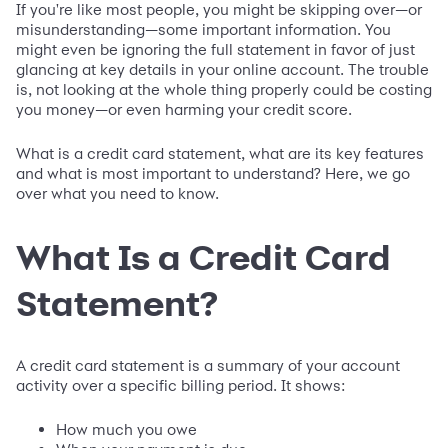
If you're like most people, you might be skipping over—or
misunderstanding—some important information. You
might even be ignoring the full statement in favor of just
glancing at key details in your online account. The trouble
is, not looking at the whole thing properly could be costing
you money—or even harming your credit score.
What is a credit card statement, what are its key features
and what is most important to understand? Here, we go
over what you need to know.
What Is a Credit Card
Statement?
A credit card statement is a summary of your account
activity over a specific billing period. It shows:
How much you owe