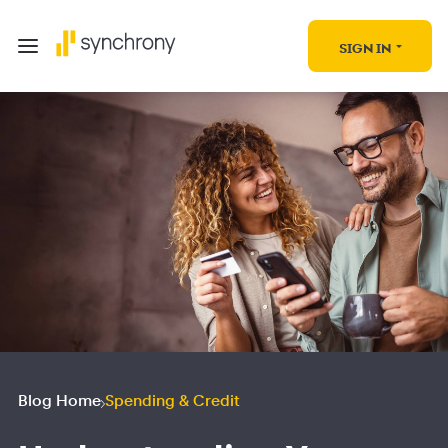
SIGN IN
Blog Home
Spending & Credit