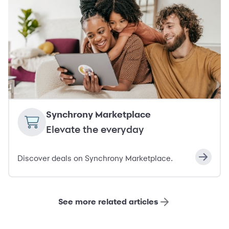
Synchrony Marketplace
Elevate the everyday
Discover deals on Synchrony Marketplace.
See more related articles