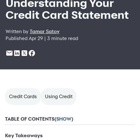
Understanding Your
Credit Card Statement
Written by
Tamar Satov
Published Apr 29 | 3 minute read
Credit Cards
Using Credit
TABLE OF CONTENTS
(
SHOW
)
Key Takeaways