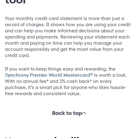
Your monthly credit card statement is more than just a
record of charges. It shows how you are using your credit
and can help you make informed decisions about your
spending and payments. Reviewing your statement each
month and paying on time can help you manage your
account responsibly and get the most value from your
credit card.
If you want to keep things easy and rewarding, the
is worth a look.
Synchrony Premier World Mastercard®
With no annual fee* and 2% cash back* on every
purchase, it’s a smart pick for anyone who likes hassle-
free rewards and consistent value.
Back to top