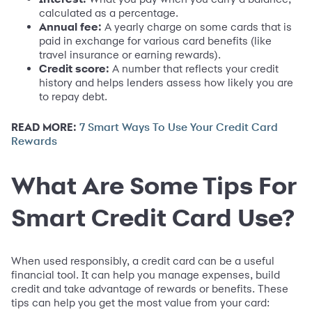
calculated as a percentage.
Annual fee:
A yearly charge on some cards that is
paid in exchange for various card benefits (like
travel insurance or earning rewards).
Credit score:
A number that reflects your credit
history and helps lenders assess how likely you are
to repay debt.
READ MORE:
7 Smart Ways To Use Your Credit Card
Rewards
What Are Some Tips For
Smart Credit Card Use?
When used responsibly, a credit card can be a useful
financial tool. It can help you manage expenses, build
credit and take advantage of rewards or benefits. These
tips can help you get the most value from your card: