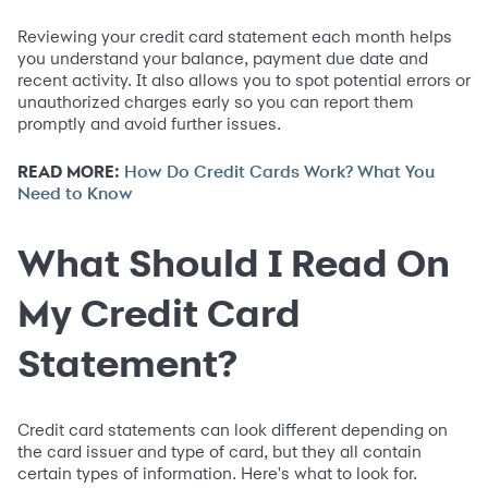
Reviewing your credit card statement each month helps
you understand your balance, payment due date and
recent activity. It also allows you to spot potential errors or
unauthorized charges early so you can report them
promptly and avoid further issues.
READ MORE:
How Do Credit Cards Work? What You
Need to Know
What Should I Read On
My Credit Card
Statement?
Credit card statements can look different depending on
the card issuer and type of card, but they all contain
certain types of information. Here's what to look for.