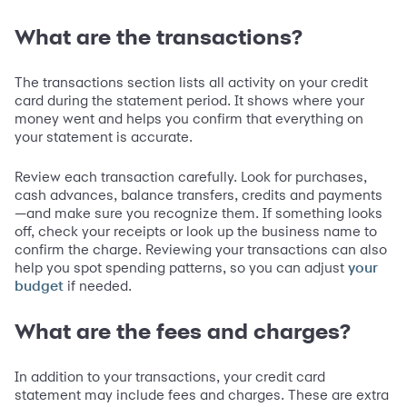
What are the transactions?
The transactions section lists all activity on your credit
card during the statement period. It shows where your
money went and helps you confirm that everything on
your statement is accurate.
Review each transaction carefully. Look for purchases,
cash advances, balance transfers, credits and payments
—and make sure you recognize them. If something looks
off, check your receipts or look up the business name to
confirm the charge. Reviewing your transactions can also
help you spot spending patterns, so you can adjust
your
if needed.
budget
What are the fees and charges?
In addition to your transactions, your credit card
statement may include fees and charges. These are extra