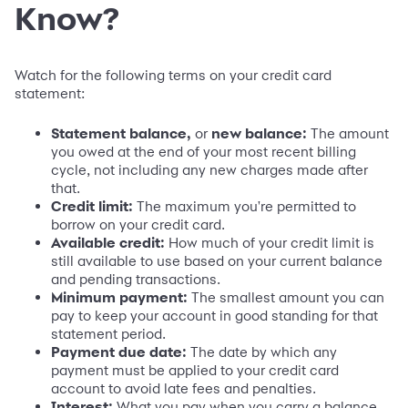
Know?
Watch for the following terms on your credit card
statement:
Statement balance,
or
new balance:
The amount
you owed at the end of your most recent billing
cycle, not including any new charges made after
that.
Credit limit:
The maximum you're permitted to
borrow on your credit card.
Available credit:
How much of your credit limit is
still available to use based on your current balance
and pending transactions.
Minimum payment:
The smallest amount you can
pay to keep your account in good standing for that
statement period.
Payment due date:
The date by which any
payment must be applied to your credit card
account to avoid late fees and penalties.
Interest:
What you pay when you carry a balance,