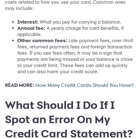
costs related to how you use your card. Common ones
may include:
Interest:
What you pay for carrying a balance.
Annual fee:
A yearly charge for card benefits, if
applicable.
Other common fees:
Late payment fees, over-limit
fees, returned payment fees and foreign transaction
fees. If you see fees often, it may be a sign that
payments are being missed or your balance is close
to your credit limit. These fees can add up quickly
and can also harm your credit score.
READ MORE:
How Many Credit Cards Should You Have?
What Should I Do If I
Spot an Error On My
Credit Card Statement?