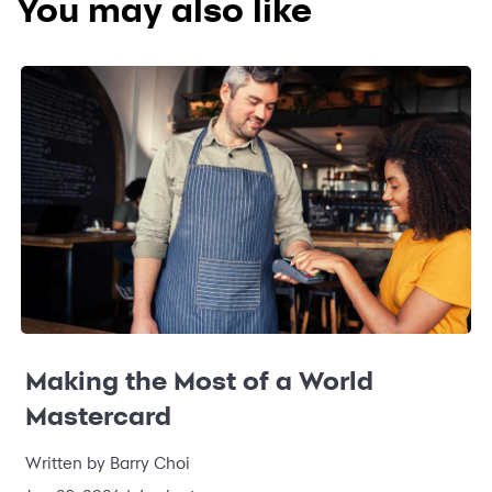
You may also like
Making the Most of a World
Mastercard
Written by Barry Choi