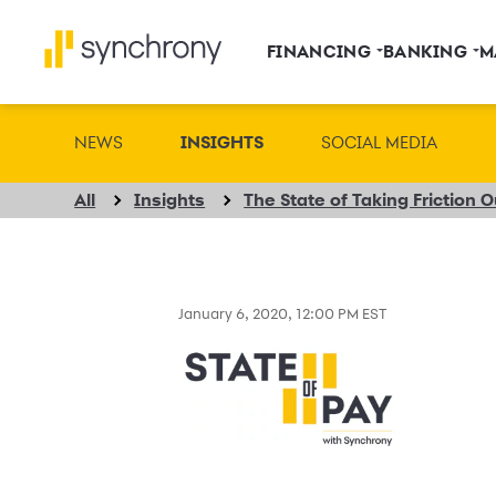
FINANCING
BANKING
M
NEWS
INSIGHTS
SOCIAL MEDIA
All
Insights
The State of Taking Friction 
January 6, 2020, 12:00 PM EST