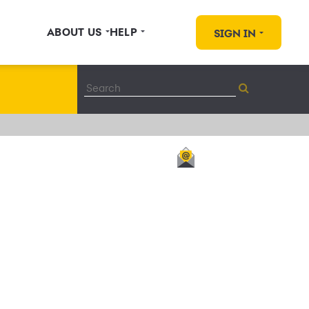
ABOUT US
HELP
SIGN IN