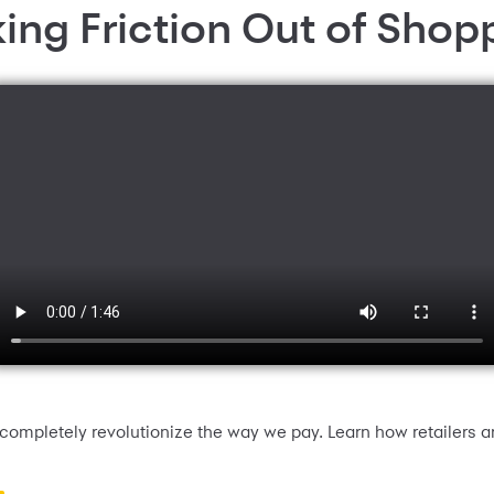
king Friction Out of Shop
ompletely revolutionize the way we pay. Learn how retailers a