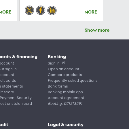
MORE
MORE
Show more
cards & financing
Banking
account
Sign in
ut sign in
Open an account
 account
Compare products
edit cards
Frequently asked questions
s statements
Bank forms
it score
Banking mobile app
 Payment Security
Account agreement
lost or stolen card
Routing: 021213591
edit
Legal & security