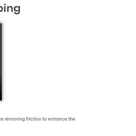
ping
re removing friction to enhance the