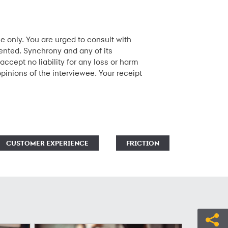
e only. You are urged to consult with
sented. Synchrony and any of its
accept no liability for any loss or harm
opinions of the interviewee. Your receipt
CUSTOMER EXPERIENCE
FRICTION