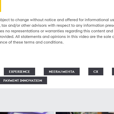
bject to change without notice and offered for informational us
l, tax and/or other advisors with respect to any information pre
kes no representations or warranties regarding this content and 
rovided. All statements and opinions in this video are the sole 
ance of these terms and conditions.
EXPERIENCE
NEERAJ MEHTA
CX
PAYMENT INNOVATION