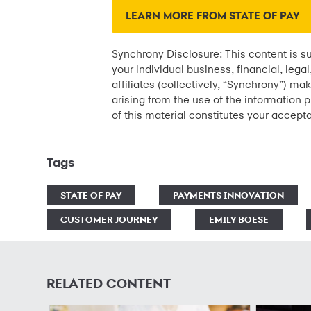
LEARN MORE FROM STATE OF PAY
Synchrony Disclosure: This content is su
your individual business, financial, lega
affiliates (collectively, “Synchrony”) ma
arising from the use of the information p
of this material constitutes your accept
Tags
STATE OF PAY
PAYMENTS INNOVATION
CUSTOMER JOURNEY
EMILY BOESE
RELATED CONTENT