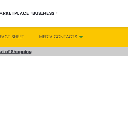
ARKETPLACE
BUSINESS
FACT SHEET
MEDIA CONTACTS
Out of Shopping