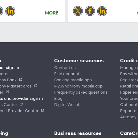
MORE
n
Customer resources
Credit 
er sign in
Contact us
Manage 
cards
Find account
Pay witho
ony Bank
Banking mobile app
Register
ony Mastercards
MySynchrony mobile app
Retail cr
er
Frequently asked questions
Paperles
s and provider sign in
Blog
Your cred
ss Center
Digital Wallets
Optional
dit Provider Center
Report a 
Autopay
ing
Business resources
CareCr