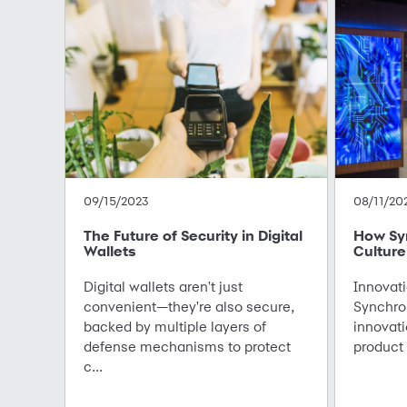
09/15/2023
08/11/20
The Future of Security in Digital
How Sy
Wallets
Culture
Digital wallets aren't just
Innovati
convenient—they're also secure,
Synchro
backed by multiple layers of
innovati
defense mechanisms to protect
product 
c...