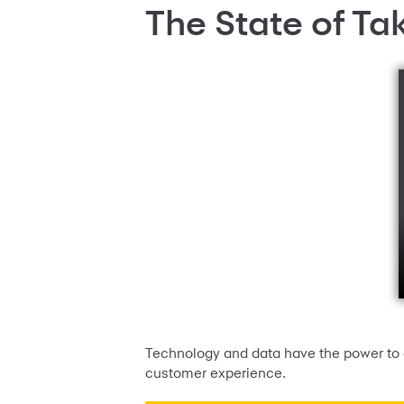
The State of Ta
Technology and data have the power to c
customer experience.