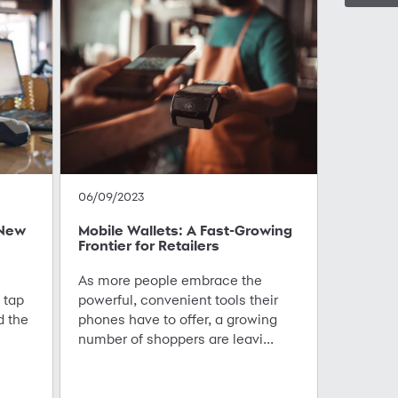
06/09/2023
 New
Mobile Wallets: A Fast-Growing
Frontier for Retailers
As more people embrace the
 tap
powerful, convenient tools their
d the
phones have to offer, a growing
number of shoppers are leavi...