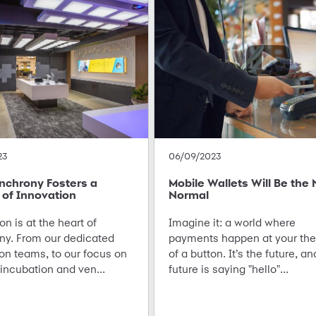
23
06/09/2023
nchrony Fosters a
Mobile Wallets Will Be the
 of Innovation
Normal
on is at the heart of
Imagine it: a world where
ny. From our dedicated
payments happen at your the
on teams, to our focus on
of a button. It’s the future, an
incubation and ven...
future is saying "hello"...