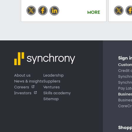
MORE
Sign i
Custom
Credit 
About us
Leadership
Synchr
News & insights
Suppliers
Synchr
Careers
Ventures
Pay Lat
Investors
Skills academy
Busines
Sitemap
Busine
CareCre
Shopp