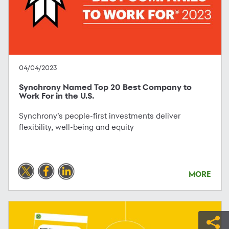
04/04/2023
Synchrony Named Top 20 Best Company to
Work For in the U.S.
Synchrony’s people-first investments deliver
flexibility, well-being and equity
MORE