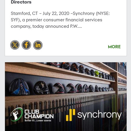
Directors
Stamford, CT – July 22, 2020 –Synchrony (NYSE:
SYF), a premier consumer financial services
company, today announced P.W....
MORE