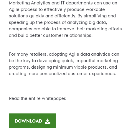
Marketing Analytics and IT departments can use an
Agile process to effectively produce workable
solutions quickly and efficiently. By simplifying and
speeding up the process of analyzing big data,
companies are able to improve their marketing efforts
and build better customer relationships.
For many retailers, adopting Agile data analytics can
be the key to developing quick, impactful marketing
programs, designing minimum viable products, and
creating more personalized customer experiences.
Read the entire whitepaper.
DOWNLOAD