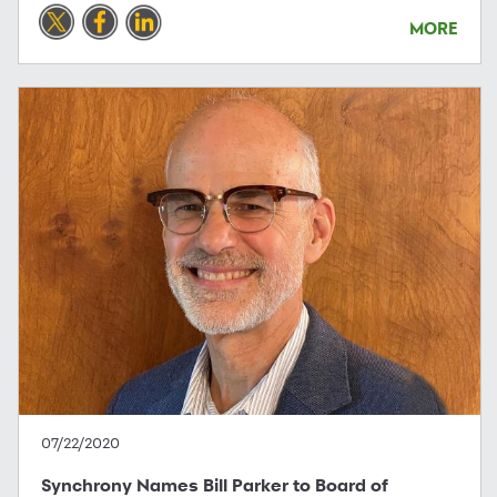
MORE
07/22/2020
Synchrony Names Bill Parker to Board of