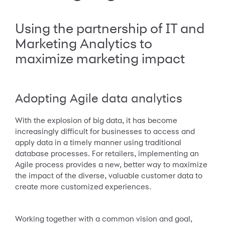
Using the partnership of IT and
Marketing Analytics to
maximize marketing impact
Adopting Agile data analytics
With the explosion of big data, it has become
increasingly difficult for businesses to access and
apply data in a timely manner using traditional
database processes. For retailers, implementing an
Agile process provides a new, better way to maximize
the impact of the diverse, valuable customer data to
create more customized experiences.
Working together with a common vision and goal,