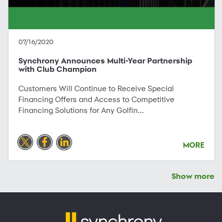
07/16/2020
Synchrony Announces Multi-Year Partnership
with Club Champion
Customers Will Continue to Receive Special
Financing Offers and Access to Competitive
Financing Solutions for Any Golfin...
MORE
Show more