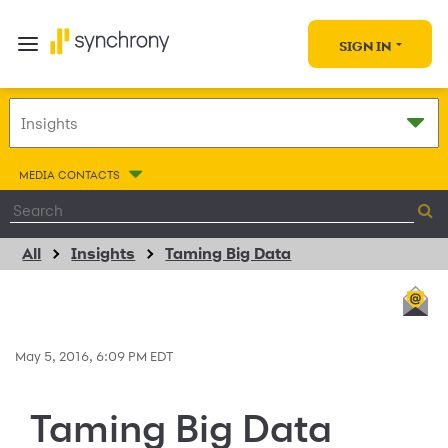
SIGN IN
MEDIA CONTACTS
All
Insights
Taming Big Data
May 5, 2016, 6:09 PM EDT
Taming Big Data