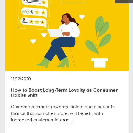
11/12/2020
How to Boost Long-Term Loyalty as Consumer
Habits Shift
Customers expect rewards, points and discounts.
Brands that can offer more, will benefit with
increased customer interac...