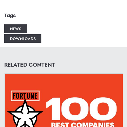
Tags
NEWS
DOWNLOADS
RELATED CONTENT