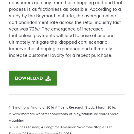
consumers can pay from their shopping cart and that
process is as frictionless as possible. According to a
study by the Baymard Institute, the average online
cart abandonment rate across the retail industry last
year was 73%.
The emergence of increased
8
frictionless payments will lead to ease of use and
ultimately mitigate the ‘dropped cart’ scenario,
improve the shopping experience and ultimately
increase customer loyalty for a repeat purchase.
DOWNLOAD
1. Synchrony Financial 2016 Affluent Research Study. March 2016.
2. www.merriam-webster.com/words-at-play/athleisure-words-were-
watching
3. Business Insider, A Longtime American Wardrobe Staple Is In
Danger Of Extinction, October 11, 2015.