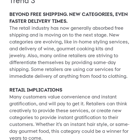
Trend 3
BEYOND FREE SHIPPING. NEW CATEGORIES, EVEN
FASTER DELIVERY TIMES.
The retail industry has now generally absorbed free
shipping and is moving on to the next stage. New
categories are evolving, like in-home styling services,
and delivery of wine, gourmet cooking kits and
jewelry. Also, many online retailers are striving to
differentiate themselves by providing same-day
shipping. Some retailers are using car services for
immediate delivery of anything from food to clothing.
RETAIL IMPLICATIONS
Many customers value convenience and instant
gratification, and will pay to get it. Retailers can think
creatively to provide these services, or create new
categories to provide instant gratification to their
customers. Whether it’s an instant hair style, or same-
day gourmet food, this category could be a winner for
years to come.