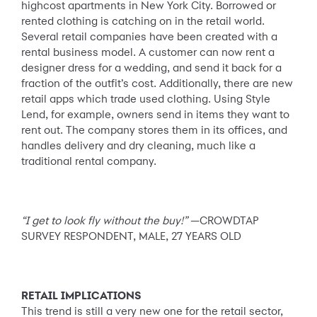
highcost apartments in New York City. Borrowed or
rented clothing is catching on in the retail world.
Several retail companies have been created with a
rental business model. A customer can now rent a
designer dress for a wedding, and send it back for a
fraction of the outfit’s cost. Additionally, there are new
retail apps which trade used clothing. Using Style
Lend, for example, owners send in items they want to
rent out. The company stores them in its offices, and
handles delivery and dry cleaning, much like a
traditional rental company.
“I get to look fly without the buy!”
—CROWDTAP
SURVEY RESPONDENT, MALE, 27 YEARS OLD
RETAIL IMPLICATIONS
This trend is still a very new one for the retail sector,