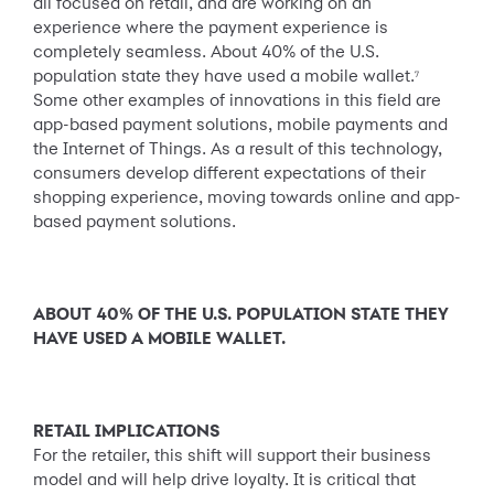
all focused on retail, and are working on an
experience where the payment experience is
completely seamless. About 40% of the U.S.
population state they have used a mobile wallet.
7
Some other examples of innovations in this field are
app-based payment solutions, mobile payments and
the Internet of Things. As a result of this technology,
consumers develop different expectations of their
shopping experience, moving towards online and app-
based payment solutions.
ABOUT 40% OF THE U.S. POPULATION STATE THEY
HAVE USED A MOBILE WALLET.
RETAIL IMPLICATIONS
For the retailer, this shift will support their business
model and will help drive loyalty. It is critical that