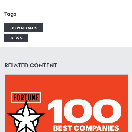
Tags
DOWNLOADS
NEWS
RELATED CONTENT