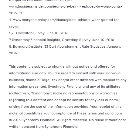
www.businessinsider.com/jeans-are-being-replaced-by-yoga-pants-
2015-10
4. www.morganstanley.com/ideas/global-athletic-wear-geared-for-
growth
5,6. Crowdtap Survey. June 10, 2016.
7. Synchrony Financial Insights, Crowdtap Survey. June 10, 2016.
8. Baymard Institute. 33 Cart Abandonment Rate Statistics. January,
2016.
This content is subject to change without notice and offered for
informational use only. You are urged to consult with your individual
business, financial, legal, tax and/or other advisors with respect to any
information presented. Synchrony Financial and any of its affiliates
(collectively, “Synchrony”) make no representations or warranties
regarding this content and accept no liability for any loss or harm
arising from the use of the information provided. Your receipt of this
material constitutes your acceptance of these terms and conditions.
© 2016 Synchrony Financial. All rights reserved. No reuse without prior
written consent from Synchrony Financial.