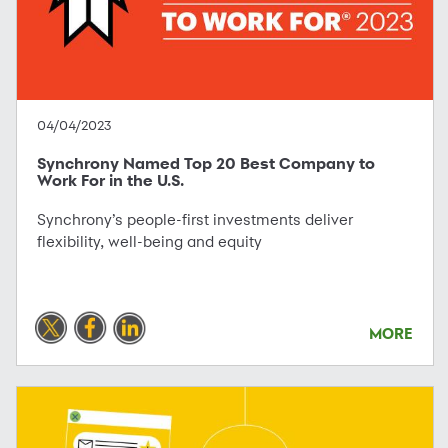
04/04/2023
Synchrony Named Top 20 Best Company to
Work For in the U.S.
Synchrony’s people-first investments deliver
flexibility, well-being and equity
MORE