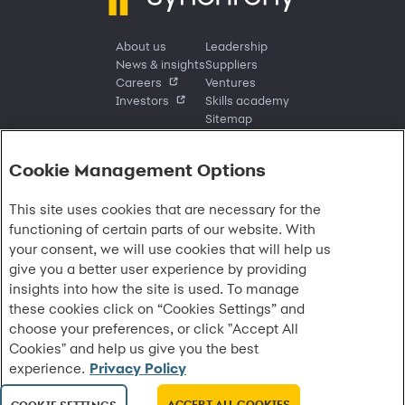
About us
Leadership
News & insights
Suppliers
Careers
Ventures
Investors
Skills academy
Sitemap
Cookie Management Options
Sign in
This site uses cookies that are necessary for the
Customer sign in
Customer resources
functioning of certain parts of our website. With
Credit cards
Contact us
Credit cards & financing
your consent, we will use cookies that will help us
Synchrony Bank
Find account
Manage account
Banking
give you a better user experience by providing
Synchrony Mastercards
Banking mobile app
Pay without sign in
Sign in
Shopping
insights into how the site is used. To manage
Pay Later
MySynchrony mobile app
Register account
Open an account
Marketplace
these cookies click on “Cookies Settings” and
Business resources
Business and provider sign in
Frequently asked questions
Retail credit cards
Compare products
Deals and offers
choose your preferences, or click "Accept All
Business Center
Sign in to Business Center
CareCredit
Blog
Paperless statements
Frequently asked questions
Partner brands
CareCredit Provider Center
Overview
Cookies" and help us give you the best
Digital Wallets
Home
Legal & security
Your credit score
Bank forms
Find a location
Financing solutions
experience.
Privacy Policy
CareCredit mobile app
Optional Payment Security
Accessibility
Banking mobile app
Shop by category
Commercial credit cards
Healthcare providers
Report a lost or stolen card
Privacy
Account agreement
Partner tools
ACCEPT ALL COOKIES