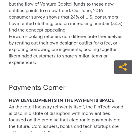
but the flow of Venture Capital funds to these new
entities points to a new trend. Our June, 2016
consumer survey shows that 24% of U.S. consumers
have rented clothing, and an increasing number (34%)
find the concept appealing.
Forward-looking retailers can differentiate themselves
by renting out their own designer outfits for a fee, or
exploring borrowing arrangements, pooling together
likeminded customers to share similar items or
experiences.
Payments Corner
NEW DEVELOPMENTS IN THE PAYMENTS SPACE
As the retail industry reinvents itself, the FinTech world
is also in a state of disruption with many entities
focused on the premise that electronic payments are
the future. Card issuers, banks and tech startups are