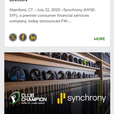
Stamford, CT – July 22, 2020 –Synchrony (NYSE:
SYF), a premier consumer financial services
company, today announced P.W....
MORE