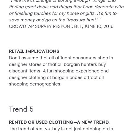
“I like the challenge of sorting through ‘things’ and
finding great deals and things that I can decorate with
or finishing touches for my home or gifts. It’s fun to
save money and go on the ‘treasure hunt.’ ”
—
CROWDTAP SURVEY RESPONDENT, JUNE 10, 2016
RETAIL IMPLICATIONS
Don’t assume that all affluent consumers shop in
designer stores or that all bargain hunters buy
discount items. A fun shopping experience and
designer clothing at bargain prices attract all
shopping demographics.
Trend 5
RENTED OR USED CLOTHING—A NEW TREND.
The trend of rent vs. buy is not just catching on in