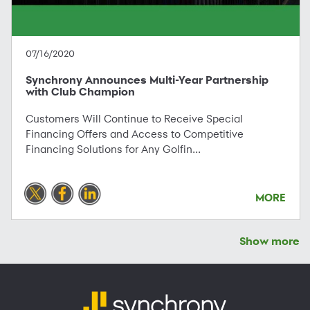
07/16/2020
Synchrony Announces Multi-Year Partnership
with Club Champion
Customers Will Continue to Receive Special
Financing Offers and Access to Competitive
Financing Solutions for Any Golfin...
MORE
Show more