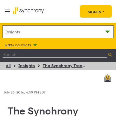
SIGN IN
MEDIA CONTACTS
All
Insights
The Synchrony Trendspotter
July 26, 2016, 4:59 PM EDT
The Synchrony