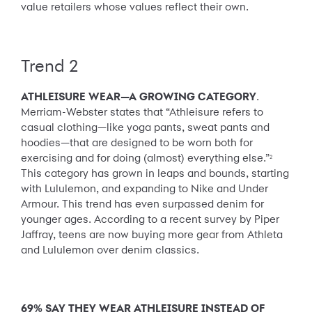
value retailers whose values reflect their own.
Trend 2
ATHLEISURE WEAR—A GROWING CATEGORY
.
Merriam-Webster states that “Athleisure refers to
casual clothing—like yoga pants, sweat pants and
hoodies—that are designed to be worn both for
exercising and for doing (almost) everything else.”
2
This category has grown in leaps and bounds, starting
with Lululemon, and expanding to Nike and Under
Armour. This trend has even surpassed denim for
younger ages. According to a recent survey by Piper
Jaffray, teens are now buying more gear from Athleta
and Lululemon over denim classics.
69% SAY THEY WEAR ATHLEISURE INSTEAD OF