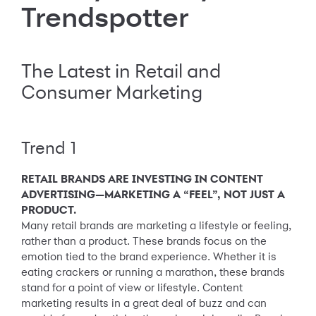
Trendspotter
The Latest in Retail and
Consumer Marketing
Trend 1
RETAIL BRANDS ARE INVESTING IN CONTENT
ADVERTISING—MARKETING A “FEEL”, NOT JUST A
PRODUCT.
Many retail brands are marketing a lifestyle or feeling,
rather than a product. These brands focus on the
emotion tied to the brand experience. Whether it is
eating crackers or running a marathon, these brands
stand for a point of view or lifestyle. Content
marketing results in a great deal of buzz and can