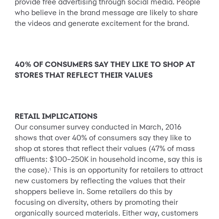
provide free advertising through social media. People
who believe in the brand message are likely to share
the videos and generate excitement for the brand.
40% OF CONSUMERS SAY THEY LIKE TO SHOP AT
STORES THAT REFLECT THEIR VALUES
RETAIL IMPLICATIONS
Our consumer survey conducted in March, 2016
shows that over 40% of consumers say they like to
shop at stores that reflect their values (47% of mass
affluents: $100–250K in household income, say this is
the case).
This is an opportunity for retailers to attract
1
new customers by reflecting the values that their
shoppers believe in. Some retailers do this by
focusing on diversity, others by promoting their
organically sourced materials. Either way, customers