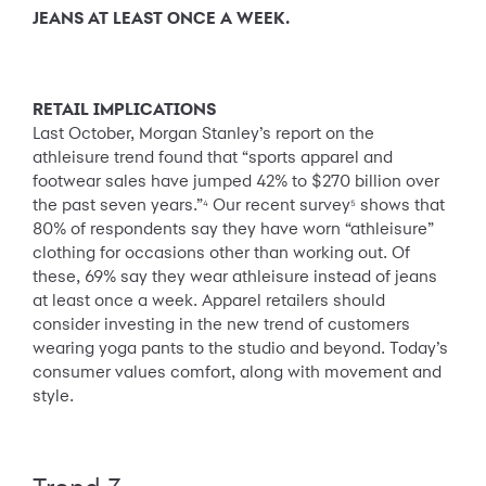
JEANS AT LEAST ONCE A WEEK.
RETAIL IMPLICATIONS
Last October, Morgan Stanley’s report on the
athleisure trend found that “sports apparel and
footwear sales have jumped 42% to $270 billion over
the past seven years.”
Our recent survey
shows that
4
5
80% of respondents say they have worn “athleisure”
clothing for occasions other than working out. Of
these, 69% say they wear athleisure instead of jeans
at least once a week. Apparel retailers should
consider investing in the new trend of customers
wearing yoga pants to the studio and beyond. Today’s
consumer values comfort, along with movement and
style.