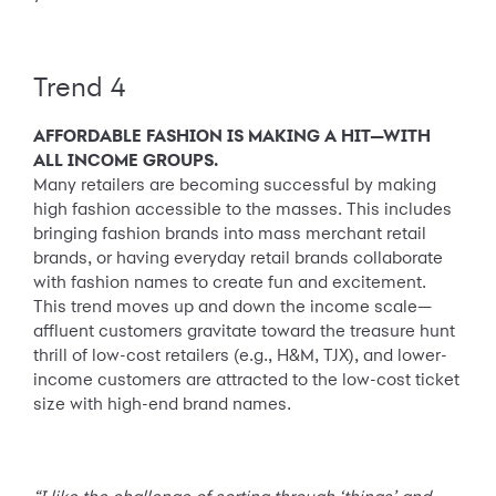
Trend 4
AFFORDABLE FASHION IS MAKING A HIT—WITH
ALL INCOME GROUPS.
Many retailers are becoming successful by making
high fashion accessible to the masses. This includes
bringing fashion brands into mass merchant retail
brands, or having everyday retail brands collaborate
with fashion names to create fun and excitement.
This trend moves up and down the income scale—
affluent customers gravitate toward the treasure hunt
thrill of low-cost retailers (e.g., H&M, TJX), and lower-
income customers are attracted to the low-cost ticket
size with high-end brand names.