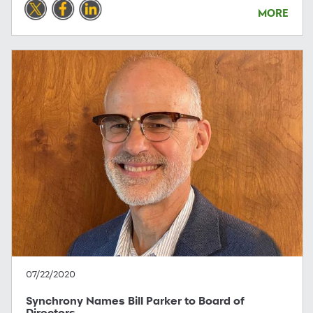
MORE
07/22/2020
Synchrony Names Bill Parker to Board of
Directors