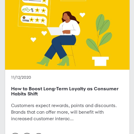
11/12/2020
How to Boost Long-Term Loyalty as Consumer
Habits Shift
Customers expect rewards, points and discounts.
Brands that can offer more, will benefit with
increased customer interac...