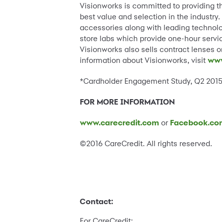
Visionworks is committed to providing t
best value and selection in the industry
accessories along with leading technolog
store labs which provide one-hour servi
Visionworks also sells contract lenses o
information about Visionworks, visit
www
*Cardholder Engagement Study, Q2 2015,
FOR MORE INFORMATION
www.carecredit.com
or
Facebook.co
©2016 CareCredit. All rights reserved.
Contact:
For CareCredit: