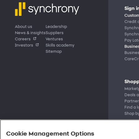
Sign i
Custom
Credit 
About us
Leadership
Synchr
News & insights
Suppliers
Synchr
Careers
Ventures
Pay Lat
Investors
Skills academy
Busines
Sitemap
Busine
CareCre
Shopp
Market
Deals a
Partner
Find a 
Shop b
Cookie Management Options