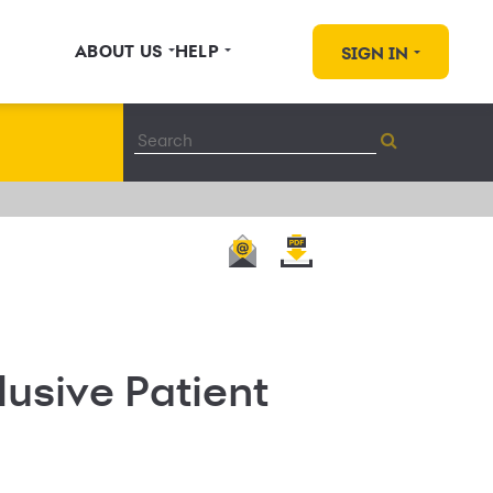
ABOUT US
HELP
SIGN IN
usive Patient