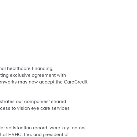
nal healthcare financing,
isting exclusive agreement with
sionworks may now accept the CareCredit
nstrates our companies’ shared
cess to vision eye care services
r satisfaction record, were key factors
t of HVHC, Inc. and president of