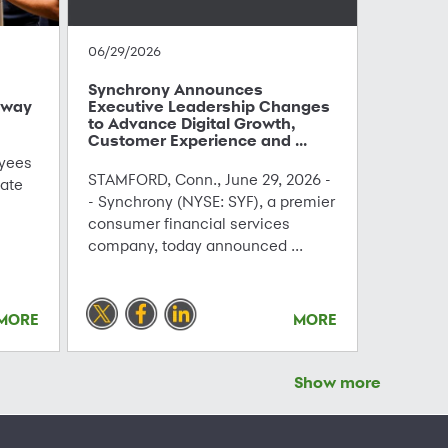
06/29/2026
Synchrony Announces
hway
Executive Leadership Changes
to Advance Digital Growth,
Customer Experience and ...
yees
STAMFORD, Conn., June 29, 2026 -
ate
- Synchrony (NYSE: SYF), a premier
consumer financial services
company, today announced ...
MORE
MORE
Show more