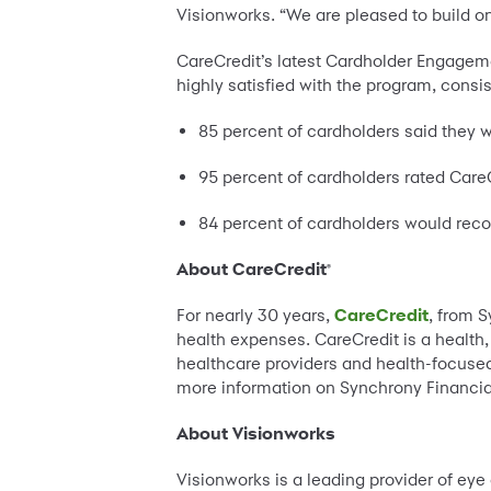
Visionworks. “We are pleased to build on
CareCredit’s latest Cardholder Engageme
highly satisfied with the program, consis
85 percent of cardholders said they w
95 percent of cardholders rated CareC
84 percent of cardholders would re
About CareCredit
®
For nearly 30 years,
CareCredit
, from 
health expenses. CareCredit is a health
healthcare providers and health-focused
more information on Synchrony Financial
About Visionworks
Visionworks is a leading provider of eye 