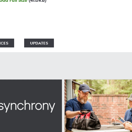
ad Full Size
(41.0KB)
ICES
UPDATES