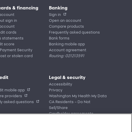
cards & financing
Banking
account
Sign in
ut sign in
Open an account
 account
Compare products
edit cards
Frequently asked questions
s statements
Bank forms
it score
Banking mobile app
 Payment Security
Account agreement
lost or stolen card
Routing: 021213591
edit
Legal & security
Accessibility
it mobile app
Privacy
re providers
Washington My Health My Data
ly asked questions
CA Residents – Do Not
Sell/Share
Cardholder agreements
Banking account agreements
Terms of use
Fraud protection