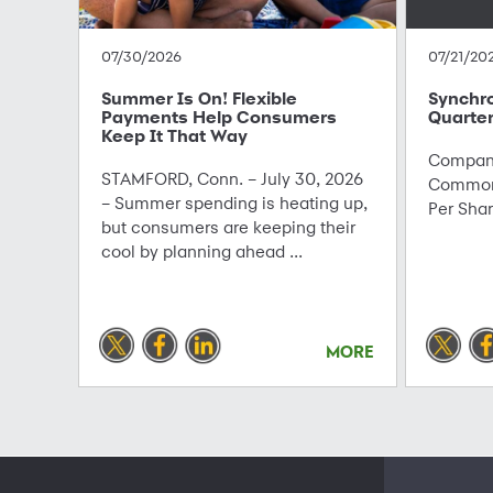
07/30/2026
07/21/20
Summer Is On! Flexible
Synchr
Payments Help Consumers
Quarter
Keep It That Way
Company
STAMFORD, Conn. – July 30, 2026
Common 
– Summer spending is heating up,
Per Sha
but consumers are keeping their
cool by planning ahead ...
MORE