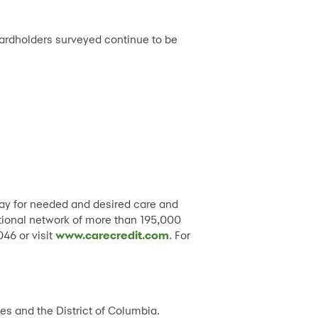
cardholders surveyed continue to be
pay for needed and desired care and
ational network of more than 195,000
46 or visit
www.carecredit.com
. For
tes and the District of Columbia.