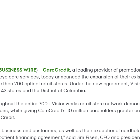
BUSINESS WIRE
)--
CareCredit
, a leading provider of promotio
f eye care services, today announced the expansion of their ex
e than 700 optical retail stores. Under the new agreement, Vi
42 states and the District of Columbia.
roughout the entire 700+ Visionworks retail store network demo
ns, while giving CareCredit’s 10 million cardholders greater ac
Credit.
business and customers, as well as their exceptional cardholde
patient financing agreement,” said Jim Eisen, CEO and presiden