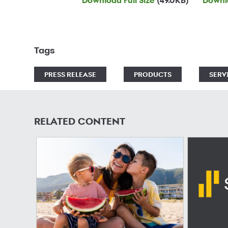
Download Full Size
(49.0KB)
Downlo
Tags
PRESS RELEASE
PRODUCTS
SERV
RELATED CONTENT