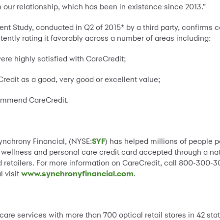
 our relationship, which has been in existence since 2013.”
nt Study, conducted in Q2 of 2015* by a third party, confirms 
tently rating it favorably across a number of areas including:
ere highly satisfied with CareCredit;
redit as a good, very good or excellent value;
commend CareCredit.
Synchrony Financial, (NYSE:
SYF
) has helped millions of people 
, wellness and personal care credit card accepted through a n
 retailers. For more information on CareCredit, call 800-300-30
 visit
www.synchronyfinancial.com
.
care services with more than 700 optical retail stores in 42 sta