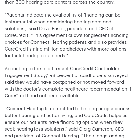
than 300 hearing care centers across the country.
“Patients indicate the availability of financing can be
instrumental when considering hearing care and
solutions,” said Dave Fasoli, president and CEO of
CareCredit. “This agreement allows for greater financing
choices for Connect Hearing patients and also provides
CareCredit’s nine million cardholders with more options
for their hearing care needs.”
According to the most recent CareCredit Cardholder
Engagement Study,* 48 percent of cardholders surveyed
said they would have postponed or not moved forward
with the doctor’s complete healthcare recommendation if
CareCredit had not been available.
“Connect Hearing is committed to helping people access
better hearing and better living, and CareCredit helps us
ensure our patients have financing options when they
seek hearing loss solutions,” said Craig Cameron, CEO
and president of Connect Hearing. “Their longstanding