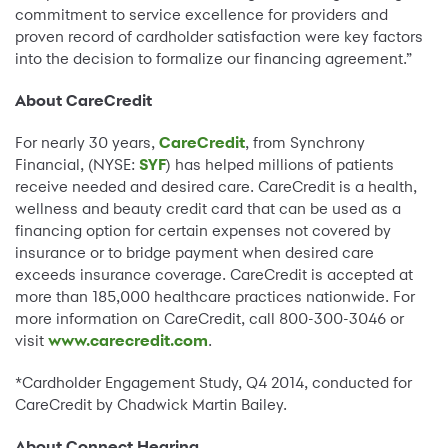
commitment to service excellence for providers and
proven record of cardholder satisfaction were key factors
into the decision to formalize our financing agreement.”
About CareCredit
For nearly 30 years,
CareCredit
, from Synchrony
Financial, (NYSE:
SYF
) has helped millions of patients
receive needed and desired care. CareCredit is a health,
wellness and beauty credit card that can be used as a
financing option for certain expenses not covered by
insurance or to bridge payment when desired care
exceeds insurance coverage. CareCredit is accepted at
more than 185,000 healthcare practices nationwide. For
more information on CareCredit, call 800-300-3046 or
visit
www.carecredit.com
.
*Cardholder Engagement Study, Q4 2014, conducted for
CareCredit by Chadwick Martin Bailey.
About Connect Hearing