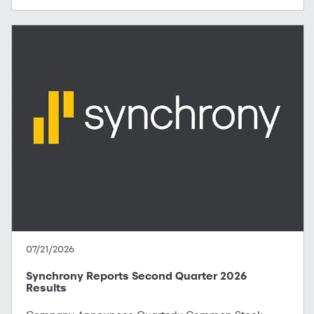
07/21/2026
Synchrony Reports Second Quarter 2026
Results