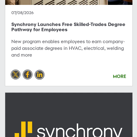
07/08/2026
Synchrony Launches Free Skilled-Trades Degree
Pathway for Employees
New program enables employees to earn company-
paid associate degrees in HVAC, electrical, welding
and more
MORE