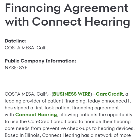
Financing Agreement
with Connect Hearing
Dateline:
COSTA MESA, Calif.
Public Company Information:
NYSE: SYF
COSTA MESA, Calif.--(
BUSINESS WIRE
)--
CareCredit
, a
leading provider of patient financing, today announced it
has signed a first-look patient financing agreement
with
Connect Hearing
, allowing patients the opportunity
to use the CareCredit credit card to finance their hearing
care needs from preventive check-ups to hearing devices.
Based in Illinois, Connect Hearing has a network of more