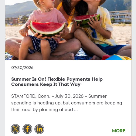
07/30/2026
Summer Is On! Flexible Payments Help
Consumers Keep It That Way
STAMFORD, Conn. – July 30, 2026 – Summer
spending is heating up, but consumers are keeping
their cool by planning ahead ...
MORE