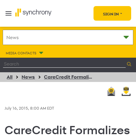
SIGN IN
MEDIA CONTACTS
All
News
CareCredit Formalizes Financing Agreement with Connect Hearing
July 16, 2015, 8:00 AM EDT
CareCredit Formalizes