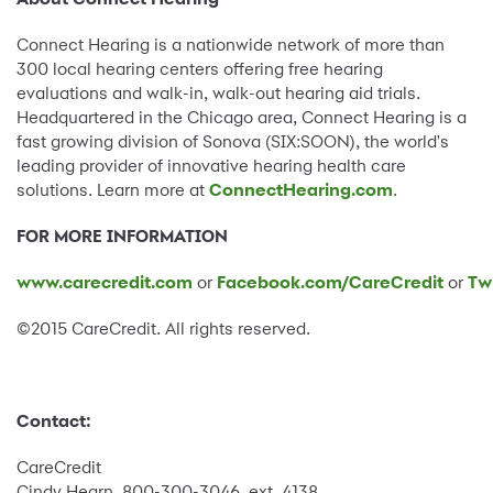
Connect Hearing is a nationwide network of more than
300 local hearing centers offering free hearing
evaluations and walk-in, walk-out hearing aid trials.
Headquartered in the Chicago area, Connect Hearing is a
fast growing division of Sonova (SIX:SOON), the world's
leading provider of innovative hearing health care
solutions. Learn more at
ConnectHearing.com
.
FOR MORE INFORMATION
www.carecredit.com
or
Facebook.com/CareCredit
or
Tw
©2015 CareCredit. All rights reserved.
Contact:
CareCredit
Cindy Hearn, 800-300-3046, ext. 4138