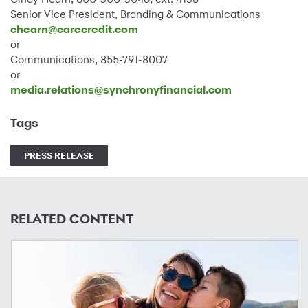
Senior Vice President, Branding & Communications
chearn@carecredit.com
or
Communications, 855-791-8007
or
media.relations@synchronyfinancial.com
Tags
PRESS RELEASE
RELATED CONTENT