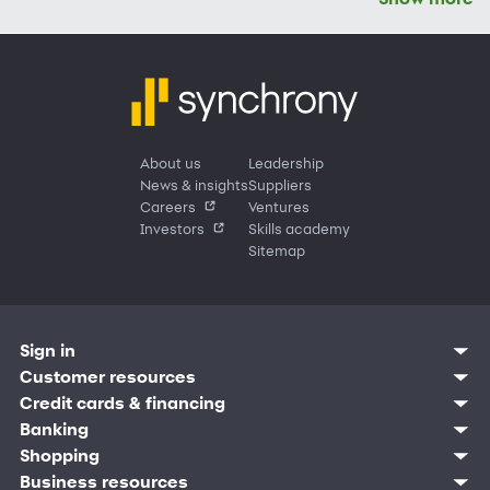
About us
Leadership
News & insights
Suppliers
Careers
Ventures
Investors
Skills academy
Sitemap
Sign in
Customer sign in
Customer resources
Credit cards
Contact us
Credit cards & financing
Synchrony Bank
Find account
Manage account
Banking
Synchrony Mastercards
Banking mobile app
Pay without sign in
Sign in
Shopping
Pay Later
MySynchrony mobile app
Register account
Open an account
Marketplace
Business resources
Business and provider sign in
Frequently asked questions