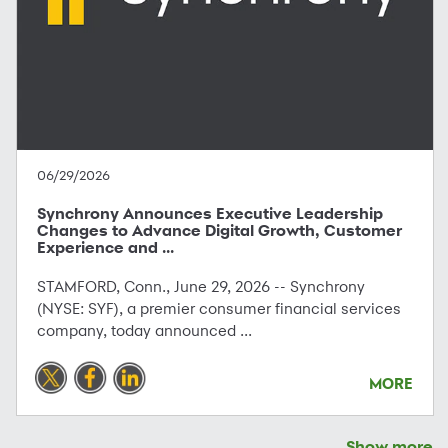
06/29/2026
Synchrony Announces Executive Leadership
Changes to Advance Digital Growth, Customer
Experience and ...
STAMFORD, Conn., June 29, 2026 -- Synchrony
(NYSE: SYF), a premier consumer financial services
company, today announced ...
MORE
Show more