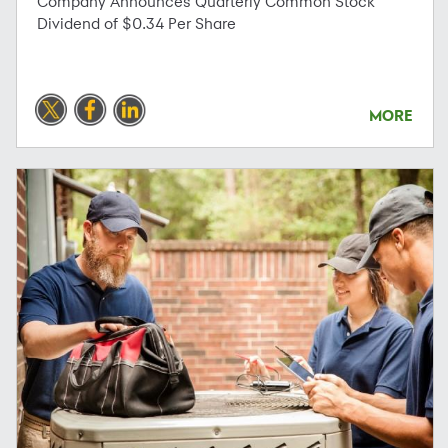
Company Announces Quarterly Common Stock
Dividend of $0.34 Per Share
MORE