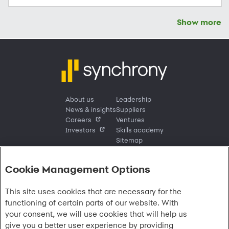
Show more
About us
Leadership
News & insights
Suppliers
Careers
Ventures
Investors
Skills academy
Sitemap
Cookie Management Options
Sign in
This site uses cookies that are necessary for the
Customer sign in
Customer resources
functioning of certain parts of our website. With
Credit cards
Contact us
Credit cards & financing
your consent, we will use cookies that will help us
Synchrony Bank
Find account
Manage account
Banking
give you a better user experience by providing
Synchrony Mastercards