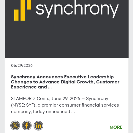
06/29/2026
Synchrony Announces Executive Leadership
Changes to Advance Digital Growth, Customer
Experience and ...
STAMFORD, Conn., June 29, 2026 -- Synchrony
(NYSE: SYF), a premier consumer financial services
company, today announced ...
MORE