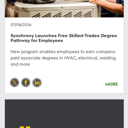
07/08/2026
Synchrony Launches Free Skilled-Trades Degree
Pathway for Employees
New program enables employees to earn company-
paid associate degrees in HVAC, electrical, welding
and more
MORE