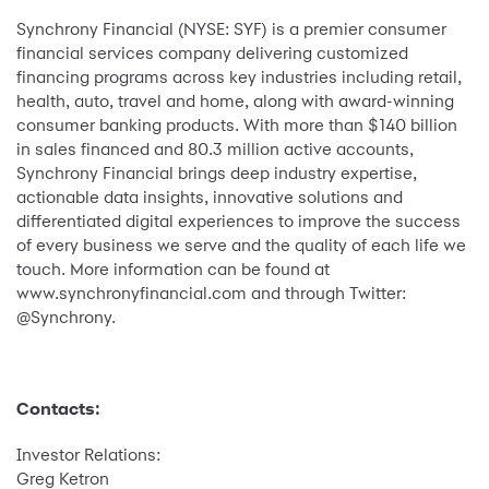
Synchrony Financial (NYSE: SYF) is a premier consumer
financial services company delivering customized
financing programs across key industries including retail,
health, auto, travel and home, along with award-winning
consumer banking products. With more than $140 billion
in sales financed and 80.3 million active accounts,
Synchrony Financial brings deep industry expertise,
actionable data insights, innovative solutions and
differentiated digital experiences to improve the success
of every business we serve and the quality of each life we
touch. More information can be found at
www.synchronyfinancial.com and through Twitter:
@Synchrony.
Contacts:
Investor Relations:
Greg Ketron