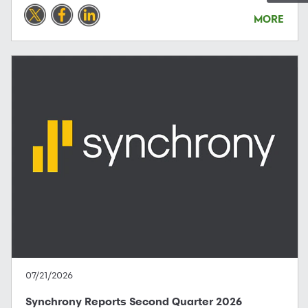
MORE
07/21/2026
Synchrony Reports Second Quarter 2026