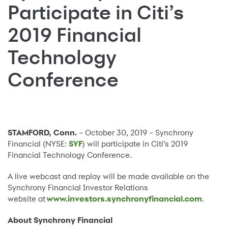
Participate in Citi’s
2019 Financial
Technology
Conference
STAMFORD, Conn.
– October 30, 2019 – Synchrony
Financial (NYSE:
SYF
) will participate in Citi’s 2019
Financial Technology Conference.
A live webcast and replay will be made available on the
Synchrony Financial Investor Relations
website at
www.investors.synchronyfinancial.com
.
About Synchrony Financial