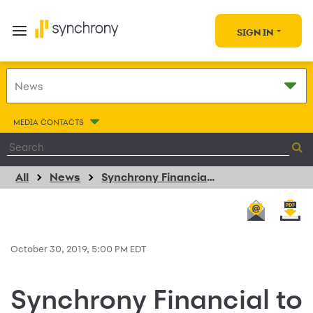
SIGN IN
MEDIA CONTACTS
All
News
Synchrony Financial to Participate in Citi’s 2019 Financial Technology Conference
October 30, 2019, 5:00 PM EDT
Synchrony Financial to