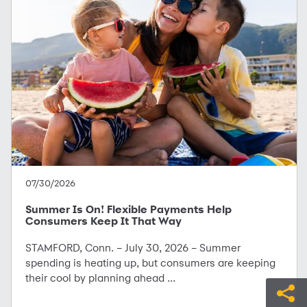
07/30/2026
Summer Is On! Flexible Payments Help
Consumers Keep It That Way
STAMFORD, Conn. – July 30, 2026 – Summer
spending is heating up, but consumers are keeping
their cool by planning ahead ...