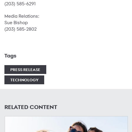
(203) 585-6291
Media Relations:
Sue Bishop
(203) 585-2802
Tags
PRESS RELEASE
TECHNOLOGY
RELATED CONTENT