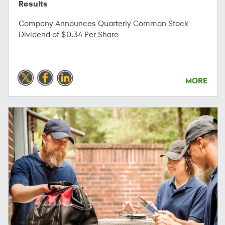
Results
Company Announces Quarterly Common Stock
Dividend of $0.34 Per Share
MORE