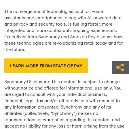
The convergence of technologies such as voice
assistants and smartphones, along with AI-powered data
and privacy and security tools, is fueling faster, more
integrated and more contextual shopping experiences.
Executives from Synchrony and Amazon Pay discuss how
these technologies are revolutionizing retail today and for
the future.
LEARN MORE FROM STATE OF PAY
Synchrony Disclosure: This content is subject to change
without notice and offered for informational use only. You
are urged to consult with your individual business,
financial, legal, tax and/or other advisors with respect to
any information presented. Synchrony and any of its
affiliates (collectively, “Synchrony”) makes no
representations or warranties regarding this content and
accept no liability for any loss or harm arising from the use