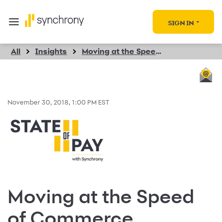
SIGN IN
All
Insights
Moving at the Speed of Commerce
November 30, 2018, 1:00 PM EST
Moving at the Speed
of Commerce