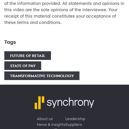
of the information provided. All statements and opinions in
this video are the sole opinions of the interviewee. Your
receipt of this material constitutes your acceptance of
these terms and conditions.
Tags
FUTURE OF RETAIL
STATE OF PAY
TRANSFORMATIVE TECHNOLOGY
About us
Leadership
News & insights
Suppliers